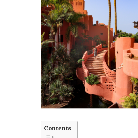
Contents