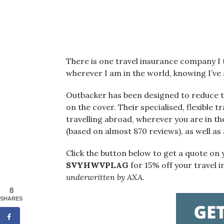
There is one travel insurance company I t
wherever I am in the world, knowing I’ve a
Outbacker has been designed to reduce th
on the cover. Their specialised, flexible 
travelling abroad, wherever you are in th
(based on almost 870 reviews), as well as
Click the button below to get a quote on
SVYHWVPLAG
for 15% off your travel 
underwritten by AXA.
8
SHARES