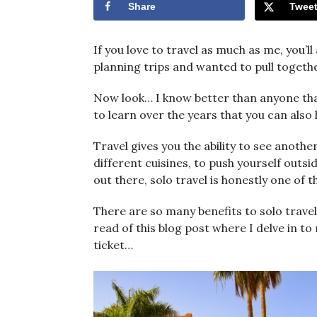
Share
Twee
If you love to travel as much as me, you’l
planning trips and wanted to pull together
Now look… I know better than anyone that
to learn over the years that you can also 
Travel gives you the ability to see anothe
different cuisines, to push yourself out
out there, solo travel is honestly one of t
There are so many benefits to solo travel 
read of this blog post where I delve in to
ticket…