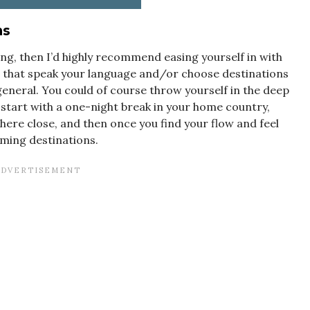
ns
ing, then I’d highly recommend easing yourself in with
s that speak your language and/or choose destinations
general. You could of course throw yourself in the deep
 start with a one-night break in your home country,
ere close, and then once you find your flow and feel
lming destinations.