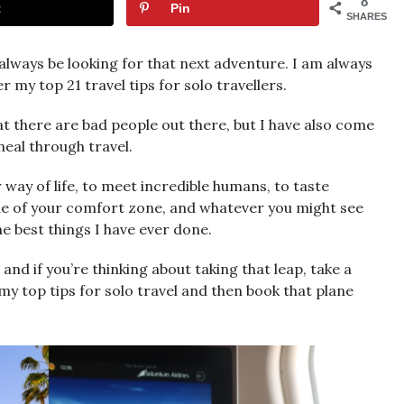
8
t
Pin
SHARES
l always be looking for that next adventure. I am always
 my top 21 travel tips for solo travellers.
 there are bad people out there, but I have also come
heal through travel.
r way of life, to meet incredible humans, to taste
side of your comfort zone, and whatever you might see
he best things I have ever done.
and if you’re thinking about taking that leap, take a
 my top tips for solo travel and then book that plane