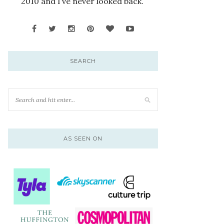
2010 and I’ve never looked back.
SEARCH
AS SEEN ON