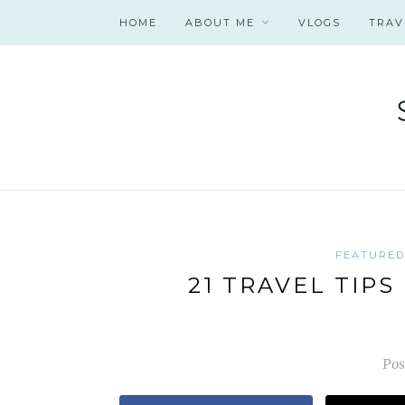
HOME
ABOUT ME
VLOGS
TRAV
FEATURED
21 TRAVEL TIP
Pos