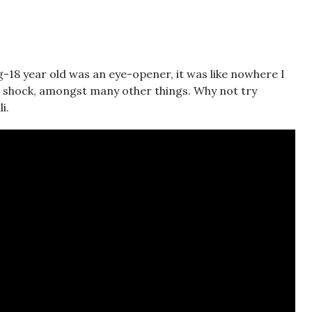
ng-18 year old was an eye-opener, it was like nowhere I
e shock, amongst many other things. Why not try
i.