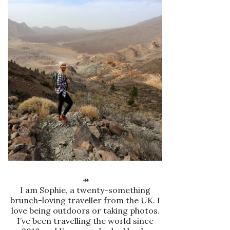
↠
I am Sophie, a twenty-something
brunch-loving traveller from the UK. I
love being outdoors or taking photos.
I’ve been travelling the world since