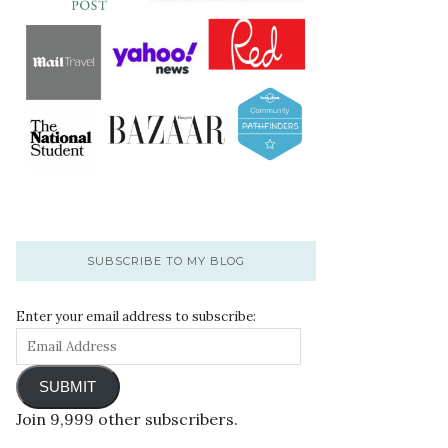
SUBSCRIBE TO MY BLOG
Enter your email address to subscribe:
SUBMIT
Join 9,999 other subscribers.