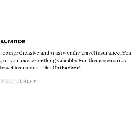
insurance
ly-comprehensive and trustworthy travel insurance. You
, or you lose something valuable. For these scenarios
travel insurance – like
Outbacker
!