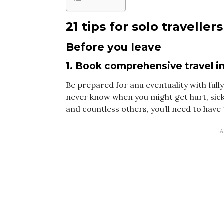
21 tips for solo travellers
Before you leave
1. Book comprehensive travel 
Be prepared for anu eventuality with ful
never know when you might get hurt, sick
and countless others, you’ll need to have 