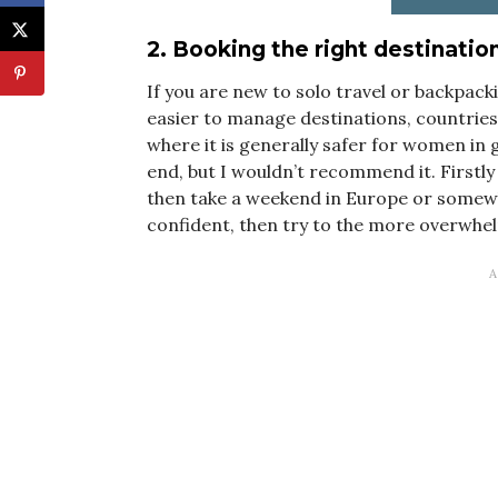
2. Booking the right destinatio
If you are new to solo travel or backpack
easier to manage destinations, countrie
where it is generally safer for women in 
end, but I wouldn’t recommend it. Firstly
then take a weekend in Europe or somewh
confident, then try to the more overwhe