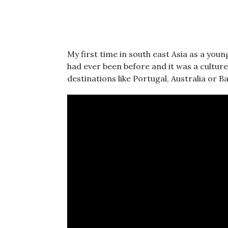
My first time in south east Asia as a you
had ever been before and it was a cultur
destinations like Portugal, Australia or Bal