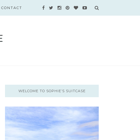
CONTACT
WELCOME TO SOPHIE’S SUITCASE