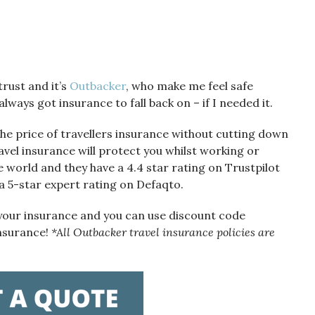
rust and it’s
Outbacker
, who make me feel safe
lways got insurance to fall back on – if I needed it.
e price of travellers insurance without cutting down
travel insurance will protect you whilst working or
e world and they have a 4.4 star rating on Trustpilot
 a 5-star expert rating on Defaqto.
 your insurance and you can use discount code
insurance!
*All Outbacker travel insurance policies are