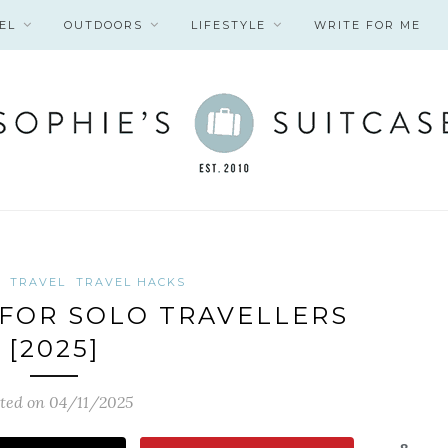
EL
OUTDOORS
LIFESTYLE
WRITE FOR ME
TRAVEL
TRAVEL HACKS
S FOR SOLO TRAVELLERS
[2025]
ted on 04/11/2025