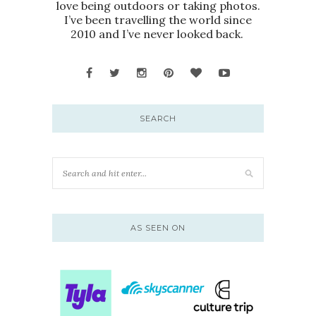
love being outdoors or taking photos.
I’ve been travelling the world since
2010 and I’ve never looked back.
SEARCH
AS SEEN ON