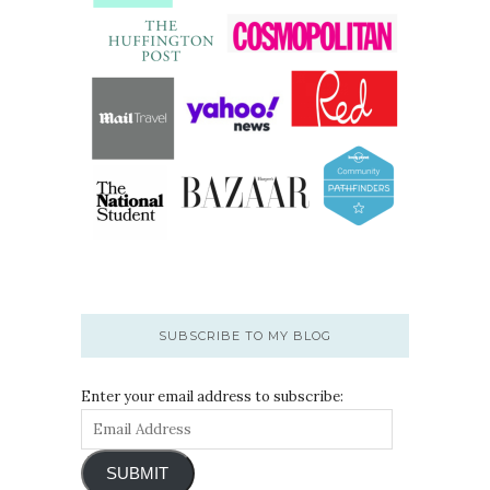
SUBSCRIBE TO MY BLOG
Enter your email address to subscribe:
SUBMIT