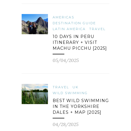
AMERICAS
DESTINATION GUIDE
LATIN AMERICA
TRAVEL
10 DAYS IN PERU
ITINERARY + VISIT
MACHU PICCHU [2025]
05/04/2025
TRAVEL
UK
WILD SWIMMING
BEST WILD SWIMMING
IN THE YORKSHIRE
DALES + MAP [2025]
04/28/2025