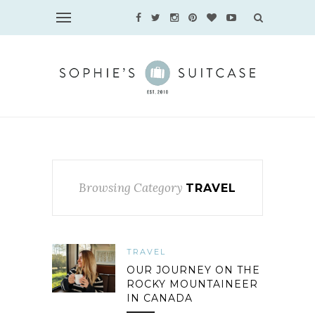
Browsing Category
TRAVEL
TRAVEL
OUR JOURNEY ON THE
ROCKY MOUNTAINEER
IN CANADA