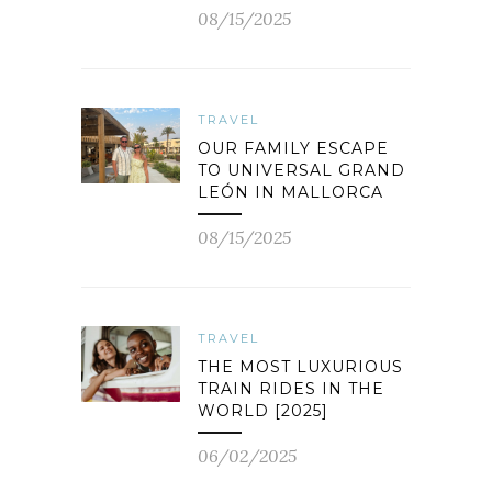
08/15/2025
TRAVEL
OUR FAMILY ESCAPE
TO UNIVERSAL GRAND
LEÓN IN MALLORCA
08/15/2025
TRAVEL
THE MOST LUXURIOUS
TRAIN RIDES IN THE
WORLD [2025]
06/02/2025