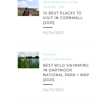
DESTINATION GUIDE
TRAVEL
UK
10 BEST PLACES TO
VISIT IN CORNWALL
[2025]
04/14/2025
TRAVEL
WILD SWIMMING
BEST WILD SWIMMING
IN DARTMOOR
NATIONAL PARK + MAP
[2025]
04/13/2025