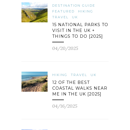
DESTINATION GUIDE
FEATURED
HIKING
TRAVEL
UK
15 NATIONAL PARKS TO
VISIT IN THE UK +
THINGS TO DO [2025]
04/20/2025
HIKING
TRAVEL
UK
12 OF THE BEST
COASTAL WALKS NEAR
ME IN THE UK [2025]
04/16/2025