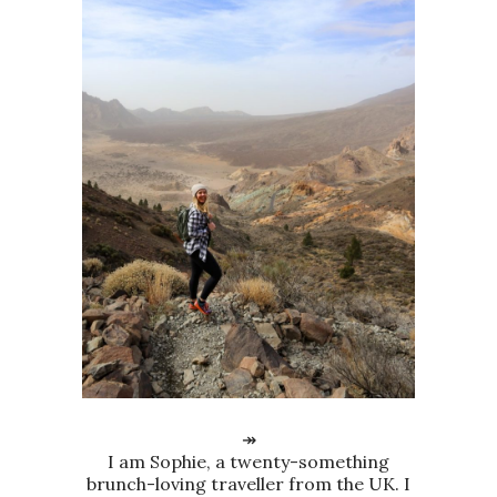
↠
I am Sophie, a twenty-something
brunch-loving traveller from the UK. I