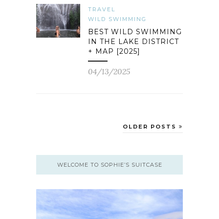
TRAVEL
WILD SWIMMING
BEST WILD SWIMMING
IN THE LAKE DISTRICT
+ MAP [2025]
04/13/2025
OLDER POSTS
WELCOME TO SOPHIE’S SUITCASE