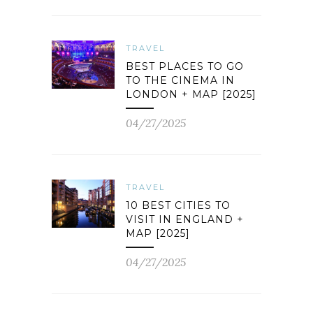
TRAVEL
BEST PLACES TO GO
TO THE CINEMA IN
LONDON + MAP [2025]
04/27/2025
TRAVEL
10 BEST CITIES TO
VISIT IN ENGLAND +
MAP [2025]
04/27/2025