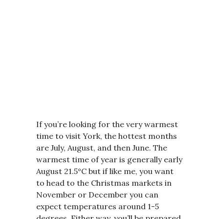
If you’re looking for the very warmest
time to visit York, the hottest months
are July, August, and then June. The
warmest time of year is generally early
August 21.5°C but if like me, you want
to head to the Christmas markets in
November or December you can
expect temperatures around 1-5
degrees. Either way, you’ll be prepared