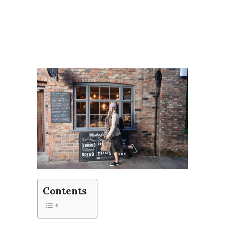
Contents