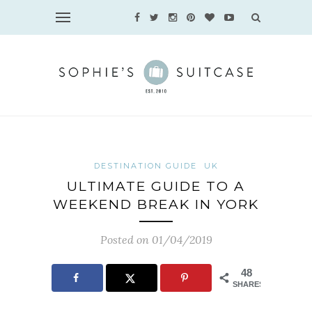
DESTINATION GUIDE
UK
ULTIMATE GUIDE TO A
WEEKEND BREAK IN YORK
Posted on 01/04/2019
48
SHARES