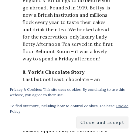
England’s ‘101 things to do before you
go abroad’. Founded in 1919, Bettys’ is
now a British institution and millions
flock every year to taste their cakes
and drink their tea. We booked ahead
for the reservation-only luxury Lady
Betty Afternoon Tea served in the first
floor Belmont Room – it was a lovely
way to spend a Friday afternoon!
8. York’s Chocolate Story
Last but not least, chocolate – an
essential for any weekend break in
Privacy & Cookies: This site uses cookies. By continuing to use this
York! A visit to York must include a trip
website, you agree to their use.
to York’s Chocolate Story, located in
To find out more, including how to control cookies, see here:
Cookie
the heart of York, close to The
Policy
Shambles. It’s an hour-long experience
with a guided tour and chocolate-
making opportunity at the end. It’s a