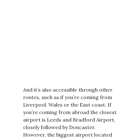
And it’s also accessible through other
routes, such as if you’re coming from
Liverpool, Wales or the East coast. If
you’re coming from abroad the closest
airport is Leeds and Bradford Airport,
closely followed by Doncaster.
However, the biggest airport located