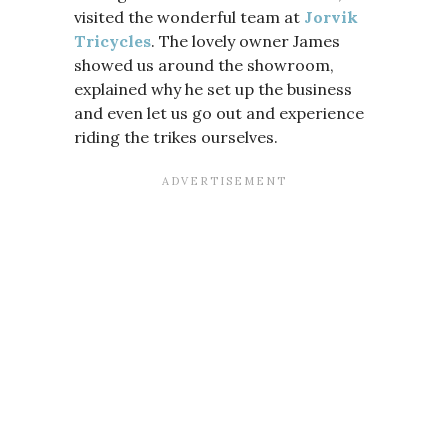
visited the wonderful team at
Jorvik
Tricycles
. The lovely owner James
showed us around the showroom,
explained why he set up the business
and even let us go out and experience
riding the trikes ourselves.