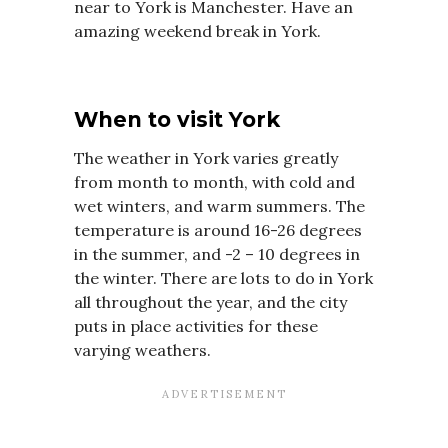
near to York is Manchester. Have an
amazing weekend break in York.
When to visit York
The weather in York varies greatly
from month to month, with cold and
wet winters, and warm summers. The
temperature is around 16-26 degrees
in the summer, and -2 – 10 degrees in
the winter. There are lots to do in York
all throughout the year, and the city
puts in place activities for these
varying weathers.