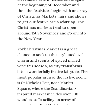
at the beginning of December and
then the festivities begin, with an array
of Christmas Markets, fairs and shows
to get our festive brain whirring. The
Christmas markets tend to open
around 15th November and go on into
the New Year.
York Christmas Market is a great
chance to soak up the city’s medieval
charm and scents of spiced mulled
wine this season, as city transforms
into a wonderfully festive fairytale. The
most popular area of the festive scene
is St Nicholas Fair, near Market
Square, where the Scandinavian-
inspired market includes over 100
wooden stalls selling an array of