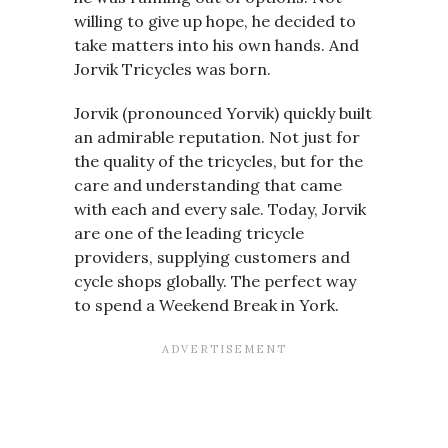
willing to give up hope, he decided to
take matters into his own hands. And
Jorvik Tricycles was born.
Jorvik (pronounced Yorvik) quickly built
an admirable reputation. Not just for
the quality of the tricycles, but for the
care and understanding that came
with each and every sale. Today, Jorvik
are one of the leading tricycle
providers, supplying customers and
cycle shops globally. The perfect way
to spend a Weekend Break in York.