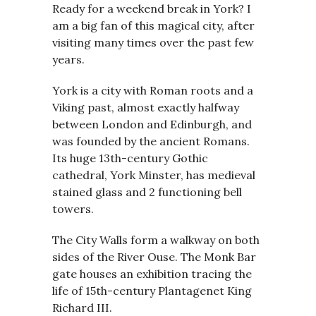
Ready for a weekend break in York? I
am a big fan of this magical city, after
visiting many times over the past few
years.
York is a city with Roman roots and a
Viking past, almost exactly halfway
between London and Edinburgh, and
was founded by the ancient Romans.
Its huge 13th-century Gothic
cathedral, York Minster, has medieval
stained glass and 2 functioning bell
towers.
The City Walls form a walkway on both
sides of the River Ouse. The Monk Bar
gate houses an exhibition tracing the
life of 15th-century Plantagenet King
Richard III.