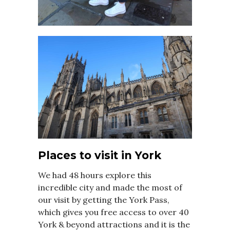
Places to visit in York
We had 48 hours explore this
incredible city and made the most of
our visit by getting the York Pass,
which gives you free access to over 40
York & beyond attractions and it is the