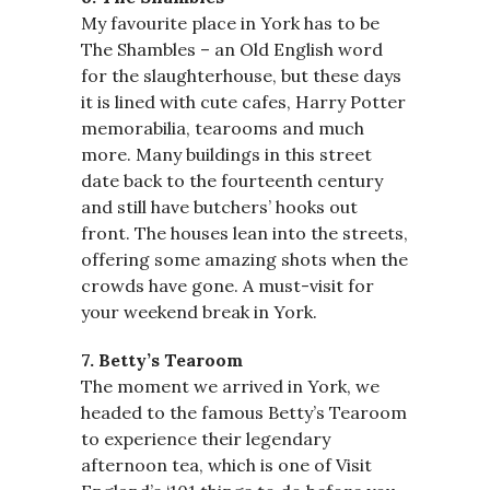
My favourite place in York has to be
The Shambles – an Old English word
for the slaughterhouse, but these days
it is lined with cute cafes, Harry Potter
memorabilia, tearooms and much
more. Many buildings in this street
date back to the fourteenth century
and still have butchers’ hooks out
front. The houses lean into the streets,
offering some amazing shots when the
crowds have gone. A must-visit for
your weekend break in York.
7. Betty’s Tearoom
The moment we arrived in York, we
headed to the famous Betty’s Tearoom
to experience their legendary
afternoon tea, which is one of Visit