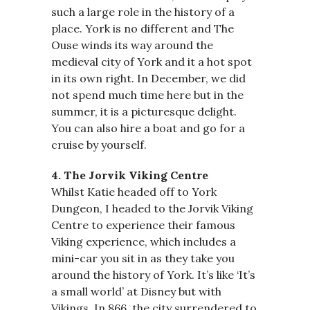
such a large role in the history of a
place. York is no different and The
Ouse winds its way around the
medieval city of York and it a hot spot
in its own right. In December, we did
not spend much time here but in the
summer, it is a picturesque delight.
You can also hire a boat and go for a
cruise by yourself.
4. The Jorvik Viking Centre
Whilst Katie headed off to York
Dungeon, I headed to the Jorvik Viking
Centre to experience their famous
Viking experience, which includes a
mini-car you sit in as they take you
around the history of York. It’s like ‘It’s
a small world’ at Disney but with
Vikings. In 866, the city surrendered to