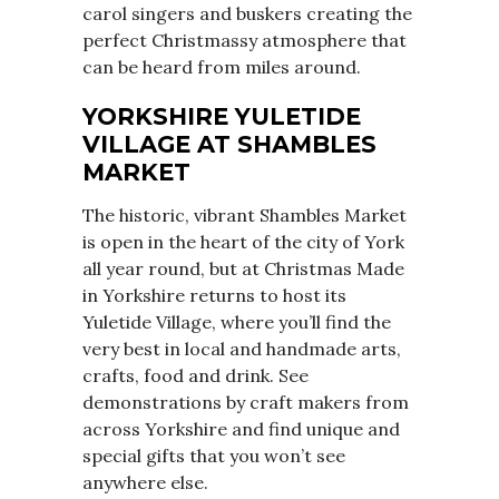
carol singers and buskers creating the
perfect Christmassy atmosphere that
can be heard from miles around.
YORKSHIRE YULETIDE
VILLAGE AT SHAMBLES
MARKET
The historic, vibrant Shambles Market
is open in the heart of the city of York
all year round, but at Christmas Made
in Yorkshire returns to host its
Yuletide Village, where you’ll find the
very best in local and handmade arts,
crafts, food and drink. See
demonstrations by craft makers from
across Yorkshire and find unique and
special gifts that you won’t see
anywhere else.