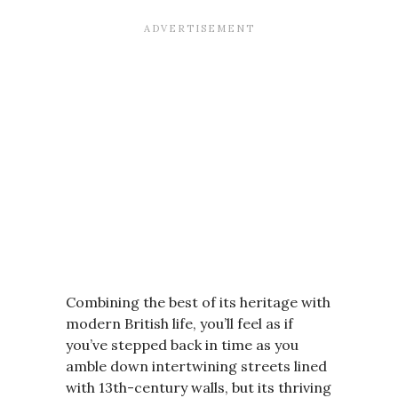
Combining the best of its heritage with
modern British life, you’ll feel as if
you’ve stepped back in time as you
amble down intertwining streets lined
with 13th-century walls, but its thriving