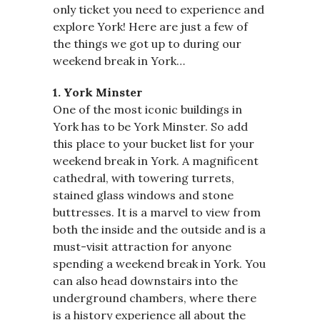
only ticket you need to experience and
explore York! Here are just a few of
the things we got up to during our
weekend break in York…
1. York Minster
One of the most iconic buildings in
York has to be York Minster. So add
this place to your bucket list for your
weekend break in York. A magnificent
cathedral, with towering turrets,
stained glass windows and stone
buttresses. It is a marvel to view from
both the inside and the outside and is a
must-visit attraction for anyone
spending a weekend break in York. You
can also head downstairs into the
underground chambers, where there
is a history experience all about the