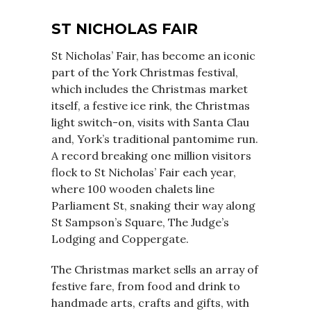
ST NICHOLAS FAIR
St Nicholas’ Fair, has become an iconic
part of the York Christmas festival,
which includes the Christmas market
itself, a festive ice rink, the Christmas
light switch-on, visits with Santa Clau
and, York’s traditional pantomime run.
A record breaking one million visitors
flock to St Nicholas’ Fair each year,
where 100 wooden chalets line
Parliament St, snaking their way along
St Sampson’s Square, The Judge’s
Lodging and Coppergate.
The Christmas market sells an array of
festive fare, from food and drink to
handmade arts, crafts and gifts, with