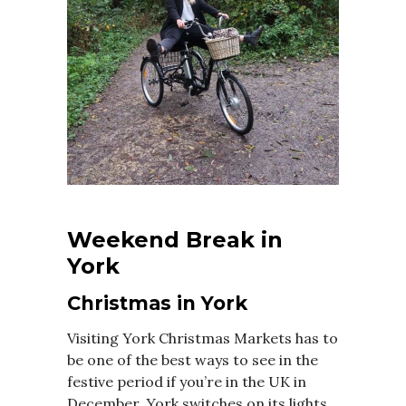
Weekend Break in
York
Christmas in York
Visiting York Christmas Markets has to
be one of the best ways to see in the
festive period if you’re in the UK in
December. York switches on its lights