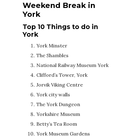
Weekend Break in
York
Top 10 Things to do in
York
York Minster
The Shambles
National Railway Museum York
Clifford’s Tower, York
Jorvik Viking Centre
York city walls
The York Dungeon
Yorkshire Museum
Betty’s Tea Room
York Museum Gardens