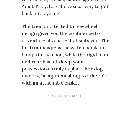
Adult Tricycle is the easiest way to get
back into cycling.
The tried and tested three-wheel
design gives you the confidence to
adventure at a pace that suits you. The
full front suspension system soak up
bumps in the road, while the rigid front
and rear baskets keep your
possessions firmly in place. For dog
owners, bring them along for the ride
with an attachable basket.