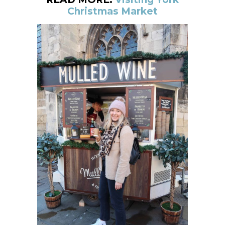
Christmas Market