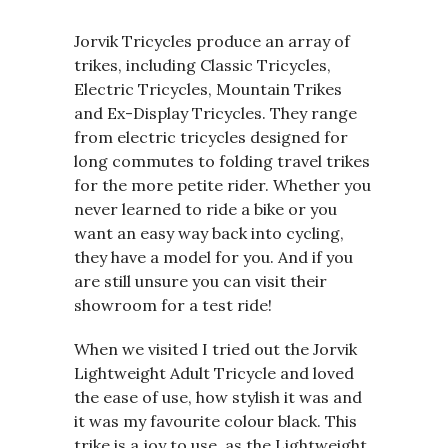
Jorvik Tricycles produce an array of
trikes, including Classic Tricycles,
Electric Tricycles, Mountain Trikes
and Ex-Display Tricycles. They range
from electric tricycles designed for
long commutes to folding travel trikes
for the more petite rider. Whether you
never learned to ride a bike or you
want an easy way back into cycling,
they have a model for you. And if you
are still unsure you can visit their
showroom for a test ride!
When we visited I tried out the Jorvik
Lightweight Adult Tricycle and loved
the ease of use, how stylish it was and
it was my favourite colour black. This
trike is a joy to use, as the Lightweight