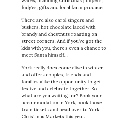
wares, including Christmas jumpers,
fudges, gifts and local farm produce.
There are also carol singers and
buskers, hot chocolate laced with
brandy and chestnuts roasting on
street corners. And if you’ve got the
kids with you, there’s even a chance to
meet Santa himself…
York really does come alive in winter
and offers couples, friends and
families alike the opportunity to get
festive and celebrate together. So
what are you waiting for? Book your
accommodation in York, book those
train tickets and head over to York
Christmas Markets this year.