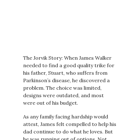
The Jorvik Story: When James Walker
needed to find a good quality trike for
his father, Stuart, who suffers from
Parkinson’s disease, he discovered a
problem. The choice was limited,
designs were outdated, and most
were out of his budget.
As any family facing hardship would
attest, James felt compelled to help his
dad continue to do what he loves. But
he was running out of options. Not