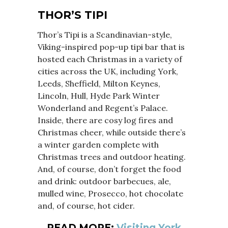
THOR’S TIPI
Thor’s Tipi is a Scandinavian-style,
Viking-inspired pop-up tipi bar that is
hosted each Christmas in a variety of
cities across the UK, including York,
Leeds, Sheffield, Milton Keynes,
Lincoln, Hull, Hyde Park Winter
Wonderland and Regent’s Palace.
Inside, there are cosy log fires and
Christmas cheer, while outside there’s
a winter garden complete with
Christmas trees and outdoor heating.
And, of course, don’t forget the food
and drink: outdoor barbecues, ale,
mulled wine, Prosecco, hot chocolate
and, of course, hot cider.
READ MORE:
Visiting York