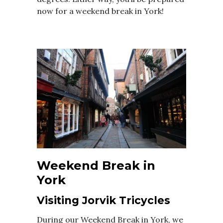
now for a weekend break in York!
Weekend Break in
York
Visiting Jorvik Tricycles
During our Weekend Break in York, we