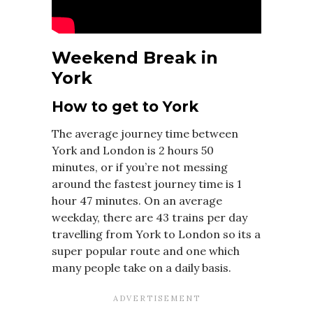
Weekend Break in
York
How to get to York
The average journey time between
York and London is 2 hours 50
minutes, or if you’re not messing
around the fastest journey time is 1
hour 47 minutes. On an average
weekday, there are 43 trains per day
travelling from York to London so its a
super popular route and one which
many people take on a daily basis.