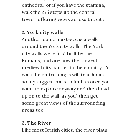
cathedral, or if you have the stamina,
walk the 275 steps up the central
tower, offering views across the city!
2. York city walls
Another iconic must-see is a walk
around the York city walls. The York
city walls were first built by the
Romans, and are now the longest
medieval city barrier in the country. To
walk the entire length will take hours,
so my suggestion is to find an area you
want to explore anyway and then head
up on to the wall, as you’’ then get
some great views of the surrounding
areas too.
3. The River
Like most British cities, the river plays