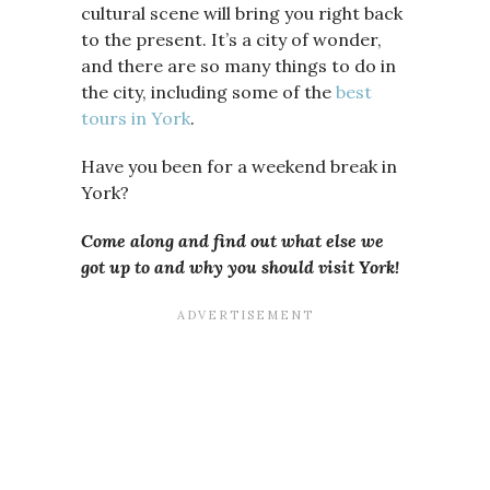
cultural scene will bring you right back
to the present. It’s a city of wonder,
and there are so many things to do in
the city, including some of the
best
tours in York
.
Have you been for a weekend break in
York?
Come along and find out what else we
got up to and why you should visit
York!