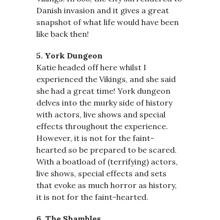
Danish invasion and it gives a great
snapshot of what life would have been
like back then!
5. York Dungeon
Katie headed off here whilst I
experienced the Vikings, and she said
she had a great time! York dungeon
delves into the murky side of history
with actors, live shows and special
effects throughout the experience.
However, it is not for the faint-
hearted so be prepared to be scared.
With a boatload of (terrifying) actors,
live shows, special effects and sets
that evoke as much horror as history,
it is not for the faint-hearted.
6. The Shambles