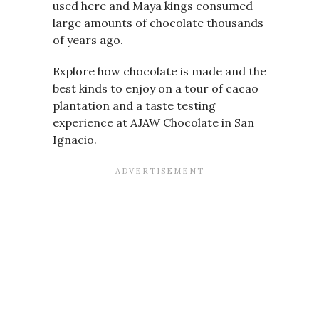
used here and Maya kings consumed
large amounts of chocolate thousands
of years ago.
Explore how chocolate is made and the
best kinds to enjoy on a tour of cacao
plantation and a taste testing
experience at AJAW Chocolate in San
Ignacio.