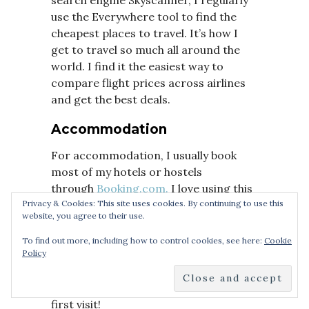
use the Everywhere tool to find the
cheapest places to travel. It’s how I
get to travel so much all around the
world. I find it the easiest way to
compare flight prices across airlines
and get the best deals.
Accommodation
For accommodation, I usually book
most of my hotels or hostels
through
Booking.com.
I love using this
platform as it provides me with some
Privacy & Cookies: This site uses cookies. By continuing to use this
website, you agree to their use.
amazing deals for accommodation all
around the world. Or if you prefer, I
To find out more, including how to control cookies, see here:
Cookie
also recommend using Airbnb. If you
Policy
haven’t signed up with
Airbnb
already,
you can use
this link
to get £25 off your
first visit!