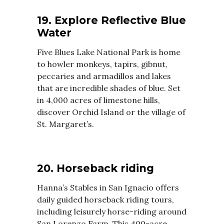
19. Explore Reflective Blue
Water
Five Blues Lake National Park is home
to howler monkeys, tapirs, gibnut,
peccaries and armadillos and lakes
that are incredible shades of blue. Set
in 4,000 acres of limestone hills,
discover Orchid Island or the village of
St. Margaret’s.
20. Horseback riding
Hanna’s Stables in San Ignacio offers
daily guided horseback riding tours,
including leisurely horse-riding around
San Lorenzo Farm. This 400-acre