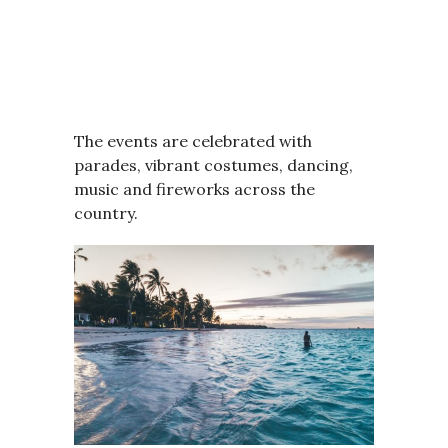
The events are celebrated with
parades, vibrant costumes, dancing,
music and fireworks across the
country.