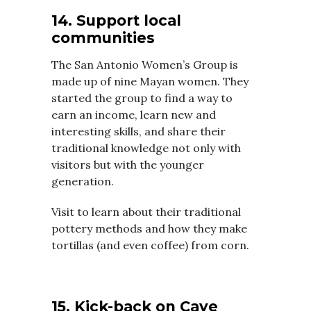
14. Support local
communities
The San Antonio Women’s Group is
made up of nine Mayan women. They
started the group to find a way to
earn an income, learn new and
interesting skills, and share their
traditional knowledge not only with
visitors but with the younger
generation.
Visit to learn about their traditional
pottery methods and how they make
tortillas (and even coffee) from corn.
15. Kick-back on Caye