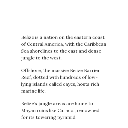
Belize is a nation on the eastern coast
of Central America, with the Caribbean
Sea shorelines to the east and dense
jungle to the west.
Offshore, the massive Belize Barrier
Reef, dotted with hundreds of low-
lying islands called cayes, hosts rich
marine life.
Belize’s jungle areas are home to
Mayan ruins like Caracol, renowned
for its towering pyramid.