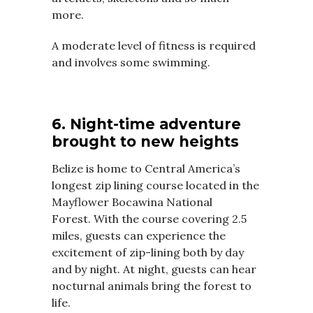
more.
A moderate level of fitness is required
and involves some swimming.
6. Night-time adventure
brought to new heights
Belize is home to Central America’s
longest zip lining course located in the
Mayflower Bocawina National
Forest.
With the course covering 2.5
miles, guests can experience the
excitement of zip-lining both by day
and by night.
At night, guests can hear
nocturnal animals bring the forest to
life.