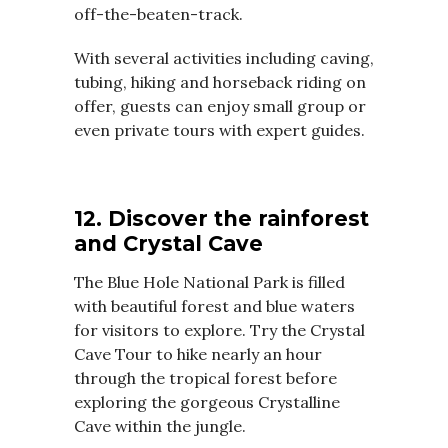
off-the-beaten-track.
With several activities including caving,
tubing, hiking and horseback riding on
offer, guests can enjoy small group or
even private tours with expert guides.
12. Discover the rainforest
and Crystal Cave
The Blue Hole National Park is filled
with beautiful forest and blue waters
for visitors to explore. Try the Crystal
Cave Tour to hike nearly an hour
through the tropical forest before
exploring the gorgeous Crystalline
Cave within the jungle.