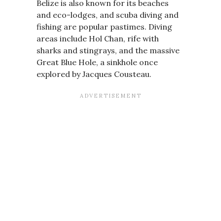
Belize is also known for its beaches
and eco-lodges, and scuba diving and
fishing are popular pastimes. Diving
areas include Hol Chan, rife with
sharks and stingrays, and the massive
Great Blue Hole, a sinkhole once
explored by Jacques Cousteau.