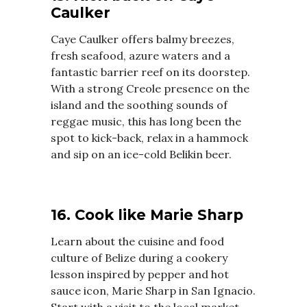
Caulker
Caye Caulker offers balmy breezes,
fresh seafood, azure waters and a
fantastic barrier reef on its doorstep.
With a strong Creole presence on the
island and the soothing sounds of
reggae music, this has long been the
spot to kick-back, relax in a hammock
and sip on an ice-cold Belikin beer.
16. Cook like Marie Sharp
Learn about the cuisine and food
culture of Belize during a cookery
lesson inspired by pepper and hot
sauce icon, Marie Sharp in San Ignacio.
Start with a visit to the local market,