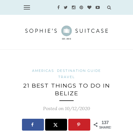
AMERICAS
DESTINATION GUIDE
TRAVEL
21 BEST THINGS TO DO IN
BELIZE
Posted on 10/12/2020
137
SHARES