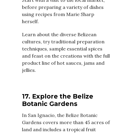
before preparing a variety of dishes
using recipes from Marie Sharp
herself.
Learn about the diverse Belizean
cultures, try traditional preparation
techniques, sample essential spices
and feast on the creations with the full
product line of hot sauces, jams and
jellies.
17. Explore the Belize
Botanic Gardens
In San Ignacio, the Belize Botanic
Gardens covers more than 45 acres of
land and includes a tropical fruit