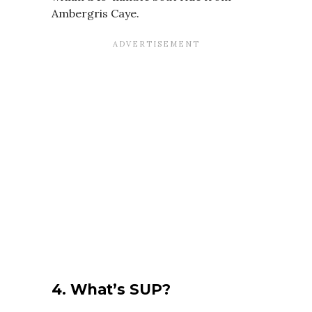
Ambergris Caye.
4.
What’s SUP?