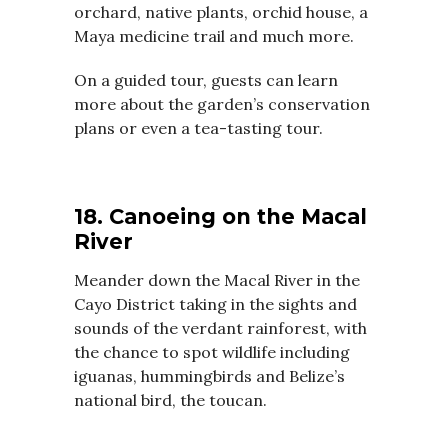
orchard, native plants, orchid house, a
Maya medicine trail and much more.
On a guided tour, guests can learn
more about the garden’s conservation
plans or even a tea-tasting tour.
18. Canoeing on the Macal
River
Meander down the Macal River in the
Cayo District taking in the sights and
sounds of the verdant rainforest, with
the chance to spot wildlife including
iguanas, hummingbirds and Belize’s
national bird, the toucan.