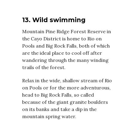
13. Wild swimming
Mountain Pine Ridge Forest Reserve in
the Cayo District is home to Rio on
Pools and Big Rock Falls, both of which
are the ideal place to cool off after
wandering through the many winding
trails of the forest.
Relax in the wide, shallow stream of Rio
on Pools or for the more adventurous,
head to Big Rock Falls, so called
because of the giant granite boulders
on its banks and take a dip in the
mountain spring water.