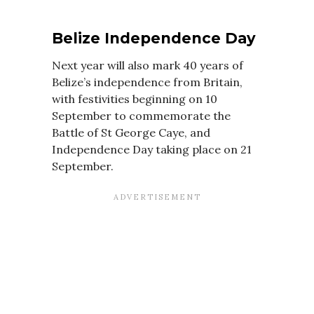
Belize Independence Day
Next year will also mark 40 years of
Belize’s independence from Britain,
with festivities beginning on 10
September to commemorate the
Battle of St George Caye, and
Independence Day taking place on 21
September.