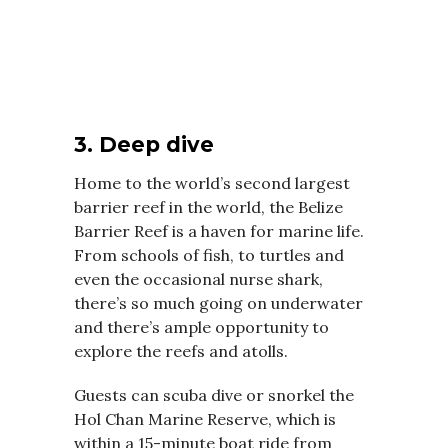
3. Deep dive
Home to the world’s second largest
barrier reef in the world, the Belize
Barrier Reef is a haven for marine life.
From schools of fish, to turtles and
even the occasional nurse shark,
there’s so much going on underwater
and there’s ample opportunity to
explore the reefs and atolls.
Guests can scuba dive or snorkel the
Hol Chan Marine Reserve, which is
within a 15-minute boat ride from