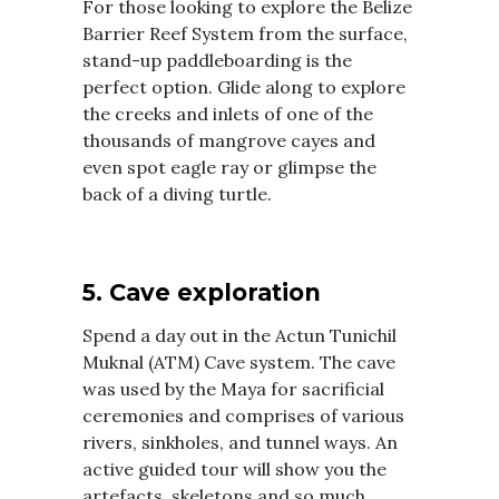
For those looking to explore the Belize
Barrier Reef System from the surface,
stand-up paddleboarding is the
perfect option. Glide along to explore
the creeks and inlets of one of the
thousands of mangrove cayes and
even spot eagle ray or glimpse the
back of a diving turtle.
5. Cave exploration
Spend a day out in the Actun Tunichil
Muknal (ATM) Cave system. The cave
was used by the Maya for sacrificial
ceremonies and comprises of various
rivers, sinkholes, and tunnel ways. An
active guided tour will show you the
artefacts, skeletons and so much