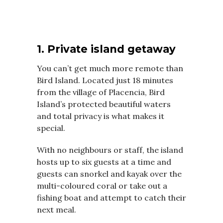
1. Private island getaway
You can’t get much more remote than
Bird Island. Located just 18 minutes
from the village of Placencia, Bird
Island’s protected beautiful waters
and total privacy is what makes it
special.
With no neighbours or staff, the island
hosts up to six guests at a time and
guests can snorkel and kayak over the
multi-coloured coral or take out a
fishing boat and attempt to catch their
next meal.