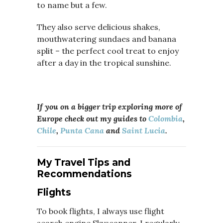
to name but a few.
They also serve delicious shakes,
mouthwatering sundaes and banana
split – the perfect cool treat to enjoy
after a day in the tropical sunshine.
If you on a bigger trip exploring more of
Europe check out my guides to
Colombia
,
Chile
,
Punta Cana
and
Saint Lucia
.
My Travel Tips and
Recommendations
Flights
To book flights, I always use flight
search engine Skyscanner, I regularly