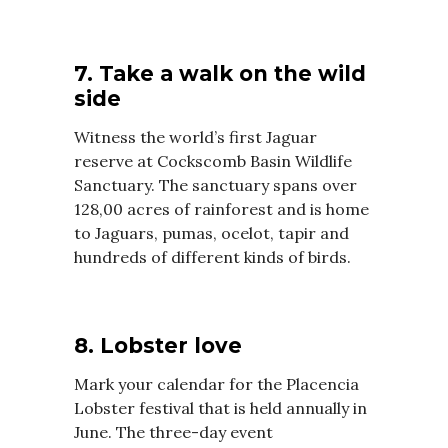
7. Take a walk on the wild
side
Witness the world’s first Jaguar
reserve at Cockscomb Basin Wildlife
Sanctuary. The sanctuary spans over
128,00 acres of rainforest and is home
to Jaguars, pumas, ocelot, tapir and
hundreds of different kinds of birds.
8. Lobster love
Mark your calendar for the Placencia
Lobster festival that is held annually in
June. The three-day event