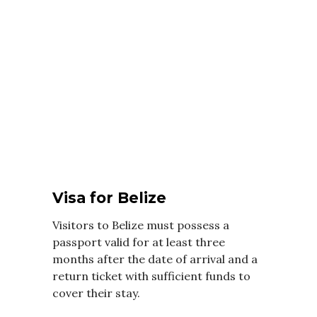
Visa for Belize
Visitors to Belize must possess a
passport valid for at least three
months after the date of arrival and a
return ticket with sufficient funds to
cover their stay.