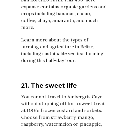
expanse contains organic gardens and
crops including bananas, cacao,
coffee, chaya, amaranth, and much
more.
Learn more about the types of
farming and agriculture in Belize,
including sustainable vertical farming
during this half-day tour.
21. The sweet life
You cannot travel to Ambergris Caye
without stopping off for a sweet treat
at D&E’s frozen custard and sorbets.
Choose from strawberry, mango,
raspberry, watermelon or pineapple,