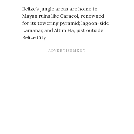
Belize’s jungle areas are home to
Mayan ruins like Caracol, renowned
for its towering pyramid; lagoon-side
Lamanai; and Altun Ha, just outside
Belize City.