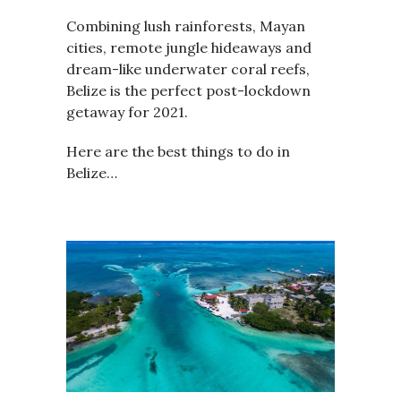
Combining lush rainforests, Mayan
cities, remote jungle hideaways and
dream-like underwater coral reefs,
Belize is the perfect post-lockdown
getaway for 2021.
Here are the best things to do in
Belize…