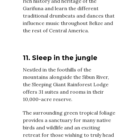
rich history and heritage of the
Garifuna and learn the different
traditional drumbeats and dances that
influence music throughout Belize and
the rest of Central America.
11. Sleep in the jungle
Nestled in the foothills of the
mountains alongside the Sibun River,
the Sleeping Giant Rainforest Lodge
offers 31 suites and rooms in their
10,000-acre reserve.
The surrounding green tropical foliage
provides a sanctuary for many native
birds and wildlife and an exciting
retreat for those wishing to truly head