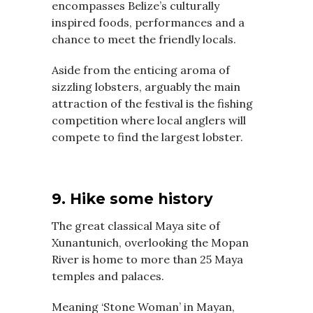
encompasses Belize’s culturally
inspired foods, performances and a
chance to meet the friendly locals.
Aside from the enticing aroma of
sizzling lobsters, arguably the main
attraction of the festival is the fishing
competition where local anglers will
compete to find the largest lobster.
9. Hike some history
The great classical Maya site of
Xunantunich, overlooking the Mopan
River is home to more than 25 Maya
temples and palaces.
Meaning ‘Stone Woman’ in Mayan,