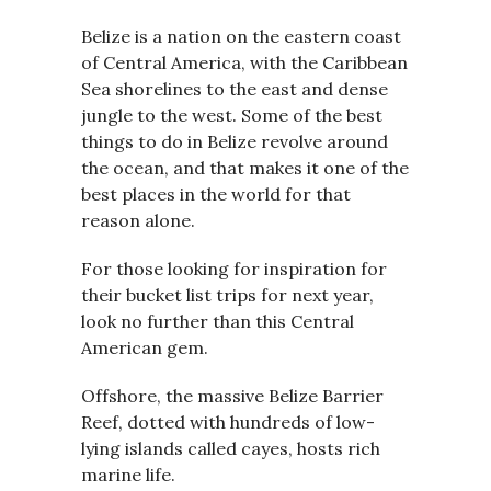
Belize is a nation on the eastern coast
of Central America, with the Caribbean
Sea shorelines to the east and dense
jungle to the west. Some of the best
things to do in Belize revolve around
the ocean, and that makes it one of the
best places in the world for that
reason alone.
For those looking for inspiration for
their bucket list trips for next year,
look no further than this Central
American gem.
Offshore, the massive Belize Barrier
Reef, dotted with hundreds of low-
lying islands called cayes, hosts rich
marine life.