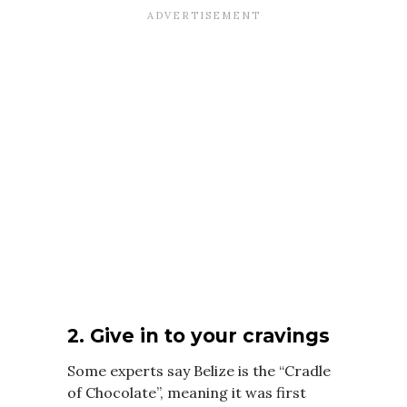
2. Give in to your cravings
Some experts say Belize is the “Cradle
of Chocolate”, meaning it was first