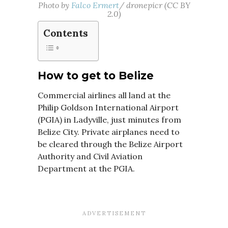
Photo by
Falco Ermert
/ dronepicr (CC BY
2.0)
Contents
How to get to Belize
Commercial airlines all land at the
Philip Goldson International Airport
(PGIA) in Ladyville, just minutes from
Belize City. Private airplanes need to
be cleared through the Belize Airport
Authority and Civil Aviation
Department at the PGIA.