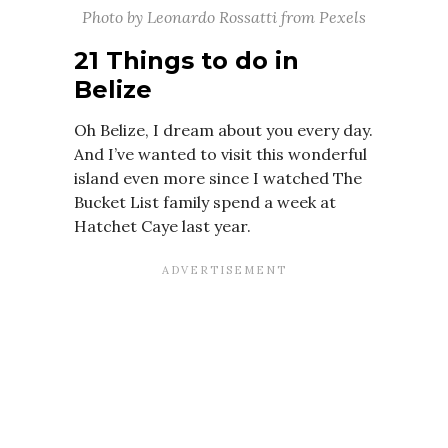
Photo by Leonardo Rossatti from Pexels
21 Things to do in
Belize
Oh Belize, I dream about you every day.
And I’ve wanted to visit this wonderful
island even more since I watched The
Bucket List family spend a week at
Hatchet Caye last year.