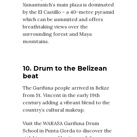
Xunantunich’s main plaza is dominated
by the El Castillo – a 40-metre pyramid
which can be summited and offers
breathtaking views over the
surrounding forest and Maya
mountains.
10. Drum to the Belizean
beat
The Garifuna people arrived in Belize
from St. Vincent in the early 19th
century adding a vibrant blend to the
country’s cultural makeup.
Visit the WARASA Garifuna Drum
School in Punta Gorda to discover the