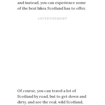
and instead, you can experience some
of the best hikes Scotland has to offer.
Of course, you can travel a lot of
Scotland by road, but to get down and
dirty, and see the real, wild Scotland,