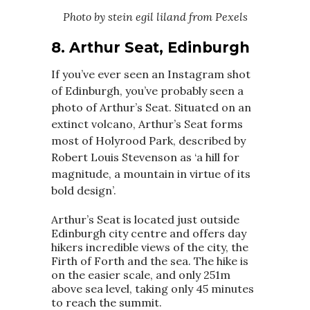
Photo by stein egil liland from Pexels
8.
Arthur Seat, Edinburgh
If you’ve ever seen an Instagram shot
of Edinburgh, you’ve probably seen a
photo of Arthur’s Seat. Situated on an
extinct volcano, Arthur’s Seat forms
most of Holyrood Park, described by
Robert Louis Stevenson as ‘a hill for
magnitude, a mountain in virtue of its
bold design’.
Arthur’s Seat is located just outside
Edinburgh city centre and offers day
hikers incredible views of the city, the
Firth of Forth and the sea. The hike is
on the easier scale, and only 251m
above sea level, taking only 45 minutes
to reach the summit.