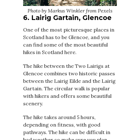
Photo by Markus Winkler from Pexels
6. Lairig Gartain, Glencoe
One of the most picturesque places in
Scotland has to be Glencoe, and you
can find some of the most beautiful
hikes in Scotland here.
The hike between the Two Lairigs at
Glencoe combines two historic passes
between the Lairig Eilde and the Lairig
Gartain. The circular walk is popular
with hikers and offers some beautiful
scenery.
The hike takes around 5 hours,
depending on fitness, with good
pathways. The hike can be difficult in
bad weather so make sure you plan