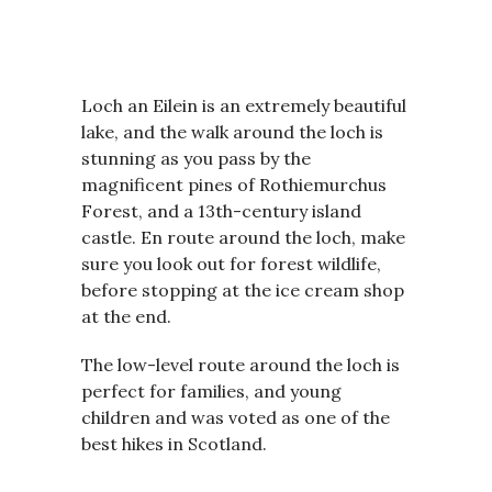
Loch an Eilein is an extremely beautiful
lake, and the walk around the loch is
stunning as you pass by the
magnificent pines of Rothiemurchus
Forest, and a 13th-century island
castle. En route around the loch, make
sure you look out for forest wildlife,
before stopping at the ice cream shop
at the end.
The low-level route around the loch is
perfect for families, and young
children and was voted as one of the
best hikes in Scotland.