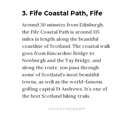
3. Fife Coastal Path, Fife
Around 30 minutes from Edinburgh,
the Fife Coastal Path is around 115
miles in length along the beautiful
coastline of Scotland. The coastal walk
goes from Kincardine Bridge to
Newburgh and the Tay Bridge, and
along the route, you pass through
some of Scotland’s most beautiful
towns, as well as the world-famous
golfing capital St Andrews. It’s one of
the best Scotland hiking trails.