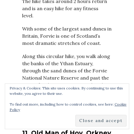
The hike takes around 2 hours return
and is an easy hike for any fitness
level.
With some of the largest sand dunes in
Britain, Forvie is one of Scotland’s
most dramatic stretches of coast.
Along this circular hike, you walk along
the banks of the Ythan Estuary,
through the sand dunes of the Forvie
National Nature Reserve and past the
ruins of 12th-century Forvie Church.
Privacy & Cookies: This site uses cookies. By continuing to use this
And at the end of the hike, you can see
website, you agree to their use.
a massive colony of seals at Newburgh
To find out more, including how to control cookies, see here:
Cookie
beach.
Policy
11. Old Man of Hoy, Orkney