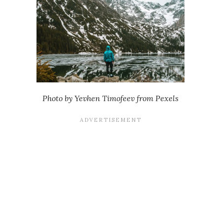
Photo by Yevhen Timofeev from Pexels