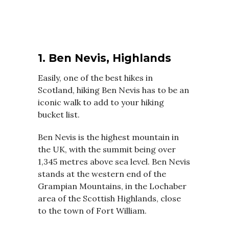
1. Ben Nevis, Highlands
Easily, one of the best hikes in
Scotland, hiking Ben Nevis has to be an
iconic walk to add to your hiking
bucket list.
Ben Nevis is the highest mountain in
the UK, with the summit being over
1,345 metres above sea level. Ben Nevis
stands at the western end of the
Grampian Mountains, in the Lochaber
area of the Scottish Highlands, close
to the town of Fort William.