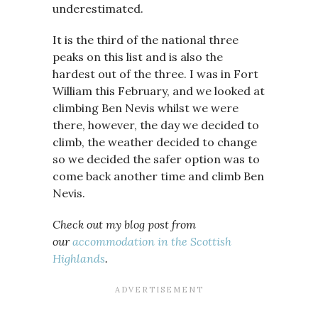
underestimated.
It is the third of the national three
peaks on this list and is also the
hardest out of the three. I was in Fort
William this February, and we looked at
climbing Ben Nevis whilst we were
there, however, the day we decided to
climb, the weather decided to change
so we decided the safer option was to
come back another time and climb Ben
Nevis.
Check out my blog post from
our
accommodation in the Scottish
Highlands
.