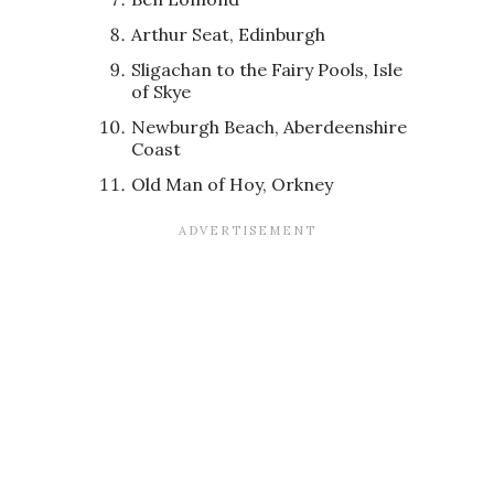
Arthur Seat, Edinburgh
Sligachan to the Fairy Pools, Isle
of Skye
Newburgh Beach, Aberdeenshire
Coast
Old Man of Hoy, Orkney