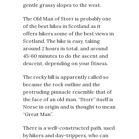
gentle grassy slopes to the west.
The Old Man of Storr is probably one
of the best hikes in Scotland as it
offers hikers some of the best views in
Scotland. The hike is easy, taking
around 2 hours in total, and around
45-60 minutes to do the ascent and
descent, depending on your fitness.
The rocky hill is apparently called so
because the rock outline and the
protruding pinnacle resemble that of
the face of an old man. “Storr” itself is
Norse in origin and is thought to mean
“Great Man”.
There is a well-constructed path, used
by hikers and day-trippers, who can