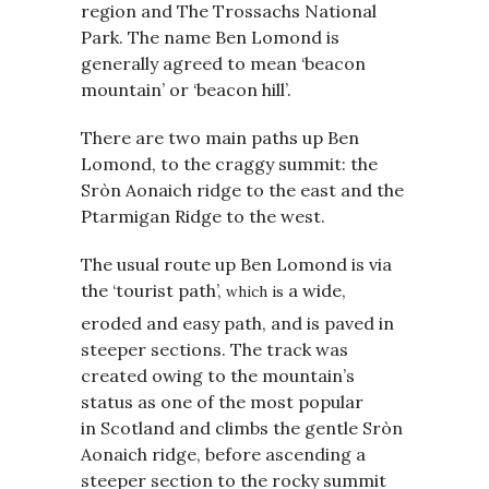
region and The Trossachs National
Park. The name Ben Lomond is
generally agreed to mean ‘beacon
mountain’ or ‘beacon hill’.
There are two main paths up Ben
Lomond, to the craggy summit: the
Sròn Aonaich ridge to the east and the
Ptarmigan Ridge to the west.
The usual route up Ben Lomond is via
the ‘tourist path’,
a wide,
which is
eroded
and easy path, and is paved in
steeper sections. The track was
created owing to the mountain’s
status as one of the most popular
in Scotland and climbs the gentle Sròn
Aonaich ridge, before ascending a
steeper section to the rocky summit