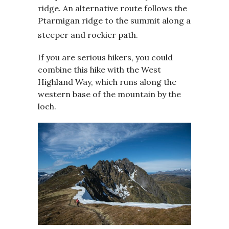
ridge. An alternative route follows the
Ptarmigan ridge to the summit along a
steeper and rockier path.
If you are serious hikers, you could
combine this hike with the West
Highland Way, which runs along the
western base of the mountain by the
loch.