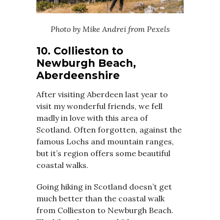
Photo by Mike Andrei from Pexels
10. Collieston to
Newburgh Beach,
Aberdeenshire
After visiting Aberdeen last year to
visit my wonderful friends, we fell
madly in love with this area of
Scotland. Often forgotten, against the
famous Lochs and mountain ranges,
but it’s region offers some beautiful
coastal walks.
Going hiking in Scotland doesn’t get
much better than the coastal walk
from Collieston to Newburgh Beach.