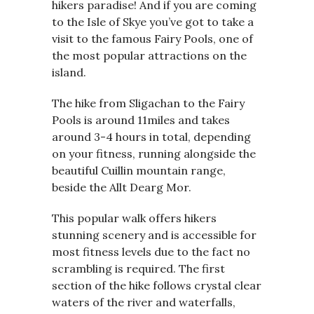
hikers paradise! And if you are coming
to the Isle of Skye you’ve got to take a
visit to the famous Fairy Pools, one of
the most popular attractions on the
island.
The hike from Sligachan to the Fairy
Pools is around 11miles and takes
around 3-4 hours in total, depending
on your fitness, running alongside the
beautiful Cuillin mountain range,
beside the Allt Dearg Mor.
This popular walk offers hikers
stunning scenery and is accessible for
most fitness levels due to the fact no
scrambling is required. The first
section of the hike follows crystal clear
waters of the river and waterfalls,