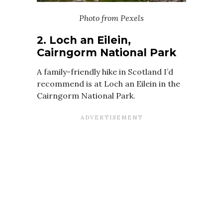
Photo from Pexels
2. Loch an Eilein,
Cairngorm National Park
A family-friendly hike in Scotland I’d
recommend is at Loch an Eilein in the
Cairngorm National Park.