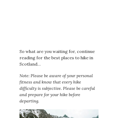
So what are you waiting for, continue
reading for the best places to hike in
Scotland…
Note: Please be aware of your personal
fitness and know that every hike
difficulty is subjective. Please be careful
and prepare for your hike before
departing.