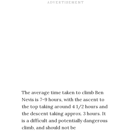
The average time taken to climb Ben
Nevis is 7-9 hours, with the ascent to
the top taking around 4 1/2 hours and
the descent taking approx. 3 hours. It
is a difficult and potentially dangerous
climb, and should not be