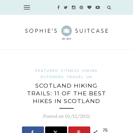
FEATURED
FITNESS
HIKING
OUTDOORS
TRAVEL
UK
SCOTLAND HIKING
TRAILS: 11 OF THE BEST
HIKES IN SCOTLAND
Posted on 01/12/2022
75