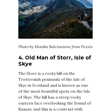
Photo by Monika Balciuniene from Pexels
4. Old Man of Storr, Isle of
Skye
The Storr is a rocky hill on the
Trotternish peninsula of the Isle of
Skye in Scotland and is known as one
of the most beautiful spots on the Isle
of Skye. The hill has a steep rocky
eastern face overlooking the Sound of
Raasay, and this is a contrast with