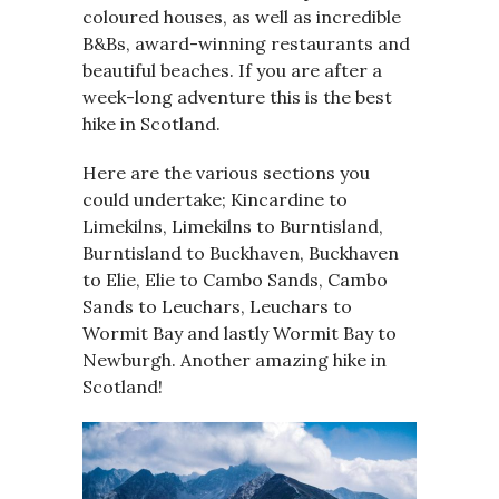
coloured houses, as well as incredible
B&Bs, award-winning restaurants and
beautiful beaches. If you are after a
week-long adventure this is the best
hike in Scotland.
Here are the various sections you
could undertake; Kincardine to
Limekilns, Limekilns to Burntisland,
Burntisland to Buckhaven, Buckhaven
to Elie, Elie to Cambo Sands, Cambo
Sands to Leuchars, Leuchars to
Wormit Bay and lastly Wormit Bay to
Newburgh. Another amazing hike in
Scotland!