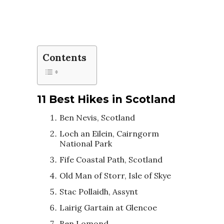
Contents
11 Best Hikes in Scotland
Ben Nevis, Scotland
Loch an Eilein, Cairngorm
National Park
Fife Coastal Path, Scotland
Old Man of Storr, Isle of Skye
Stac Pollaidh, Assynt
Lairig Gartain at Glencoe
Ben Lomond