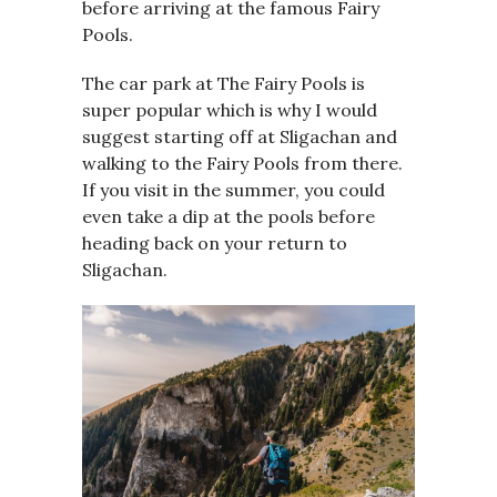
before arriving at the famous Fairy
Pools.
The car park at The Fairy Pools is
super popular which is why I would
suggest starting off at Sligachan and
walking to the Fairy Pools from there.
If you visit in the summer, you could
even take a dip at the pools before
heading back on your return to
Sligachan.