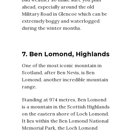
ahead, especially around the old
Military Road in Glencoe which can be
extremely boggy and waterlogged
during the winter months.
7. Ben Lomond, Highlands
One of the most iconic mountain in
Scotland, after Ben Nevis, is Ben
Lomond, another incredible mountain
range.
Standing at 974 metres, Ben Lomond
is a mountain in the Scottish Highlands
on the eastern shore of Loch Lomond.
It lies within the Ben Lomond National
Memorial Park, the Loch Lomond