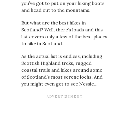
you’ve got to put on your hiking boots
and head out to the mountains.
But what are the best hikes in
Scotland? Well, there’s loads and this
list covers only a few of the best places
to hike in Scotland.
As the actual list is endless, including
Scottish Highland treks, rugged
coastal trails and hikes around some
of Scotland’s most serene lochs. And
you might even get to see Nessie…