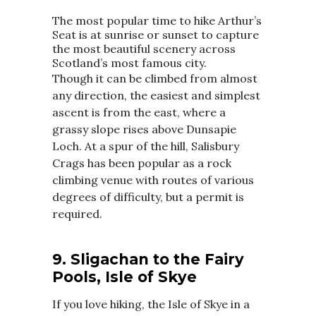
The most popular time to hike Arthur’s
Seat is at sunrise or sunset to capture
the most beautiful scenery across
Scotland’s most famous city.
Though it can be climbed from almost
any direction, the easiest and simplest
ascent is from the east, where a
grassy slope rises above Dunsapie
Loch. At a spur of the hill, Salisbury
Crags has been popular as a rock
climbing venue with routes of various
degrees of difficulty, but a permit is
required.
9.
Sligachan to the Fairy
Pools, Isle of Skye
If you love hiking, the Isle of Skye in a