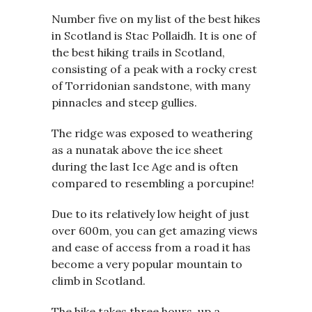
Number five on my list of the best hikes
in Scotland is Stac Pollaidh. It is one of
the best hiking trails in Scotland,
consisting of a peak with a rocky crest
of Torridonian sandstone, with many
pinnacles and steep gullies.
The ridge was exposed to weathering
as a nunatak above the ice sheet
during the last Ice Age and is often
compared to resembling a porcupine!
Due to its relatively low height of just
over 600m, you can get amazing views
and ease of access from a road it has
become a very popular mountain to
climb in Scotland.
The hike takes three hours, up a