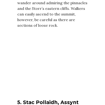
wander around admiring the pinnacles
and the Storr’s eastern cliffs. Walkers
can easily ascend to the summit,
however, be careful as there are
sections of loose rock.
5.
Stac Pollaidh, Assynt