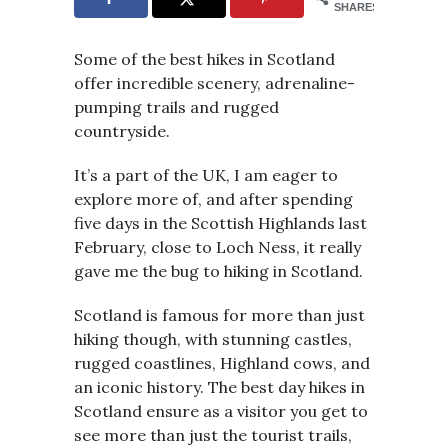
SHARES
Some of the best hikes in Scotland
offer incredible scenery, adrenaline-
pumping trails and rugged
countryside.
It’s a part of the UK, I am eager to
explore more of, and after spending
five days in the Scottish Highlands last
February, close to Loch Ness, it really
gave me the bug to hiking in Scotland.
Scotland is famous for more than just
hiking though, with stunning castles,
rugged coastlines, Highland cows, and
an iconic history. The best day hikes in
Scotland ensure as a visitor you get to
see more than just the tourist trails,