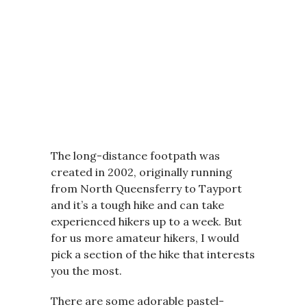
The long-distance footpath was
created in 2002, originally running
from North Queensferry to Tayport
and it’s a tough hike and can take
experienced hikers up to a week. But
for us more amateur hikers, I would
pick a section of the hike that interests
you the most.
There are some adorable pastel-