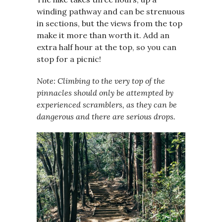
winding pathway and can be strenuous
in sections, but the views from the top
make it more than worth it. Add an
extra half hour at the top, so you can
stop for a picnic!
Note: Climbing to the very top of the
pinnacles should only be attempted by
experienced scramblers, as they can be
dangerous and there are serious drops.