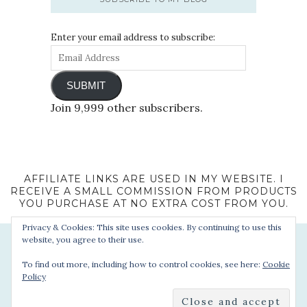
Enter your email address to subscribe:
SUBMIT
Join 9,999 other subscribers.
AFFILIATE LINKS ARE USED IN MY WEBSITE. I
RECEIVE A SMALL COMMISSION FROM PRODUCTS
YOU PURCHASE AT NO EXTRA COST FROM YOU.
Privacy & Cookies: This site uses cookies. By continuing to use this
website, you agree to their use.
To find out more, including how to control cookies, see here:
Cookie
Policy
© 2022 - Sophie's Suitcase. All Rights Reserved.