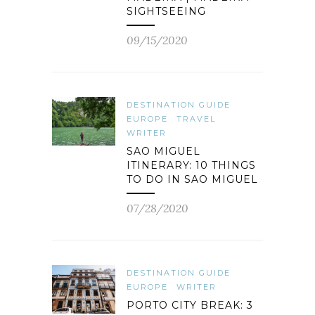
SIGHTSEEING
09/15/2020
DESTINATION GUIDE
EUROPE
TRAVEL
WRITER
SAO MIGUEL
ITINERARY: 10 THINGS
TO DO IN SAO MIGUEL
07/28/2020
DESTINATION GUIDE
EUROPE
WRITER
PORTO CITY BREAK: 3