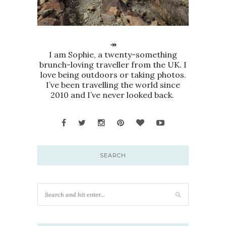
↠
I am Sophie, a twenty-something
brunch-loving traveller from the UK. I
love being outdoors or taking photos.
I’ve been travelling the world since
2010 and I’ve never looked back.
SEARCH