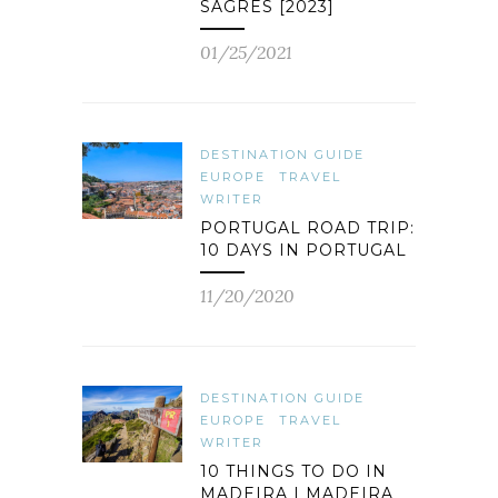
SAGRES [2023]
01/25/2021
DESTINATION GUIDE
EUROPE
TRAVEL
WRITER
PORTUGAL ROAD TRIP:
10 DAYS IN PORTUGAL
11/20/2020
DESTINATION GUIDE
EUROPE
TRAVEL
WRITER
10 THINGS TO DO IN
MADEIRA | MADEIRA