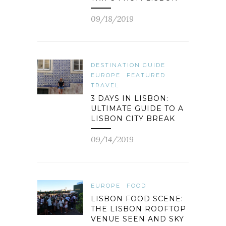
09/18/2019
DESTINATION GUIDE
EUROPE
FEATURED
TRAVEL
3 DAYS IN LISBON:
ULTIMATE GUIDE TO A
LISBON CITY BREAK
09/14/2019
EUROPE
FOOD
LISBON FOOD SCENE:
THE LISBON ROOFTOP
VENUE SEEN AND SKY