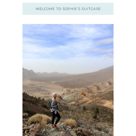
WELCOME TO SOPHIE’S SUITCASE