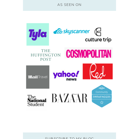
AS SEEN ON
SUBSCRIBE TO MY BLOG