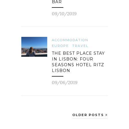
BAR
09/10/2019
ACCOMMODATION
EUROPE
TRAVEL
THE BEST PLACE STAY
IN LISBON: FOUR
SEASONS HOTEL RITZ
LISBON
09/06/2019
OLDER POSTS