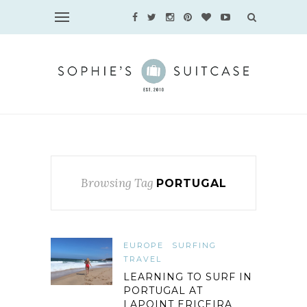
Browsing Tag
PORTUGAL
EUROPE
SURFING
TRAVEL
LEARNING TO SURF IN
PORTUGAL AT
LAPOINT ERICEIRA