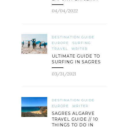
04/04/2022
DESTINATION GUIDE
EUROPE
SURFING
TRAVEL
WRITER
ULTIMATE GUIDE TO
SURFING IN SAGRES
03/31/2021
DESTINATION GUIDE
EUROPE
WRITER
SAGRES ALGARVE
TRAVEL GUIDE // 10
THINGS TO DO IN