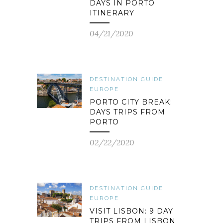
DAYS IN PORTO
ITINERARY
04/21/2020
DESTINATION GUIDE
EUROPE
PORTO CITY BREAK:
DAYS TRIPS FROM
PORTO
02/22/2020
DESTINATION GUIDE
EUROPE
VISIT LISBON: 9 DAY
TRIPS FROM LISBON