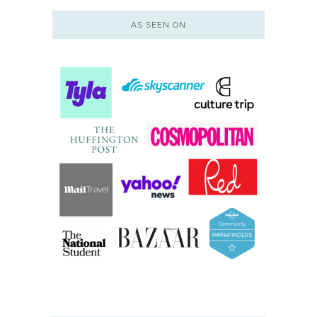
AS SEEN ON