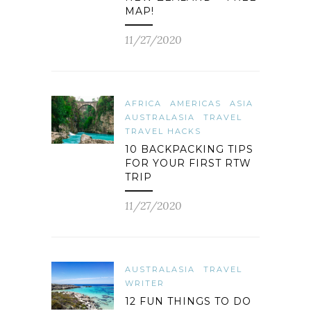
MAP!
11/27/2020
AFRICA
AMERICAS
ASIA
AUSTRALASIA
TRAVEL
TRAVEL HACKS
10 BACKPACKING TIPS
FOR YOUR FIRST RTW
TRIP
11/27/2020
AUSTRALASIA
TRAVEL
WRITER
12 FUN THINGS TO DO