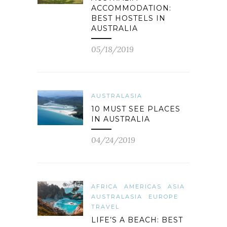
ACCOMMODATION:
BEST HOSTELS IN
AUSTRALIA
05/18/2019
AUSTRALASIA
10 MUST SEE PLACES
IN AUSTRALIA
04/24/2019
AFRICA
AMERICAS
ASIA
AUSTRALASIA
EUROPE
TRAVEL
LIFE’S A BEACH: BEST