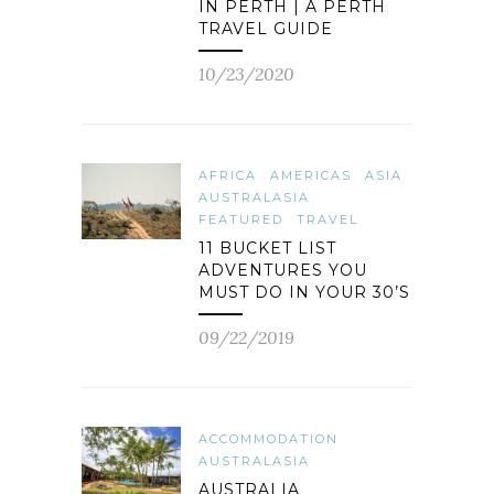
IN PERTH | A PERTH
TRAVEL GUIDE
10/23/2020
AFRICA
AMERICAS
ASIA
AUSTRALASIA
FEATURED
TRAVEL
11 BUCKET LIST
ADVENTURES YOU
MUST DO IN YOUR 30’S
09/22/2019
ACCOMMODATION
AUSTRALASIA
AUSTRALIA