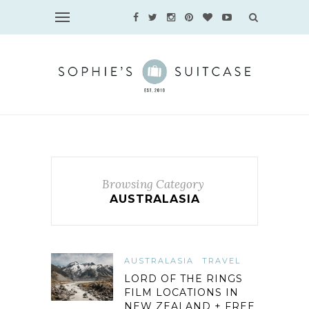
Browsing Category
AUSTRALASIA
AUSTRALASIA
TRAVEL
LORD OF THE RINGS
FILM LOCATIONS IN
NEW ZEALAND + FREE