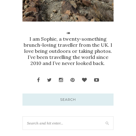
↠
I am Sophie, a twenty-something
brunch-loving traveller from the UK. I
love being outdoors or taking photos.
I’ve been travelling the world since
2010 and I’ve never looked back.
SEARCH