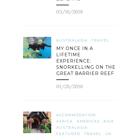
03/16/2018
AUSTRALASIA
TRAVEL
MY ONCE IN A
LIFETIME
EXPERIENCE:
SNORKELLING ON THE
GREAT BARRIER REEF
01/28/2018
ACCOMMODATION
AFRICA
AMERICAS
ASIA
AUSTRALASIA
FEATURED
TRAVEL
UK