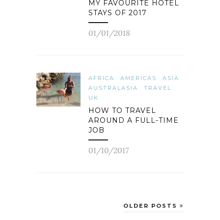
MY FAVOURITE HOTEL
STAYS OF 2017
01/01/2018
AFRICA
AMERICAS
ASIA
AUSTRALASIA
TRAVEL
UK
HOW TO TRAVEL
AROUND A FULL-TIME
JOB
01/10/2017
OLDER POSTS