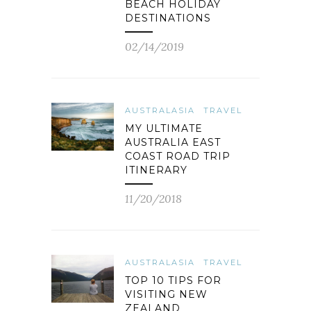
BEACH HOLIDAY
DESTINATIONS
02/14/2019
AUSTRALASIA
TRAVEL
MY ULTIMATE
AUSTRALIA EAST
COAST ROAD TRIP
ITINERARY
11/20/2018
AUSTRALASIA
TRAVEL
TOP 10 TIPS FOR
VISITING NEW
ZEALAND