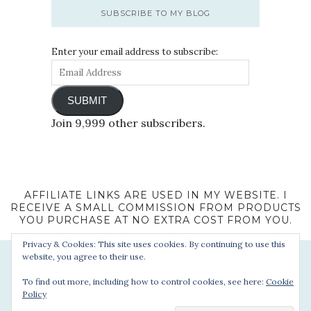
SUBSCRIBE TO MY BLOG
Enter your email address to subscribe:
SUBMIT
Join 9,999 other subscribers.
AFFILIATE LINKS ARE USED IN MY WEBSITE. I
RECEIVE A SMALL COMMISSION FROM PRODUCTS
YOU PURCHASE AT NO EXTRA COST FROM YOU.
Privacy & Cookies: This site uses cookies. By continuing to use this
website, you agree to their use.
To find out more, including how to control cookies, see here:
Cookie
Policy