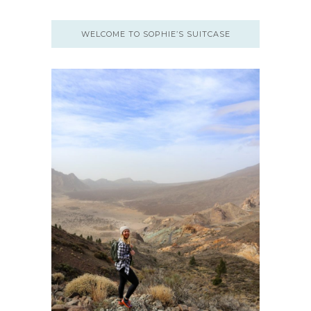
WELCOME TO SOPHIE’S SUITCASE