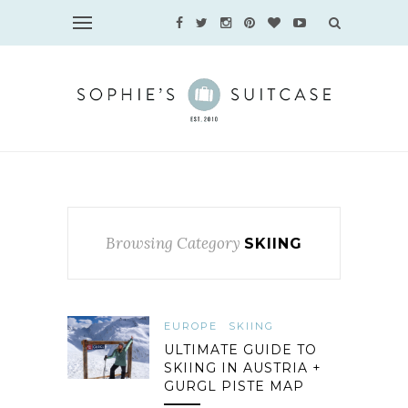
Browsing Category
SKIING
EUROPE
SKIING
ULTIMATE GUIDE TO
SKIING IN AUSTRIA +
GURGL PISTE MAP