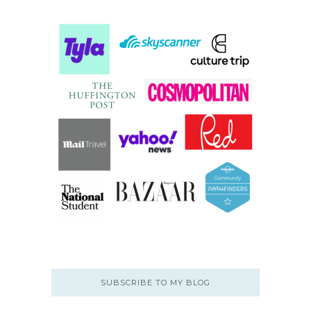
SUBSCRIBE TO MY BLOG