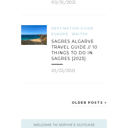
03/31/2021
DESTINATION GUIDE
EUROPE
WRITER
SAGRES ALGARVE
TRAVEL GUIDE // 10
THINGS TO DO IN
SAGRES [2023]
01/25/2021
OLDER POSTS
WELCOME TO SOPHIE’S SUITCASE