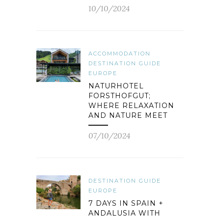
10/10/2024
ACCOMMODATION
DESTINATION GUIDE
EUROPE
NATURHOTEL
FORSTHOFGUT;
WHERE RELAXATION
AND NATURE MEET
07/10/2024
DESTINATION GUIDE
EUROPE
7 DAYS IN SPAIN +
ANDALUSIA WITH