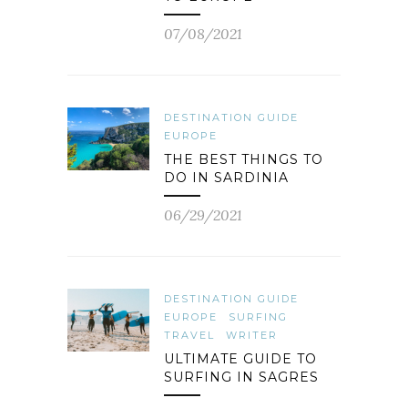
07/08/2021
DESTINATION GUIDE
EUROPE
THE BEST THINGS TO
DO IN SARDINIA
06/29/2021
DESTINATION GUIDE
EUROPE
SURFING
TRAVEL
WRITER
ULTIMATE GUIDE TO
SURFING IN SAGRES