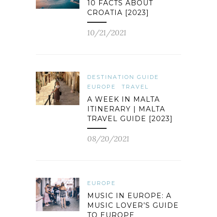
10 FACTS ABOUT
CROATIA [2023]
10/21/2021
DESTINATION GUIDE
EUROPE
TRAVEL
A WEEK IN MALTA
ITINERARY | MALTA
TRAVEL GUIDE [2023]
08/20/2021
EUROPE
MUSIC IN EUROPE: A
MUSIC LOVER’S GUIDE
TO EUROPE