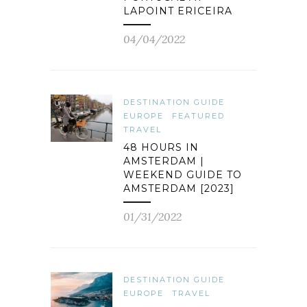
LAPOINT ERICEIRA
04/04/2022
DESTINATION GUIDE
EUROPE
FEATURED
TRAVEL
48 HOURS IN
AMSTERDAM |
WEEKEND GUIDE TO
AMSTERDAM [2023]
01/31/2022
DESTINATION GUIDE
EUROPE
TRAVEL