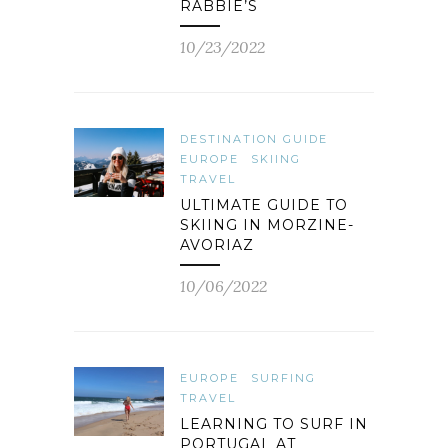
RABBIE’S
10/23/2022
DESTINATION GUIDE
EUROPE
SKIING
TRAVEL
ULTIMATE GUIDE TO
SKIING IN MORZINE-
AVORIAZ
10/06/2022
EUROPE
SURFING
TRAVEL
LEARNING TO SURF IN
PORTUGAL AT