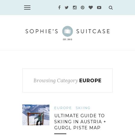
Browsing Category
EUROPE
EUROPE
SKIING
ULTIMATE GUIDE TO
SKIING IN AUSTRIA +
GURGL PISTE MAP