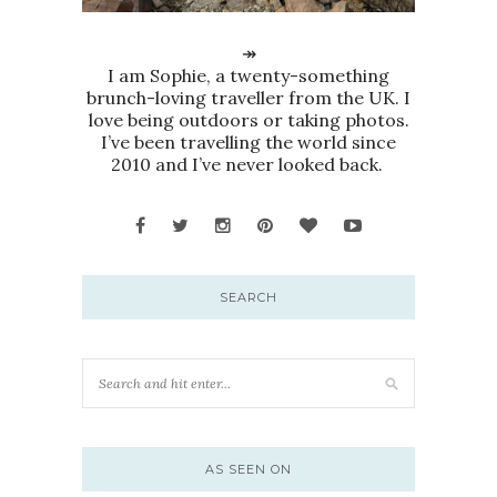
↠
I am Sophie, a twenty-something
brunch-loving traveller from the UK. I
love being outdoors or taking photos.
I’ve been travelling the world since
2010 and I’ve never looked back.
SEARCH
AS SEEN ON