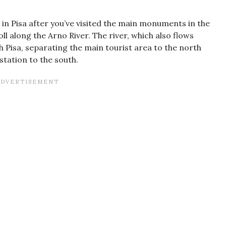
o in Pisa after you’ve visited the main monuments in the
 along the Arno River. The river, which also flows
h Pisa, separating the main tourist area to the north
tation to the south.