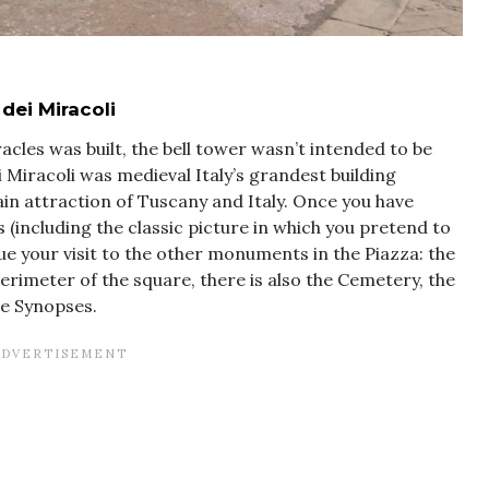
dei Miracoli
acles was built, the bell tower wasn’t intended to be
 Miracoli was medieval Italy’s grandest building
ain attraction of Tuscany and Italy. Once you have
 (including the classic picture in which you pretend to
ue your visit to the other monuments in the Piazza: the
erimeter of the square, there is also the Cemetery, the
e Synopses.