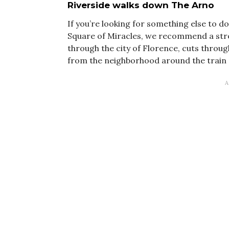
Riverside walks down The Arno
If you’re looking for something else to d
Square of Miracles, we recommend a stroll
through the city of Florence, cuts throug
from the neighborhood around the train s