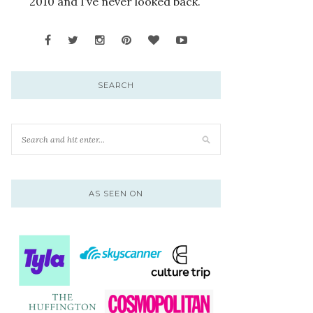
2010 and I’ve never looked back.
SEARCH
AS SEEN ON