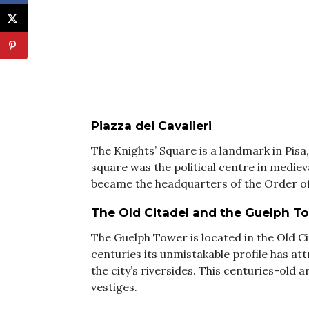
Piazza dei Cavalieri
The Knights’ Square is a landmark in Pisa,
square was the political centre in mediev
became the headquarters of the Order of 
The Old Citadel and the Guelph T
The Guelph Tower is located in the Old Ci
centuries its unmistakable profile has at
the city’s riversides. This centuries-old 
vestiges.