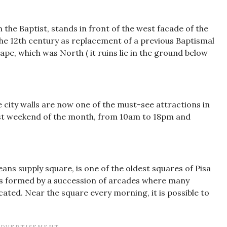
n the Baptist, stands in front of the west facade of the
the 12th century as replacement of a previous Baptismal
ape, which was North ( it ruins lie in the ground below
e city walls are now one of the must-see attractions in
irst weekend of the month, from 10am to 18pm and
means supply square, is one of the oldest squares of Pisa
 It is formed by a succession of arcades where many
cated. Near the square every morning, it is possible to