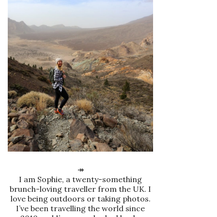
↠
I am Sophie, a twenty-something
brunch-loving traveller from the UK. I
love being outdoors or taking photos.
I’ve been travelling the world since