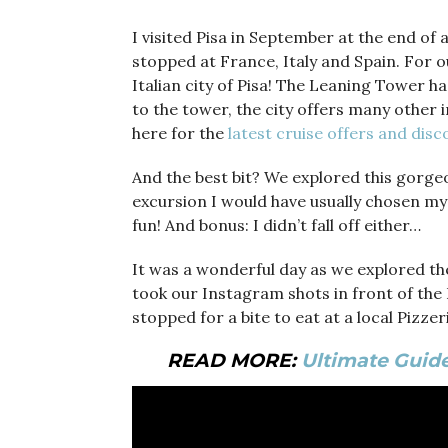
I visited Pisa in September at the end of
stopped at France, Italy and Spain. For o
Italian city of Pisa! The Leaning Tower h
to the tower, the city offers many other i
here for the
latest cruise offers and dis
And the best bit? We explored this gorge
excursion I would have usually chosen mys
fun! And bonus: I didn’t fall off either…
It was a wonderful day as we explored the
took our Instagram shots in front of the 
stopped for a bite to eat at a local Pizze
READ MORE:
Ultimate Guide