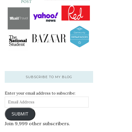
SUBSCRIBE TO MY BLOG
Enter your email address to subscribe:
SUBMIT
Join 9,999 other subscribers.