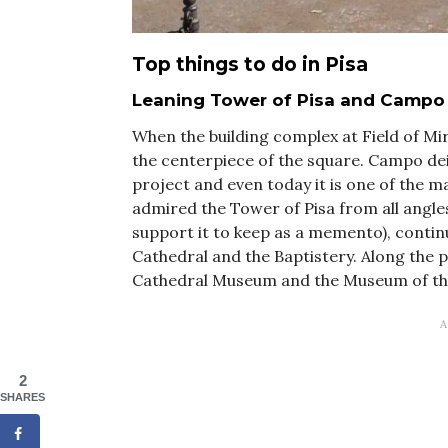
Top things to do in Pisa
Leaning Tower of Pisa and Campo 
When the building complex at Field of Mir
the centerpiece of the square. Campo dei
project and even today it is one of the m
admired the Tower of Pisa from all angles
support it to keep as a memento), contin
Cathedral and the Baptistery. Along the p
Cathedral Museum and the Museum of th
2
SHARES