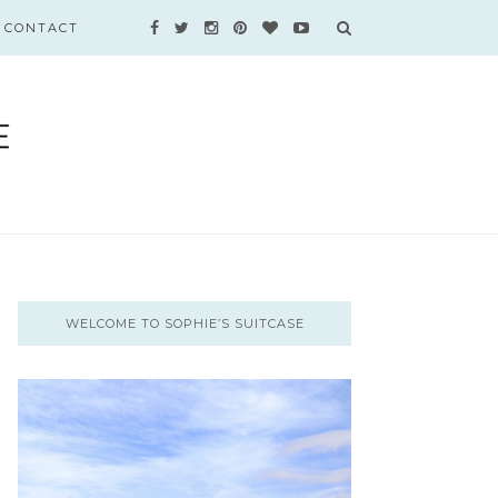
CONTACT
WELCOME TO SOPHIE’S SUITCASE