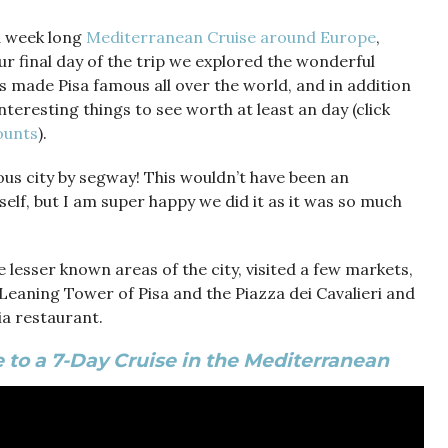
 a week long
Mediterranean Cruise around Europe
,
ur final day of the trip we explored the wonderful
as made Pisa famous all over the world, and in addition
nteresting things to see worth at least an day (click
counts
).
ous city by segway! This wouldn’t have been an
elf, but I am super happy we did it as it was so much
 lesser known areas of the city, visited a few markets,
Leaning Tower of Pisa and the Piazza dei Cavalieri and
ria restaurant.
 to a 7-Day Cruise in the Mediterranean