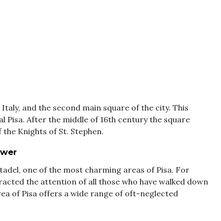
 Italy, and the second main square of the city. This
al Pisa. After the middle of 16th century the square
the Knights of St. Stephen.
ower
tadel, one of the most charming areas of Pisa. For
tracted the attention of all those who have walked down
area of Pisa offers a wide range of oft-neglected