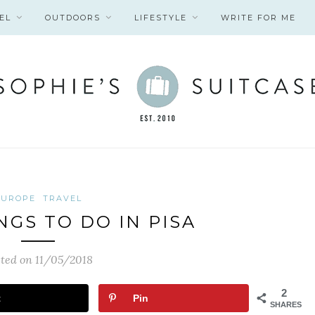
EL
OUTDOORS
LIFESTYLE
WRITE FOR ME
EUROPE
TRAVEL
NGS TO DO IN PISA
ted on 11/05/2018
2
t
Pin
SHARES