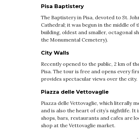
Pisa Baptistery
The Baptistery in Pisa, devoted to St. Joh
Cathedral; it was begun in the middle of 
building, oldest and smaller, octagonal sh
the Monumental Cemetery).
City Walls
Recently opened to the public, 2 km of th
Pisa. The tour is free and opens every f
provides spectacular views over the city.
Piazza delle Vettovaglie
Piazza delle Vettovaglie, which literally 
and is also the heart of city’s nightlife.
shops, bars, restaurants and cafes are lo
shop at the Vettovaglie market.