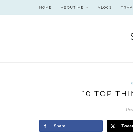
HOME
ABOUT ME
VLOGS
TRAV
10 TOP THI
Pos
Share
Twee