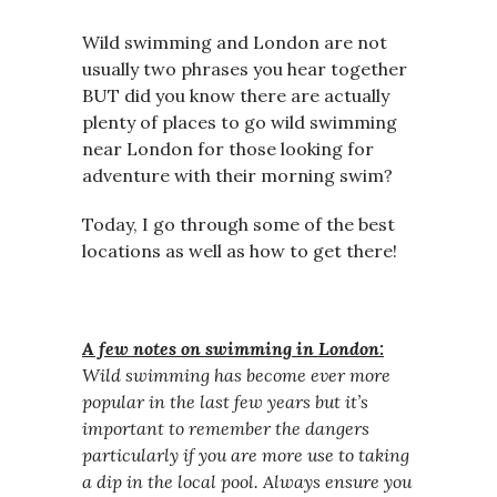
Wild swimming and London are not
usually two phrases you hear together
BUT did you know there are actually
plenty of places to go wild swimming
near London for those looking for
adventure with their morning swim?
Today, I go through some of the best
locations as well as how to get there!
A few notes on swimming in London:
Wild swimming has become ever more
popular in the last few years but it’s
important to remember the dangers
particularly if you are more use to taking
a dip in the local pool.
Always ensure you