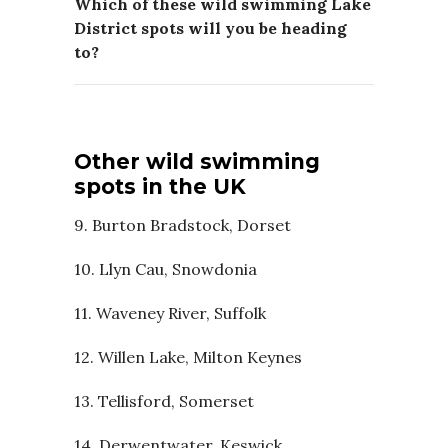
Which of these wild swimming Lake
District spots will you be heading
to?
Other wild swimming
spots in the UK
9. Burton Bradstock, Dorset
10. Llyn Cau, Snowdonia
11. Waveney River, Suffolk
12. Willen Lake, Milton Keynes
13. Tellisford, Somerset
14. Derwentwater, Keswick