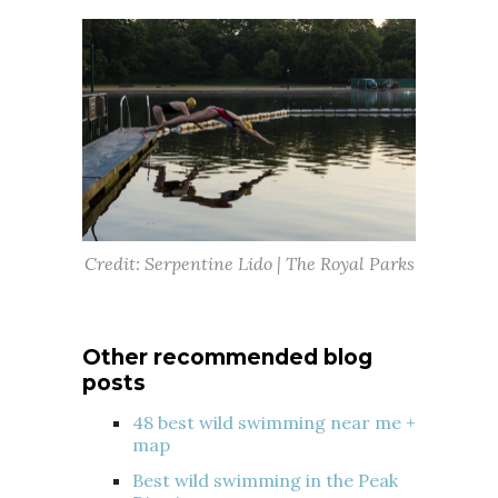
Credit: Serpentine Lido | The Royal Parks
Other recommended blog
posts
48 best wild swimming near me +
map
Best wild swimming in the Peak