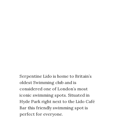
Serpentine Lido is home to Britain’s
oldest Swimming club and is
considered one of London’s most
iconic swimming spots. Situated in
Hyde Park right next to the Lido Café
Bar this friendly swimming spot is
perfect for everyone.