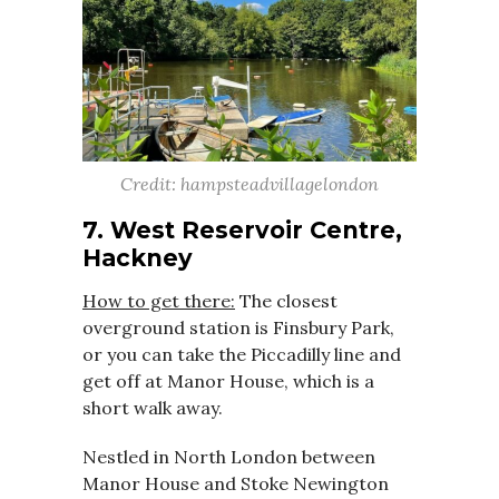
Credit: hampsteadvillagelondon
7. West Reservoir Centre,
Hackney
How to get there:
The closest
overground station is Finsbury Park,
or you can take the Piccadilly line and
get off at Manor House, which is a
short walk away.
Nestled in North London between
Manor House and Stoke Newington