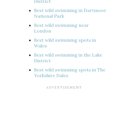
District
Best wild swimming in Dartmoor
National Park
Best wild swimming near
London
Best wild swimming spots in
Wales
Best wild swimming in the Lake
District
Best wild swimming spots in The
Yorkshire Dales