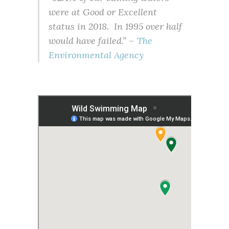
were at Good or Excellent
status in 2018. In 1995 over half
would have failed.” –
The
Environmental Agency