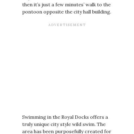
then it’s just a few minutes’ walk to the
pontoon opposite the city hall building.
Swimming in the Royal Docks offers a
truly unique city style wild swim. The
area has been purposefully created for