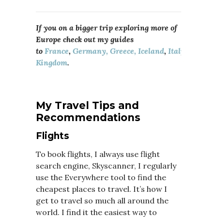
If you on a bigger trip exploring more of
Europe check out my guides
to
France
,
Germany,
Greece,
Iceland
,
Italy
,
Portuga
Kingdom
.
My Travel Tips and
Recommendations
Flights
To book flights, I always use flight
search engine, Skyscanner, I regularly
use the Everywhere tool to find the
cheapest places to travel. It’s how I
get to travel so much all around the
world. I find it the easiest way to