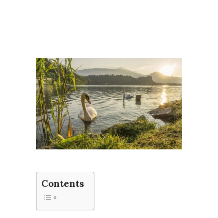
Contents