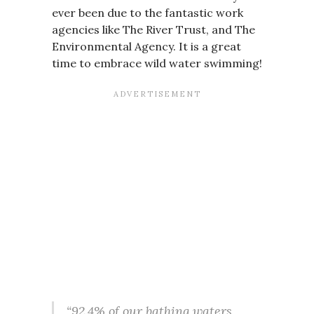
ever been due to the fantastic work
agencies like The River Trust, and The
Environmental Agency. It is a great
time to embrace wild water swimming!
“92.4% of our bathing waters