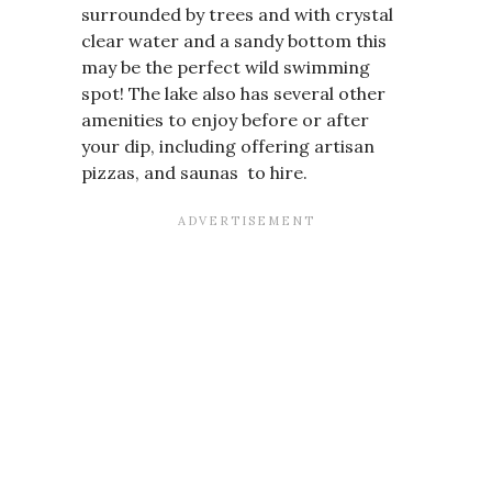
surrounded by trees and with crystal
clear water and a sandy bottom this
may be the perfect wild swimming
spot! The lake also has several other
amenities to enjoy before or after
your dip, including offering artisan
pizzas, and saunas to hire.