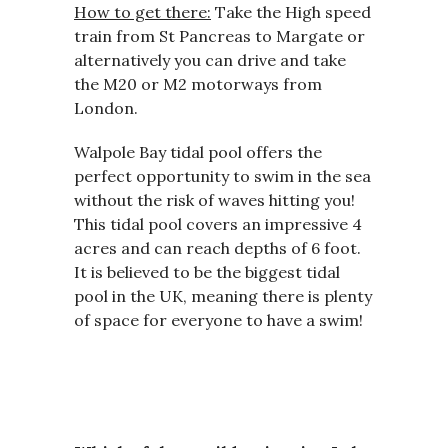
How to get there:
Take the High speed
train from St Pancreas to Margate or
alternatively you can drive and take
the M20 or M2 motorways from
London.
Walpole Bay tidal pool offers the
perfect opportunity to swim in the sea
without the risk of waves hitting you!
This tidal pool covers an impressive 4
acres and can reach depths of 6 foot.
It is believed to be the biggest tidal
pool in the UK, meaning there is plenty
of space for everyone to have a swim!