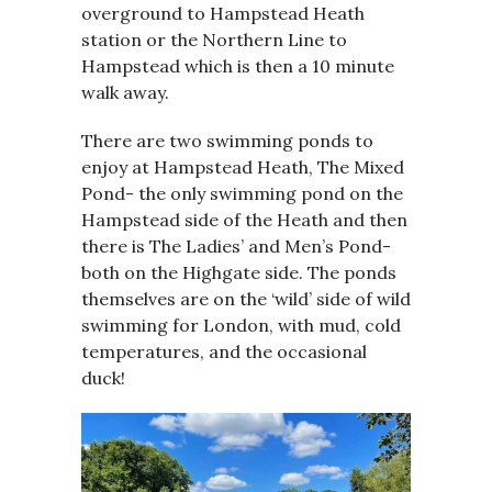
overground to Hampstead Heath
station or the Northern Line to
Hampstead which is then a 10 minute
walk away.
There are two swimming ponds to
enjoy at Hampstead Heath, The Mixed
Pond- the only swimming pond on the
Hampstead side of the Heath and then
there is The Ladies’ and Men’s Pond-
both on the Highgate side. The ponds
themselves are on the ‘wild’ side of wild
swimming for London, with mud, cold
temperatures, and the occasional
duck!