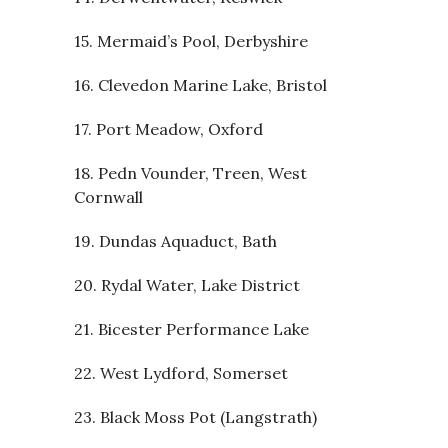
15. Mermaid’s Pool, Derbyshire
16. Clevedon Marine Lake, Bristol
17. Port Meadow, Oxford
18. Pedn Vounder, Treen, West
Cornwall
19. Dundas Aquaduct, Bath
20. Rydal Water, Lake District
21. Bicester Performance Lake
22. West Lydford, Somerset
23. Black Moss Pot (Langstrath)