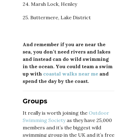
24. Marsh Lock, Henley
25. Buttermere, Lake District
And remember if you are near the
sea, you don’t need rivers and lakes
and instead can do wild swimming
in the ocean. You could team a swim
up with
coastal walks near me
and
spend the day by the coast.
Groups
It really is worth joining the
Outdoor
Swimming Society
as they have 25,000
members and it’s the biggest wild
swimming group in the UK and it’s free