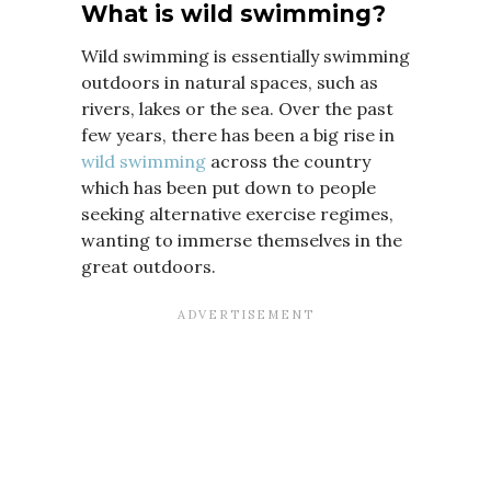
What is wild swimming?
Wild swimming is essentially swimming
outdoors in natural spaces, such as
rivers, lakes or the sea. Over the past
few years, there has been a big rise in
wild swimming
across the country
which has been put down to people
seeking alternative exercise regimes,
wanting to immerse themselves in the
great outdoors.