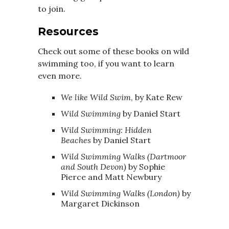
to join.
Resources
Check out some of these books on wild
swimming too, if you want to learn
even more.
We
like Wild Swim
, by Kate Rew
Wild Swimming
by Daniel Start
Wild Swimming: Hidden
Beaches
by Daniel Start
Wild Swimming Walks (Dartmoor
and South Devon)
by Sophie
Pierce and Matt Newbury
Wild Swimming Walks (London)
by
Margaret Dickinson