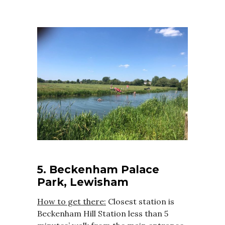
5. Beckenham Palace
Park, Lewisham
How to get there:
Closest station is
Beckenham Hill Station less than 5