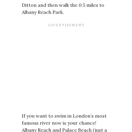
Ditton and then walk the 0.5 miles to
Albany Reach Park.
If you want to swim in London’s most
famous river now is your chance!
Albany Reach and Palace Beach (just a