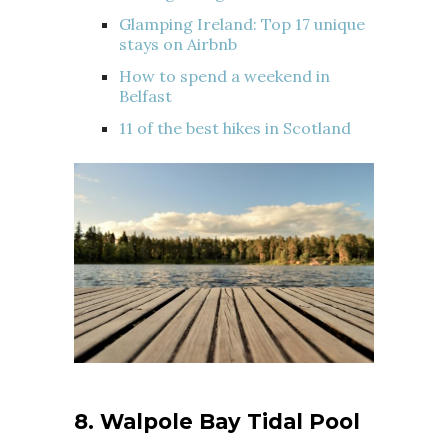
Glamping Ireland: Top 17 unique
stays on Airbnb
How to spend a weekend in
Belfast
11 of the best hikes in Scotland
8. Walpole Bay Tidal Pool