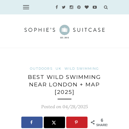
OUTDOORS
UK
WILD SWIMMING
BEST WILD SWIMMING
NEAR LONDON + MAP
[2025]
Posted on 04/28/2025
6
SHARES