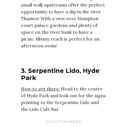
small walk upstream) offer the perfect
opportunity to have a dip in the river
Thames! With a view over Hampton
court palace gardens and plenty of
space on the river bank to have a
picnic Albany reach is perfect for an
afternoon swim!
3. Serpentine Lido, Hyde
Park
How to get there:
Head to the centre
of Hyde Park and look out for the signs
pointing to the Serpentine Lido and
the Lido Café Bar