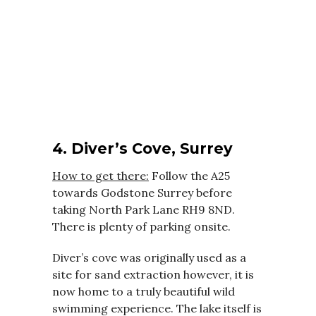
4. Diver’s Cove, Surrey
How to get there:
Follow the A25
towards Godstone Surrey before
taking North Park Lane RH9 8ND.
There is plenty of parking onsite.
Diver’s cove was originally used as a
site for sand extraction however, it is
now home to a truly beautiful wild
swimming experience. The lake itself is