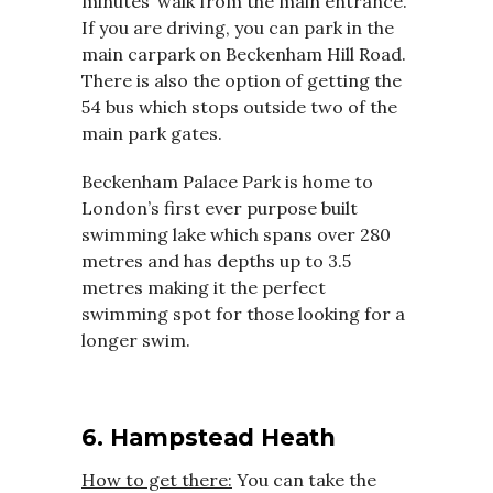
minutes’ walk from the main entrance.
If you are driving, you can park in the
main carpark on Beckenham Hill Road.
There is also the option of getting the
54 bus which stops outside two of the
main park gates.
Beckenham Palace Park is home to
London’s first ever purpose built
swimming lake which spans over 280
metres and has depths up to 3.5
metres making it the perfect
swimming spot for those looking for a
longer swim.
6. Hampstead Heath
How to get there:
You can take the