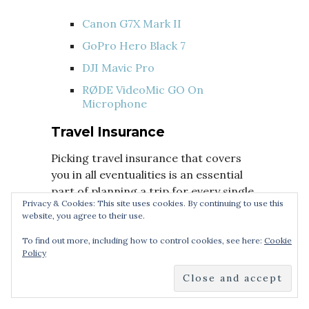
Canon G7X Mark II
GoPro Hero Black 7
DJI Mavic Pro
RØDE VideoMic GO On
Microphone
Travel Insurance
Picking travel insurance that covers
you in all eventualities is an essential
part of planning a trip for every single
Privacy & Cookies: This site uses cookies. By continuing to use this
person. If you can’t afford travel
website, you agree to their use.
insurance, you can’t afford to travel.
You never know what’s around the
To find out more, including how to control cookies, see here:
Cookie
Policy
corner.