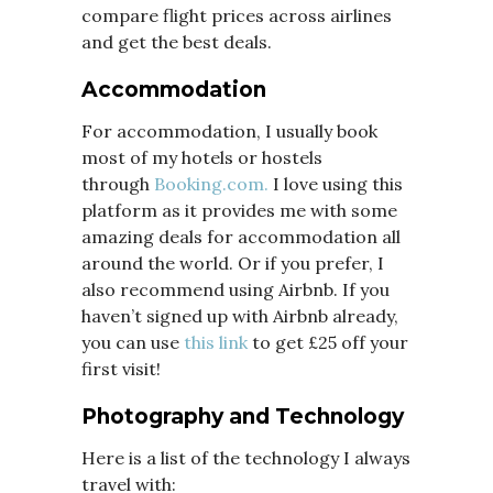
compare flight prices across airlines
and get the best deals.
Accommodation
For accommodation, I usually book
most of my hotels or hostels
through
Booking.com.
I love using this
platform as it provides me with some
amazing deals for accommodation all
around the world. Or if you prefer, I
also recommend using Airbnb. If you
haven’t signed up with Airbnb already,
you can use
this link
to get £25 off your
first visit!
Photography and Technology
Here is a list of the technology I always
travel with: