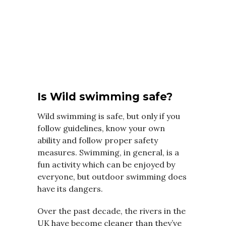
Is Wild swimming safe?
Wild swimming is safe, but only if you
follow guidelines, know your own
ability and follow proper safety
measures. Swimming, in general, is a
fun activity which can be enjoyed by
everyone, but outdoor swimming does
have its dangers.
Over the past decade, the rivers in the
UK have become cleaner than they’ve