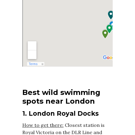
Best wild swimming
spots near London
1. London Royal Docks
How to get there:
Closest station is
Royal Victoria on the DLR Line and