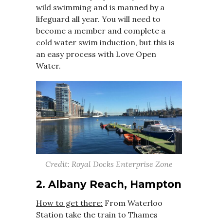
wild swimming and is manned by a
lifeguard all year. You will need to
become a member and complete a
cold water swim induction, but this is
an easy process with Love Open
Water.
Credit: Royal Docks Enterprise Zone
2. Albany Reach, Hampton
How to get there:
From Waterloo
Station take the train to Thames