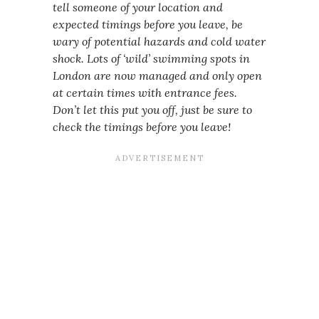
tell someone of your location and
expected timings before you leave, be
wary of potential hazards and cold water
shock. Lots of ‘wild’ swimming spots in
London are now managed and only open
at certain times with entrance fees.
Don’t let this put you off, just be sure to
check the timings before you leave!