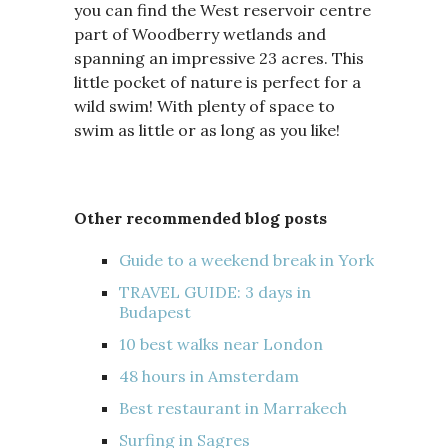
you can find the West reservoir centre
part of Woodberry wetlands and
spanning an impressive 23 acres. This
little pocket of nature is perfect for a
wild swim! With plenty of space to
swim as little or as long as you like!
Other recommended blog posts
Guide to a weekend break in York
TRAVEL GUIDE: 3 days in
Budapest
10 best walks near London
48 hours in Amsterdam
Best restaurant in Marrakech
Surfing in Sagres