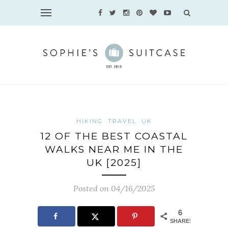
HIKING
TRAVEL
UK
12 OF THE BEST COASTAL
WALKS NEAR ME IN THE
UK [2025]
Posted on 04/16/2025
6
SHARES