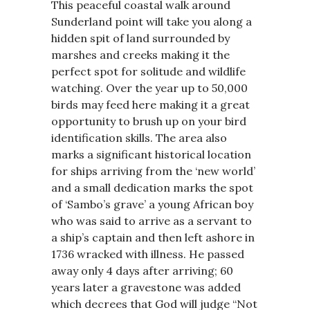
This peaceful coastal walk around
Sunderland point will take you along a
hidden spit of land surrounded by
marshes and creeks making it the
perfect spot for solitude and wildlife
watching. Over the year up to 50,000
birds may feed here making it a great
opportunity to brush up on your bird
identification skills. The area also
marks a significant historical location
for ships arriving from the ‘new world’
and a small dedication marks the spot
of ‘Sambo’s grave’ a young African boy
who was said to arrive as a servant to
a ship’s captain and then left ashore in
1736 wracked with illness. He passed
away only 4 days after arriving; 60
years later a gravestone was added
which decrees that God will judge “Not