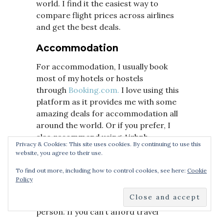
world. I find it the easiest way to
compare flight prices across airlines
and get the best deals.
Accommodation
For accommodation, I usually book
most of my hotels or hostels
through
Booking.com.
I love using this
platform as it provides me with some
amazing deals for accommodation all
around the world. Or if you prefer, I
also recommend using Airbnb.
Privacy & Cookies: This site uses cookies. By continuing to use this
website, you agree to their use.
Travel Insurance
To find out more, including how to control cookies, see here:
Cookie
Picking travel insurance that covers
Policy
you in all eventualities is an essential
part of planning a trip for every single
person. If you can’t afford travel