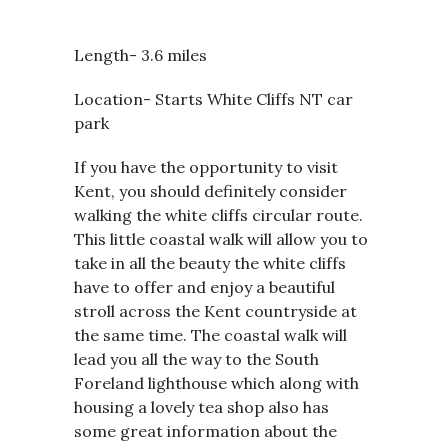
Length- 3.6 miles
Location- Starts White Cliffs NT car
park
If you have the opportunity to visit
Kent, you should definitely consider
walking the white cliffs circular route.
This little coastal walk will allow you to
take in all the beauty the white cliffs
have to offer and enjoy a beautiful
stroll across the Kent countryside at
the same time. The coastal walk will
lead you all the way to the South
Foreland lighthouse which along with
housing a lovely tea shop also has
some great information about the