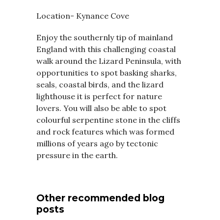
Location- Kynance Cove
Enjoy the southernly tip of mainland
England with this challenging coastal
walk around the Lizard Peninsula, with
opportunities to spot basking sharks,
seals, coastal birds, and the lizard
lighthouse it is perfect for nature
lovers. You will also be able to spot
colourful serpentine stone in the cliffs
and rock features which was formed
millions of years ago by tectonic
pressure in the earth.
Other recommended blog
posts