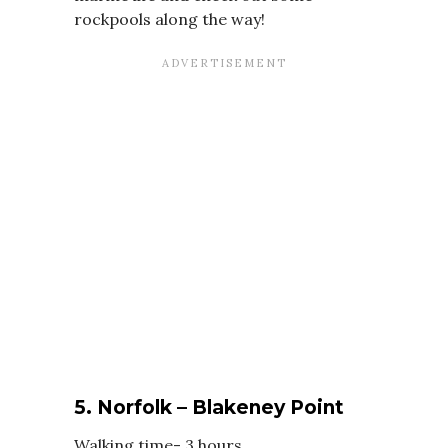
rockpools along the way!
5. Norfolk – Blakeney Point
Walking time- 3 hours