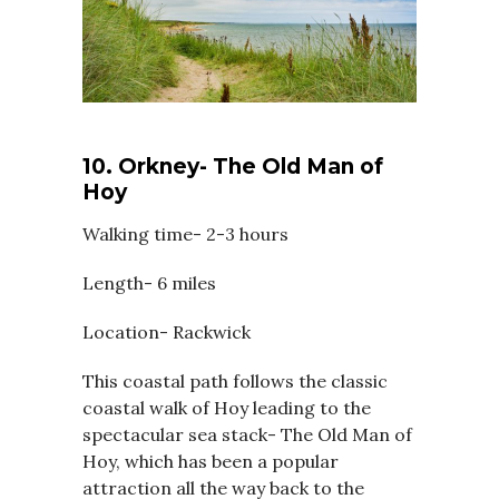
10. Orkney- The Old Man of
Hoy
Walking time- 2-3 hours
Length- 6 miles
Location- Rackwick
This coastal path follows the classic
coastal walk of Hoy leading to the
spectacular sea stack- The Old Man of
Hoy, which has been a popular
attraction all the way back to the