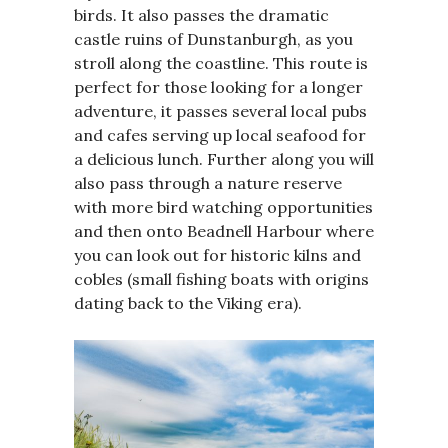
birds. It also passes the dramatic
castle ruins of Dunstanburgh, as you
stroll along the coastline. This route is
perfect for those looking for a longer
adventure, it passes several local pubs
and cafes serving up local seafood for
a delicious lunch. Further along you will
also pass through a nature reserve
with more bird watching opportunities
and then onto Beadnell Harbour where
you can look out for historic kilns and
cobles (small fishing boats with origins
dating back to the Viking era).