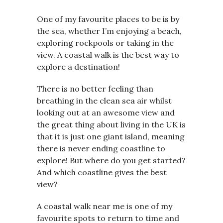
One of my favourite places to be is by
the sea, whether I’m enjoying a beach,
exploring rockpools or taking in the
view. A coastal walk is the best way to
explore a destination!
There is no better feeling than
breathing in the clean sea air whilst
looking out at an awesome view and
the great thing about living in the UK is
that it is just one giant island, meaning
there is never ending coastline to
explore! But where do you get started?
And which coastline gives the best
view?
A coastal walk near me is one of my
favourite spots to return to time and