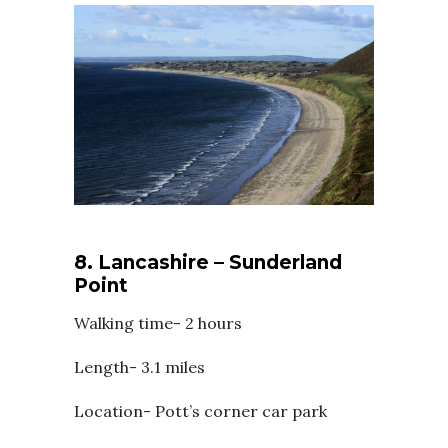
8. Lancashire – Sunderland
Point
Walking time- 2 hours
Length- 3.1 miles
Location- Pott’s corner car park