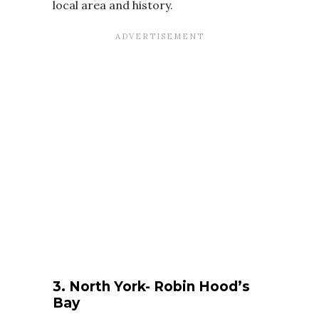
local area and history.
3. North York- Robin Hood’s
Bay