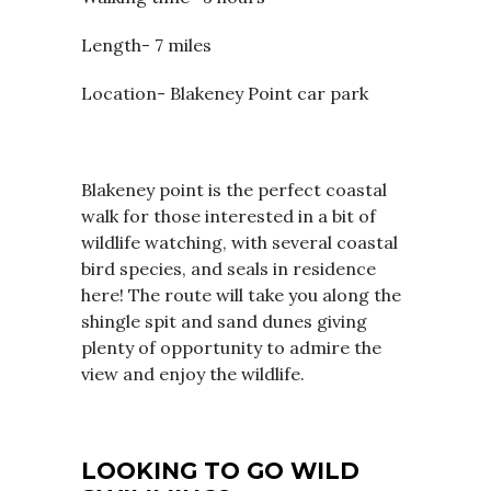
Length- 7 miles
Location- Blakeney Point car park
Blakeney point is the perfect coastal
walk for those interested in a bit of
wildlife watching, with several coastal
bird species, and seals in residence
here! The route will take you along the
shingle spit and sand dunes giving
plenty of opportunity to admire the
view and enjoy the wildlife.
LOOKING TO GO WILD