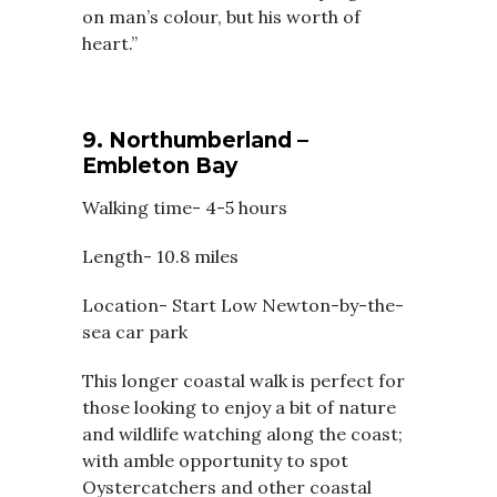
on man’s colour, but his worth of
heart.”
9. Northumberland –
Embleton Bay
Walking time- 4-5 hours
Length- 10.8 miles
Location- Start Low Newton-by-the-
sea car park
This longer coastal walk is perfect for
those looking to enjoy a bit of nature
and wildlife watching along the coast;
with amble opportunity to spot
Oystercatchers and other coastal