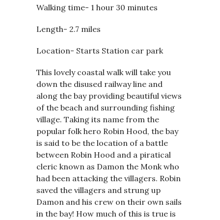
Walking time- 1 hour 30 minutes
Length- 2.7 miles
Location- Starts Station car park
This lovely coastal walk will take you
down the disused railway line and
along the bay providing beautiful views
of the beach and surrounding fishing
village. Taking its name from the
popular folk hero Robin Hood, the bay
is said to be the location of a battle
between Robin Hood and a piratical
cleric known as Damon the Monk who
had been attacking the villagers. Robin
saved the villagers and strung up
Damon and his crew on their own sails
in the bay! How much of this is true is