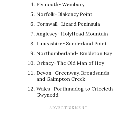
Plymouth- Wembury
Norfolk- Blakeney Point
Cornwall- Lizard Peninsula
Anglesey- HolyHead Mountain
Lancashire- Sunderland Point
Northumberland- Embleton Bay
Orkney- The Old Man of Hoy
Devon- Greenway, Broadsands
and Galmpton Creek
Wales- Porthmadog to Criccieth
Gwynedd