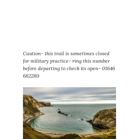
Caution- this trail is sometimes closed
for military practice- ring this number
before departing to check its open- 01646
662280