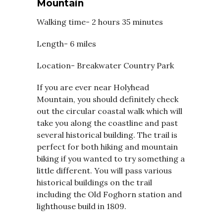
Mountain
Walking time- 2 hours 35 minutes
Length- 6 miles
Location- Breakwater Country Park
If you are ever near Holyhead
Mountain, you should definitely check
out the circular coastal walk which will
take you along the coastline and past
several historical building. The trail is
perfect for both hiking and mountain
biking if you wanted to try something a
little different. You will pass various
historical buildings on the trail
including the Old Foghorn station and
lighthouse build in 1809.