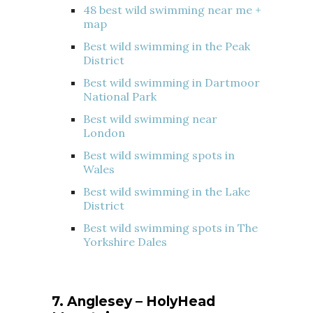
48 best wild swimming near me +
map
Best wild swimming in the Peak
District
Best wild swimming in Dartmoor
National Park
Best wild swimming near
London
Best wild swimming spots in
Wales
Best wild swimming in the Lake
District
Best wild swimming spots in The
Yorkshire Dales
7. Anglesey – HolyHead