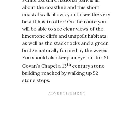
about the coastline and this short
coastal walk allows you to see the very
best it has to offer! On the route you
will be able to see clear views of the
limestone cliffs and unspoilt habitats;
as well as the stack rocks and a green
bridge naturally formed by the waves.
You should also keep an eye out for St
th
Govan’s Chapel a 13
century stone
building reached by walking up 52
stone steps.