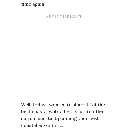
time again.
Well, today I wanted to share 12 of the
best coastal walks the UK has to offer
so you can start planning your next
coastal adventure…