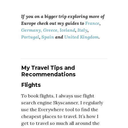
If you on a bigger trip exploring more of
Europe check out my guides to
France
,
Germany,
Greece,
Iceland
,
Italy
,
Portugal
,
Spain
and
United Kingdom
.
My Travel Tips and
Recommendations
Flights
To book flights, I always use flight
search engine Skyscanner, I regularly
use the Everywhere tool to find the
cheapest places to travel. It’s how I
get to travel so much all around the