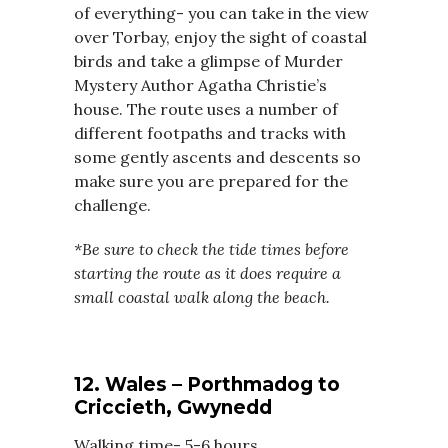
of everything- you can take in the view
over Torbay, enjoy the sight of coastal
birds and take a glimpse of Murder
Mystery Author Agatha Christie’s
house. The route uses a number of
different footpaths and tracks with
some gently ascents and descents so
make sure you are prepared for the
challenge.
*Be sure to check the tide times before
starting the route as it does require a
small coastal walk along the beach.
12. Wales – Porthmadog to
Criccieth, Gwynedd
Walking time- 5-6 hours