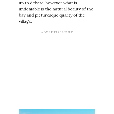
up to debate; however what is
undeniable is the natural beauty of the
bay and picturesque quality of the
village.