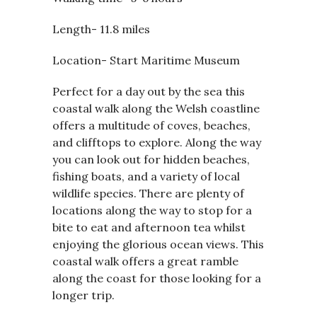
Length- 11.8 miles
Location- Start Maritime Museum
Perfect for a day out by the sea this
coastal walk along the Welsh coastline
offers a multitude of coves, beaches,
and clifftops to explore. Along the way
you can look out for hidden beaches,
fishing boats, and a variety of local
wildlife species. There are plenty of
locations along the way to stop for a
bite to eat and afternoon tea whilst
enjoying the glorious ocean views. This
coastal walk offers a great ramble
along the coast for those looking for a
longer trip.