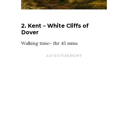
2. Kent – White Cliffs of
Dover
Walking time- 1hr 45 mins