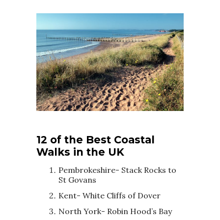
12 of the Best Coastal
Walks in the UK
Pembrokeshire- Stack Rocks to
St Govans
Kent- White Cliffs of Dover
North York- Robin Hood’s Bay