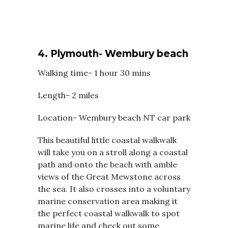
4.
Plymouth- Wembury beach
Walking time- 1 hour 30 mins
Length- 2 miles
Location- Wembury beach NT car park
This beautiful little coastal walkwalk
will take you on a stroll along a coastal
path and onto the beach with amble
views of the Great Mewstone across
the sea. It also crosses into a voluntary
marine conservation area making it
the perfect coastal walkwalk to spot
marine life and check out some