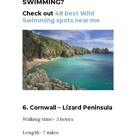
SWIMMING?
Check out
48 best Wild
Swimming spots near me
6. Cornwall – Lizard Peninsula
Walking time- 3 hours
Length- 7 miles