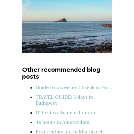
Other recommended blog
posts
Guide to a weekend break in York
TRAVEL GUIDE: 3 days in
Budapest
10 best walks near London
48 hours in Amsterdam
Best restaurant in Marrakech