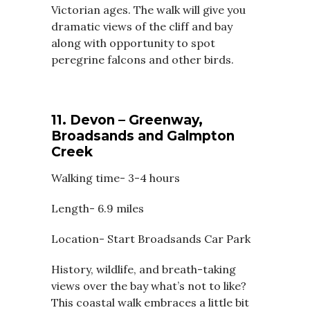
Victorian ages. The walk will give you
dramatic views of the cliff and bay
along with opportunity to spot
peregrine falcons and other birds.
11. Devon – Greenway,
Broadsands and Galmpton
Creek
Walking time- 3-4 hours
Length- 6.9 miles
Location- Start Broadsands Car Park
History, wildlife, and breath-taking
views over the bay what’s not to like?
This coastal walk embraces a little bit