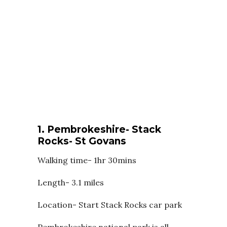
1. Pembrokeshire- Stack
Rocks- St Govans
Walking time- 1hr 30mins
Length- 3.1 miles
Location- Start Stack Rocks car park
Pembrokeshire national park is all