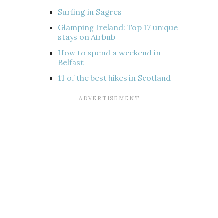
Surfing in Sagres
Glamping Ireland: Top 17 unique
stays on Airbnb
How to spend a weekend in
Belfast
11 of the best hikes in Scotland