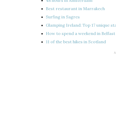
48 hours in Amsterdam
Best restaurant in Marrakech
Surfing in Sagres
Glamping Ireland: Top 17 unique st
How to spend a weekend in Belfast
11 of the best hikes in Scotland