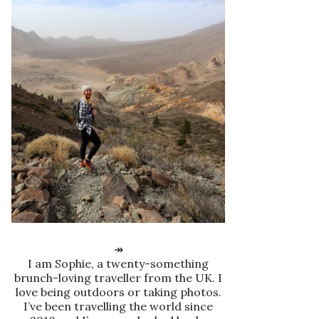
↠
I am Sophie, a twenty-something
brunch-loving traveller from the UK. I
love being outdoors or taking photos.
I’ve been travelling the world since