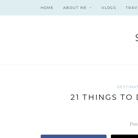
HOME
ABOUT ME
VLOGS
TRAV
DESTINA
21 THINGS TO
Pos