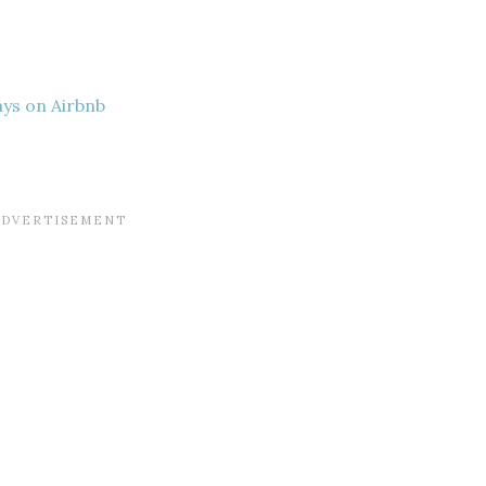
ays on Airbnb