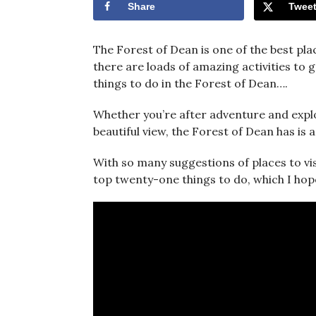
Share
Twee
The Forest of Dean is one of the best plac
there are loads of amazing activities to 
things to do in the Forest of Dean….
Whether you’re after adventure and explor
beautiful view, the Forest of Dean has is
With so many suggestions of places to vis
top twenty-one things to do, which I hope