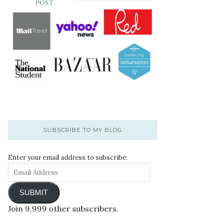
SUBSCRIBE TO MY BLOG
Enter your email address to subscribe:
SUBMIT
Join 9,999 other subscribers.