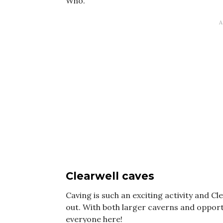
Who.
Clearwell caves
Caving is such an exciting activity and Cl
out. With both larger caverns and oppor
everyone here!