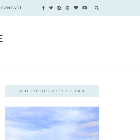
CONTACT
WELCOME TO SOPHIE’S SUITCASE