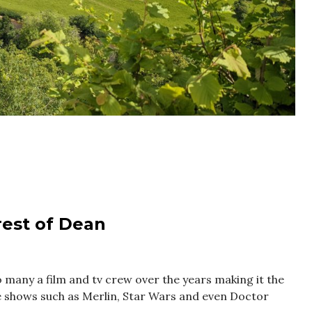
orest of Dean
 many a film and tv crew over the years making it the
ite shows such as Merlin, Star Wars and even Doctor