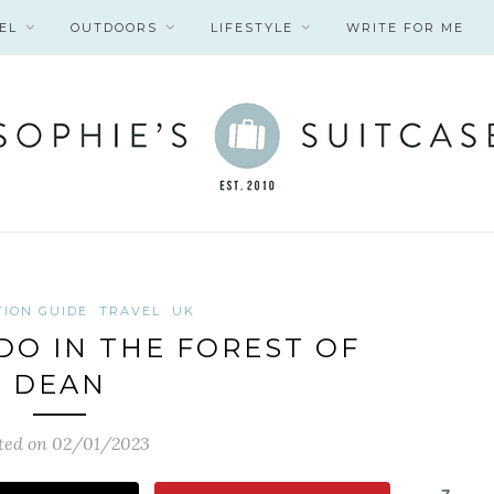
EL
OUTDOORS
LIFESTYLE
WRITE FOR ME
TION GUIDE
TRAVEL
UK
 DO IN THE FOREST OF
DEAN
ted on 02/01/2023