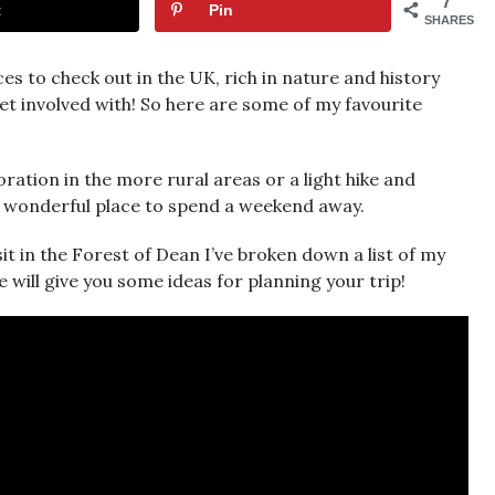
7
t
Pin
SHARES
es to check out in the UK, rich in nature and history
get involved with! So here are some of my favourite
ation in the more rural areas or a light hike and
 a wonderful place to spend a weekend away.
it in the Forest of Dean I’ve broken down a list of my
 will give you some ideas for planning your trip!