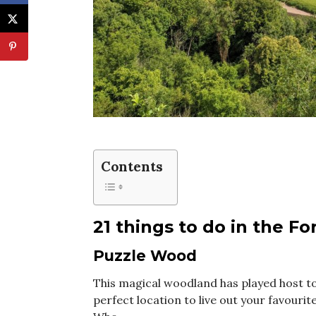
Contents
21 things to do in the F
Puzzle Wood
This magical woodland has played host to
perfect location to live out your favour