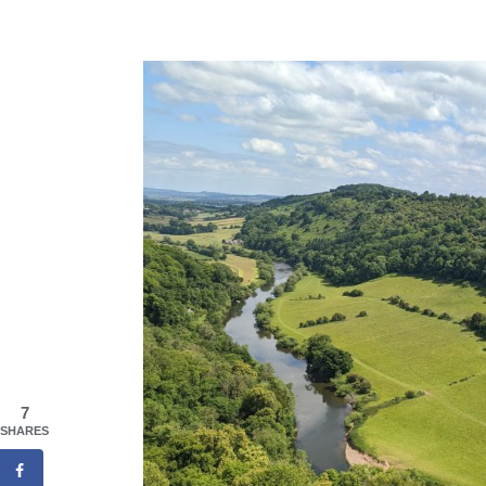
7
SHARES