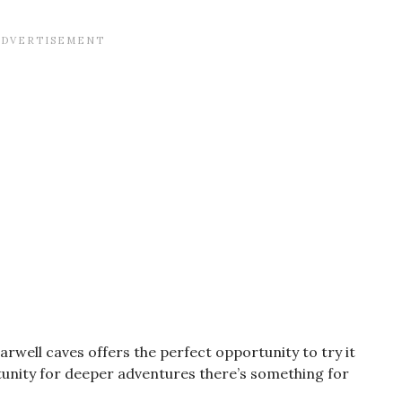
earwell caves offers the perfect opportunity to try it
tunity for deeper adventures there’s something for