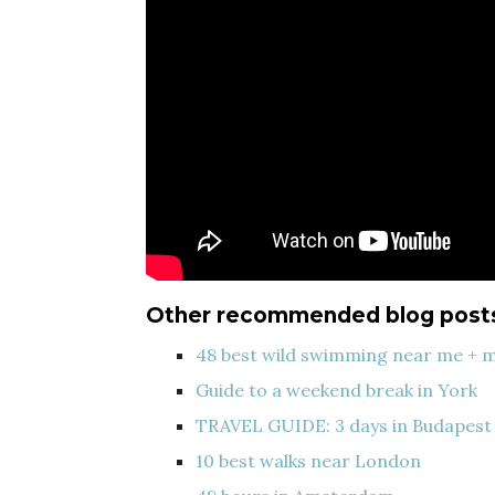
Other recommended blog post
48 best wild swimming near me + 
Guide to a weekend break in York
TRAVEL GUIDE: 3 days in Budapest
10 best walks near London