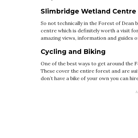
Slimbridge Wetland Centre
So not technically in the Forest of Dean b
centre which is definitely worth a visit f
amazing views, information and guides of 
C
ycling and Biking
One of the best ways to get around the Fo
These cover the entire forest and are suita
don’t have a bike of your own you can hir