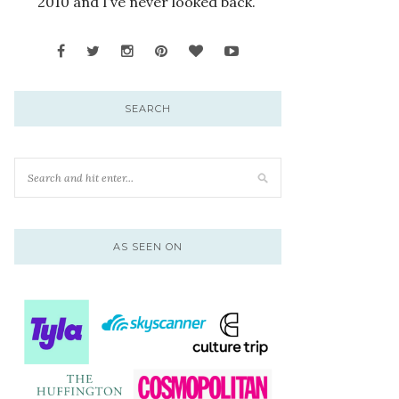
2010 and I’ve never looked back.
SEARCH
AS SEEN ON