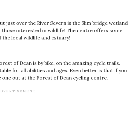
ut just over the River Severn is the Slim bridge wetland
or those interested in wildlife! The centre offers some
the local wildlife and estuary!
rest of Dean is by bike, on the amazing cycle trails.
ble for all abilities and ages. Even better is that if you
e one out at the Forest of Dean cycling centre.