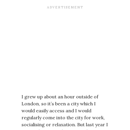
I grew up about an hour outside of
London, so it’s been a city which I
would easily access and I would
regularly come into the city for work,
socialising or relaxation. But last year I