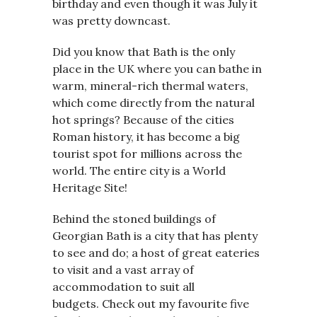
birthday and even though it was July it
was pretty downcast.
Did you know that Bath is the only
place in the UK where you can bathe in
warm, mineral-rich thermal waters,
which come directly from the natural
hot springs? Because of the cities
Roman history, it has become a big
tourist spot for millions across the
world. The entire city is a World
Heritage Site!
Behind the stoned buildings of
Georgian Bath is a city that has plenty
to see and do; a host of great eateries
to visit and a vast array of
accommodation to suit all
budgets. Check out my favourite five