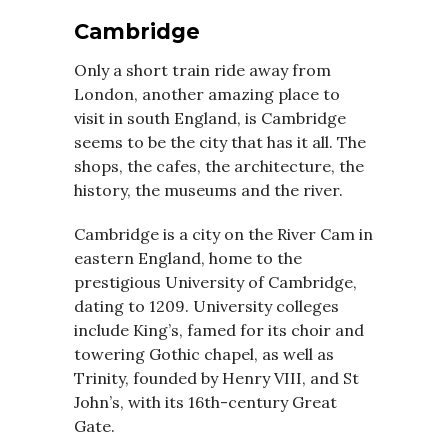
Cambridge
Only a short train ride away from
London, another amazing place to
visit in south England, is Cambridge
seems to be the city that has it all. The
shops, the cafes, the architecture, the
history, the museums and the river.
Cambridge is a city on the River Cam in
eastern England, home to the
prestigious University of Cambridge,
dating to 1209. University colleges
include King’s, famed for its choir and
towering Gothic chapel, as well as
Trinity, founded by Henry VIII, and St
John’s, with its 16th-century Great
Gate.