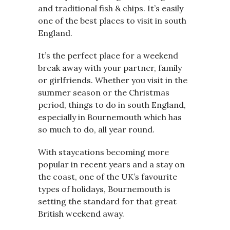
and traditional fish & chips. It’s easily
one of the best places to visit in south
England.
It’s the perfect place for a weekend
break away with your partner, family
or girlfriends. Whether you visit in the
summer season or the Christmas
period, things to do in south England,
especially in Bournemouth which has
so much to do, all year round.
With staycations becoming more
popular in recent years and a stay on
the coast, one of the UK’s favourite
types of holidays, Bournemouth is
setting the standard for that great
British weekend away.