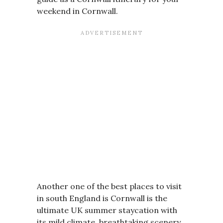
weekend in Cornwall.
Another one of the best places to visit
in south England is Cornwall is the
ultimate UK summer staycation with
its mild climate, breathtaking scenery