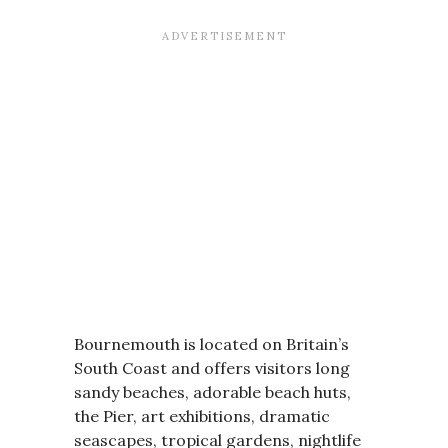
Bournemouth is located on Britain’s
South Coast and offers visitors long
sandy beaches, adorable beach huts,
the Pier, art exhibitions, dramatic
seascapes, tropical gardens, nightlife