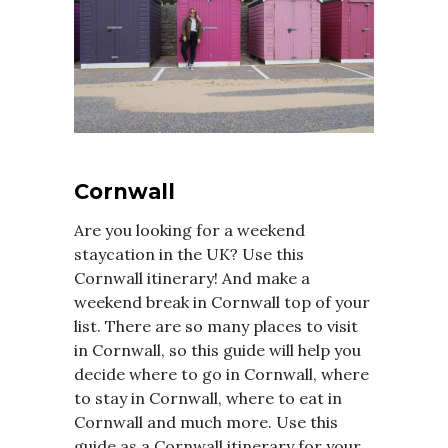
Cornwall
Are you looking for a weekend
staycation in the UK? Use this
Cornwall itinerary! And make a
weekend break in Cornwall top of your
list. There are so many places to visit
in Cornwall, so this guide will help you
decide where to go in Cornwall, where
to stay in Cornwall, where to eat in
Cornwall and much more. Use this
guide as a Cornwall itinerary for your