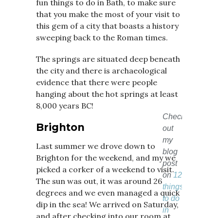
fun things to do in Bath, to make sure
that you make the most of your visit to
this gem of a city that boasts a history
sweeping back to the Roman times.
The springs are situated deep beneath
the city and there is archaeological
evidence that there were people
hanging about the hot springs at least
8,000 years BC!
Check
Brighton
out
my
Last summer we drove down to
blog
Brighton for the weekend, and my we
post
picked a corker of a weekend to visit.
on
12
The sun was out, it was around 26
things
degrees and we even managed a quick
to do
dip in the sea! We arrived on Saturday,
in
and after checking into our room at