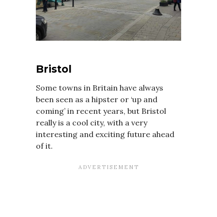
Bristol
Some towns in Britain have always
been seen as a hipster or ‘up and
coming’ in recent years, but Bristol
really is a cool city, with a very
interesting and exciting future ahead
of it.