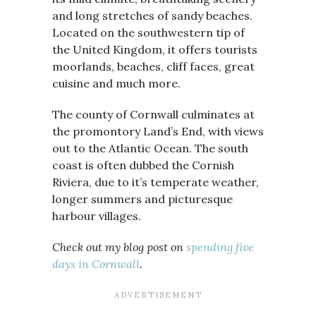
and long stretches of sandy beaches.
Located on the southwestern tip of
the United Kingdom, it offers tourists
moorlands, beaches, cliff faces, great
cuisine and much more.
The county of Cornwall culminates at
the promontory Land’s End, with views
out to the Atlantic Ocean. The south
coast is often dubbed the Cornish
Riviera, due to it’s temperate weather,
longer summers and picturesque
harbour villages.
Check out my blog post on
spending five
days in Cornwall
.