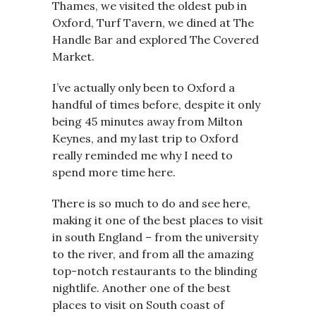
Thames, we visited the oldest pub in
Oxford, Turf Tavern, we dined at The
Handle Bar and explored The Covered
Market.
I’ve actually only been to Oxford a
handful of times before, despite it only
being 45 minutes away from Milton
Keynes, and my last trip to Oxford
really reminded me why I need to
spend more time here.
There is so much to do and see here,
making it one of the best places to visit
in south England – from the university
to the river, and from all the amazing
top-notch restaurants to the blinding
nightlife. Another one of the best
places to visit on South coast of