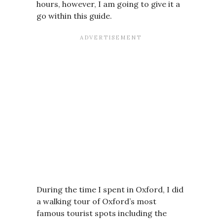
hours, however, I am going to give it a
go within this guide.
During the time I spent in Oxford, I did
a walking tour of Oxford’s most
famous tourist spots including the