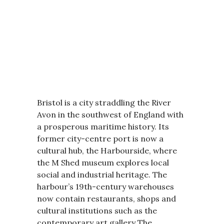
Bristol is a city straddling the River
Avon in the southwest of England with
a prosperous maritime history. Its
former city-centre port is now a
cultural hub, the Harbourside, where
the M Shed museum explores local
social and industrial heritage. The
harbour’s 19th-century warehouses
now contain restaurants, shops and
cultural institutions such as the
contemporary art gallery The