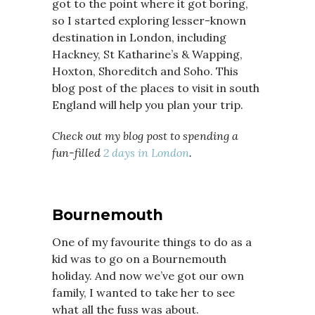
got to the point where it got boring,
so I started exploring lesser-known
destination in London, including
Hackney, St Katharine’s & Wapping,
Hoxton, Shoreditch and Soho. This
blog post of the places to visit in south
England will help you plan your trip.
Check out my blog post to spending a
fun-filled
2 days in London
.
Bournemouth
One of my favourite things to do as a
kid was to go on a Bournemouth
holiday. And now we’ve got our own
family, I wanted to take her to see
what all the fuss was about.