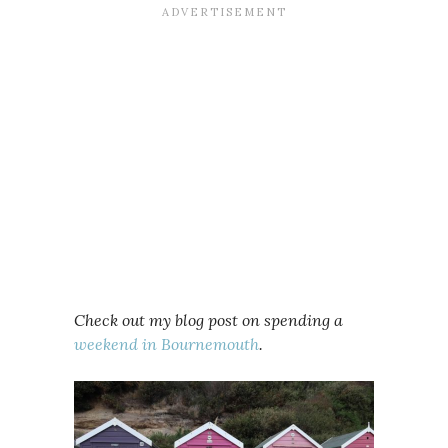
Check out my blog post on spending a
weekend in Bournemouth
.