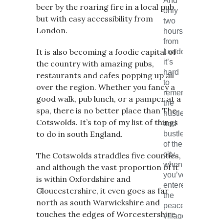
And
beer by the roaring fire in a local pub,
only
but with easy accessibility from
two
London.
hours
from
It is also becoming a foodie capital of
London,
it’s
the country with amazing pubs,
hard
restaurants and cafes popping up all
to
over the region. Whether you fancy a
remember
good walk, pub lunch, or a pamper at a
the
spa, there is no better place than The
hustle
Cotswolds. It’s top of my list of things
and
to do in south England.
bustle
of the
city,
The Cotswolds straddles five counties,
when
and although the vast proportion of it
you’ve
is within Oxfordshire and
entered
Gloucestershire, it even goes as far
the
north as south Warwickshire and
peaceful
touches the edges of Worcestershire
villages