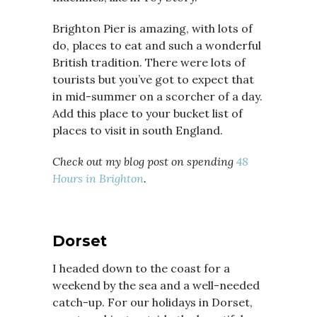
Brighton Pier is amazing, with lots of
do, places to eat and such a wonderful
British tradition. There were lots of
tourists but you’ve got to expect that
in mid-summer on a scorcher of a day.
Add this place to your bucket list of
places to visit in south England.
Check out my blog post on spending
48
Hours in Brighton
.
Dorset
I headed down to the coast for a
weekend by the sea and a well-needed
catch-up. For our holidays in Dorset,