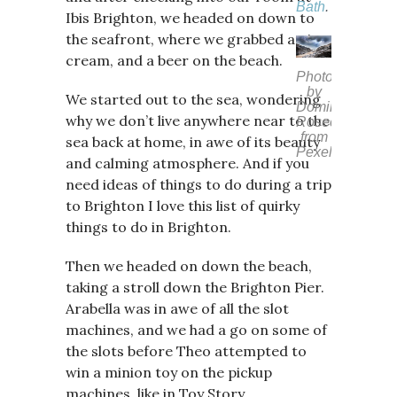
Bath
.
Ibis Brighton, we headed on down to
the seafront, where we grabbed an ice
cream, and a beer on the beach.
Photo
by
We started out to the sea, wondering
Dominika
why we don’t live anywhere near to the
Roseclay
from
sea back at home, in awe of its beauty
Pexels
and calming atmosphere. And if you
need ideas of things to do during a trip
to Brighton I love this list of quirky
things to do in Brighton.
Then we headed on down the beach,
taking a stroll down the Brighton Pier.
Arabella was in awe of all the slot
machines, and we had a go on some of
the slots before Theo attempted to
win a minion toy on the pickup
machines, like in Toy Story.