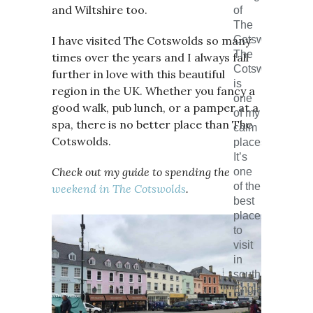
and Wiltshire too.
of
The
I have visited The Cotswolds so many
Cotswolds.
The
times over the years and I always fall
Cotswolds
further in love with this beautiful
is
region in the UK. Whether you fancy a
one
good walk, pub lunch, or a pamper at a
of my
spa, there is no better place than The
calm
Cotswolds.
places.
It’s
Check out my guide to spending the
one
of the
weekend in The Cotswolds
.
best
places
to
visit
in
south
England.