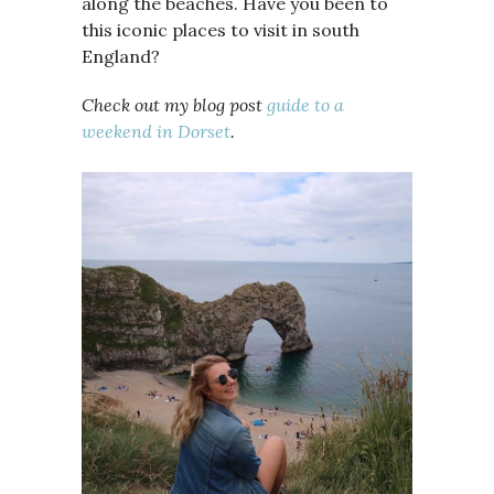
along the beaches. Have you been to
this iconic places to visit in south
England?
Check out my blog post
guide to a
weekend in Dorset
.