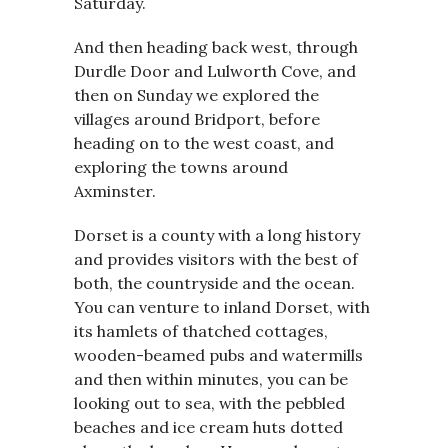
Saturday.
And then heading back west, through
Durdle Door and Lulworth Cove, and
then on Sunday we explored the
villages around Bridport, before
heading on to the west coast, and
exploring the towns around
Axminster.
Dorset is a county with a long history
and provides visitors with the best of
both, the countryside and the ocean.
You can venture to inland Dorset, with
its hamlets of thatched cottages,
wooden-beamed pubs and watermills
and then within minutes, you can be
looking out to sea, with the pebbled
beaches and ice cream huts dotted