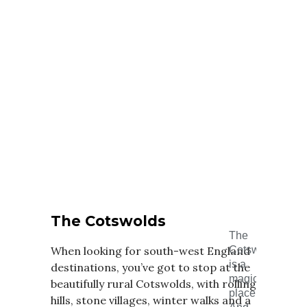
The Cotswolds
The
When looking for south-west England
Cotswolds
is a
destinations, you’ve got to stop at the
magical
beautifully rural Cotswolds, with rolling
place.
hills, stone villages, winter walks and a