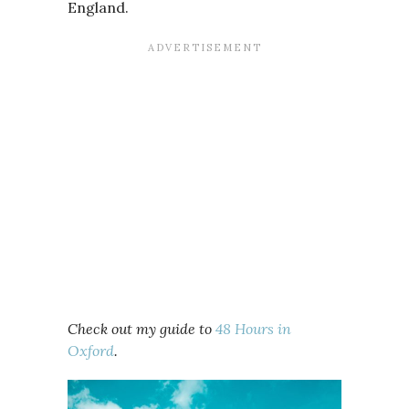
England.
Check out my guide to
48 Hours in
Oxford
.