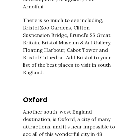
Arnolfini.
There is so much to see including,
Bristol Zoo Gardens, Clifton
Suspension Bridge, Brunel’s SS Great
Britain, Bristol Museum & Art Gallery,
Floating Harbour, Cabot Tower and
Bristol Cathedral. Add Bristol to your
list of the best places to visit in south
England.
Oxford
Another south-west England
destination, is Oxford, a city of many
attractions, and it’s near impossible to
see all of this wonderful city in 48