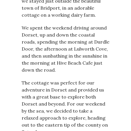
we stayed just outside the beautiful
town of Bridport, in an adorable
cottage on a working dairy farm.
We spent the weekend driving around
Dorset, up and down the coastal
roads, spending the morning at Durdle
Door, the afternoon at Lulworth Cove,
and then sunbathing in the sunshine in
the morning at Hive Beach Cafe just
down the road.
The cottage was perfect for our
adventure in Dorset and provided us
with a great base to explore both
Dorset and beyond. For our weekend
by the sea, we decided to take a
relaxed approach to explore, heading
out to the eastern tip of the county on