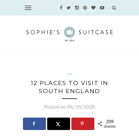
UK
12 PLACES TO VISIT IN
SOUTH ENGLAND
Posted on 06/29/2020
209
SHARES