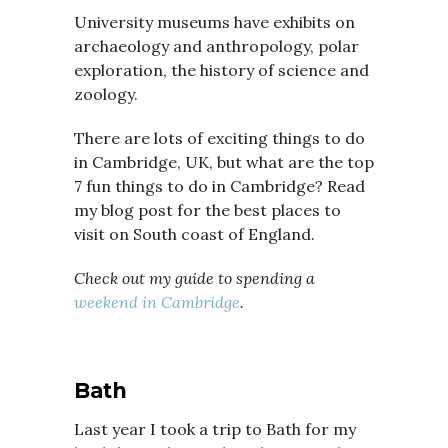
University museums have exhibits on
archaeology and anthropology, polar
exploration, the history of science and
zoology.
There are lots of exciting things to do
in Cambridge, UK, but what are the top
7 fun things to do in Cambridge? Read
my blog post for the best places to
visit on South coast of England.
Check out my guide to spending a
weekend in Cambridge
.
Bath
Last year I took a trip to Bath for my