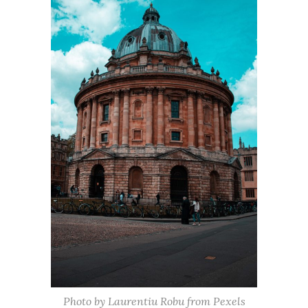
Photo by Laurentiu Robu from Pexels