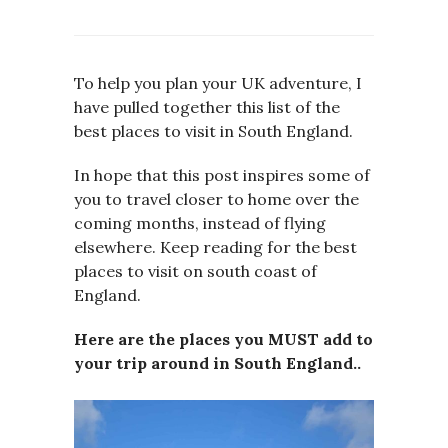
To help you plan your UK adventure, I
have pulled together this list of the
best places to visit in South England.
In hope that this post inspires some of
you to travel closer to home over the
coming months, instead of flying
elsewhere. Keep reading for the best
places to visit on south coast of
England.
Here are the places you MUST add to
your trip around in South England..