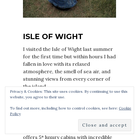
ISLE OF WIGHT
I visited the Isle of Wight last summer
for the first time but within hours I had
fallen in love with its relaxed
atmosphere, the smell of sea air, and
stunning views from every corner of
the island.
Privacy & Cookies: This site uses cookies. By continuing to use this
website, you agree to their use.
We stayed at Darwin
Escapes’ Woodside Bay Lodge Retreat,
To find out more, including how to control cookies, see here:
Cookie
Policy
which was the perfect base for our
long weekend away. Unlike the old-
style holiday parks, Darwin Escapes
offers 5* luxury cabins with incredible