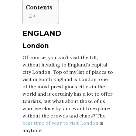
Contents
ENGLAND
London
Of course, you can’t visit the UK,
without heading to England’s capital
city London. Top of my list of places to
visit in South England is London, one
of the most prestigious cities in the
world and it certainly has a lot to offer
tourists, but what about those of us
who live close by, and want to explore
without the crowds and chaos? The
best time of year to visit London
is
anytime!