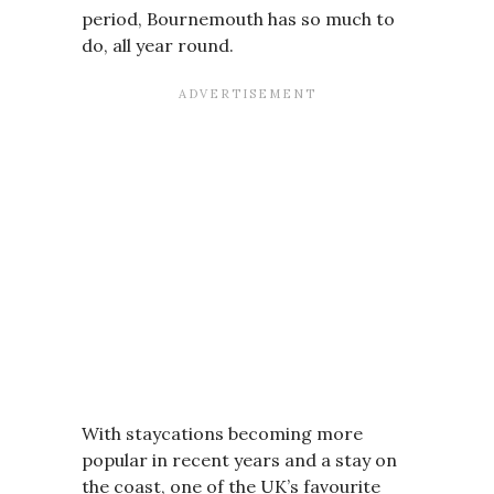
period, Bournemouth has so much to
do, all year round.
With staycations becoming more
popular in recent years and a stay on
the coast, one of the UK’s favourite