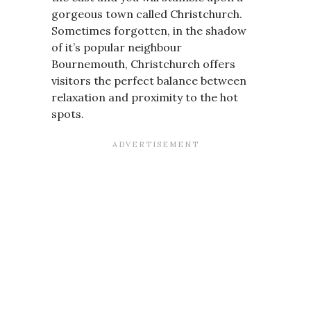
gorgeous town called Christchurch.
Sometimes forgotten, in the shadow
of it’s popular neighbour
Bournemouth, Christchurch offers
visitors the perfect balance between
relaxation and proximity to the hot
spots.