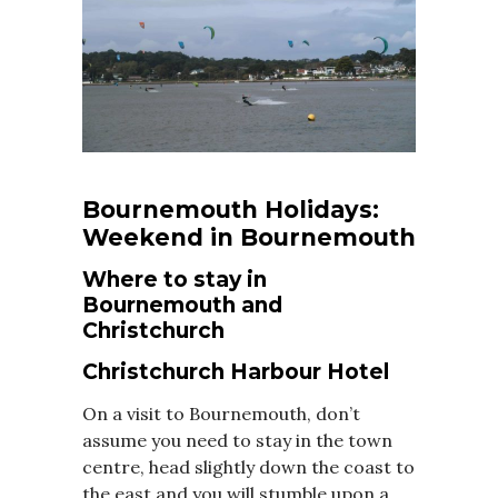
Bournemouth Holidays:
Weekend in Bournemouth
Where to stay in
Bournemouth and
Christchurch
Christchurch Harbour Hotel
On a visit to Bournemouth, don’t
assume you need to stay in the town
centre, head slightly down the coast to
the east and you will stumble upon a