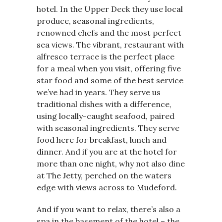
hotel. In the Upper Deck they use local
produce, seasonal ingredients,
renowned chefs and the most perfect
sea views. The vibrant, restaurant with
alfresco terrace is the perfect place
for a meal when you visit, offering five
star food and some of the best service
we’ve had in years. They serve us
traditional dishes with a difference,
using locally-caught seafood, paired
with seasonal ingredients. They serve
food here for breakfast, lunch and
dinner. And if you are at the hotel for
more than one night, why not also dine
at The Jetty, perched on the waters
edge with views across to Mudeford.
And if you want to relax, there’s also a
spa in the basement of the hotel – the