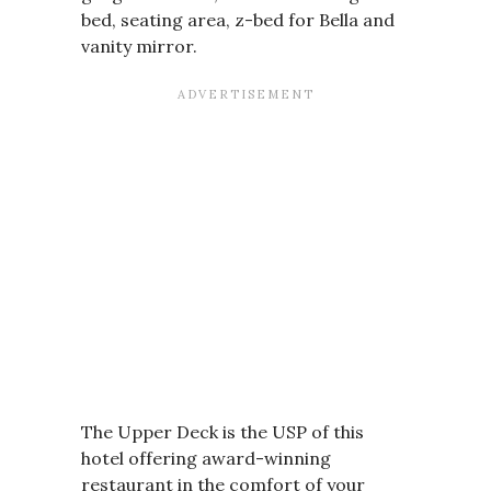
bed, seating area, z-bed for Bella and
vanity mirror.
The Upper Deck is the USP of this
hotel offering award-winning
restaurant in the comfort of your