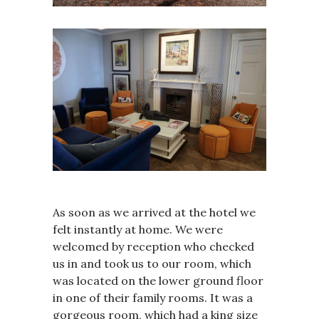
As soon as we arrived at the hotel we
felt instantly at home. We were
welcomed by reception who checked
us in and took us to our room, which
was located on the lower ground floor
in one of their family rooms. It was a
gorgeous room, which had a king size