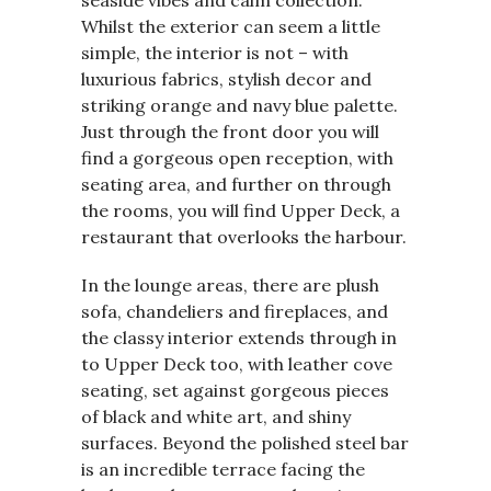
Whilst the exterior can seem a little
simple, the interior is not – with
luxurious fabrics, stylish decor and
striking orange and navy blue palette.
Just through the front door you will
find a gorgeous open reception, with
seating area, and further on through
the rooms, you will find Upper Deck, a
restaurant that overlooks the harbour.
In the lounge areas, there are plush
sofa, chandeliers and fireplaces, and
the classy interior extends through in
to Upper Deck too, with leather cove
seating, set against gorgeous pieces
of black and white art, and shiny
surfaces. Beyond the polished steel bar
is an incredible terrace facing the