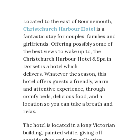
Located to the east of Bournemouth,
Christchurch Harbour Hotel
is a
fantastic stay for couples, families and
girlfriends. Offering possibly some of
the best views to wake up to, the
Christchurch Harbour Hotel & Spa in
Dorset is a hotel which
delivers. Whatever the season, this
hotel offers guests a friendly, warm
and attentive experience, through
comfy beds, delicious food, and a
location so you can take a breath and
relax.
The hotel is located in a long Victorian
building, painted white, giving off
seaside vibes and calm collection.