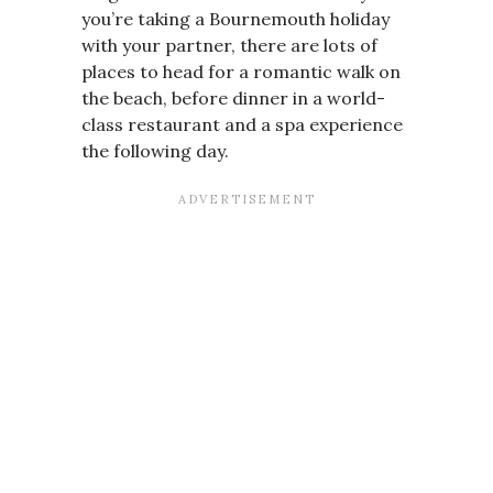
you’re taking a Bournemouth holiday
with your partner, there are lots of
places to head for a romantic walk on
the beach, before dinner in a world-
class restaurant and a spa experience
the following day.