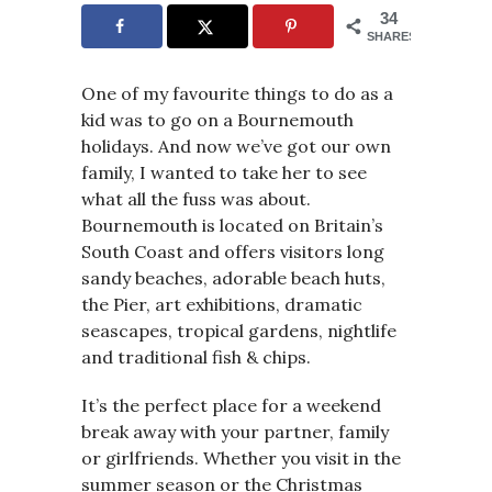
34
SHARES
One of my favourite things to do as a
kid was to go on a Bournemouth
holidays. And now we’ve got our own
family, I wanted to take her to see
what all the fuss was about.
Bournemouth is located on Britain’s
South Coast and offers visitors long
sandy beaches, adorable beach huts,
the Pier, art exhibitions, dramatic
seascapes, tropical gardens, nightlife
and traditional fish & chips.
It’s the perfect place for a weekend
break away with your partner, family
or girlfriends. Whether you visit in the
summer season or the Christmas