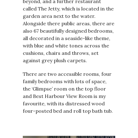
beyond, and a further restaurant
called The Jetty, which is located in the
garden area next to the water.
Alongside there public areas, there are
also 67 beautifully designed bedrooms,
all decorated in a seaside-like theme,
with blue and white tones across the
cushions, chairs and throws, set
against grey plush carpets.
There are two accessible rooms, four
family bedrooms with lots of space,
the ‘Glimpse’ room on the top floor
and Best Harbour View Room is my
favourite, with its distressed wood
four-posted bed and roll top bath tub.