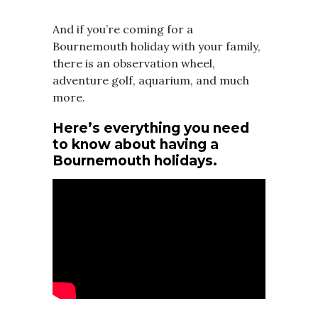
And if you’re coming for a
Bournemouth holiday with your family,
there is an observation wheel,
adventure golf, aquarium, and much
more.
Here’s everything you need
to know about having a
Bournemouth holidays.