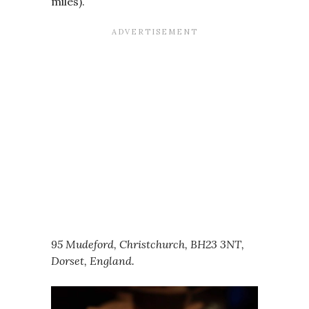
miles).
95 Mudeford, Christchurch, BH23 3NT,
Dorset, England.