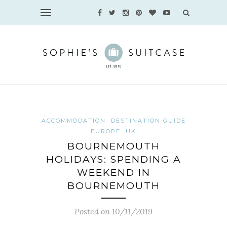
ACCOMMODATION
DESTINATION GUIDE
EUROPE
UK
BOURNEMOUTH
HOLIDAYS: SPENDING A
WEEKEND IN
BOURNEMOUTH
Posted on 10/11/2019