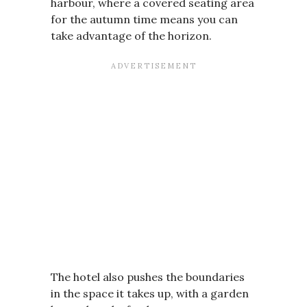
harbour, where a covered seating area
for the autumn time means you can
take advantage of the horizon.
The hotel also pushes the boundaries
in the space it takes up, with a garden