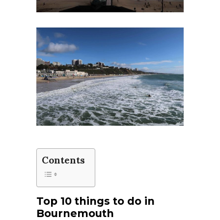
Contents
Top 10 things to do in
Bournemouth