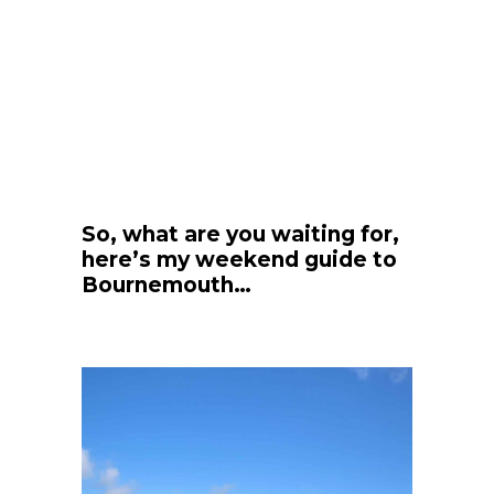
So, what are you waiting for,
here’s my weekend guide to
Bournemouth…