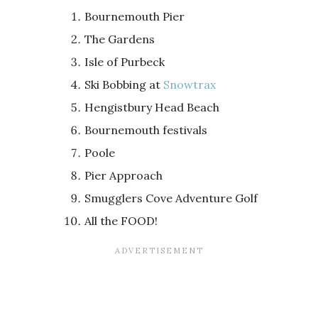
Bournemouth Pier
The Gardens
Isle of Purbeck
Ski Bobbing at
Snowtrax
Hengistbury Head Beach
Bournemouth festivals
Poole
Pier Approach
Smugglers Cove Adventure Golf
All the FOOD!