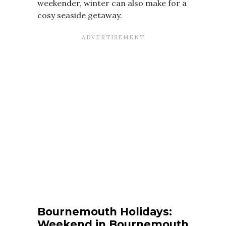
weekender, winter can also make for a
cosy seaside getaway.
Bournemouth Holidays:
Weekend in Bournemouth