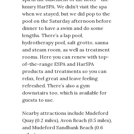
luxury HarSPA. We didn’t visit the spa
when we stayed, but we did pop to the
pool on the Saturday afternoon before
dinner to have a swim and do some
lengths. There’s a lap pool,
hydrotherapy pool, salt grotto, sauna
and steam room, as well as treatment
rooms. Here you can renew with top-
of-the-range ESPA and HarSPA
products and treatments so you can
relax, feel great and leave feeling
refreshed. There’s also a gym
downstairs too, which is available for
guests to use.
Nearby attractions include Mudeford
Quay (0.2 miles), Avon Beach (0.5 miles),
and Mudeford Sandbank Beach (0.6