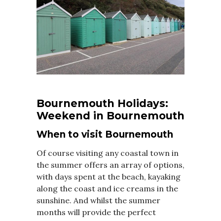
Bournemouth Holidays:
Weekend in Bournemouth
When to visit Bournemouth
Of course visiting any coastal town in
the summer offers an array of options,
with days spent at the beach, kayaking
along the coast and ice creams in the
sunshine. And whilst the summer
months will provide the perfect