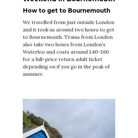
How to get to Bournemouth
We travelled from just outside London
and it took us around two hours to get
to Bournemouth. Trains from London
also take two hours from London’s
Waterloo and costs around £40-£60
for a full-price return adult ticket
depending on if you go in the peak of
summer.