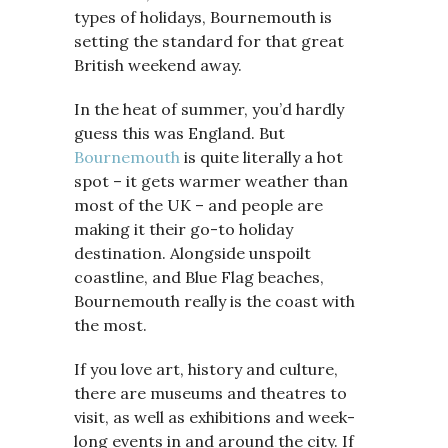
types of holidays, Bournemouth is
setting the standard for that great
British weekend away.
In the heat of summer, you’d hardly
guess this was England. But
Bournemouth
is quite literally a hot
spot – it gets warmer weather than
most of the UK – and people are
making it their go-to holiday
destination. Alongside unspoilt
coastline, and Blue Flag beaches,
Bournemouth really is the coast with
the most.
If you love art, history and culture,
there are museums and theatres to
visit, as well as exhibitions and week-
long events in and around the city. If