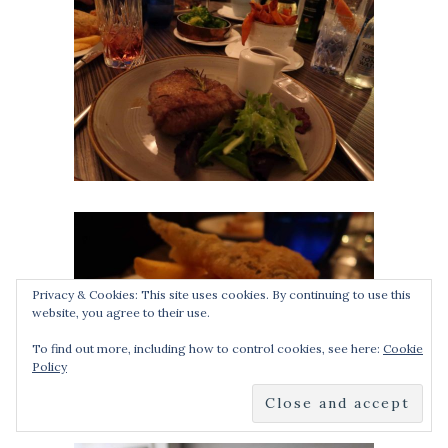
Privacy & Cookies: This site uses cookies. By continuing to use this
website, you agree to their use.
To find out more, including how to control cookies, see here:
Cookie
Policy