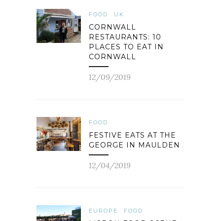
FOOD
UK
CORNWALL
RESTAURANTS: 10
PLACES TO EAT IN
CORNWALL
12/09/2019
FOOD
FESTIVE EATS AT THE
GEORGE IN MAULDEN
12/04/2019
EUROPE
FOOD