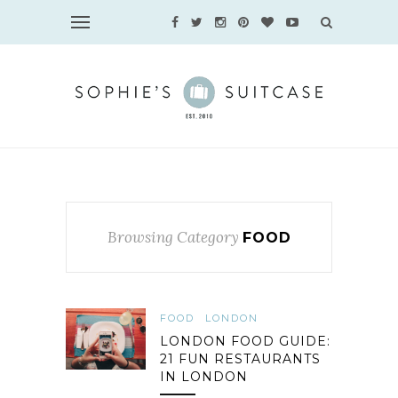
Browsing Category
FOOD
FOOD
LONDON
LONDON FOOD GUIDE:
21 FUN RESTAURANTS
IN LONDON