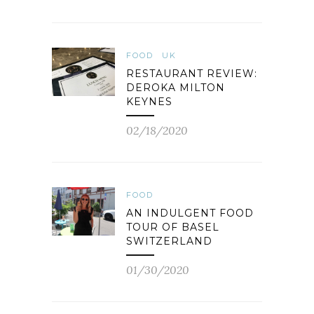
FOOD
UK
RESTAURANT REVIEW:
DEROKA MILTON
KEYNES
02/18/2020
FOOD
AN INDULGENT FOOD
TOUR OF BASEL
SWITZERLAND
01/30/2020