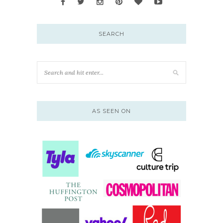
SEARCH
AS SEEN ON