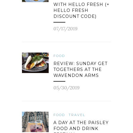
WITH HELLO FRESH (+
HELLO FRESH
DISCOUNT CODE)
07/17/2019
FOOD
REVIEW: SUNDAY GET
TOGETHERS AT THE
WAVENDON ARMS
05/30/2019
FOOD
TRAVEL
A DAY AT THE PAISLEY
FOOD AND DRINK