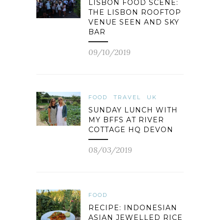
LISBON FOOD SCENE:
THE LISBON ROOFTOP
VENUE SEEN AND SKY
BAR
09/10/2019
FOOD
TRAVEL
UK
SUNDAY LUNCH WITH
MY BFFS AT RIVER
COTTAGE HQ DEVON
08/03/2019
FOOD
RECIPE: INDONESIAN
ASIAN JEWELLED RICE