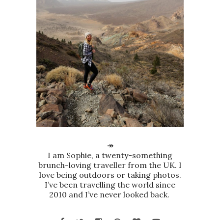
↠
I am Sophie, a twenty-something
brunch-loving traveller from the UK. I
love being outdoors or taking photos.
I’ve been travelling the world since
2010 and I’ve never looked back.