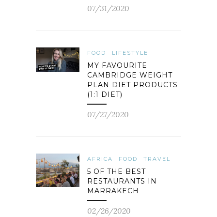
07/31/2020
FOOD
LIFESTYLE
MY FAVOURITE
CAMBRIDGE WEIGHT
PLAN DIET PRODUCTS
(1:1 DIET)
07/27/2020
AFRICA
FOOD
TRAVEL
5 OF THE BEST
RESTAURANTS IN
MARRAKECH
02/26/2020