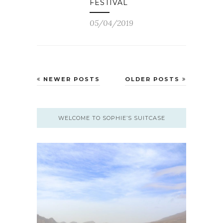
FESTIVAL
05/04/2019
NEWER POSTS
OLDER POSTS
WELCOME TO SOPHIE’S SUITCASE