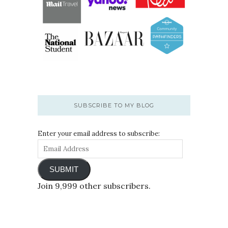
SUBSCRIBE TO MY BLOG
Enter your email address to subscribe:
SUBMIT
Join 9,999 other subscribers.