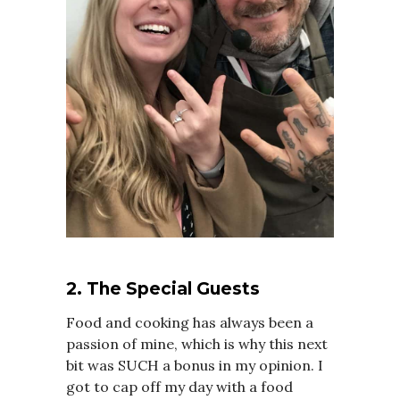
2. The Special Guests
Food and cooking has always been a
passion of mine, which is why this next
bit was SUCH a bonus in my opinion. I
got to cap off my day with a food