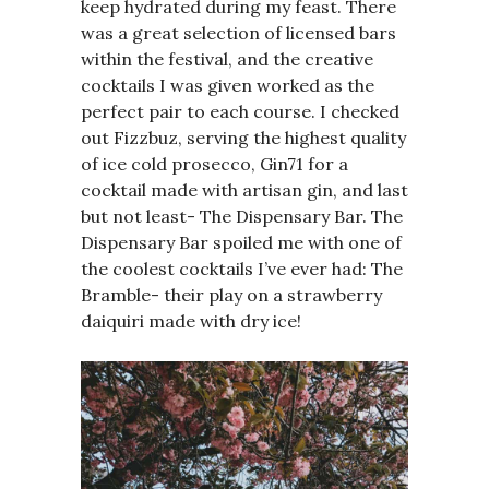
keep hydrated during my feast. There
was a great selection of licensed bars
within the festival, and the creative
cocktails I was given worked as the
perfect pair to each course. I checked
out Fizzbuz, serving the highest quality
of ice cold prosecco, Gin71 for a
cocktail made with artisan gin, and last
but not least- The Dispensary Bar. The
Dispensary Bar spoiled me with one of
the coolest cocktails I’ve ever had: The
Bramble- their play on a strawberry
daiquiri made with dry ice!