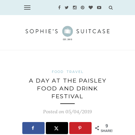
FOOD
TRAVEL
A DAY AT THE PAISLEY
FOOD AND DRINK
FESTIVAL
Posted on 05/04/2019
9
SHARES