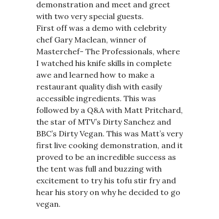
demonstration and meet and greet
with two very special guests.
First off was a demo with celebrity
chef Gary Maclean, winner of
Masterchef- The Professionals, where
I watched his knife skills in complete
awe and learned how to make a
restaurant quality dish with easily
accessible ingredients. This was
followed by a Q&A with Matt Pritchard,
the star of MTV’s Dirty Sanchez and
BBC’s Dirty Vegan. This was Matt’s very
first live cooking demonstration, and it
proved to be an incredible success as
the tent was full and buzzing with
excitement to try his tofu stir fry and
hear his story on why he decided to go
vegan.