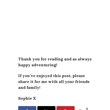
Thank you for reading and as always
happy adventuring!
If you’ve enjoyed this post, please
share it for me with all your friends
and family!
Sophie X
9