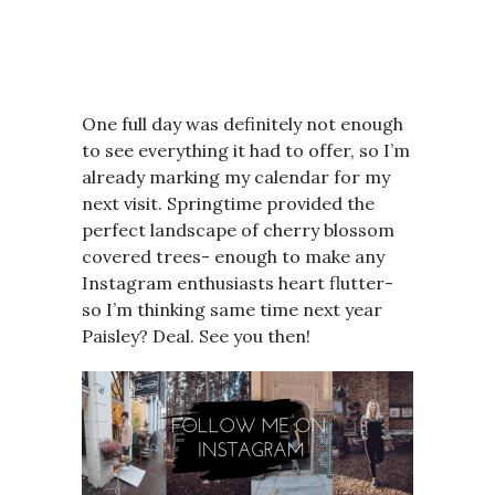
One full day was definitely not enough
to see everything it had to offer, so I’m
already marking my calendar for my
next visit. Springtime provided the
perfect landscape of cherry blossom
covered trees- enough to make any
Instagram enthusiasts heart flutter-
so I’m thinking same time next year
Paisley? Deal. See you then!