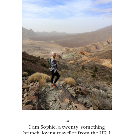
↠
I am Sophie, a twenty-something
brunch-loving traveller from the UK. I