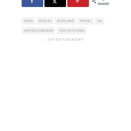
SHARES
FOOD
PAISLEY
SCOTLAND
TRAVEL
UK
UNITED KINGDOM
VISIT SCOTLAND