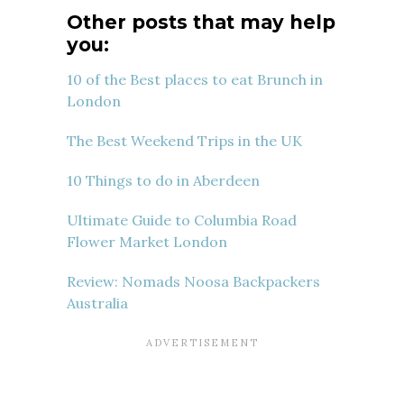
Other posts that may help
you:
10 of the Best places to eat Brunch in
London
The Best Weekend Trips in the UK
10 Things to do in Aberdeen
Ultimate Guide to Columbia Road
Flower Market London
Review: Nomads Noosa Backpackers
Australia