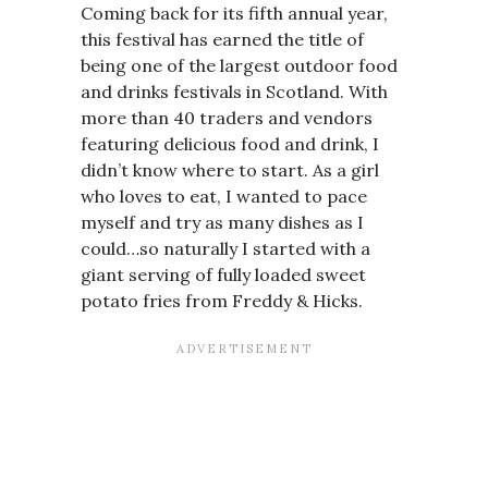
Coming back for its fifth annual year,
this festival has earned the title of
being one of the largest outdoor food
and drinks festivals in Scotland. With
more than 40 traders and vendors
featuring delicious food and drink, I
didn’t know where to start. As a girl
who loves to eat, I wanted to pace
myself and try as many dishes as I
could…so naturally I started with a
giant serving of fully loaded sweet
potato fries from Freddy & Hicks.