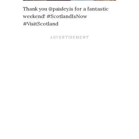
Thank you @paisley.is for a fantastic
weekend! #ScotlandIsNow
#VisitScotland