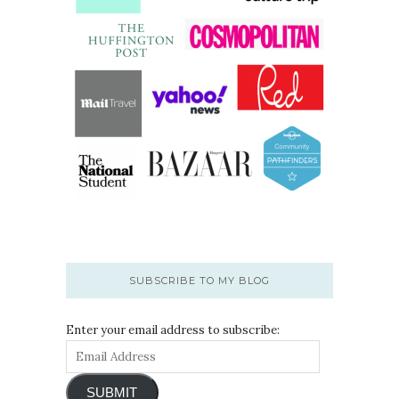
SUBSCRIBE TO MY BLOG
Enter your email address to subscribe:
SUBMIT