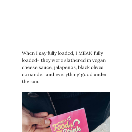
When I say fully loaded, I MEAN fully
loaded- they were slathered in vegan
cheese sauce, jalapeños, black olives,
coriander and everything good under
the sun.