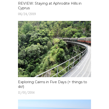
REVIEW: Staying at Aphrodite Hills in
Cyprus
06/24/2019
Exploring Cairns in Five Days (+ things to
do!)
11/01/2014