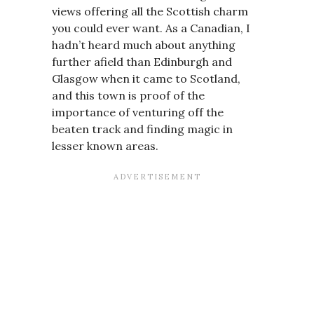
views offering all the Scottish charm
you could ever want. As a Canadian, I
hadn’t heard much about anything
further afield than Edinburgh and
Glasgow when it came to Scotland,
and this town is proof of the
importance of venturing off the
beaten track and finding magic in
lesser known areas.