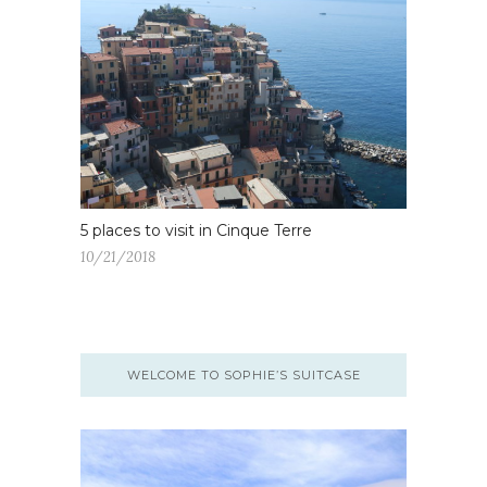
5 places to visit in Cinque Terre
10/21/2018
WELCOME TO SOPHIE’S SUITCASE