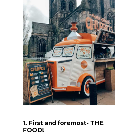
1. First and foremost- THE
FOOD!