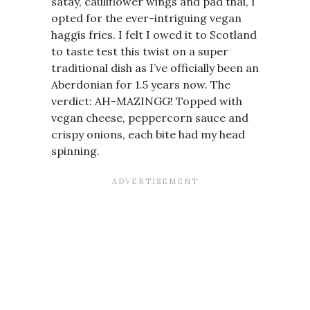
satay, cauliflower wings and pad thai, I
opted for the ever-intriguing vegan
haggis fries. I felt I owed it to Scotland
to taste test this twist on a super
traditional dish as I’ve officially been an
Aberdonian for 1.5 years now. The
verdict: AH-MAZINGG! Topped with
vegan cheese, peppercorn sauce and
crispy onions, each bite had my head
spinning.