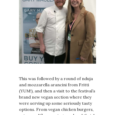
This was followed by a round of nduja
and mozzarella arancini from Fritti
(YUM!), and then a visit to the festival’s
brand new vegan section where they
were serving up some seriously tasty
options. From vegan chicken burgers,