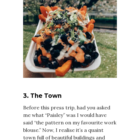
3. The Town
Before this press trip, had you asked
me what “Paisley” was I would have
said “the pattern on my favourite work
blouse.” Now, I realise it’s a quaint
town full of beautiful buildings and