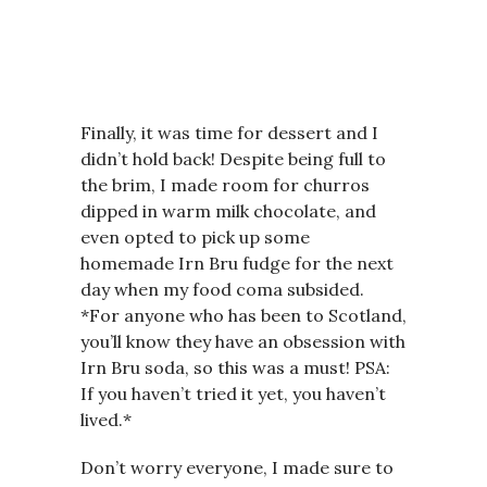
Finally, it was time for dessert and I
didn’t hold back! Despite being full to
the brim, I made room for churros
dipped in warm milk chocolate, and
even opted to pick up some
homemade Irn Bru fudge for the next
day when my food coma subsided.
*For anyone who has been to Scotland,
you’ll know they have an obsession with
Irn Bru soda, so this was a must! PSA:
If you haven’t tried it yet, you haven’t
lived.*
Don’t worry everyone, I made sure to