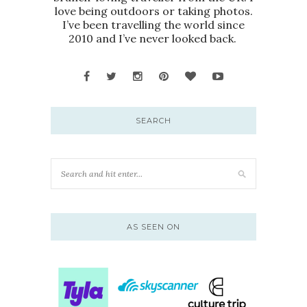
love being outdoors or taking photos.
I’ve been travelling the world since
2010 and I’ve never looked back.
SEARCH
AS SEEN ON