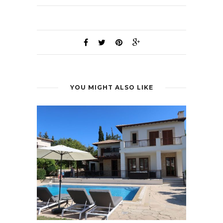
YOU MIGHT ALSO LIKE