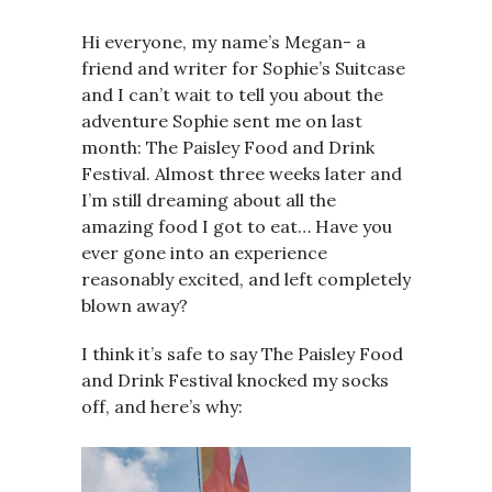
Hi everyone, my name’s Megan- a
friend and writer for Sophie’s Suitcase
and I can’t wait to tell you about the
adventure Sophie sent me on last
month: The Paisley Food and Drink
Festival. Almost three weeks later and
I’m still dreaming about all the
amazing food I got to eat… Have you
ever gone into an experience
reasonably excited, and left completely
blown away?
I think it’s safe to say The Paisley Food
and Drink Festival knocked my socks
off, and here’s why: