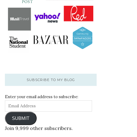
SUBSCRIBE TO MY BLOG
Enter your email address to subscribe:
SUBMIT
Join 9,999 other subscribers.