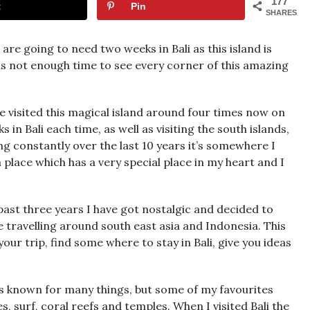
177
t
Pin
SHARES
u are going to need two weeks in Bali as this island is
i is not enough time to see every corner of this amazing
I’ve visited this magical island around four times now on
in Bali each time, as well as visiting the south islands,
ing constantly over the last 10 years it’s somewhere I
a place which has a very special place in my heart and I
past three years I have got nostalgic and decided to
travelling around south east asia and Indonesia. This
 your trip, find some where to stay in Bali, give you ideas
 is known for many things, but some of my favourites
, surf, coral reefs and temples. When I visited Bali the