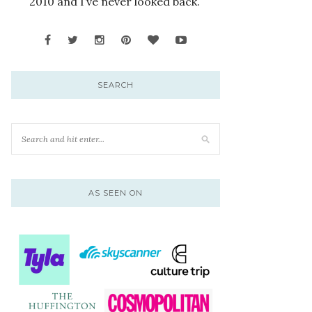
2010 and I’ve never looked back.
SEARCH
AS SEEN ON