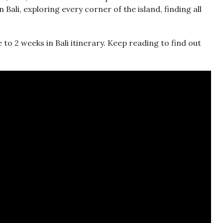
 Bali, exploring every corner of the island, finding all
 to 2 weeks in Bali itinerary. Keep reading to find out