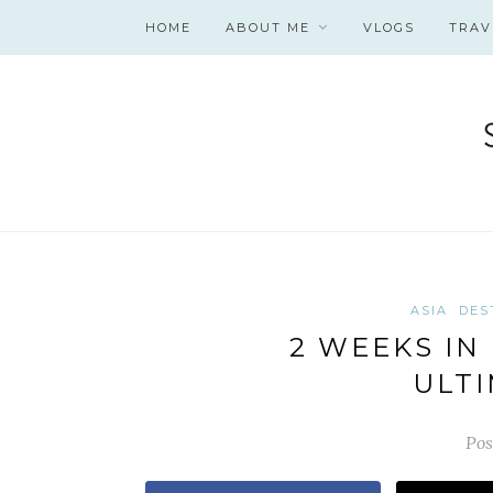
HOME
ABOUT ME
VLOGS
TRAV
ASIA
DES
2 WEEKS IN 
ULTI
Pos