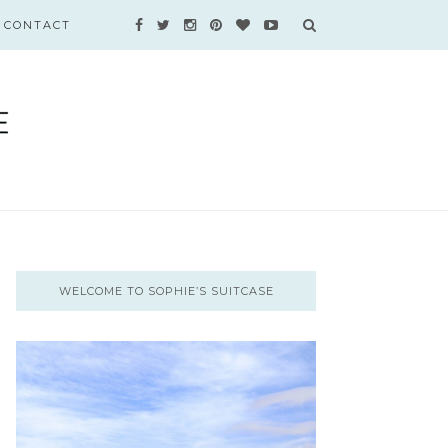
CONTACT
WELCOME TO SOPHIE’S SUITCASE