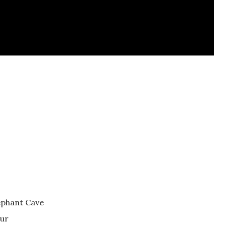
lephant Cave
tur