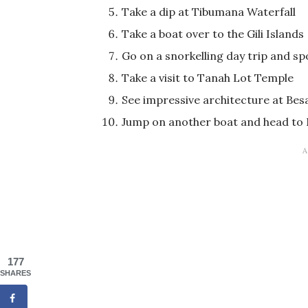
Take a dip at Tibumana Waterfall
Take a boat over to the Gili Islands
Go on a snorkelling day trip and sp
Take a visit to Tanah Lot Temple
See impressive architecture at Bes
Jump on another boat and head t
177
SHARES