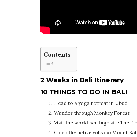
Contents
2 Weeks in Bali Itinerary
10 THINGS TO DO IN BALI
Head to a yoga retreat in Ubud
Wander through Monkey Forest
Visit the world heritage site The E
Climb the active volcano Mount Ba