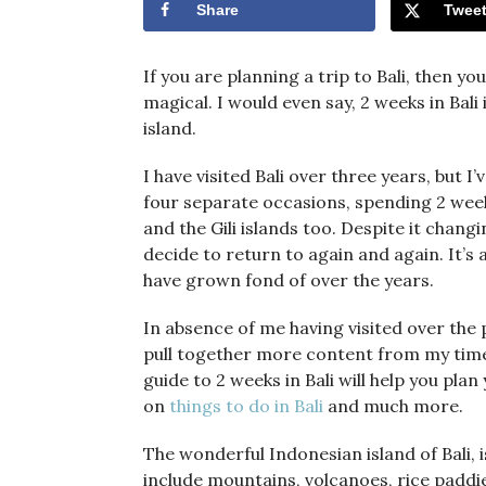
Share
Twee
If you are planning a trip to Bali, then yo
magical. I would even say, 2 weeks in Bal
island.
I have visited Bali over three years, but 
four separate occasions, spending 2 weeks 
and the Gili islands too. Despite it chang
decide to return to again and again. It’s 
have grown fond of over the years.
In absence of me having visited over the 
pull together more content from my time 
guide to 2 weeks in Bali will help you plan
on
things to do in Bali
and much more.
The wonderful Indonesian island of Bali,
include mountains, volcanoes, rice paddies