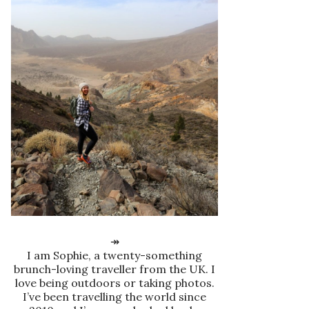
↠
I am Sophie, a twenty-something
brunch-loving traveller from the UK. I
love being outdoors or taking photos.
I’ve been travelling the world since