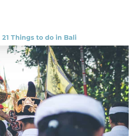
:
21 Things to do in Bali