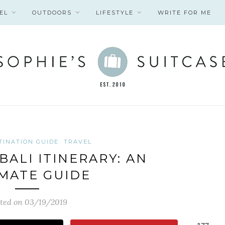
EL
OUTDOORS
LIFESTYLE
WRITE FOR ME
TINATION GUIDE
TRAVEL
BALI ITINERARY: AN
MATE GUIDE
ted on 03/19/2019