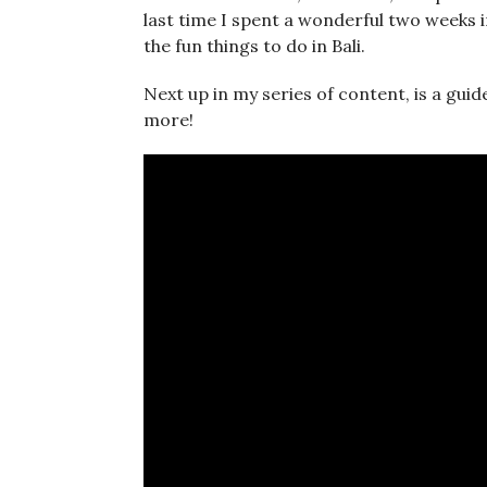
last time I spent a wonderful two weeks in
the fun things to do in Bali.
Next up in my series of content, is a guide
more!