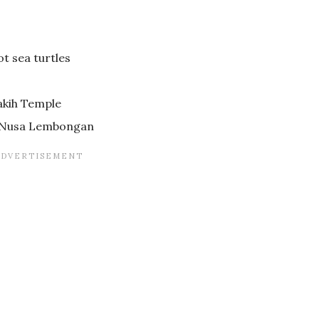
ot sea turtles
akih Temple
o Nusa Lembongan