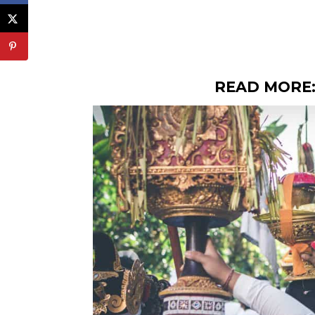
READ MORE