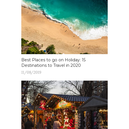
Best Places to go on Holiday: 15
Destinations to Travel in 2020
11/08/2019