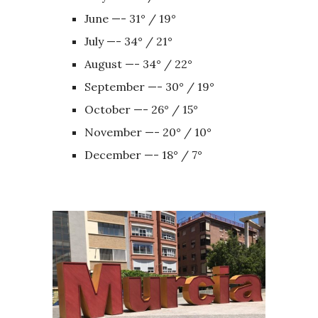
June —- 31° / 19°
July —- 34° / 21°
August —- 34° / 22°
September —- 30° / 19°
October —- 26° / 15°
November —- 20° / 10°
December —- 18° / 7°