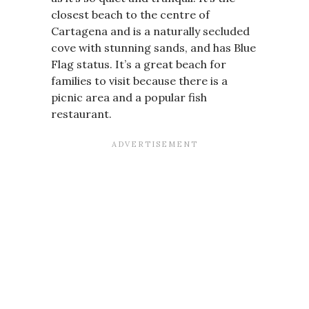
closest beach to the centre of
Cartagena and is a naturally secluded
cove with stunning sands, and has Blue
Flag status. It’s a great beach for
families to visit because there is a
picnic area and a popular fish
restaurant.