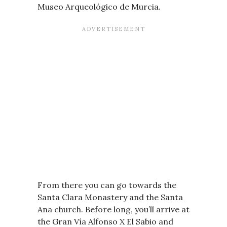
Museo Arqueológico de Murcia.
From there you can go towards the
Santa Clara Monastery and the Santa
Ana church. Before long, you’ll arrive at
the Gran Vía Alfonso X El Sabio and