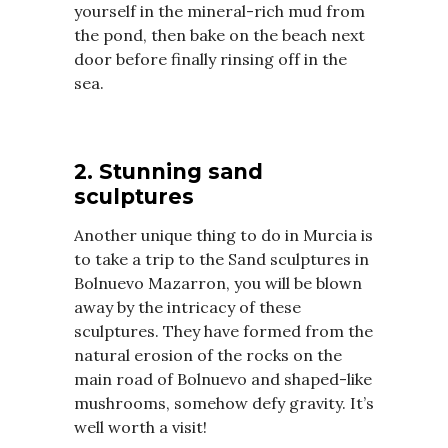
yourself in the mineral-rich mud from
the pond, then bake on the beach next
door before finally rinsing off in the
sea.
2. Stunning sand
sculptures
Another unique thing to do in Murcia is
to take a trip to the Sand sculptures in
Bolnuevo Mazarron, you will be blown
away by the intricacy of these
sculptures. They have formed from the
natural erosion of the rocks on the
main road of Bolnuevo and shaped-like
mushrooms, somehow defy gravity. It’s
well worth a visit!