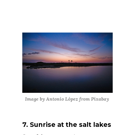
Image by Antonio López from Pixabay
7. Sunrise at the salt lakes