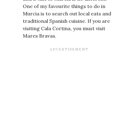
One of my favourite things to do in
Murcia is to search out local eats and
traditional Spanish cuisine. If you are
visiting Cala Cortina, you must visit
Mares Bravas.