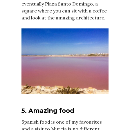
eventually Plaza Santo Domingo, a
square where you can sit with a coffee
and look at the amazing architecture.
5. Amazing food
Spanish food is one of my favourites
and a visit to Murcia is no different.