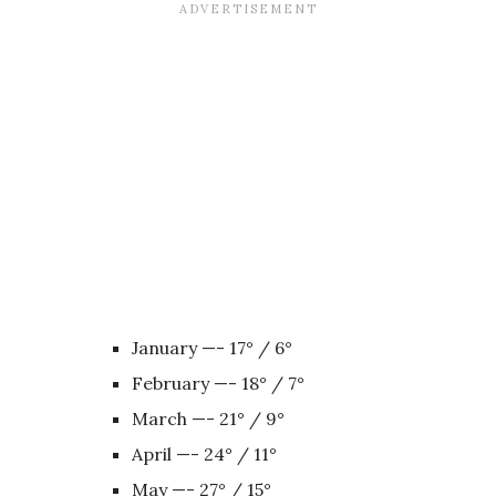
January —- 17° / 6°
February —- 18° / 7°
March —- 21° / 9°
April —- 24° / 11°
May —- 27° / 15°