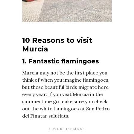
10 Reasons to visit
Murcia
1. Fantastic flamingoes
Murcia may not be the first place you
think of when you imagine flamingoes,
but these beautiful birds migrate here
every year. If you visit Murcia in the
summertime go make sure you check
out the white flamingoes at San Pedro
del Pinatar salt flats.