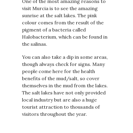
One of the most amazing reasons to
visit Murcia is to see the amazing
sunrise at the salt lakes. The pink
colour comes from the result of the
pigment of a bacteria called
Halobacterium, which can be found in
the salinas.
You can also take a dip in some areas,
though always check for signs. Many
people come here for the health
benefits of the mud/salt, so cover
themselves in the mud from the lakes.
The salt lakes have not only provided
local industry but are also a huge
tourist attraction to thousands of
visitors throughout the year.