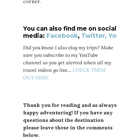
corner.
You can also find me on social
media:
Facebook
,
Twitter,
YouTube
Did you know I also vlog my trips? Make
sure you subscribe to my YouTube
channel so you get alerted when all my
travel videos go live…
CHECK THEM
OUT HERE
Thank you for reading and as always
happy adventuring! If you have any
questions about the destination
please leave these in the comments
below.