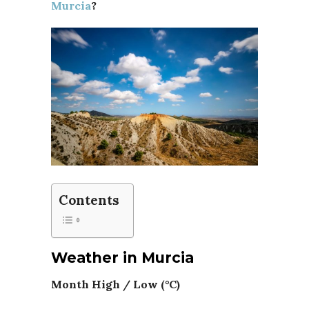
Murcia
?
Contents
Weather in Murcia
Month High / Low (°C)