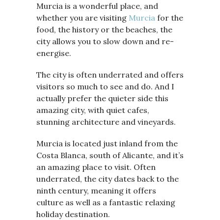
Murcia is a wonderful place, and
whether you are visiting
Murcia
for the
food, the history or the beaches, the
city allows you to slow down and re-
energise.
The city is often underrated and offers
visitors so much to see and do. And I
actually prefer the quieter side this
amazing city, with quiet cafes,
stunning architecture and vineyards.
Murcia is located just inland from the
Costa Blanca, south of Alicante, and it’s
an amazing place to visit. Often
underrated, the city dates back to the
ninth century, meaning it offers
culture as well as a fantastic relaxing
holiday destination.