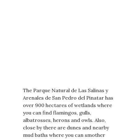
The Parque Natural de Las Salinas y
Arenales de San Pedro del Pinatar has
over 900 hectares of wetlands where
you can find flamingos, gulls,
albatrosses, herons and owls. Also,
close by there are dunes and nearby
mud baths where you can smother