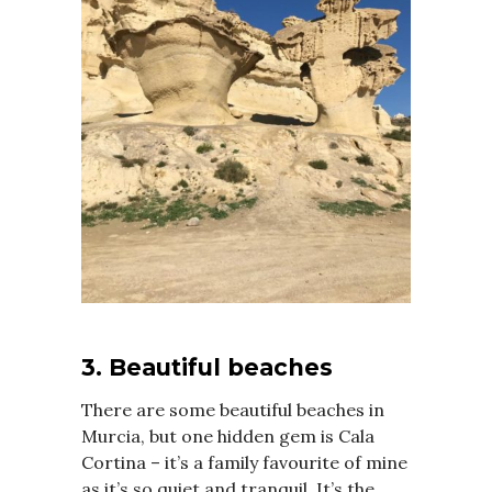
3. Beautiful beaches
There are some beautiful beaches in
Murcia, but one hidden gem is Cala
Cortina – it’s a family favourite of mine
as it’s so quiet and tranquil. It’s the