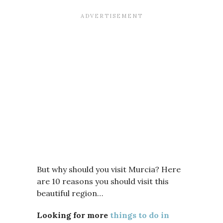
But why should you visit Murcia? Here
are 10 reasons you should visit this
beautiful region…
Looking for more
things to do in