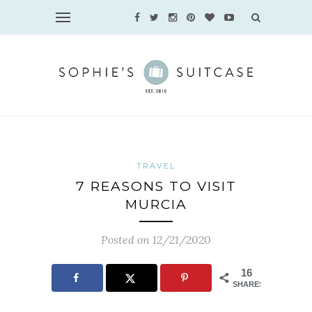
TRAVEL
7 REASONS TO VISIT
MURCIA
Posted on 12/21/2020
16
SHARES