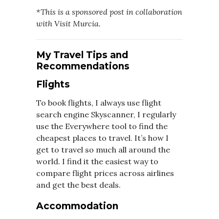
*This is a sponsored post in collaboration
with Visit Murcia.
My Travel Tips and
Recommendations
Flights
To book flights, I always use flight
search engine Skyscanner, I regularly
use the Everywhere tool to find the
cheapest places to travel. It’s how I
get to travel so much all around the
world. I find it the easiest way to
compare flight prices across airlines
and get the best deals.
Accommodation