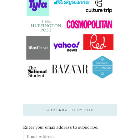
SUBSCRIBE TO MY BLOG
Enter your email address to subscribe: