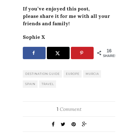
If you’ve enjoyed this post,
please
share it for me with all your
friends and family!
Sophie X
16
SHARES
DESTINATION GUIDE
EUROPE
MURCIA
SPAIN
TRAVEL
Comment
1