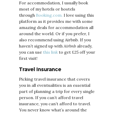
For accommodation, I usually book
most of my hotels or hostels
through
Booking.com.
I love using this
platform as it provides me with some
amazing deals for accommodation all
around the world. Or if you prefer, I
also recommend using Airbnb. If you
haven’t signed up with
Airbnb
already,
you can use
this link
to get £25 off your
first visit!
Travel Insurance
Picking travel insurance that covers
you in all eventualities is an essential
part of planning a trip for every single
person. If you can’t afford travel
insurance, you can’t afford to travel.
You never know what’s around the