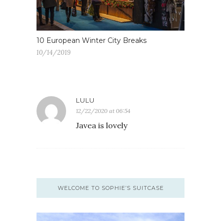
10 European Winter City Breaks
10/14/2019
LULU
12/22/2020 at 06:54
Javea is lovely
WELCOME TO SOPHIE’S SUITCASE