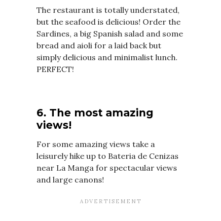
The restaurant is totally understated,
but the seafood is delicious! Order the
Sardines, a big Spanish salad and some
bread and aioli for a laid back but
simply delicious and minimalist lunch.
PERFECT!
6. The most amazing
views!
For some amazing views take a
leisurely hike up to Bateria de Cenizas
near La Manga for spectacular views
and large canons!