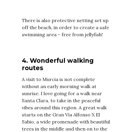
There is also protective netting set up
off the beach, in order to create a safe
swimming area – free from jellyfish!
4. Wonderful walking
routes
A visit to Murcia is not complete
without an early morning walk at
sunrise. I love going for a walk near
Santa Clara, to take in the peaceful
vibes around this region. A great walk
starts on the Gran Vía Alfonso X El
Sabio, a wide promenade with beautiful
trees in the middle and then on to the