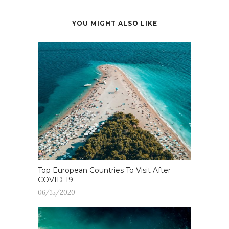
YOU MIGHT ALSO LIKE
Top European Countries To Visit After
COVID-19
06/15/2020