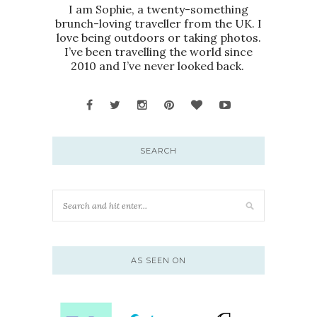
I am Sophie, a twenty-something
brunch-loving traveller from the UK. I
love being outdoors or taking photos.
I’ve been travelling the world since
2010 and I’ve never looked back.
SEARCH
AS SEEN ON