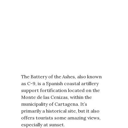
The Battery of the Ashes, also known
as C-9, is a Spanish coastal artillery
support fortification located on the
Monte de las Cenizas, within the
municipality of Cartagena. It’s
primarily a historical site, but it also
offers tourists some amazing views,
especially at sunset.