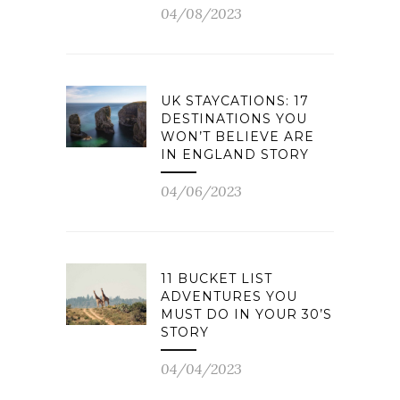
04/08/2023
UK STAYCATIONS: 17
DESTINATIONS YOU
WON’T BELIEVE ARE
IN ENGLAND STORY
04/06/2023
11 BUCKET LIST
ADVENTURES YOU
MUST DO IN YOUR 30’S
STORY
04/04/2023