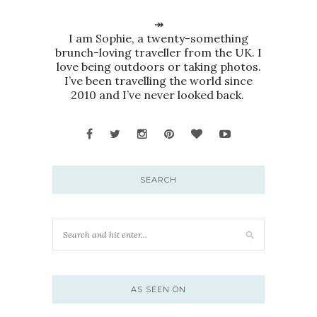
↠
I am Sophie, a twenty-something
brunch-loving traveller from the UK. I
love being outdoors or taking photos.
I’ve been travelling the world since
2010 and I’ve never looked back.
SEARCH
AS SEEN ON