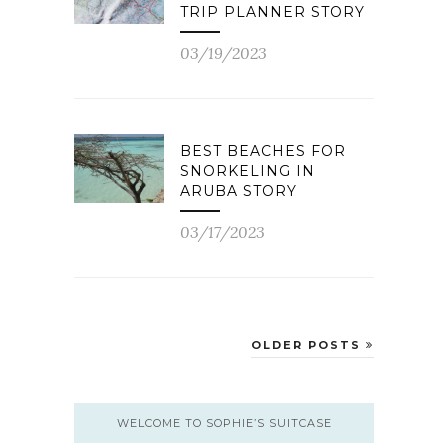
TRIP PLANNER STORY
03/19/2023
BEST BEACHES FOR
SNORKELING IN
ARUBA STORY
03/17/2023
OLDER POSTS
WELCOME TO SOPHIE’S SUITCASE