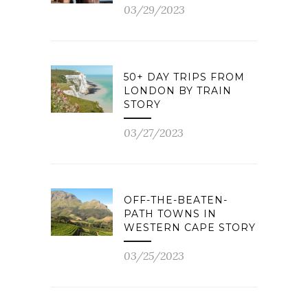
03/29/2023
50+ DAY TRIPS FROM
LONDON BY TRAIN
STORY
03/27/2023
OFF-THE-BEATEN-
PATH TOWNS IN
WESTERN CAPE STORY
03/25/2023