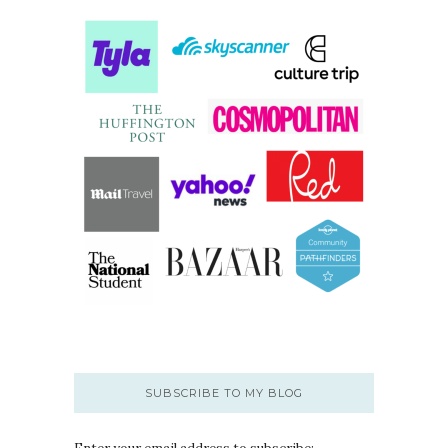
SUBSCRIBE TO MY BLOG