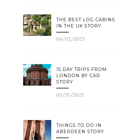
THE BEST LOG CABINS
IN THE UK STORY
04/02/2023
15 DAY TRIPS FROM
LONDON BY CAR
STORY
03/31/2023
THINGS TO DO IN
ABERDEEN STORY