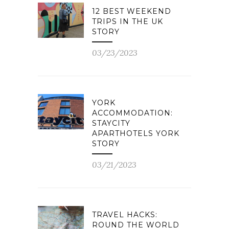
12 BEST WEEKEND
TRIPS IN THE UK
STORY
03/23/2023
YORK
ACCOMMODATION:
STAYCITY
APARTHOTELS YORK
STORY
03/21/2023
TRAVEL HACKS:
ROUND THE WORLD