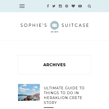
ARCHIVES
ULTIMATE GUIDE TO
THINGS TO DO IN
HERAKLION CRETE
STORY