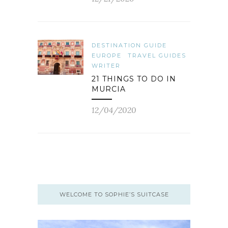
DESTINATION GUIDE
EUROPE
TRAVEL GUIDES
WRITER
21 THINGS TO DO IN
MURCIA
12/04/2020
WELCOME TO SOPHIE’S SUITCASE