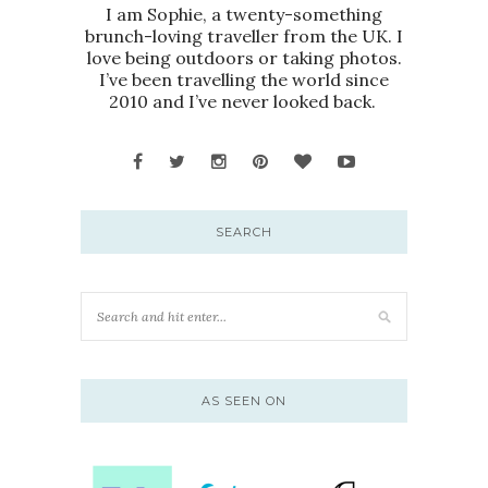
I am Sophie, a twenty-something
brunch-loving traveller from the UK. I
love being outdoors or taking photos.
I’ve been travelling the world since
2010 and I’ve never looked back.
SEARCH
AS SEEN ON