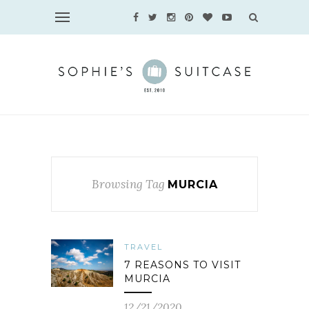
Browsing Tag
MURCIA
TRAVEL
7 REASONS TO VISIT
MURCIA
12/21/2020