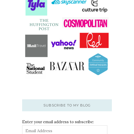
SUBSCRIBE TO MY BLOG
Enter your email address to subscribe: