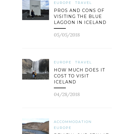
EUROPE
TRAVEL
PROS AND CONS OF
VISITING THE BLUE
LAGOON IN ICELAND
05/05/2018
EUROPE
TRAVEL
HOW MUCH DOES IT
COST TO VISIT
ICELAND
04/28/2018
ACCOMMODATION
EUROPE