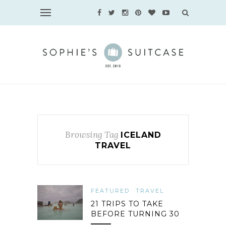
Browsing Tag
ICELAND
TRAVEL
FEATURED
TRAVEL
21 TRIPS TO TAKE
BEFORE TURNING 30