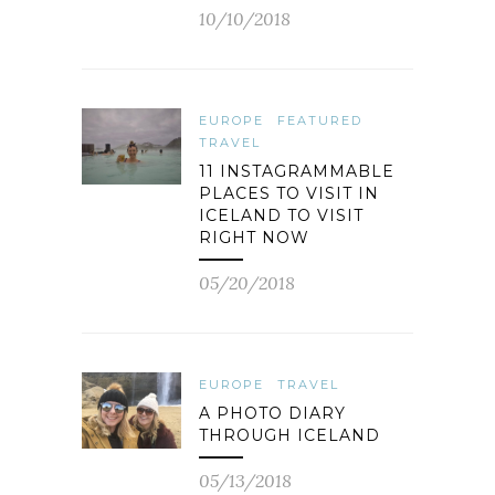
10/10/2018
EUROPE
FEATURED
TRAVEL
11 INSTAGRAMMABLE
PLACES TO VISIT IN
ICELAND TO VISIT
RIGHT NOW
05/20/2018
EUROPE
TRAVEL
A PHOTO DIARY
THROUGH ICELAND
05/13/2018