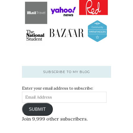
SUBSCRIBE TO MY BLOG
Enter your email address to subscribe:
SUBMIT
Join 9,999 other subscribers.