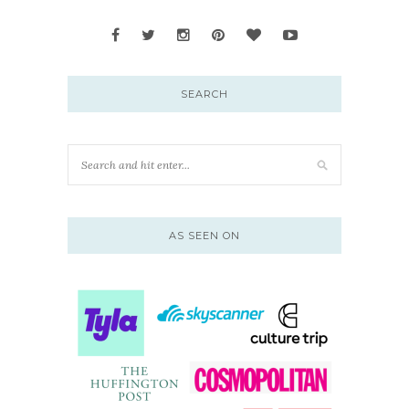
SEARCH
AS SEEN ON