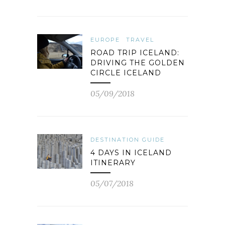
EUROPE
TRAVEL
ROAD TRIP ICELAND:
DRIVING THE GOLDEN
CIRCLE ICELAND
05/09/2018
DESTINATION GUIDE
4 DAYS IN ICELAND
ITINERARY
05/07/2018