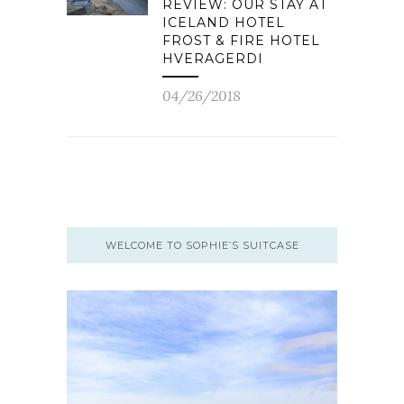
REVIEW: OUR STAY AT
ICELAND HOTEL
FROST & FIRE HOTEL
HVERAGERDI
04/26/2018
WELCOME TO SOPHIE’S SUITCASE