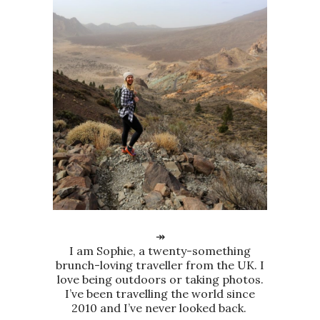
↠
I am Sophie, a twenty-something
brunch-loving traveller from the UK. I
love being outdoors or taking photos.
I’ve been travelling the world since
2010 and I’ve never looked back.