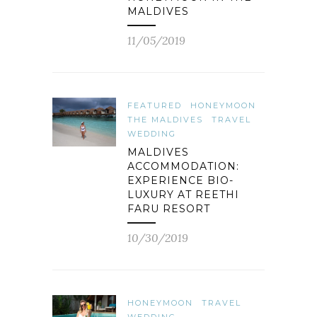
MALDIVES
11/05/2019
FEATURED
HONEYMOON
THE MALDIVES
TRAVEL
WEDDING
MALDIVES
ACCOMMODATION:
EXPERIENCE BIO-
LUXURY AT REETHI
FARU RESORT
10/30/2019
HONEYMOON
TRAVEL