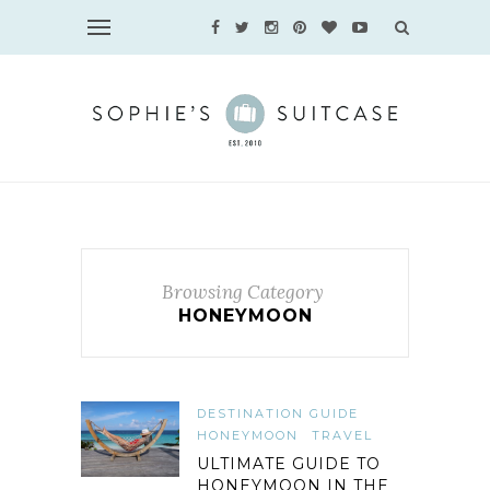
Browsing Category
HONEYMOON
DESTINATION GUIDE
HONEYMOON
TRAVEL
ULTIMATE GUIDE TO
HONEYMOON IN THE