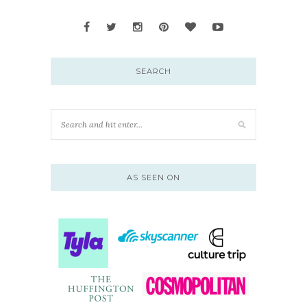
SEARCH
AS SEEN ON