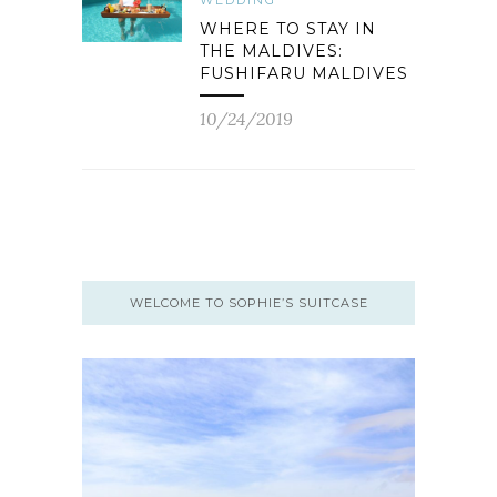
WEDDING
WHERE TO STAY IN
THE MALDIVES:
FUSHIFARU MALDIVES
10/24/2019
WELCOME TO SOPHIE’S SUITCASE