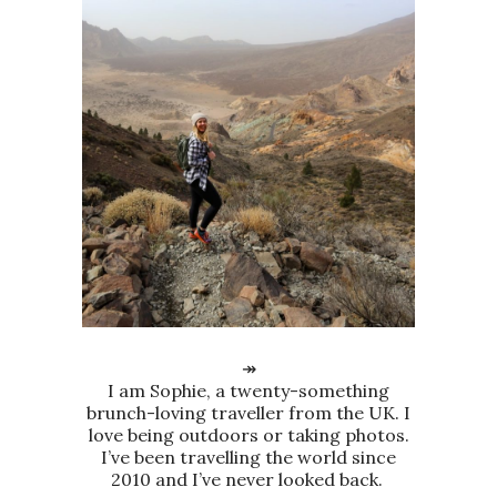
↠
I am Sophie, a twenty-something
brunch-loving traveller from the UK. I
love being outdoors or taking photos.
I’ve been travelling the world since
2010 and I’ve never looked back.