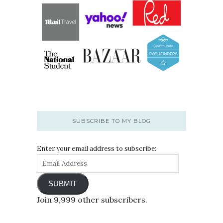
SUBSCRIBE TO MY BLOG
Enter your email address to subscribe:
SUBMIT
Join 9,999 other subscribers.