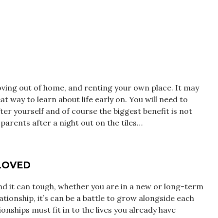
ing out of home, and renting your own place. It may
at way to learn about life early on. You will need to
er yourself and of course the biggest benefit is not
parents after a night out on the tiles…
LOVED
and it can tough, whether you are in a new or long-term
lationship, it’s can be a battle to grow alongside each
ionships must fit in to the lives you already have