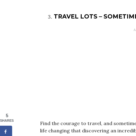
TRAVEL LOTS – SOMETIM
5
SHARES
Find the courage to travel, and sometime
life changing that discovering an incredib