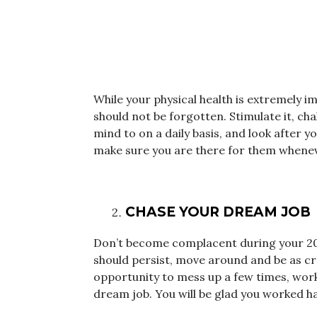
While your physical health is extremely i
should not be forgotten. Stimulate it, ch
mind to on a daily basis, and look after y
make sure you are there for them whene
CHASE YOUR DREAM JOB
Don’t become complacent during your 20s
should persist, move around and be as cre
opportunity to mess up a few times, work 
dream job. You will be glad you worked har