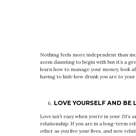
Nothing feels more independent than mov
seem daunting to begin with but it’s a gre
learn how to manage your money, look aft
having to hide how drunk you are to your 
LOVE YOURSELF AND BE 
Love isn’t easy when you’re in your 20’s 
relationship. If you are in a long-term re
other as you live your lives, and new relat