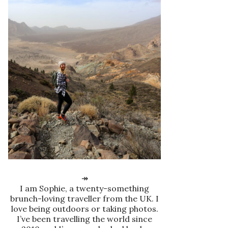
↠
I am Sophie, a twenty-something
brunch-loving traveller from the UK. I
love being outdoors or taking photos.
I’ve been travelling the world since