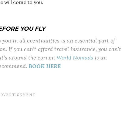
ve will come to you.
EFORE YOU FLY
you in all eventualities is an essential part of
on. If you can’t afford travel insurance, you can’t
at’s around the corner.
World Nomads
is an
 recommend.
BOOK HERE