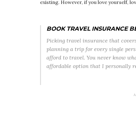
existing. However, if you love yourself, lo
BOOK TRAVEL INSURANCE B
Picking travel insurance that covers 
planning a trip for every single pers
afford to travel. You never know wh
affordable option that I personally