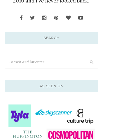
2010 and I’ve never looked back.
SEARCH
AS SEEN ON