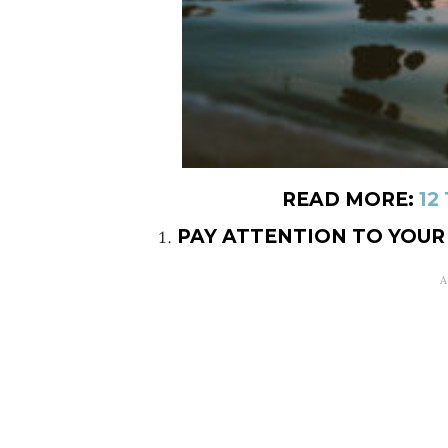
READ MORE:
12
PAY ATTENTION TO YOU