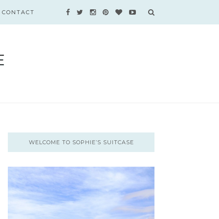
CONTACT
WELCOME TO SOPHIE’S SUITCASE