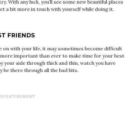
ry. With any luck, you’ll see some new beautiful places
 a bit more in touch with yourself while doing it.
ST FRIENDS
 on with your life, it may sometimes become difficult
ow more important than ever to make time for your best
by your side through thick and thin, watch you have
be there through all the bad bits.