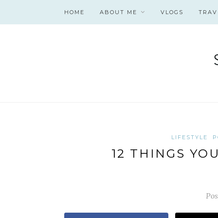
HOME
ABOUT ME
VLOGS
TRAV
LIFESTYLE
P
12 THINGS YO
Pos