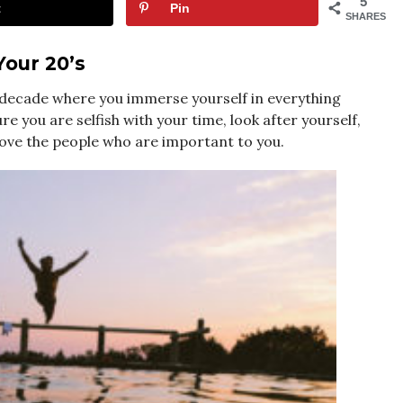
5
t
Pin
SHARES
Your 20’s
 a decade where you immerse yourself in everything
e you are selfish with your time, look after yourself,
love the people who are important to you.