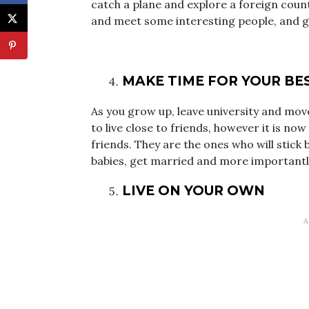
catch a plane and explore a foreign count
and meet some interesting people, and get
MAKE TIME FOR YOUR BE
As you grow up, leave university and move
to live close to friends, however it is n
friends. They are the ones who will stick 
babies, get married and more importantly 
LIVE ON YOUR OWN