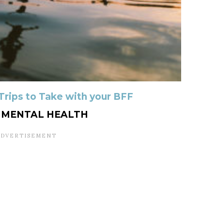
 Trips to Take with your BFF
R MENTAL HEALTH