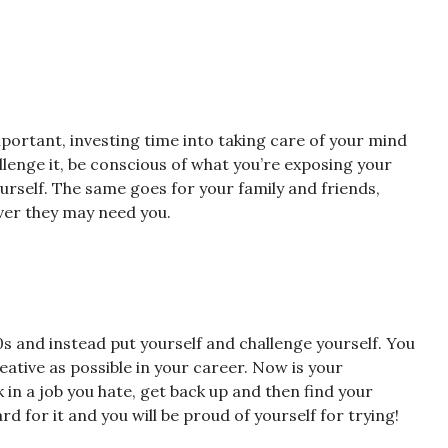
mportant, investing time into taking care of your mind
allenge it, be conscious of what you’re exposing your
ourself. The same goes for your family and friends,
ver they may need you.
 and instead put yourself and challenge yourself. You
ative as possible in your career. Now is your
in a job you hate, get back up and then find your
d for it and you will be proud of yourself for trying!