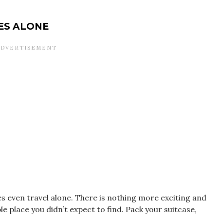
ES ALONE
s even travel alone. There is nothing more exciting and
le place you didn’t expect to find. Pack your suitcase,