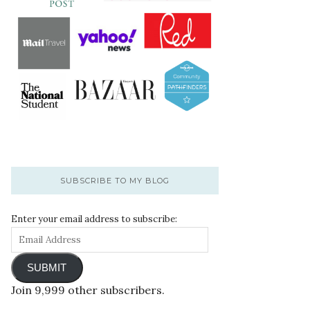
SUBSCRIBE TO MY BLOG
Enter your email address to subscribe:
SUBMIT
Join 9,999 other subscribers.