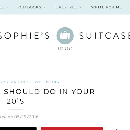
EL
OUTDOORS
LIFESTYLE
WRITE FOR ME
OPULAR POSTS
WELLBEING
U SHOULD DO IN YOUR
20’S
ted on 05/19/2016