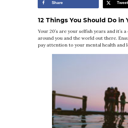
Share
Twee
12 Things You Should Do in 
Your 20’s are your selfish years and it’s
around you and the world out there. Ensur
pay attention to your mental health and 