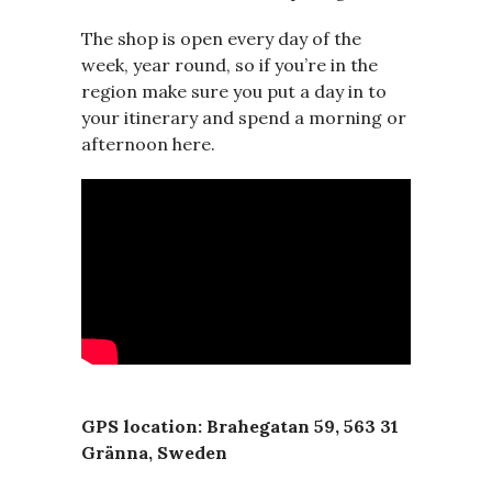
The shop is open every day of the
week, year round, so if you’re in the
region make sure you put a day in to
your itinerary and spend a morning or
afternoon here.
GPS location: Brahegatan 59, 563 31
Gränna, Sweden