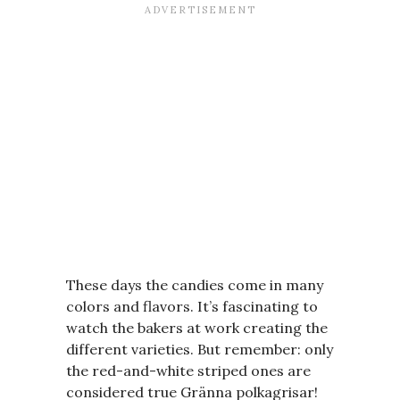
These days the candies come in many
colors and flavors. It’s fascinating to
watch the bakers at work creating the
different varieties. But remember: only
the red-and-white striped ones are
considered true Gränna polkagrisar!