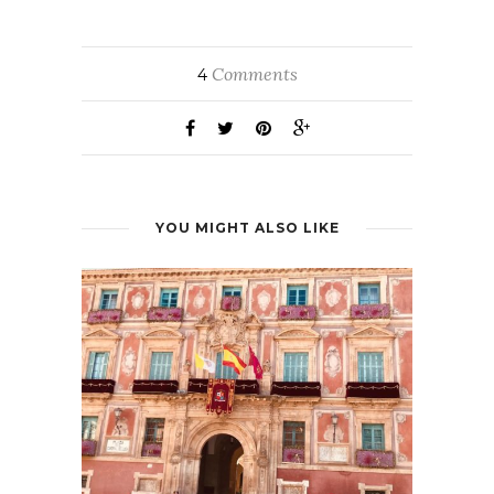
Comments
4
YOU MIGHT ALSO LIKE