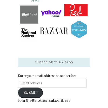
SUBSCRIBE TO MY BLOG
Enter your email address to subscribe:
SUBMIT
Join 9,999 other subscribers.