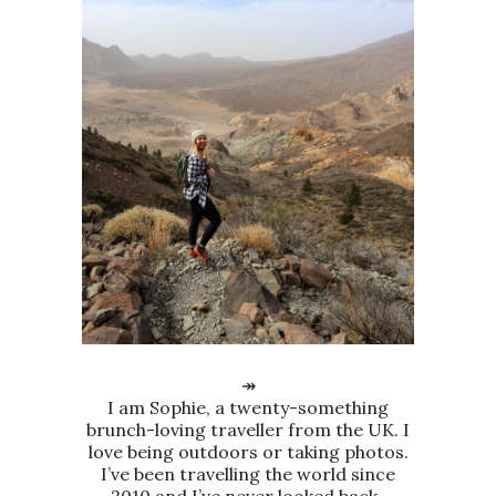
↠
I am Sophie, a twenty-something
brunch-loving traveller from the UK. I
love being outdoors or taking photos.
I’ve been travelling the world since
2010 and I’ve never looked back.