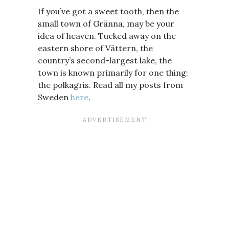
If you’ve got a sweet tooth, then the
small town of Gränna, may be your
idea of heaven. Tucked away on the
eastern shore of Vättern, the
country’s second-largest lake, the
town is known primarily for one thing:
the polkagris. Read all my posts from
Sweden
here
.