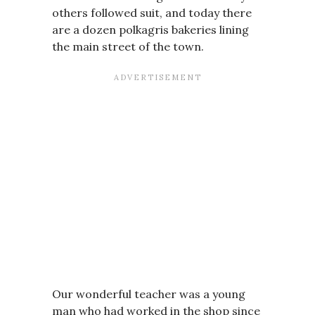
others followed suit, and today there
are a dozen polkagris bakeries lining
the main street of the town.
Our wonderful teacher was a young
man who had worked in the shop since