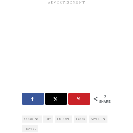
7
SHARES
COOKING
DIY
EUROPE
FOOD
SWEDEN
TRAVEL