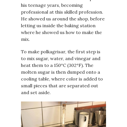
his teenage years, becoming
professional at this skilled profession.
He showed us around the shop, before
letting us inside the baking station
where he showed us how to make the
mix.
To make polkagrisar, the first step is
to mix sugar, water, and vinegar and
heat them to a 150°C (302°F). The
molten sugar is then dumped onto a
cooling table, where color is added to
small pieces that are separated out
and set aside.