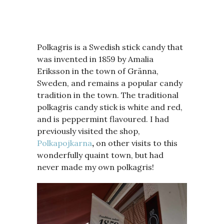
Polkagris is a Swedish stick candy that
was invented in 1859 by Amalia
Eriksson in the town of Gränna,
Sweden, and remains a popular candy
tradition in the town. The traditional
polkagris candy stick is white and red,
and is peppermint flavoured. I had
previously visited the shop,
Polkapojkarna
,
on other visits to this
wonderfully quaint town, but had
never made my own polkagris!