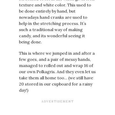
texture and white color. This used to
be done entirely by hand, but
nowadays hand cranks are used to
help in the stretching process. It’s
such a traditional way of making
candy, and its wonderful seeing it
being done.
This is where we jumped in and after a
few goes, and a pair of messy hands,
managed to rolled out and wrap 16 of
our own Polkagris. And they even let us
take them all home too… (we still have
20 stored in our cupboard for a rainy
day!)