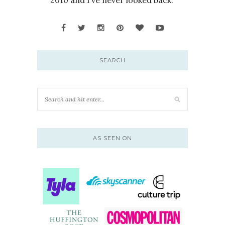
SEARCH
AS SEEN ON