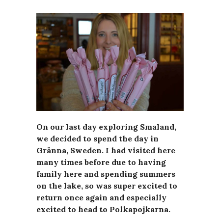
On our last day exploring Smaland,
we decided to spend the day in
Gränna, Sweden. I had visited here
many times before due to having
family here and spending summers
on the lake, so was super excited to
return once again and especially
excited to head to Polkapojkarna.