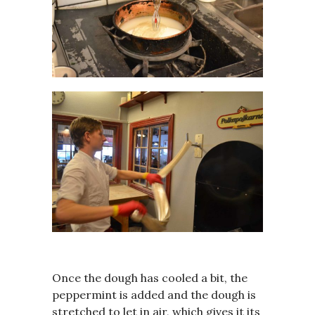
Once the dough has cooled a bit, the
peppermint is added and the dough is
stretched to let in air, which gives it its