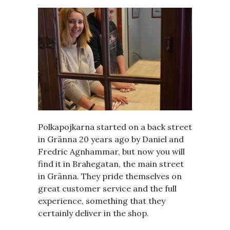
Polkapojkarna started on a back street
in Gränna 20 years ago by Daniel and
Fredric Agnhammar, but now you will
find it in Brahegatan, the main street
in Gränna. They pride themselves on
great customer service and the full
experience, something that they
certainly deliver in the shop.