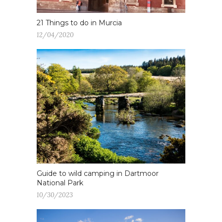
21 Things to do in Murcia
12/04/2020
Guide to wild camping in Dartmoor
National Park
10/30/2023