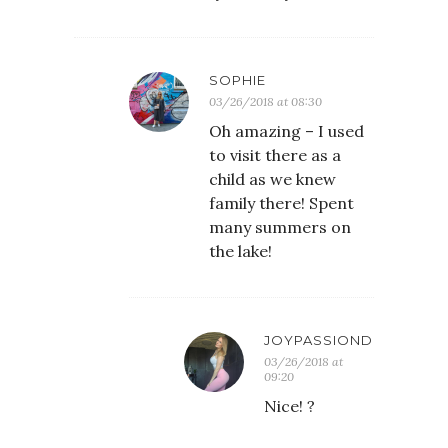
SOPHIE
03/26/2018 at 08:30
Oh amazing – I used
to visit there as a
child as we knew
family there! Spent
many summers on
the lake!
JOYPASSIONDESIRE
03/26/2018 at
09:20
Nice! ?