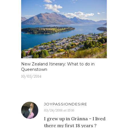
New Zealand Itinerary: What to do in
Queenstown
10/03/2014
JOYPASSIONDESIRE
03/24/2018 at 15:16
I grew up in Gränna – I lived
there my first 18 years ?