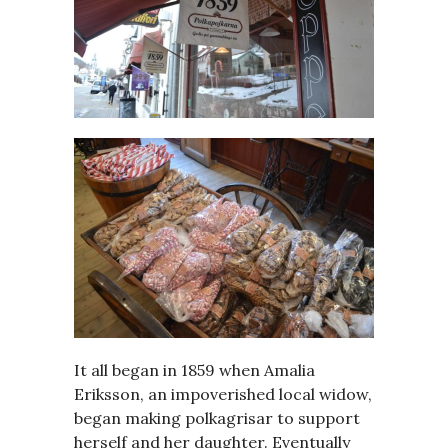
It all began in 1859 when Amalia
Eriksson, an impoverished local widow,
began making polkagrisar to support
herself and her daughter. Eventually