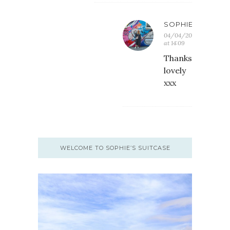
SOPHIE
04/04/2018
at 14:09
Thanks
lovely
xxx
WELCOME TO SOPHIE’S SUITCASE