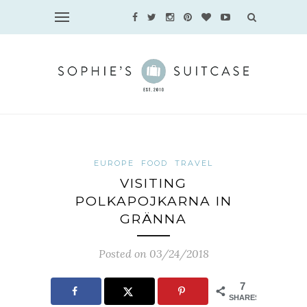
EUROPE
FOOD
TRAVEL
VISITING
POLKAPOJKARNA IN
GRÄNNA
Posted on 03/24/2018
7
SHARES