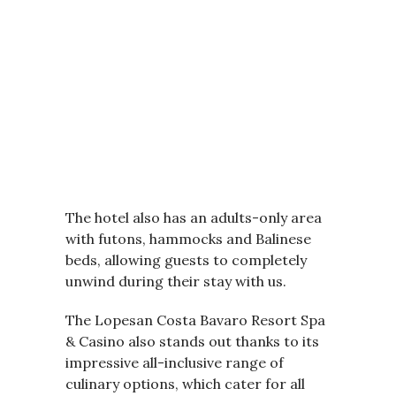
The hotel also has an adults-only area
with futons, hammocks and Balinese
beds, allowing guests to completely
unwind during their stay with us.
The Lopesan Costa Bavaro Resort Spa
& Casino also stands out thanks to its
impressive all-inclusive range of
culinary options, which cater for all