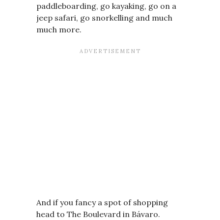
paddleboarding, go kayaking, go on a
jeep safari, go snorkelling and much
much more.
And if you fancy a spot of shopping
head to The Boulevard in Bávaro.