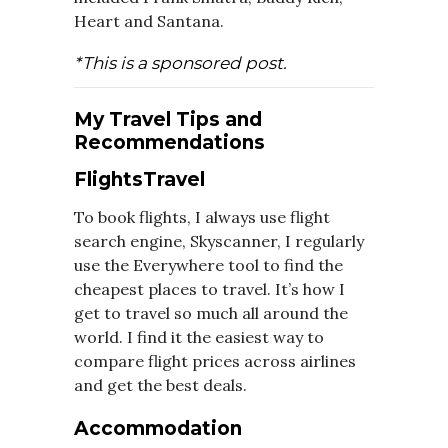
Heart and Santana.
*This is a sponsored post.
My Travel Tips and
Recommendations
FlightsTravel
To book flights, I always use flight
search engine, Skyscanner, I regularly
use the Everywhere tool to find the
cheapest places to travel. It’s how I
get to travel so much all around the
world. I find it the easiest way to
compare flight prices across airlines
and get the best deals.
Accommodation