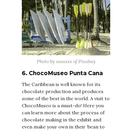
Photo by sawaxe of Pixabay
6. ChocoMuseo Punta Cana
The Caribbean is well known for its
chocolate production and produces
some of the best in the world. A visit to
ChocoMuseo is a must-do! Here you
can learn more about the process of
chocolate making in the exhibit and
even make your own in their ‘bean to