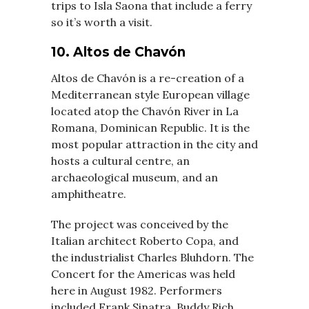
trips to Isla Saona that include a ferry
so it’s worth a visit.
10. Altos de Chavón
Altos de Chavón is a re-creation of a
Mediterranean style European village
located atop the Chavón River in La
Romana, Dominican Republic. It is the
most popular attraction in the city and
hosts a cultural centre, an
archaeological museum, and an
amphitheatre.
The project was conceived by the
Italian architect Roberto Copa, and
the industrialist Charles Bluhdorn. The
Concert for the Americas was held
here in August 1982. Performers
included Frank Sinatra, Buddy Rich,