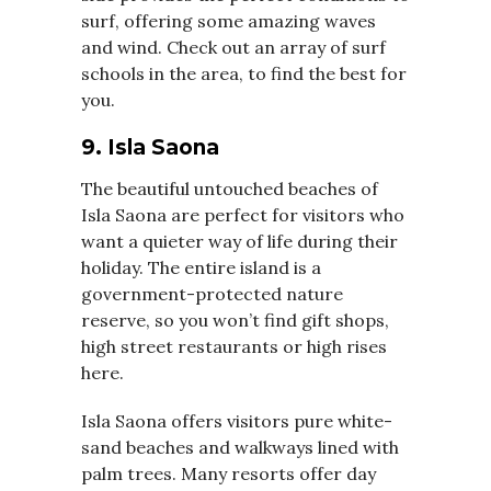
surf, offering some amazing waves
and wind. Check out an array of surf
schools in the area, to find the best for
you.
9. Isla Saona
The beautiful untouched beaches of
Isla Saona are perfect for visitors who
want a quieter way of life during their
holiday. The entire island is a
government-protected nature
reserve, so you won’t find gift shops,
high street restaurants or high rises
here.
Isla Saona offers visitors pure white-
sand beaches and walkways lined with
palm trees. Many resorts offer day