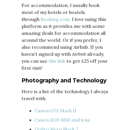
For accommodation, I usually book
most of my hotels or hostels
through
Booking.com.
I love using this
platform as it provides me with some
amazing deals for accommodation all
around the world. Or if you prefer, I
also recommend using Airbnb. If you
haven’t signed up with
Airbnb
already,
you can use
this link
to get £25 off your
first visit!
Photography and Technology
Here is a list of the technology I always
travel with:
Canon G7X Mark II
Canon EOS M50 and lens
GoPro Hero Black 7