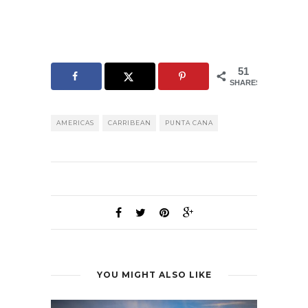
51
SHARES
AMERICAS
CARRIBEAN
PUNTA CANA
YOU MIGHT ALSO LIKE