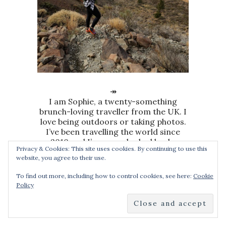
↠
I am Sophie, a twenty-something
brunch-loving traveller from the UK. I
love being outdoors or taking photos.
I’ve been travelling the world since
2010 and I’ve never looked back.
Privacy & Cookies: This site uses cookies. By continuing to use this
website, you agree to their use.
To find out more, including how to control cookies, see here:
Cookie
Policy
SEARCH