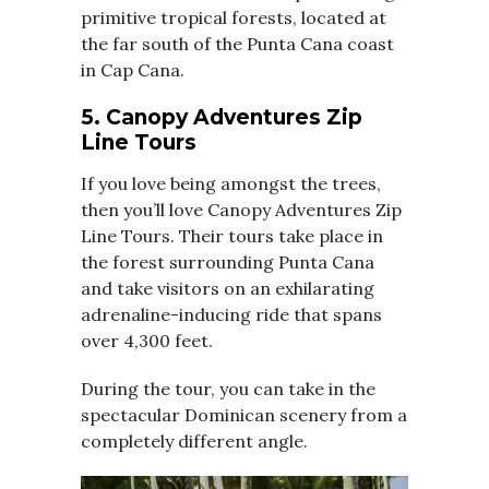
primitive tropical forests, located at
the far south of the Punta Cana coast
in Cap Cana.
5. Canopy Adventures Zip
Line Tours
If you love being amongst the trees,
then you’ll love Canopy Adventures Zip
Line Tours. Their tours take place in
the forest surrounding Punta Cana
and take visitors on an exhilarating
adrenaline-inducing ride that spans
over 4,300 feet.
During the tour, you can take in the
spectacular Dominican scenery from a
completely different angle.