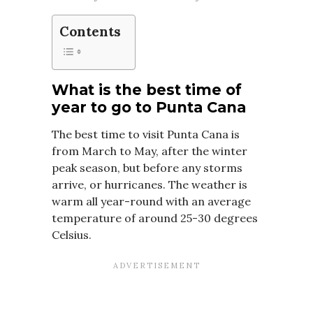
Contents
What is the best time of
year to go to Punta Cana
The best time to visit Punta Cana is
from March to May, after the winter
peak season, but before any storms
arrive, or hurricanes. The weather is
warm all year-round with an average
temperature of around 25-30 degrees
Celsius.