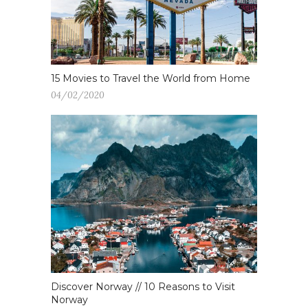
15 Movies to Travel the World from Home
04/02/2020
Discover Norway // 10 Reasons to Visit
Norway