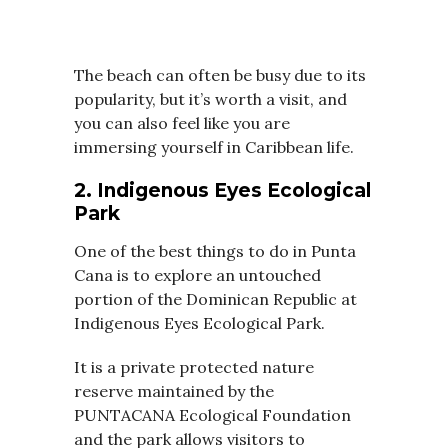
The beach can often be busy due to its
popularity, but it’s worth a visit, and
you can also feel like you are
immersing yourself in Caribbean life.
2. Indigenous Eyes Ecological
Park
One of the best things to do in Punta
Cana is to explore an untouched
portion of the Dominican Republic at
Indigenous Eyes Ecological Park.
It is a private protected nature
reserve maintained by the
PUNTACANA Ecological Foundation
and the park allows visitors to