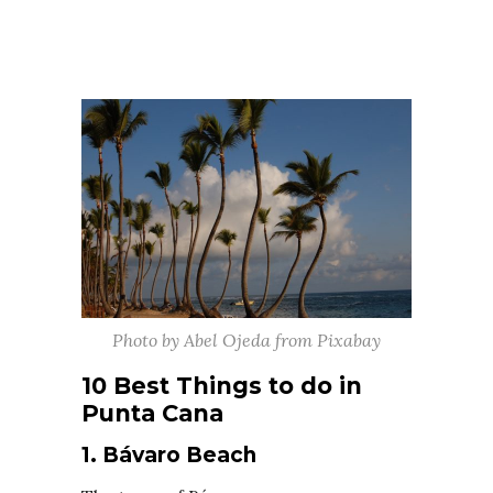
Photo by Abel Ojeda from Pixabay
10 Best Things to do in
Punta Cana
1. Bávaro Beach