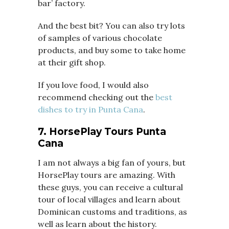
bar’ factory.
And the best bit? You can also try lots
of samples of various chocolate
products, and buy some to take home
at their gift shop.
If you love food, I would also
recommend checking out the
best
dishes to try in Punta Cana
.
7. HorsePlay Tours Punta
Cana
I am not always a big fan of yours, but
HorsePlay tours are amazing. With
these guys, you can receive a cultural
tour of local villages and learn about
Dominican customs and traditions, as
well as learn about the history.