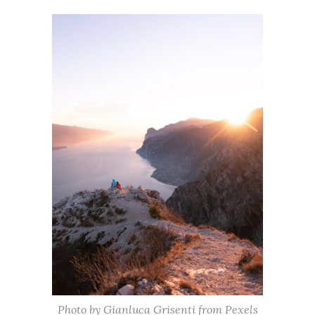
Photo by Gianluca Grisenti from Pexels