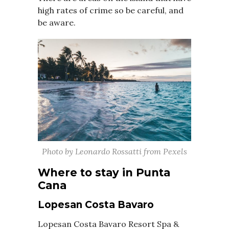
high rates of crime so be careful, and
be aware.
Photo by Leonardo Rossatti from Pexels
Where to stay in Punta
Cana
Lopesan Costa Bavaro
Lopesan Costa Bavaro Resort Spa &