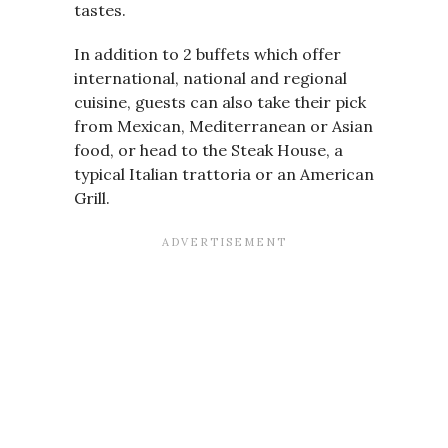
tastes.
In addition to 2 buffets which offer
international, national and regional
cuisine, guests can also take their pick
from Mexican, Mediterranean or Asian
food, or head to the Steak House, a
typical Italian trattoria or an American
Grill.