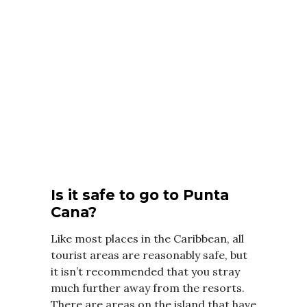
Is it safe to go to Punta
Cana?
Like most places in the Caribbean, all
tourist areas are reasonably safe, but
it isn’t recommended that you stray
much further away from the resorts.
There are areas on the island that have