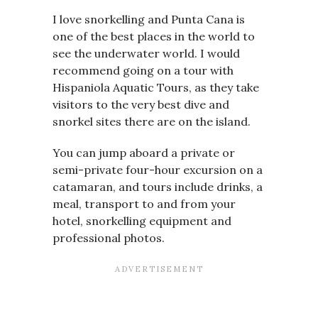
I love snorkelling and Punta Cana is
one of the best places in the world to
see the underwater world. I would
recommend going on a tour with
Hispaniola Aquatic Tours, as they take
visitors to the very best dive and
snorkel sites there are on the island.
You can jump aboard a private or
semi-private four-hour excursion on a
catamaran, and tours include drinks, a
meal, transport to and from your
hotel, snorkelling equipment and
professional photos.