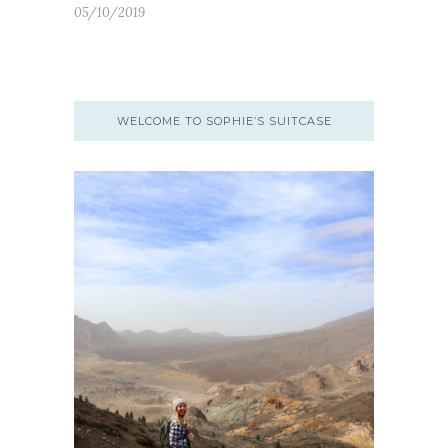
05/10/2019
WELCOME TO SOPHIE’S SUITCASE