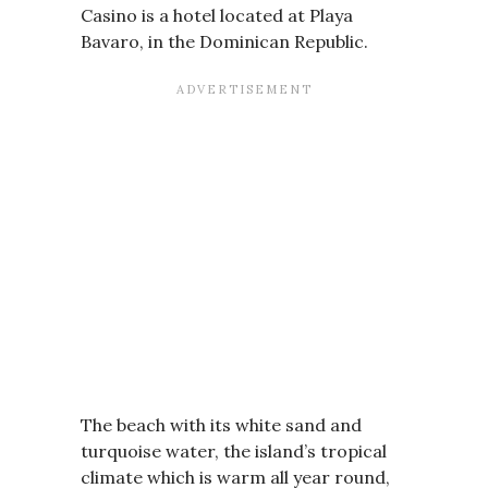
Casino is a hotel located at Playa
Bavaro, in the Dominican Republic.
The beach with its white sand and
turquoise water, the island’s tropical
climate which is warm all year round,