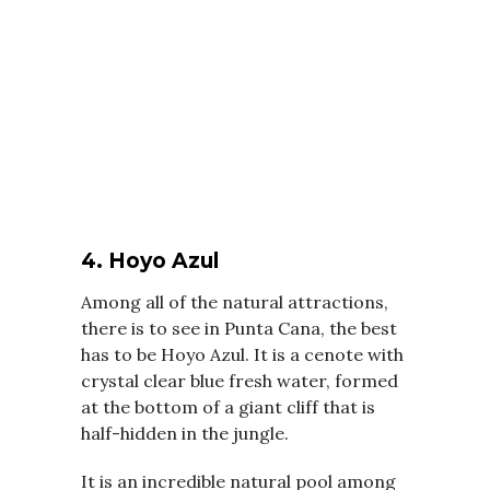
4. Hoyo Azul
Among all of the natural attractions,
there is to see in Punta Cana, the best
has to be Hoyo Azul. It is a cenote with
crystal clear blue fresh water, formed
at the bottom of a giant cliff that is
half-hidden in the jungle.
It is an incredible natural pool among