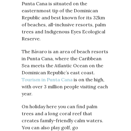
Punta Cana is situated on the
easternmost tip of the Dominican
Republic and best known for its 32km
of beaches, all-inclusive resorts, palm
trees and Indigenous Eyes Ecological
Reserve.
The Bávaro is an area of beach resorts
in Punta Cana, where the Caribbean
Sea meets the Atlantic Ocean on the
Dominican Republic’s east coast.
Tourism in Punta Cana
is on the high,
with over 3 million people visiting each
year.
On holiday here you can find palm
trees and a long coral reef that
creates family-friendly calm waters.
You can also play golf, go