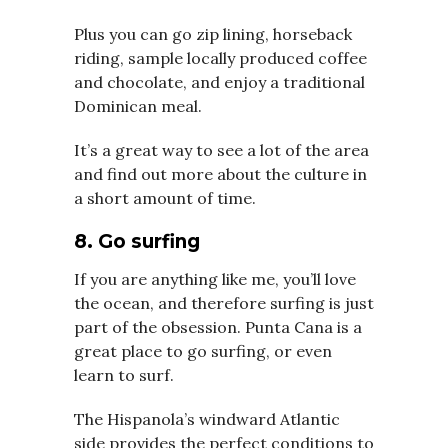
Plus you can go zip lining, horseback
riding, sample locally produced coffee
and chocolate, and enjoy a traditional
Dominican meal.
It’s a great way to see a lot of the area
and find out more about the culture in
a short amount of time.
8. Go surfing
If you are anything like me, you’ll love
the ocean, and therefore surfing is just
part of the obsession. Punta Cana is a
great place to go surfing, or even
learn to surf.
The Hispanola’s windward Atlantic
side provides the perfect conditions to