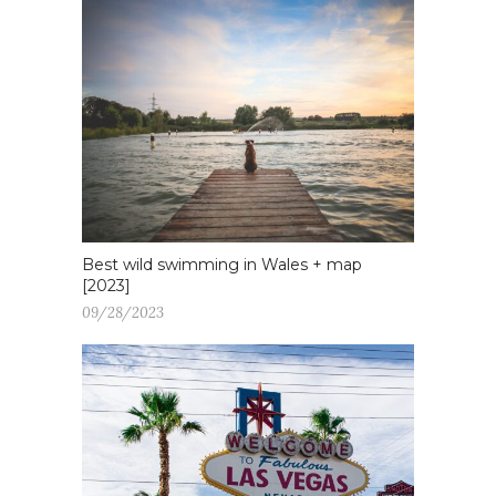
Best wild swimming in Wales + map
[2023]
09/28/2023