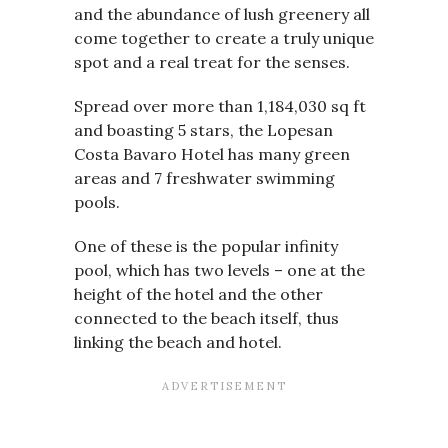
and the abundance of lush greenery all
come together to create a truly unique
spot and a real treat for the senses.
Spread over more than
1,184,030 sq ft
and boasting 5 stars, the Lopesan
Costa Bavaro Hotel has many green
areas and 7 freshwater swimming
pools.
One of these is the popular infinity
pool, which has two levels – one at the
height of the hotel and the other
connected to the beach itself, thus
linking the beach and hotel.