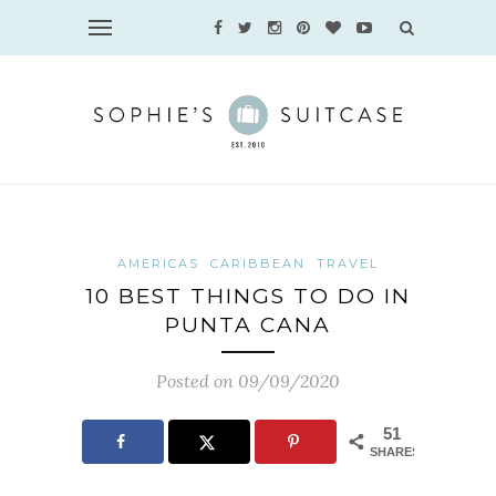
AMERICAS
CARIBBEAN
TRAVEL
10 BEST THINGS TO DO IN
PUNTA CANA
Posted on 09/09/2020
51
SHARES