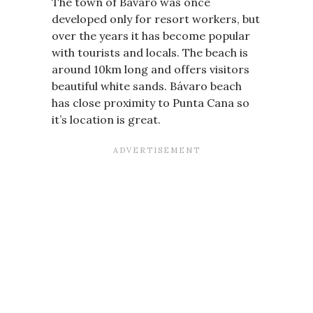
The town of Bávaro was once
developed only for resort workers, but
over the years it has become popular
with tourists and locals. The beach is
around 10km long and offers visitors
beautiful white sands. Bávaro beach
has close proximity to Punta Cana so
it’s location is great.