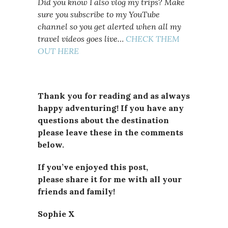
Did you know I also vlog my trips? Make
sure you subscribe to my YouTube
channel so you get alerted when all my
travel videos goes live…
CHECK THEM
OUT HERE
Thank you for reading and as always
happy adventuring! If you have any
questions about the destination
please leave these in the comments
below.
If you’ve enjoyed this post,
please
share it for me with all your
friends and family!
Sophie X