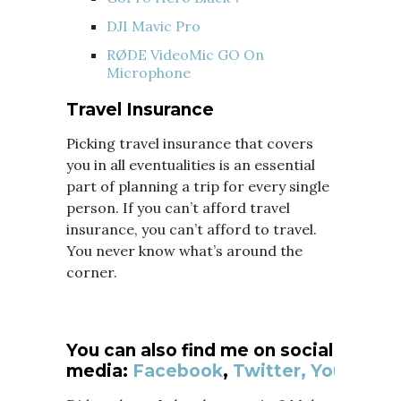
DJI Mavic Pro
RØDE VideoMic GO On
Microphone
Travel Insurance
Picking travel insurance that covers
you in all eventualities is an essential
part of planning a trip for every single
person. If you can’t afford travel
insurance, you can’t afford to travel.
You never know what’s around the
corner.
You can also find me on social
media:
Facebook
,
Twitter,
YouTube