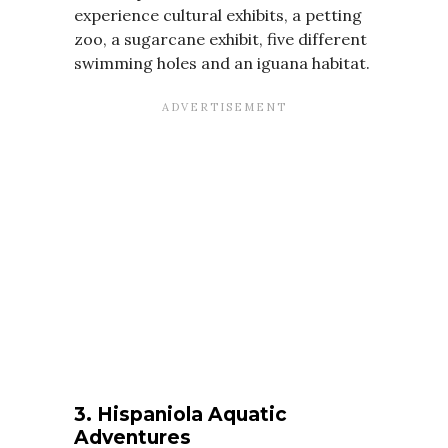
experience cultural exhibits, a petting
zoo, a sugarcane exhibit, five different
swimming holes and an iguana habitat.
3. Hispaniola Aquatic
Adventures