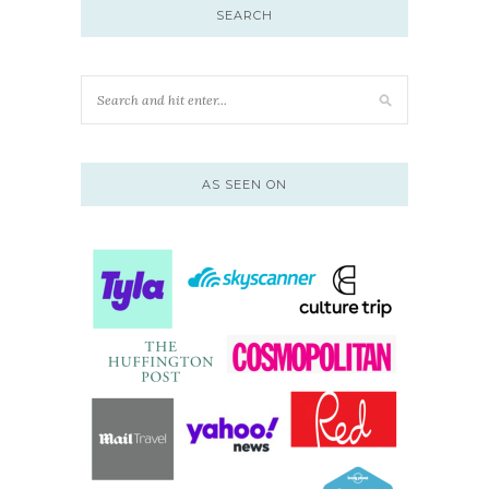
SEARCH
AS SEEN ON