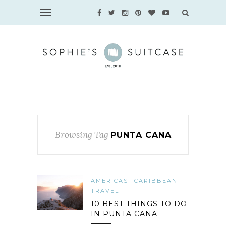
Browsing Tag
PUNTA CANA
AMERICAS
CARIBBEAN
TRAVEL
10 BEST THINGS TO DO
IN PUNTA CANA