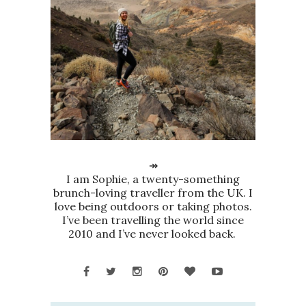
↠
I am Sophie, a twenty-something
brunch-loving traveller from the UK. I
love being outdoors or taking photos.
I’ve been travelling the world since
2010 and I’ve never looked back.