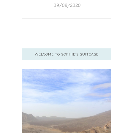
09/09/2020
WELCOME TO SOPHIE’S SUITCASE