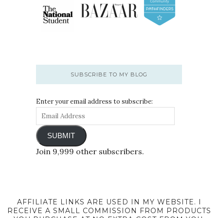
SUBSCRIBE TO MY BLOG
Enter your email address to subscribe:
SUBMIT
Join 9,999 other subscribers.
AFFILIATE LINKS ARE USED IN MY WEBSITE. I
RECEIVE A SMALL COMMISSION FROM PRODUCTS