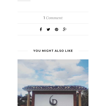
Comment
1
YOU MIGHT ALSO LIKE