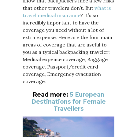
know that backpackers face a few risks
that other travelers don’t. But
what is
travel medical insurance
? It’s so
incredibly important to have the
coverage you need without a lot of
extra expense. Here are the four main
areas of coverage that are useful to
you as a typical backpacking traveler:
Medical expense coverage, Baggage
coverage, Passport/credit card
coverage, Emergency evacuation
coverage.
Read more:
5 European
Destinations for Female
Travellers