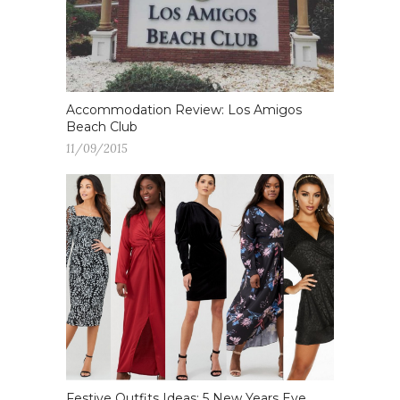
Accommodation Review: Los Amigos
Beach Club
11/09/2015
Festive Outfits Ideas: 5 New Years Eve