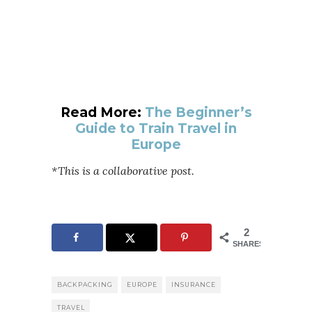
Read More:
The Beginner’s
Guide to Train Travel in
Europe
*This is a collaborative post.
2
SHARES
BACKPACKING
EUROPE
INSURANCE
TRAVEL