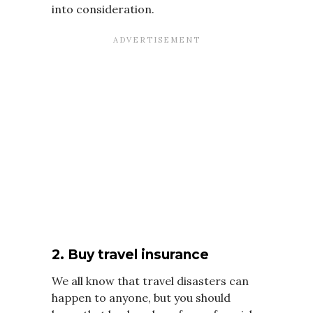
into consideration.
2. Buy travel insurance
We all know that travel disasters can
happen to anyone, but you should