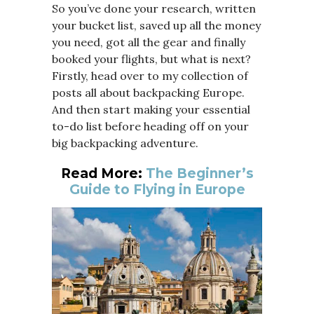
So you’ve done your research, written
your bucket list, saved up all the money
you need, got all the gear and finally
booked your flights, but what is next?
Firstly, head over to my collection of
posts all about backpacking Europe.
And then start making your essential
to-do list before heading off on your
big backpacking adventure.
Read More:
The Beginner’s
Guide to Flying in Europe