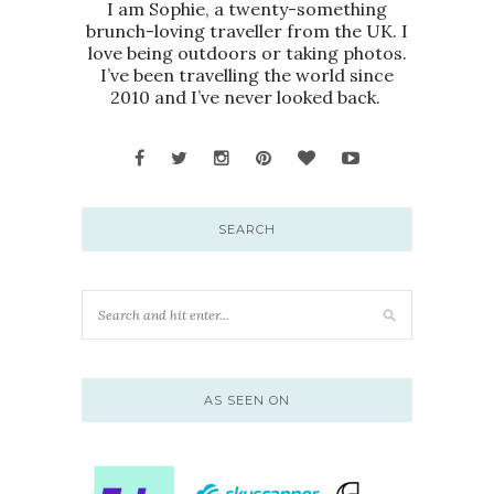
I am Sophie, a twenty-something
brunch-loving traveller from the UK. I
love being outdoors or taking photos.
I’ve been travelling the world since
2010 and I’ve never looked back.
SEARCH
AS SEEN ON