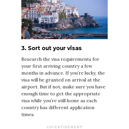
3. Sort out your visas
Research the visa requirements for
your first arriving country a few
months in advance. If you’re lucky, the
visa will be granted on arrival at the
airport. But if not, make sure you have
enough time to get the appropriate
visa while you’re still home as each
country has different application
times.