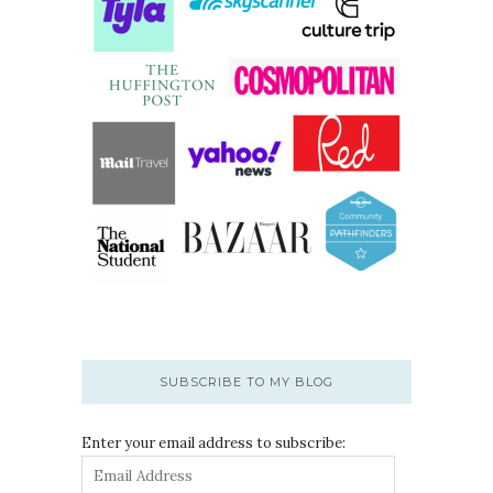
SUBSCRIBE TO MY BLOG
Enter your email address to subscribe: