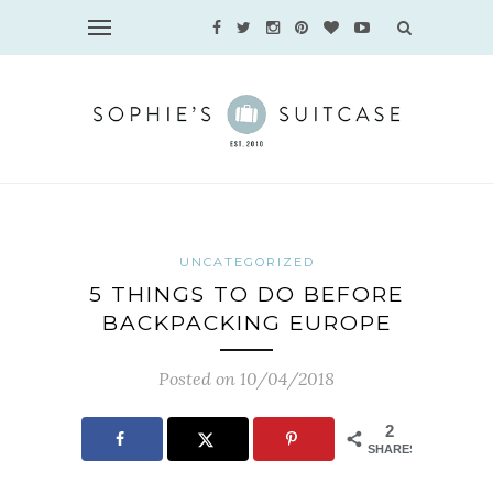
UNCATEGORIZED
5 THINGS TO DO BEFORE
BACKPACKING EUROPE
Posted on 10/04/2018
2
SHARES