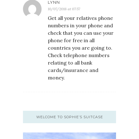
LYNN
10/07/2018 at 07:57
Get all your relatives phone
numbers in your phone and
check that you can use your
phone for free in all
countries you are going to.
Check telephone numbers
relating to all bank
cards/insurance and
money.
WELCOME TO SOPHIE’S SUITCASE