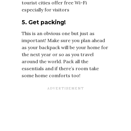
tourist cities offer free Wi-Fi
especially for visitors
5. Get packing!
This is an obvious one but just as
important! Make sure you plan ahead
as your backpack will be your home for
the next year or so as you travel
around the world. Pack all the
essentials and if there’s room take
some home comforts too!