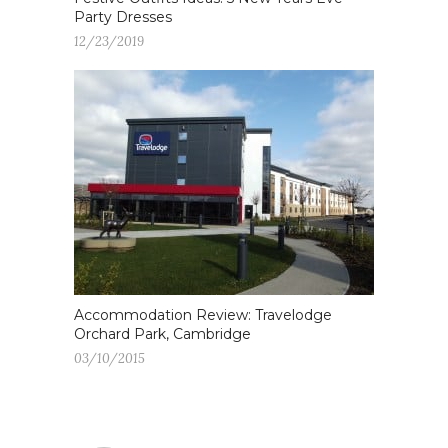
Party Dresses
12/23/2019
Accommodation Review: Travelodge
Orchard Park, Cambridge
03/10/2015