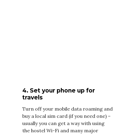
4. Set your phone up for
travels
Turn off your mobile data roaming and
buy a local sim card (if you need one) –
usually you can get a way with using
the hostel Wi-Fi and many major