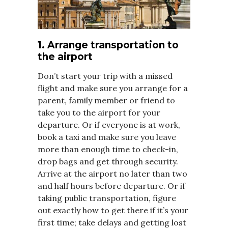
1. Arrange transportation to
the airport
Don’t start your trip with a missed
flight and make sure you arrange for a
parent, family member or friend to
take you to the airport for your
departure. Or if everyone is at work,
book a taxi and make sure you leave
more than enough time to check-in,
drop bags and get through security.
Arrive at the airport no later than two
and half hours before departure. Or if
taking public transportation, figure
out exactly how to get there if it’s your
first time; take delays and getting lost