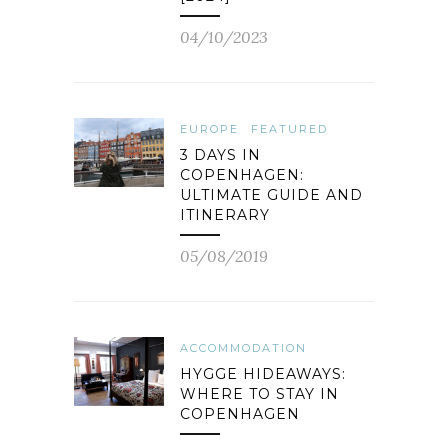
04/10/2023
EUROPE
FEATURED
3 DAYS IN
COPENHAGEN:
ULTIMATE GUIDE AND
ITINERARY
05/08/2019
ACCOMMODATION
HYGGE HIDEAWAYS:
WHERE TO STAY IN
COPENHAGEN