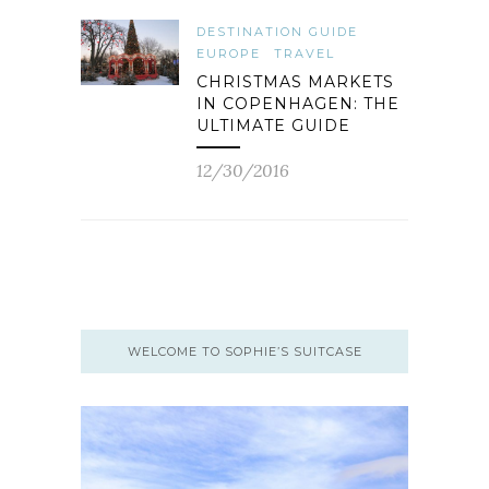
DESTINATION GUIDE
EUROPE
TRAVEL
CHRISTMAS MARKETS
IN COPENHAGEN: THE
ULTIMATE GUIDE
12/30/2016
WELCOME TO SOPHIE’S SUITCASE