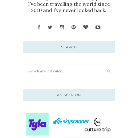
I’ve been travelling the world since
2010 and I’ve never looked back.
SEARCH
AS SEEN ON