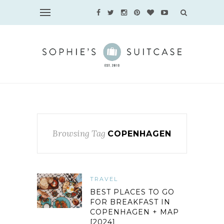
Browsing Tag
COPENHAGEN
TRAVEL
BEST PLACES TO GO
FOR BREAKFAST IN
COPENHAGEN + MAP
[2024]