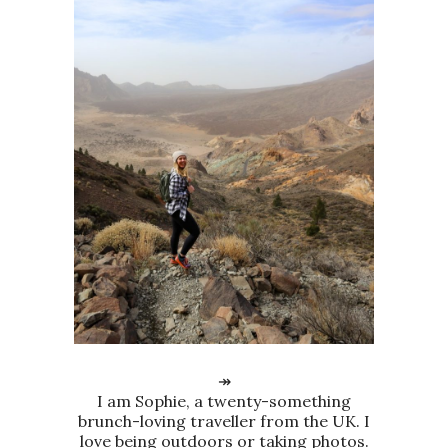
↠
I am Sophie, a twenty-something
brunch-loving traveller from the UK. I
love being outdoors or taking photos.