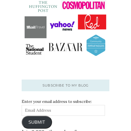
SUBSCRIBE TO MY BLOG
Enter your email address to subscribe:
SUBMIT