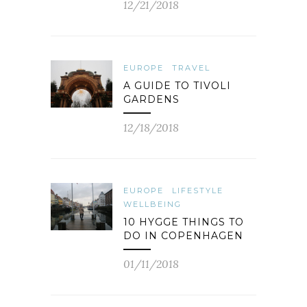
12/21/2018
EUROPE
TRAVEL
A GUIDE TO TIVOLI
GARDENS
12/18/2018
EUROPE
LIFESTYLE
WELLBEING
10 HYGGE THINGS TO
DO IN COPENHAGEN
01/11/2018