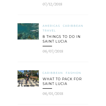
07/12/2018
AMERICAS
CARIBBEAN
TRAVEL
8 THINGS TO DO IN
SAINT LUCIA
06/07/2018
CARIBBEAN
FASHION
WHAT TO PACK FOR
SAINT LUCIA
06/01/2018