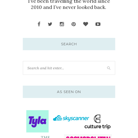
I’ve been travelling the world since
2010 and I’ve never looked back.
SEARCH
AS SEEN ON