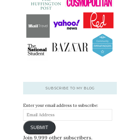
SUBSCRIBE TO MY BLOG
Enter your email address to subscribe:
SUBMIT
Join 9,999 other subscribers.