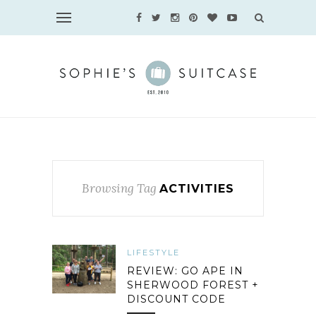
Browsing Tag
ACTIVITIES
LIFESTYLE
REVIEW: GO APE IN
SHERWOOD FOREST +
DISCOUNT CODE