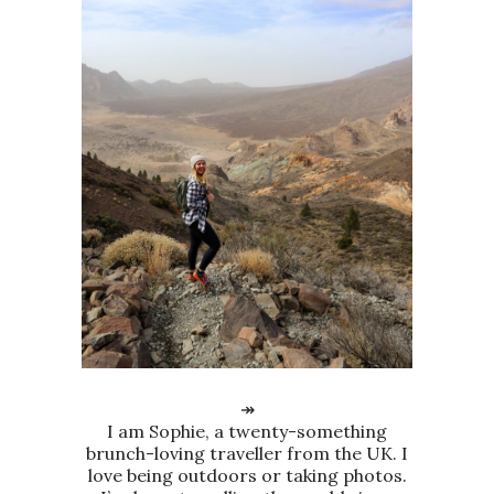
↠
I am Sophie, a twenty-something
brunch-loving traveller from the UK. I
love being outdoors or taking photos.