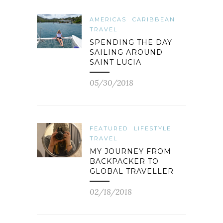
AMERICAS
CARIBBEAN
TRAVEL
SPENDING THE DAY
SAILING AROUND
SAINT LUCIA
05/30/2018
FEATURED
LIFESTYLE
TRAVEL
MY JOURNEY FROM
BACKPACKER TO
GLOBAL TRAVELLER
02/18/2018