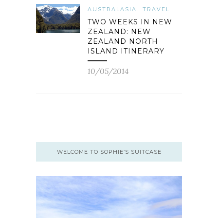
AUSTRALASIA
TRAVEL
TWO WEEKS IN NEW
ZEALAND: NEW
ZEALAND NORTH
ISLAND ITINERARY
10/05/2014
WELCOME TO SOPHIE’S SUITCASE