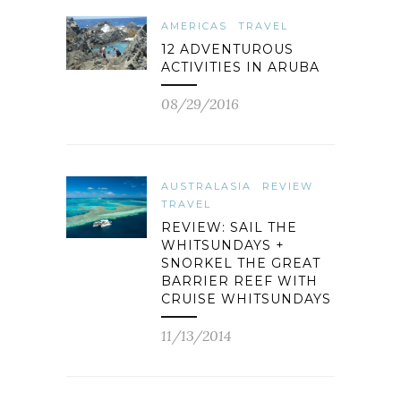
AMERICAS
TRAVEL
12 ADVENTUROUS
ACTIVITIES IN ARUBA
08/29/2016
AUSTRALASIA
REVIEW
TRAVEL
REVIEW: SAIL THE
WHITSUNDAYS +
SNORKEL THE GREAT
BARRIER REEF WITH
CRUISE WHITSUNDAYS
11/13/2014