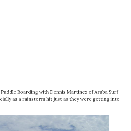
p Paddle Boarding with Dennis Martinez of Aruba Surf
ially as a rainstorm hit just as they were getting into