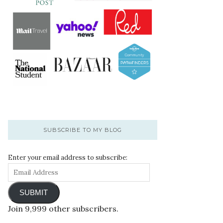
SUBSCRIBE TO MY BLOG
Enter your email address to subscribe:
SUBMIT
Join 9,999 other subscribers.