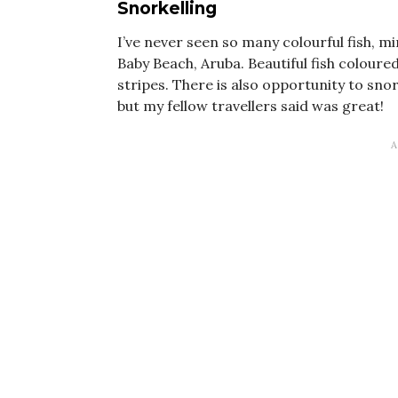
Snorkelling
I’ve never seen so many colourful fish, m
Baby Beach, Aruba. Beautiful fish coloure
stripes. There is also opportunity to snor
but my fellow travellers said was great!