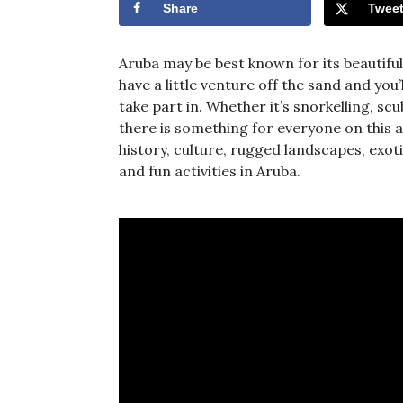
Share
Twee
Aruba may be best known for its beautifu
have a little venture off the sand and you
take part in. Whether it’s snorkelling, sc
there is something for everyone on this ac
history, culture, rugged landscapes, ex
and fun activities in Aruba.