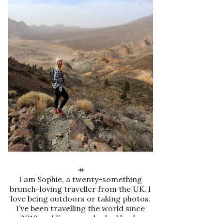
↠
I am Sophie, a twenty-something
brunch-loving traveller from the UK. I
love being outdoors or taking photos.
I’ve been travelling the world since