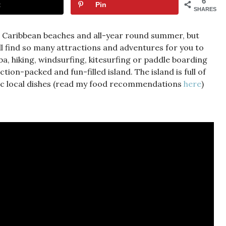
6
t
Pin
SHARES
l Caribbean beaches and all-year round summer, but
’ll find so many attractions and adventures for you to
uba, hiking, windsurfing, kitesurfing or paddle boarding
tion-packed and fun-filled island. The island is full of
otic local dishes (read my food recommendations
here
)