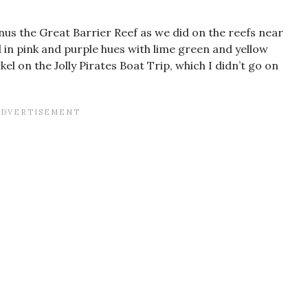
inus the Great Barrier Reef as we did on the reefs near
d in pink and purple hues with lime green and yellow
kel on the Jolly Pirates Boat Trip, which I didn’t go on