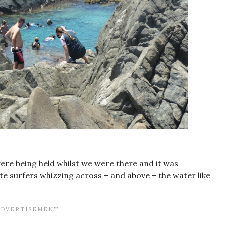
e being held whilst we were there and it was
te surfers whizzing across – and above – the water like