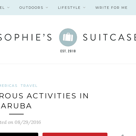
EL
OUTDOORS
LIFESTYLE
WRITE FOR ME
MERICAS
TRAVEL
ROUS ACTIVITIES IN
ARUBA
ted on 08/29/2016