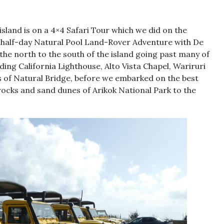
sland is on a 4×4 Safari Tour which we did on the
e half-day Natural Pool Land-Rover Adventure with De
the north to the south of the island going past many of
uding California Lighthouse, Alto Vista Chapel, Wariruri
ns of Natural Bridge, before we embarked on the best
rocks and sand dunes of Arikok National Park to the