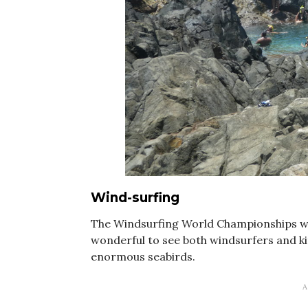
Wind-surfing
The Windsurfing World Championships wer
wonderful to see both windsurfers and ki
enormous seabirds.