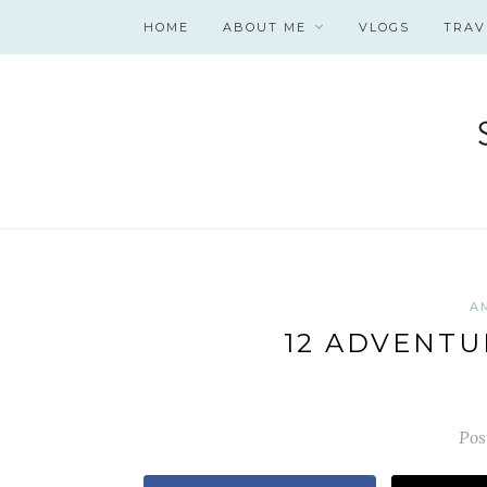
HOME
ABOUT ME
VLOGS
TRAV
A
12 ADVENTU
Pos