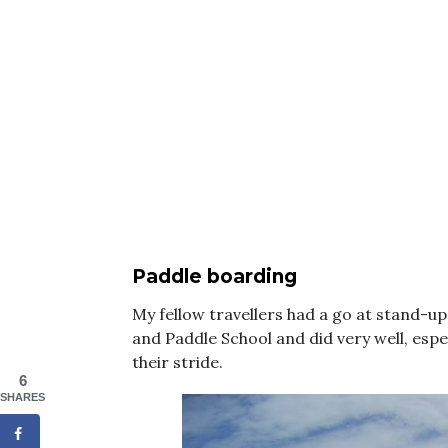
Paddle boarding
My fellow travellers had a go at stand-u
and Paddle School and did very well, espec
their stride.
6
SHARES