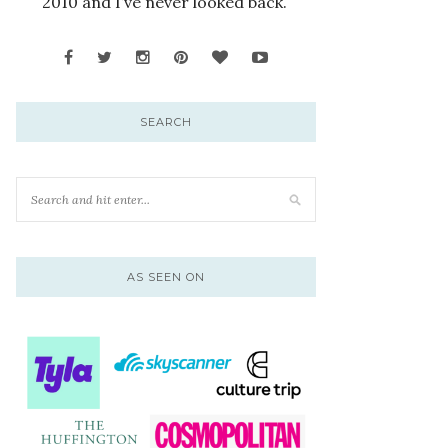
2010 and I’ve never looked back.
SEARCH
AS SEEN ON