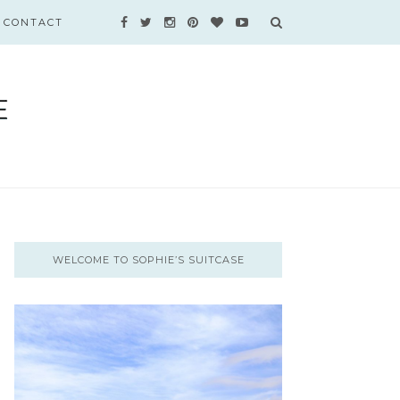
CONTACT
WELCOME TO SOPHIE’S SUITCASE