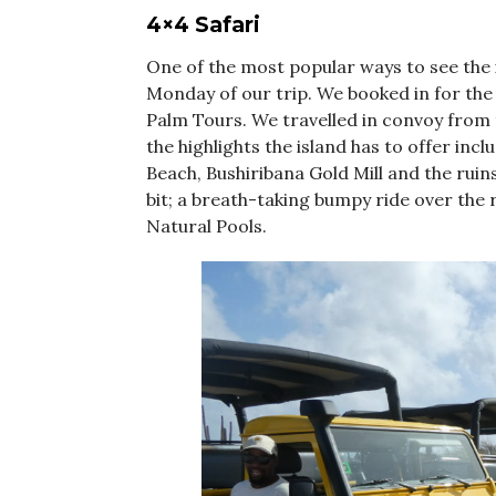
4×4 Safari
One of the most popular ways to see the i
Monday of our trip. We booked in for th
Palm Tours. We travelled in convoy from 
the highlights the island has to offer incl
Beach, Bushiribana Gold Mill and the rui
bit; a breath-taking bumpy ride over the 
Natural Pools.