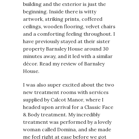
building and the exterior is just the
beginning. Inside there is witty
artwork, striking prints, coffered
ceilings, wooden flooring, velvet chairs
and a comforting feeling throughout. I
have previously stayed at their sister
property Barnsley House around 30
minutes away, and it led with a similar
décor. Read my review of Barnsley
House.
I was also super excited about the two
new treatment rooms with services
supplied by Calcot Manor, where I
headed upon arrival for a Classic Face
& Body treatment. My incredibly
treatment was performed by a lovely
woman called Domina, and she made
me feel right at ease before we got