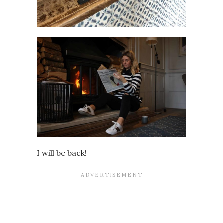
I will be back!