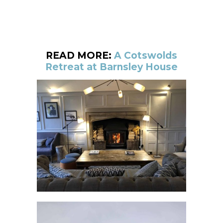
READ MORE:
A Cotswolds
Retreat at Barnsley House