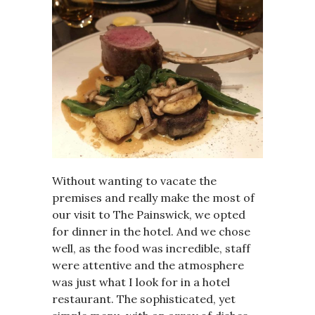
Without wanting to vacate the
premises and really make the most of
our visit to The Painswick, we opted
for dinner in the hotel. And we chose
well, as the food was incredible, staff
were attentive and the atmosphere
was just what I look for in a hotel
restaurant. The sophisticated, yet