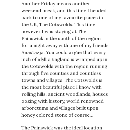
Another Friday means another
weekend break, and this time I headed
back to one of my favourite places in
the UK, The Cotswolds. This time
however I was staying at The
Painswick in the south of the region
for a night away with one of my friends
Anastazja. You could argue that every
inch of idyllic England is wrapped up in
the Cotswolds with the region running
through five counties and countless
towns and villages. The Cotswolds is
the most beautiful place I know with
rolling hills, ancient woodlands, houses
oozing with history, world renowned
arboretums and villages built upon
honey colored stone of course…
The Painswick was the ideal location