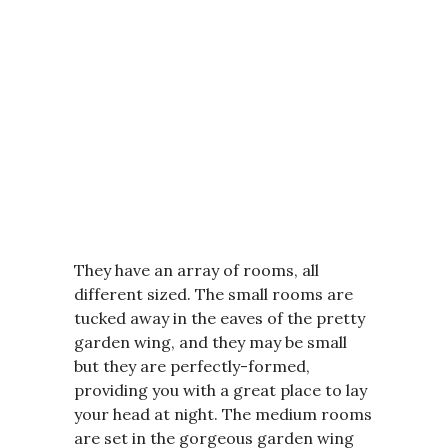
They have an array of rooms, all
different sized. The small rooms are
tucked away in the eaves of the pretty
garden wing, and they may be small
but they are perfectly-formed,
providing you with a great place to lay
your head at night. The medium rooms
are set in the gorgeous garden wing