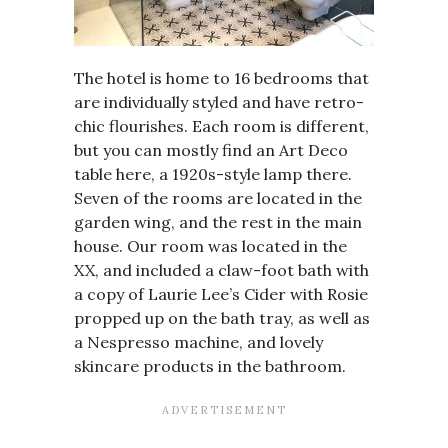
The hotel is home to 16 bedrooms that
are individually styled and have retro-
chic flourishes. Each room is different,
but you can mostly find an Art Deco
table here, a 1920s-style lamp there.
Seven of the rooms are located in the
garden wing, and the rest in the main
house. Our room was located in the
XX, and included a claw-foot bath with
a copy of Laurie Lee’s Cider with Rosie
propped up on the bath tray, as well as
a Nespresso machine, and lovely
skincare products in the bathroom.