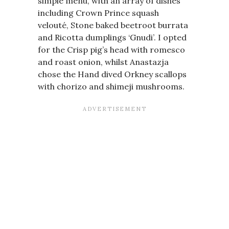
simple menu, with an array of dishes
including Crown Prince squash
velouté, Stone baked beetroot burrata
and Ricotta dumplings ‘Gnudi’. I opted
for the Crisp pig’s head with romesco
and roast onion, whilst Anastazja
chose the Hand dived Orkney scallops
with chorizo and shimeji mushrooms.