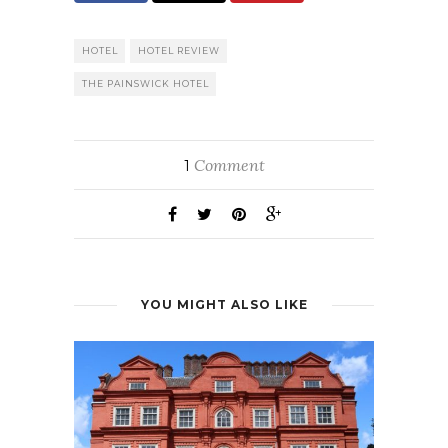
HOTEL
HOTEL REVIEW
THE PAINSWICK HOTEL
Comment
1
YOU MIGHT ALSO LIKE