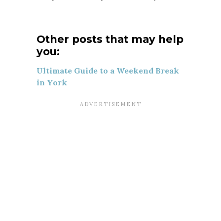
Other posts that may help
you:
Ultimate Guide to a Weekend Break
in York