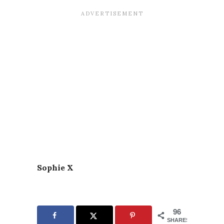
Sophie X
96
SHARES