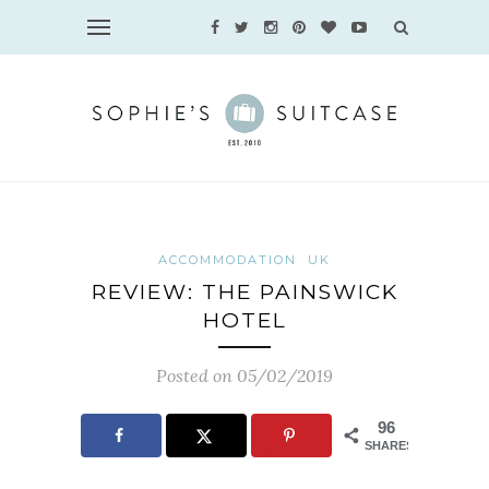
ACCOMMODATION
UK
REVIEW: THE PAINSWICK
HOTEL
Posted on 05/02/2019
96
SHARES