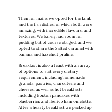
Then for mains we opted for the lamb
and the fish dishes, of which both were
amazing, with incredible flavours, and
textures. We barely had room for
pudding but of course obliged, and we
opted to share the Salted caramel with
banana and hazelnut praline.
Breakfast is also a feast with an array
of options to suit every dietary
requirement, including homemade
granola, pastries, charcuterie and
cheeses, as well as hot breakfasts
including Boston pancakes with
blueberries and Iberico ham omelette.
After a hearty breakfast we packed up