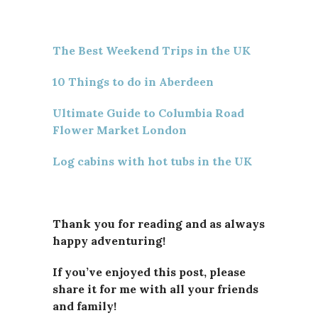
The Best Weekend Trips in the UK
10 Things to do in Aberdeen
Ultimate Guide to Columbia Road
Flower Market London
Log cabins with hot tubs in the UK
Thank you for reading and as always
happy adventuring!
If you’ve enjoyed this post, please
share it for me with all your friends
and family!