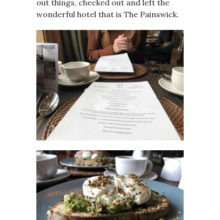
out things, checked out and left the
wonderful hotel that is The Painswick.