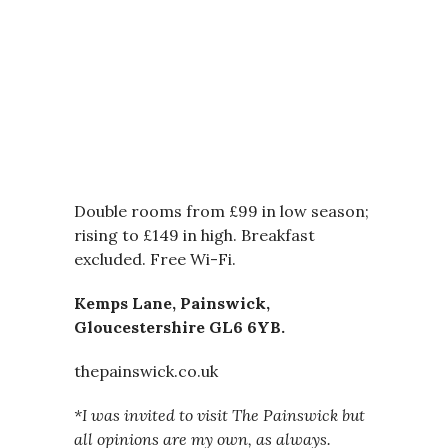
Double rooms from £99 in low season;
rising to £149 in high. Breakfast
excluded. Free Wi-Fi.
Kemps Lane, Painswick,
Gloucestershire GL6 6YB.
thepainswick.co.uk
*I was invited to visit The Painswick but
all opinions are my own, as always.