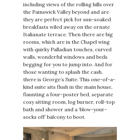
including views of the rolling hills over
the Painswick Valley beyond and are
they are perfect pick for sun-soaked
breakfasts wiled away on the ornate
Italianate terrace. Then there are big
rooms, which are in the Chapel wing
with quirky Palladian touches, curved
walls, wonderful windows and beds
begging for you to jump into. And for
those wanting to splash the cash,
there is George’s Suite. This one-of-a-
kind suite sits flush in the main house,
flaunting a four-poster bed, separate
cosy sitting room, log burner, roll-top
bath and shower and a ‘blow-your-
socks off’ balcony to boot.