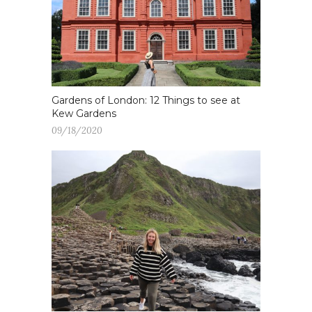
Gardens of London: 12 Things to see at
Kew Gardens
09/18/2020