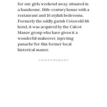
for our girls weekend away, situated in
a handsome, 18th-century house with a
restaurant and 16 stylish bedrooms.
Formerly the oddly garish Cotswold 88
hotel, it was acquired by the Calcot
Manor group who have given it a
wonderful makeover, injecting
panache for this former local
historical manor.