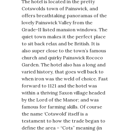
The hotel is located in the pretty
Cotswolds town of Painswick, and
offers breathtaking panoramas of the
lovely Painswick Valley from the
Grade-II listed mansion windows. The
quiet town makes it the perfect place
to sit back relax and be British. It is
also super close to the town’s famous
church and quirky Painswick Rococo
Garden. The hotel also has a long and
varied history, that goes well back to
when iron was the weld of choice. Fast
forward to 1121 and the hotel was
within a thriving Saxon village headed
by the Lord of the Manor; and was
famous for farming skills. Of course
the name ‘Cotswold’ itself is a
testament to how the trade began to
define the area – “Cots” meaning (in