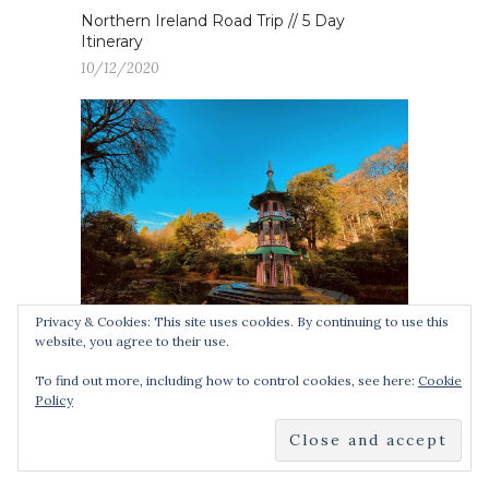
Northern Ireland Road Trip // 5 Day
Itinerary
10/12/2020
Privacy & Cookies: This site uses cookies. By continuing to use this
website, you agree to their use.
15 Day Trips from Birmingham (+ how to
To find out more, including how to control cookies, see here:
Cookie
get there)
Policy
05/02/2021