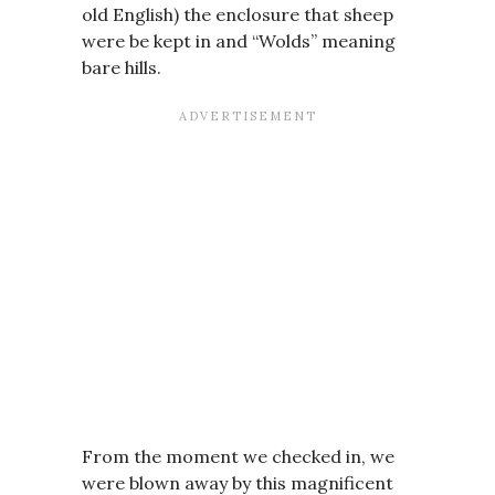
old English) the enclosure that sheep
were be kept in and “Wolds” meaning
bare hills.
From the moment we checked in, we
were blown away by this magnificent