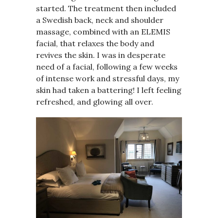
started. The treatment then included
a Swedish back, neck and shoulder
massage, combined with an ELEMIS
facial, that relaxes the body and
revives the skin. I was in desperate
need of a facial, following a few weeks
of intense work and stressful days, my
skin had taken a battering! I left feeling
refreshed, and glowing all over.