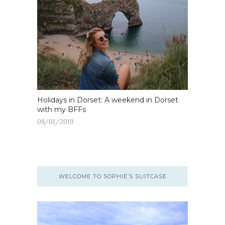
Holidays in Dorset: A weekend in Dorset
with my BFFs
08/01/2019
WELCOME TO SOPHIE’S SUITCASE