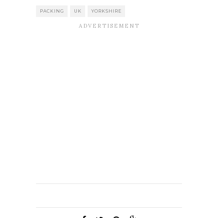
PACKING
UK
YORKSHIRE