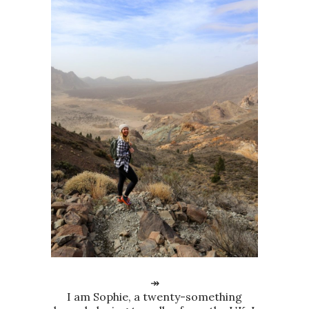
↠
I am Sophie, a twenty-something