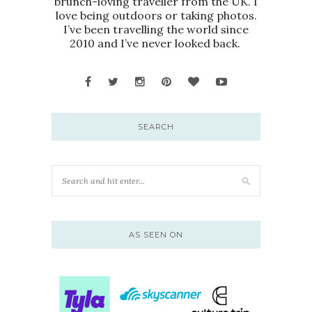
brunch-loving traveller from the UK. I
love being outdoors or taking photos.
I’ve been travelling the world since
2010 and I’ve never looked back.
SEARCH
AS SEEN ON