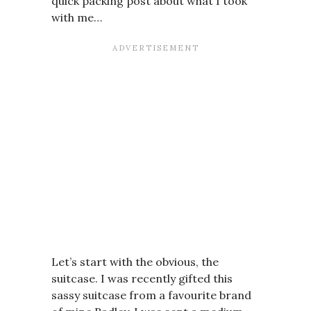
quick packing post about what I took
with me…
Let’s start with the obvious, the
suitcase. I was recently gifted this
sassy suitcase from a favourite brand