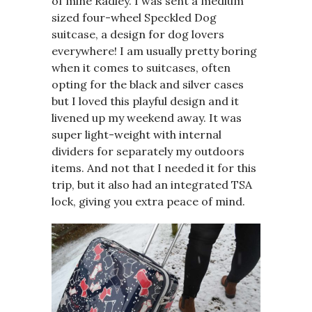
of mine Radley. I was sent a medium
sized four-wheel
Speckled Dog
suitcase
, a design for dog lovers
everywhere! I am usually pretty boring
when it comes to suitcases, often
opting for the black and silver cases
but I loved this playful design and it
livened up my weekend away. It was
super light-weight with internal
dividers for separately my outdoors
items. And not that I needed it for this
trip, but it also had an integrated TSA
lock, giving you extra peace of mind.