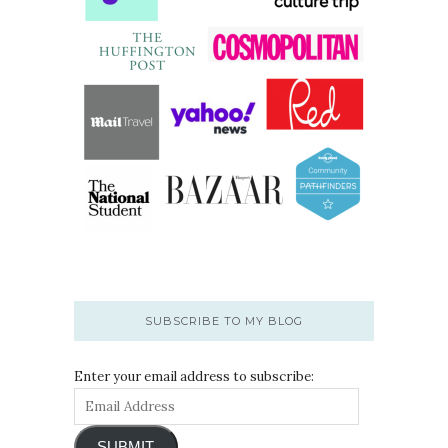
SUBSCRIBE TO MY BLOG
Enter your email address to subscribe:
SUBMIT