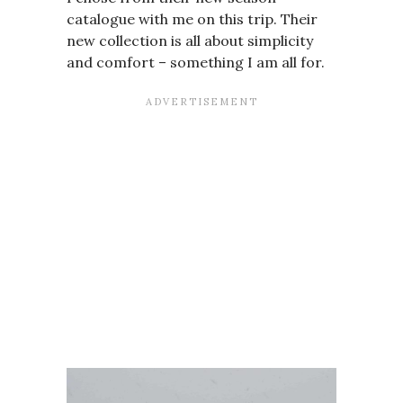
catalogue with me on this trip. Their
new collection is all about simplicity
and comfort – something I am all for.