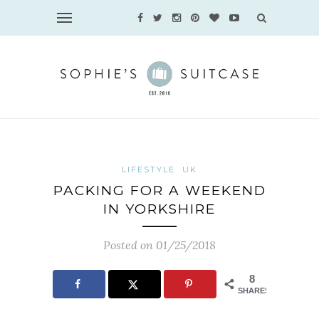
LIFESTYLE
UK
PACKING FOR A WEEKEND
IN YORKSHIRE
Posted on 01/25/2018
8
SHARES