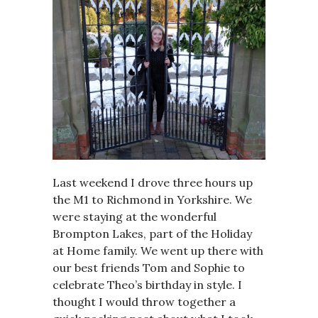
Last weekend I drove three hours up
the M1 to Richmond in Yorkshire. We
were staying at the wonderful
Brompton Lakes, part of the Holiday
at Home family. We went up there with
our best friends Tom and Sophie to
celebrate Theo’s birthday in style. I
thought I would throw together a