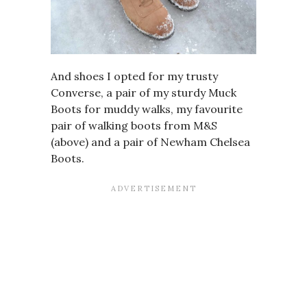
And shoes I opted for my trusty
Converse, a pair of my sturdy Muck
Boots for muddy walks, my favourite
pair of walking boots from M&S
(above) and a pair of
Newham Chelsea
Boots
.