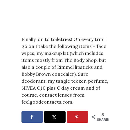
Finally, on to toiletries!
On every trip I
go on I take the following items – face
wipes, my makeup kit (which includes
items mostly from The Body Shop, but
also a couple of Rimmel lipsticks and
Bobby Brown concealer), Sure
deodorant, my tangle teezer, perfume,
NIVEA Q10 plus C day cream and of
course, contact lenses from
feelgoodcontacts.com.
8
SHARES