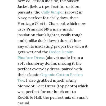
new collection include, the Sussex
Jacket (below), perfect for outdoor
pursuits,
the
Cally Jumper
(above) in
Navy, perfect for chilly days, their
Heritage Gilet
in Charcoal, which now
uses PrimaLoft® a man-made
insulation that’s lighter, really tough
and (unlike duck down) doesn’t lose
any of its insulating properties when it
gets wet and the
Dedee Denim
Pinafore Dress
(above) made from a
soft chambray denim, making it the
perfect everyday dress, paired with
their classic
Organic Cotton Breton
Tee
. I also grabbed myself a Amy
Monodot Skirt Dress (top photo) which
was perfect for our lunch out to
Rockliffe Hall, the perfect mix of smart
casual.