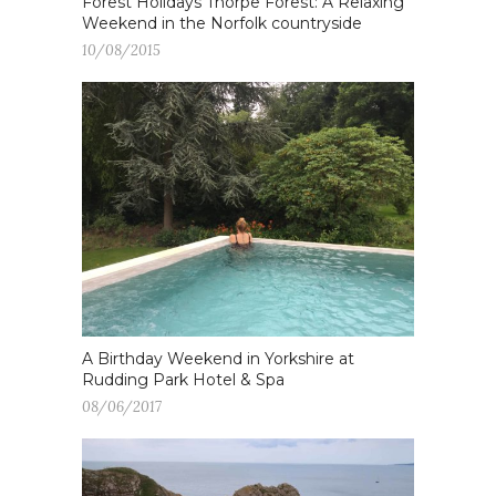
Forest Holidays Thorpe Forest: A Relaxing
Weekend in the Norfolk countryside
10/08/2015
A Birthday Weekend in Yorkshire at
Rudding Park Hotel & Spa
08/06/2017