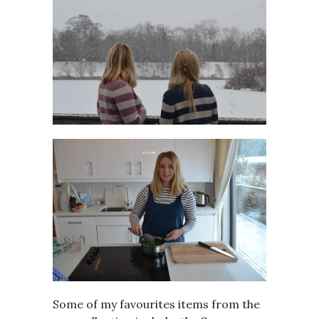
Some of my favourites items from the