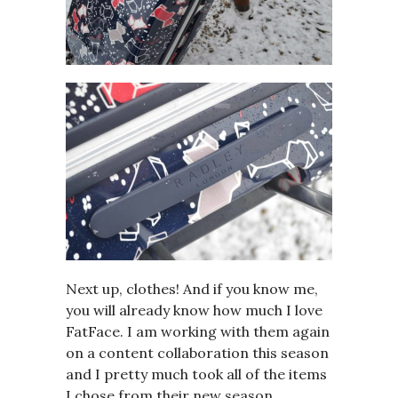
Next up, clothes! And if you know me,
you will already know how much I love
FatFace. I am working with them again
on a content collaboration this season
and I pretty much took all of the items
I chose from their new season