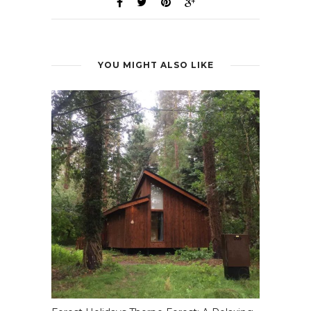
YOU MIGHT ALSO LIKE