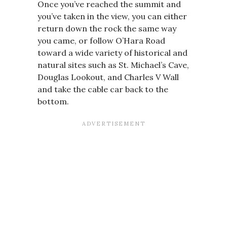
Once you’ve reached the summit and
you’ve taken in the view, you can either
return down the rock the same way
you came, or follow O’Hara Road
toward a wide variety of historical and
natural sites such as St. Michael’s Cave,
Douglas Lookout, and Charles V Wall
and take the cable car back to the
bottom.