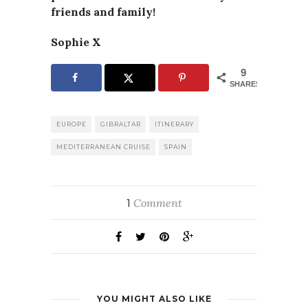
friends and family!
Sophie X
9
SHARES
EUROPE
GIBRALTAR
ITINERARY
MEDITERRANEAN CRUISE
SPAIN
Comment
1
YOU MIGHT ALSO LIKE