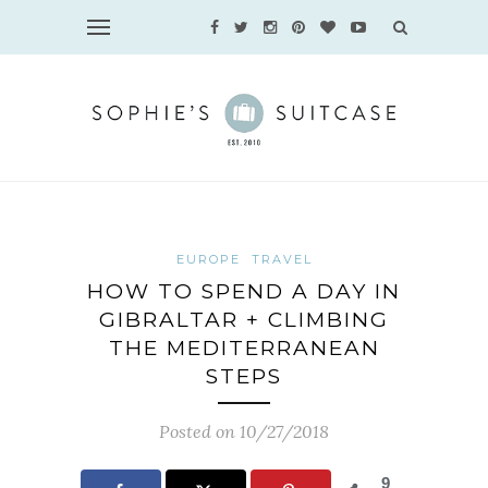
EUROPE
TRAVEL
HOW TO SPEND A DAY IN
GIBRALTAR + CLIMBING
THE MEDITERRANEAN
STEPS
Posted on 10/27/2018
9