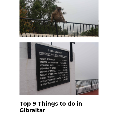
Top 9 Things to do in
Gibraltar