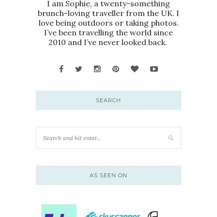
I am Sophie, a twenty-something
brunch-loving traveller from the UK. I
love being outdoors or taking photos.
I’ve been travelling the world since
2010 and I’ve never looked back.
SEARCH
AS SEEN ON