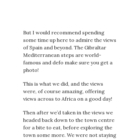
But I would recommend spending
some time up here to admire the views
of Spain and beyond. The Gibraltar
Mediterranean steps are world-
famous and defo make sure you get a
photo!
This is what we did, and the views
were, of course amazing, offering
views across to Africa on a good day!
Then after we’d taken in the views we
headed back down to the town centre
for a bite to eat, before exploring the
town some more. We were not staying