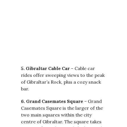
5. Gibraltar Cable Car
– Cable car
rides offer sweeping views to the peak
of Gibraltar’s Rock, plus a cozy snack
bar.
6. Grand Casemates Square
– Grand
Casemates Square is the larger of the
two main squares within the city
centre of Gibraltar. The square takes