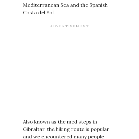
Mediterranean Sea and the Spanish
Costa del Sol.
Also known as the med steps in
Gibraltar, the hiking route is popular
and we encountered many people