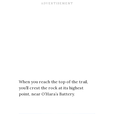
When you reach the top of the trail,
you’ll crest the rock at its highest
point, near O’Hara’s Battery.