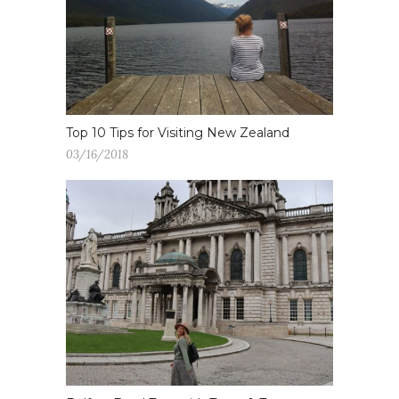
Top 10 Tips for Visiting New Zealand
03/16/2018