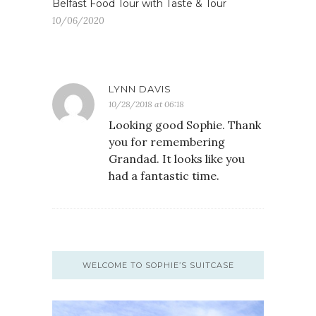
Belfast Food Tour with Taste & Tour
10/06/2020
LYNN DAVIS
10/28/2018 at 06:18
Looking good Sophie. Thank
you for remembering
Grandad. It looks like you
had a fantastic time.
WELCOME TO SOPHIE’S SUITCASE