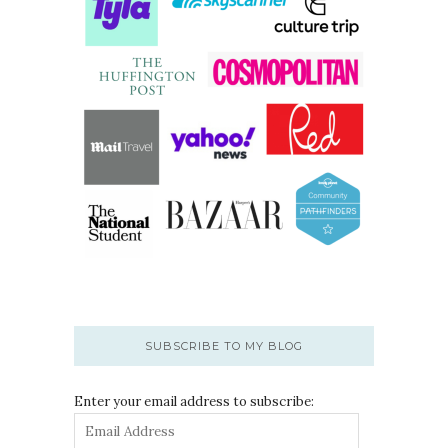
SUBSCRIBE TO MY BLOG
Enter your email address to subscribe: