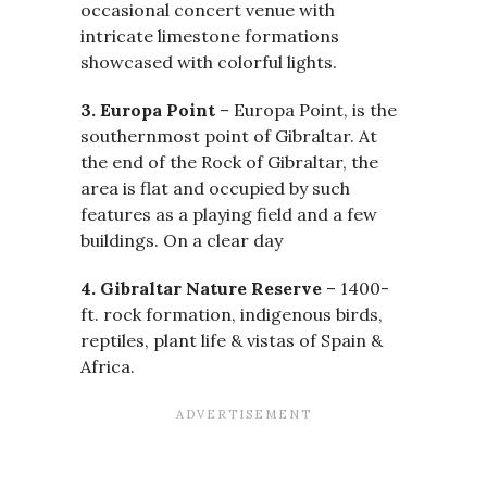
occasional concert venue with
intricate limestone formations
showcased with colorful lights.
3. Europa Point
– Europa Point, is the
southernmost point of Gibraltar. At
the end of the Rock of Gibraltar, the
area is flat and occupied by such
features as a playing field and a few
buildings. On a clear day
4. Gibraltar Nature Reserve
– 1400-
ft. rock formation, indigenous birds,
reptiles, plant life & vistas of Spain &
Africa.