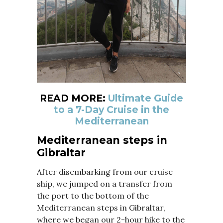
READ MORE:
Ultimate Guide
to a 7-Day Cruise in the
Mediterranean
Mediterranean steps in
Gibraltar
After disembarking from our cruise
ship, we jumped on a transfer from
the port to the bottom of the
Mediterranean steps in Gibraltar,
where we began our 2-hour hike to the