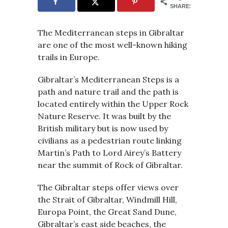
SHARES
The Mediterranean steps in Gibraltar
are one of the most well-known hiking
trails in Europe.
Gibraltar’s Mediterranean Steps is a
path and nature trail and the path is
located entirely within the Upper Rock
Nature Reserve. It was built by the
British military but is now used by
civilians as a pedestrian route linking
Martin’s Path to Lord Airey’s Battery
near the summit of Rock of Gibraltar.
The Gibraltar steps offer views over
the Strait of Gibraltar, Windmill Hill,
Europa Point, the Great Sand Dune,
Gibraltar’s east side beaches, the