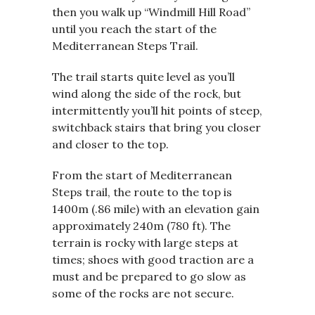
then you walk up “Windmill Hill Road”
until you reach the start of the
Mediterranean Steps Trail.
The trail starts quite level as you’ll
wind along the side of the rock, but
intermittently you’ll hit points of steep,
switchback stairs that bring you closer
and closer to the top.
From the start of Mediterranean
Steps trail, the route to the top is
1400m (.86 mile) with an elevation gain
approximately 240m (780 ft). The
terrain is rocky with large steps at
times; shoes with good traction are a
must and be prepared to go slow as
some of the rocks are not secure.