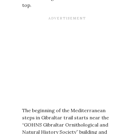
top.
The beginning of the Mediterranean
steps in Gibraltar trail starts near the
“GOHNS Gibraltar Ornithological and
Natural History Society” building and