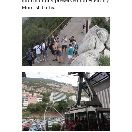
information & preserved 13th-century
Moorish baths.