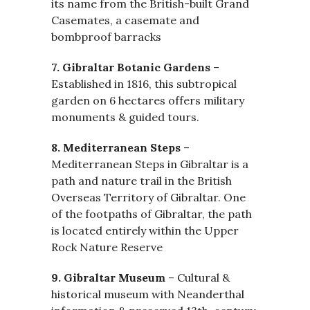
its name from the British-built Grand
Casemates, a casemate and
bombproof barracks
7. Gibraltar Botanic Gardens
–
Established in 1816, this subtropical
garden on 6 hectares offers military
monuments & guided tours.
8. Mediterranean Steps
–
Mediterranean Steps in Gibraltar is a
path and nature trail in the British
Overseas Territory of Gibraltar. One
of the footpaths of Gibraltar, the path
is located entirely within the Upper
Rock Nature Reserve
9. Gibraltar Museum
– Cultural &
historical museum with Neanderthal