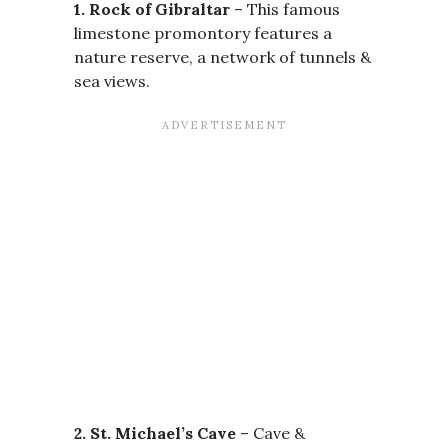
1. Rock of Gibraltar
– This famous
limestone promontory features a
nature reserve, a network of tunnels &
sea views.
2. St. Michael’s Cave
– Cave &