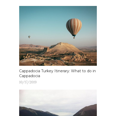
Cappadocia Turkey Itinerary: What to do in
Cappadocia
10/17/2019