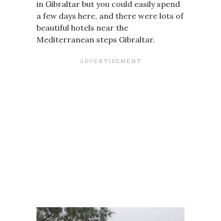
in Gibraltar but you could easily spend
a few days here, and there were lots of
beautiful hotels near the
Mediterranean steps Gibraltar.