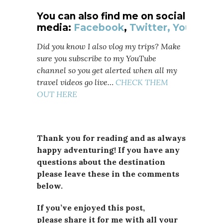
You can also find me on social
media:
Facebook
,
Twitter,
YouTube
Did you know I also vlog my trips? Make
sure you subscribe to my YouTube
channel so you get alerted when all my
travel videos go live…
CHECK THEM
OUT HERE
Thank you for reading and as always
happy adventuring! If you have any
questions about the destination
please leave these in the comments
below.
If you’ve enjoyed this post,
please
share it for me with all your