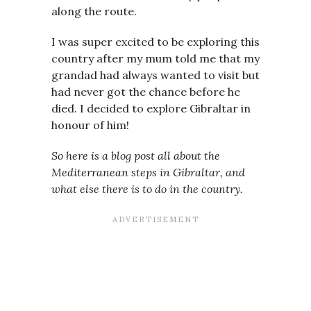
along the route.
I was super excited to be exploring this
country after my mum told me that my
grandad had always wanted to visit but
had never got the chance before he
died. I decided to explore Gibraltar in
honour of him!
So here is a blog post all about the
Mediterranean steps in Gibraltar, and
what else there is to do in the country.