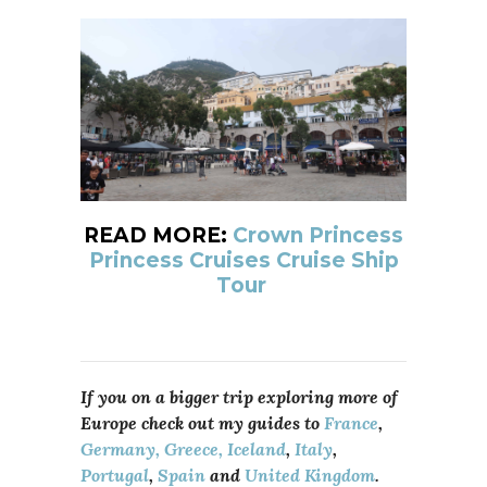
READ MORE:
Crown Princess
Princess Cruises Cruise Ship
Tour
If you on a bigger trip exploring more of
Europe check out my guides to
France
,
Germany,
Greece,
Iceland
,
Italy
,
Portugal
,
Spain
and
United Kingdom
.