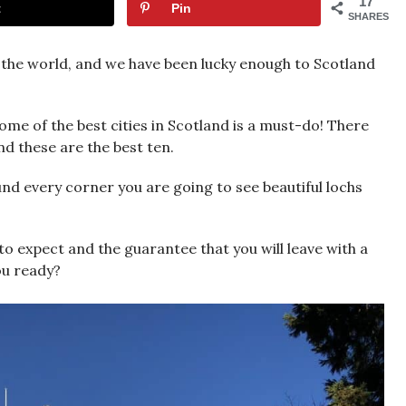
17
t
Pin
SHARES
n the world, and we have been lucky enough to Scotland
me of the best cities in Scotland is a must-do! There
d these are the best ten.
nd every corner you are going to see beautiful lochs
t to expect and the guarantee that you will leave with a
you ready?