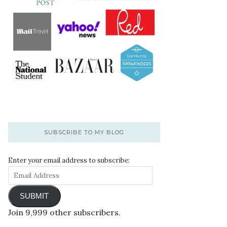
SUBSCRIBE TO MY BLOG
Enter your email address to subscribe:
SUBMIT
Join 9,999 other subscribers.