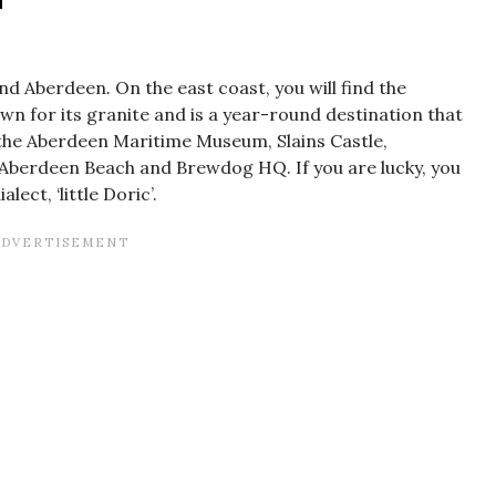
tland Aberdeen
.
On the east coast, you will find the
own for its granite and is a year-round destination that
it the Aberdeen Maritime Museum, Slains Castle,
, Aberdeen Beach and Brewdog HQ. If you are lucky, you
ect, ‘little Doric’.