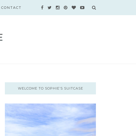
CONTACT
WELCOME TO SOPHIE’S SUITCASE