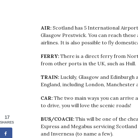
AIR:
Scotland has 5 International Airpor
Glasgow Prestwick. You can reach these 
airlines. It is also possible to fly domesti
FERRY:
There is a direct ferry from Nort
from other ports in the UK, such as Hull.
TRAIN:
Luckily, Glasgow and Edinburgh a
England, including London, Manchester
CAR:
The two main ways you can arrive a
to drive, you will love the scenic roads!
17
BUS/COACH:
This will be one of the ch
SHARES
Express and Megabus servicing Scotland
and Inverness (to name a few).