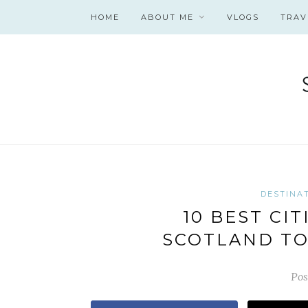
HOME
ABOUT ME
VLOGS
TRAV
DESTINA
10 BEST CIT
SCOTLAND TO
Pos