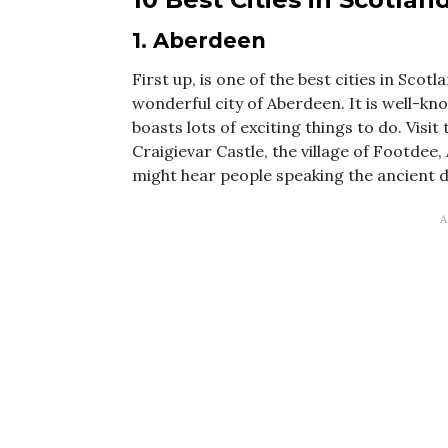
1. Aberdeen
First up, is one of the best cities in Sco
wonderful city of Aberdeen. It is well-kn
boasts lots of exciting things to do. Vis
Craigievar Castle, the village of Footdee
might hear people speaking the ancient dial