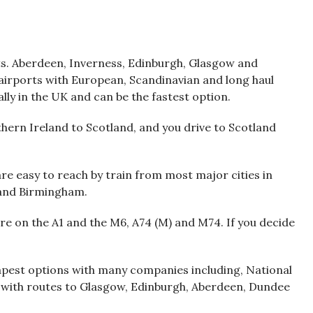
ts. Aberdeen, Inverness, Edinburgh, Glasgow and
airports with European, Scandinavian and long haul
cally in the UK and can be the fastest option.
hern Ireland to Scotland, and you drive to Scotland
re easy to reach by train from most major cities in
 and Birmingham.
re on the A1 and the M6, A74 (M) and M74. If you decide
eapest options with many companies including, National
 with routes to Glasgow, Edinburgh, Aberdeen, Dundee