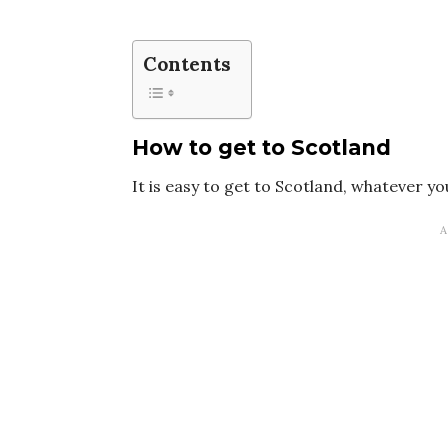
Contents
How to get to Scotland
It is easy to get to Scotland, whatever 