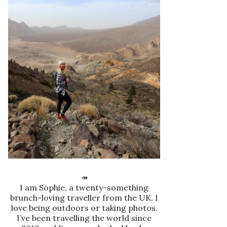
↠
I am Sophie, a twenty-something
brunch-loving traveller from the UK. I
love being outdoors or taking photos.
I’ve been travelling the world since