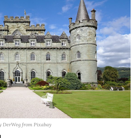
y DerWeg from Pixabay
d