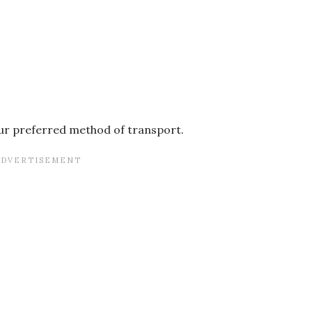
your preferred method of transport.