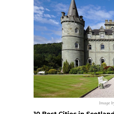
Image b
10 Best Cities in Scotlan