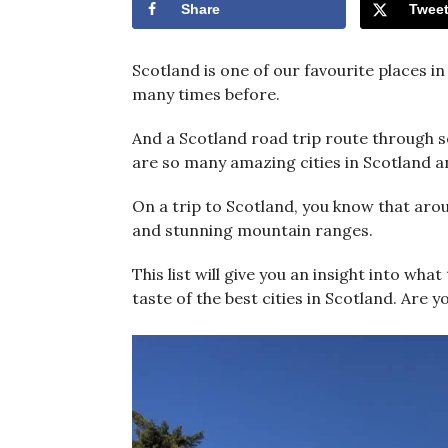
Share
Twee
Scotland is one of our favourite places i
many times before.
And a Scotland road trip route through so
are so many amazing cities in Scotland an
On a trip to Scotland, you know that arou
and stunning mountain ranges.
This list will give you an insight into wha
taste of the best cities in Scotland. Are 