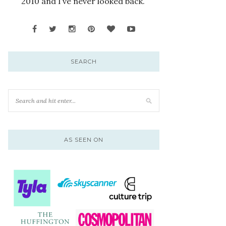
2010 and I’ve never looked back.
SEARCH
AS SEEN ON