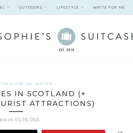
EL
OUTDOORS
LIFESTYLE
WRITE FOR ME
TION GUIDE
UK
WRITER
IES IN SCOTLAND (+
URIST ATTRACTIONS)
ted on 03/18/2021