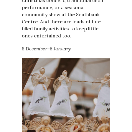
Christmas concert, traditional choir
performance, or a seasonal
community show at the Southbank
Centre. And there are loads of fun-
filled family activities to keep little
ones entertained too.
8 December–6 January