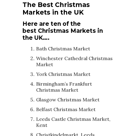
The Best Christmas
Markets in the UK
Here are ten of the
best Christmas Markets in
the UK….
Bath Christmas Market
Winchester Cathedral Christmas
Market
York Christmas Market
Birmingham’s Frankfurt
Christmas Market
Glasgow Christmas Market
Belfast Christmas Market
Leeds Castle Christmas Market,
Kent
Christkindelmarkt, Leeds