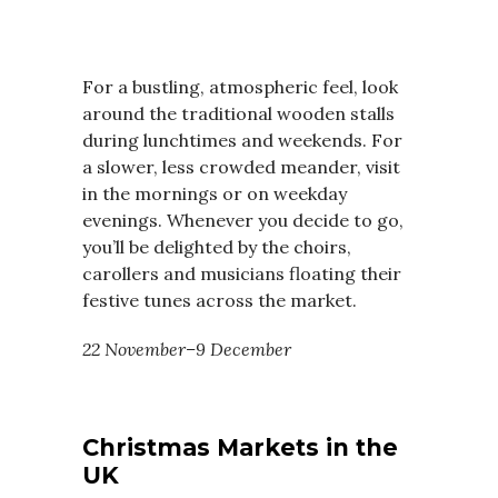
For a bustling, atmospheric feel, look
around the traditional wooden stalls
during lunchtimes and weekends. For
a slower, less crowded meander, visit
in the mornings or on weekday
evenings. Whenever you decide to go,
you’ll be delighted by the choirs,
carollers and musicians floating their
festive tunes across the market.
22 November–9 December
Christmas Markets in the
UK