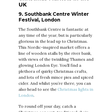
UK
9. Southbank Centre Winter
Festival, London
The Southbank Centre is fantastic at
any time of the year, but is particularly
glorious in the lead up to Christmas.
This Nordic-inspired market offers a
line of wooden stalls by the river bank,
with views of the twinkling Thames and
glowing London Eye. You’ll find a
plethora of quirky Christmas crafts,
and lots of fresh mince pies and spiced
cider. And whilst you’re there, you can
also head to see the
Christmas lights in
London
.
To round off your day, catch a