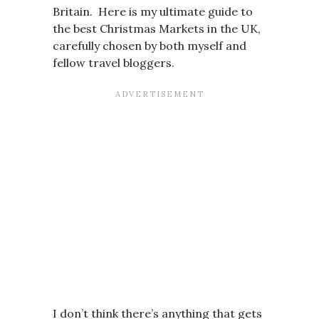
Britain. Here is my ultimate guide to
the best Christmas Markets in the UK,
carefully chosen by both myself and
fellow travel bloggers.
I don’t think there’s anything that gets