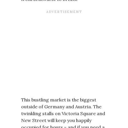
This bustling market is the biggest
outside of Germany and Austria. The
twinkling stalls on Victoria Square and
New Street will keep you happily
occupied for hours – and if you need a