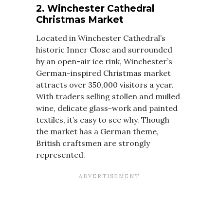
2. Winchester Cathedral
Christmas Market
Located in Winchester Cathedral’s
historic Inner Close and surrounded
by an open-air ice rink, Winchester’s
German-inspired Christmas market
attracts over 350,000 visitors a year.
With traders selling stollen and mulled
wine, delicate glass-work and painted
textiles, it’s easy to see why. Though
the market has a German theme,
British craftsmen are strongly
represented.