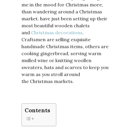
me in the mood for Christmas more,
than wandering around a Christmas
market. have just been setting up their
most beautiful wooden chalets
and
Christmas decorations
.
Craftsmen are selling exquisite
handmade Christmas items, others are
cooking gingerbread, serving warm
mulled wine or knitting woollen
sweaters, hats and scarves to keep you
warm as you stroll around
the Christmas markets.
Contents