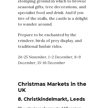
stomping ground in which to browse
seasonal gifts, tree decorations, and
specialist food and drink. And if you
tire of the stalls, the castle is a delight
to wander around.
Prepare to be enchanted by the
reindeer, birds of prey display, and
traditional funfair rides.
24–25 November, 1–2 December, 8–9
December, 15–16 December
Christmas Markets in the
UK
8. Christkindelmarkt, Leeds