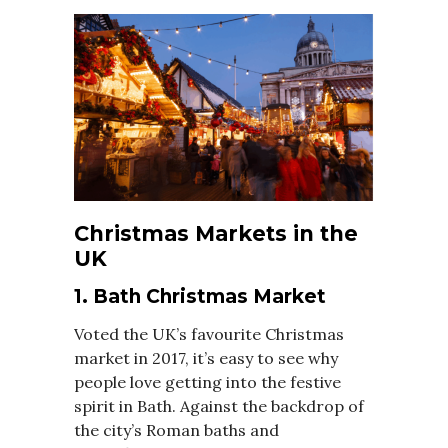
Christmas Markets in the
UK
1. Bath Christmas Market
Voted the UK’s favourite Christmas
market in 2017, it’s easy to see why
people love getting into the festive
spirit in Bath. Against the backdrop of
the city’s Roman baths and