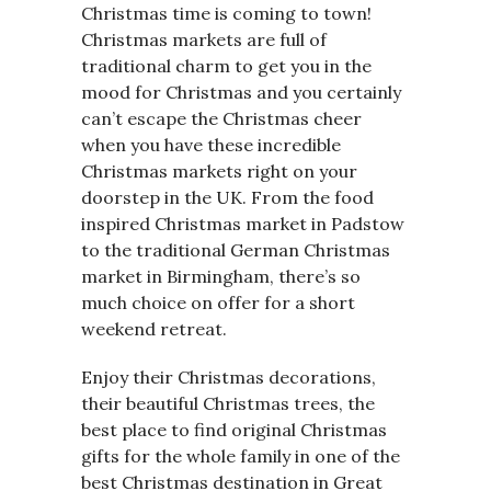
Christmas time is coming to town!
Christmas markets are full of
traditional charm to get you in the
mood for Christmas and you certainly
can’t escape the Christmas cheer
when you have these incredible
Christmas markets right on your
doorstep in the UK. From the food
inspired Christmas market in Padstow
to the traditional German Christmas
market in Birmingham, there’s so
much choice on offer for a short
weekend retreat.
Enjoy their Christmas decorations,
their beautiful Christmas trees, the
best place to find original Christmas
gifts for the whole family in one of the
best Christmas destination in Great