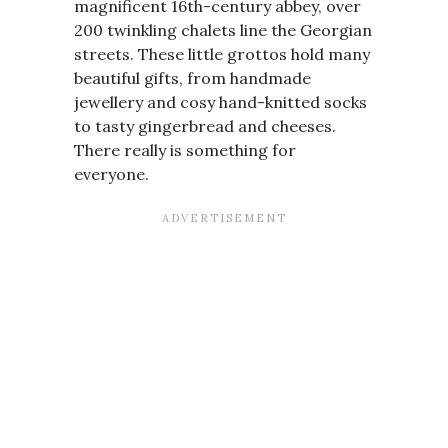
magnificent 16th-century abbey, over
200 twinkling chalets line the Georgian
streets. These little grottos hold many
beautiful gifts, from handmade
jewellery and cosy hand-knitted socks
to tasty gingerbread and cheeses.
There really is something for
everyone.