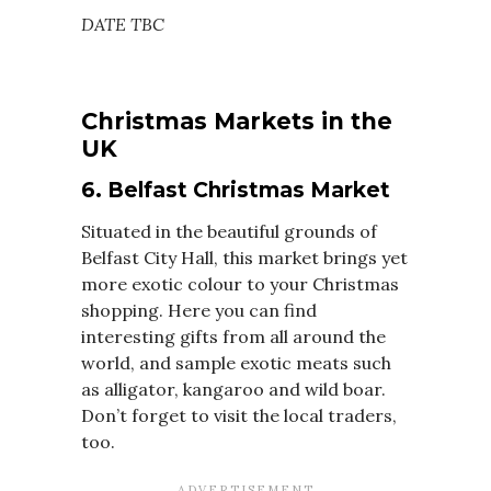
DATE TBC
Christmas Markets in the
UK
6. Belfast Christmas Market
Situated in the beautiful grounds of
Belfast City Hall, this market brings yet
more exotic colour to your Christmas
shopping. Here you can find
interesting gifts from all around the
world, and sample exotic meats such
as alligator, kangaroo and wild boar.
Don’t forget to visit the local traders,
too.