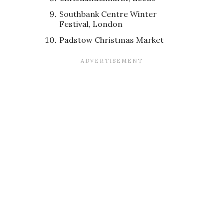
Southbank Centre Winter
Festival, London
Padstow Christmas Market