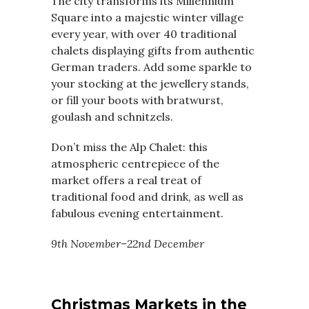
The city transforms its Millennium
Square into a majestic winter village
every year, with over 40 traditional
chalets displaying gifts from authentic
German traders. Add some sparkle to
your stocking at the jewellery stands,
or fill your boots with bratwurst,
goulash and schnitzels.
Don’t miss the Alp Chalet: this
atmospheric centrepiece of the
market offers a real treat of
traditional food and drink, as well as
fabulous evening entertainment.
9th November–22nd December
Christmas Markets in the