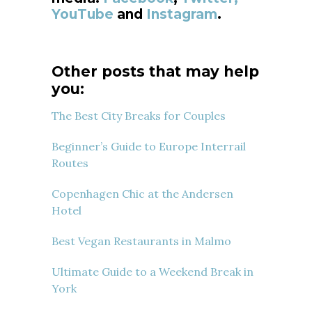
YouTube
and
Instagram
.
Other posts that may help
you:
The Best City Breaks for Couples
Beginner’s Guide to Europe Interrail
Routes
Copenhagen Chic at the Andersen
Hotel
Best Vegan Restaurants in Malmo
Ultimate Guide to a Weekend Break in
York