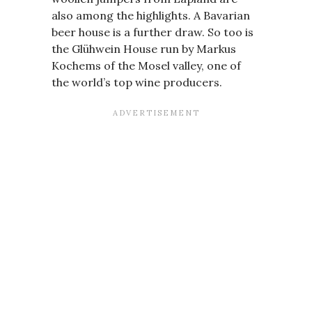
also among the highlights. A Bavarian
beer house is a further draw. So too is
the Glühwein House run by Markus
Kochems of the Mosel valley, one of
the world’s top wine producers.