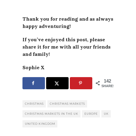
Thank you for reading and as always
happy adventuring!
If you’ve enjoyed this post, please
share it for me with all your friends
and family!
Sophie X
142
SHARES
CHRISTMAS
CHRISTMAS MARKETS
CHRISTMAS MARKETS IN THE UK
EUROPE
UK
UNITED KINGDOM