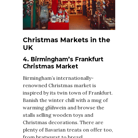
Christmas Markets in the
UK
4. Birmingham’s Frankfurt
Christmas Market
Birmingham’s internationally-
renowned Christmas market is
inspired by its twin town of Frankfurt.
Banish the winter chill with a mug of
warming glühwein and browse the
stalls selling wooden toys and
Christmas decorations. There are
plenty of Bavarian treats on offer too,
from bratwurst to brezel.