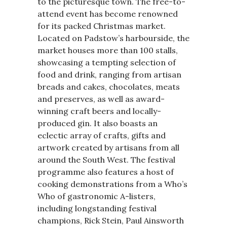
to the picturesque town. The free-to-
attend event has become renowned
for its packed Christmas market.
Located on Padstow’s harbourside, the
market houses more than 100 stalls,
showcasing a tempting selection of
food and drink, ranging from artisan
breads and cakes, chocolates, meats
and preserves, as well as award-
winning craft beers and locally-
produced gin. It also boasts an
eclectic array of crafts, gifts and
artwork created by artisans from all
around the South West. The festival
programme also features a host of
cooking demonstrations from a Who’s
Who of gastronomic A-listers,
including longstanding festival
champions, Rick Stein, Paul Ainsworth