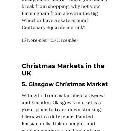
break from shopping, why not view
Birmingham from above in the Big
Wheel or have a skate around
Centenary Square’s ice rink?
15 November–23 December
Christmas Markets in the
UK
5. Glasgow Christmas Market
With gifts from as far afield as Kenya
and Ecuador, Glasgow’s market is a
great place to track down stocking
fillers with a difference. Painted
Russian dolls, Italian nougat, and
woollen jumpers from Lapland are