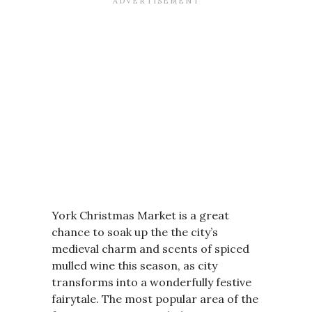
York Christmas Market is a great
chance to soak up the the city’s
medieval charm and scents of spiced
mulled wine this season, as city
transforms into a wonderfully festive
fairytale. The most popular area of the