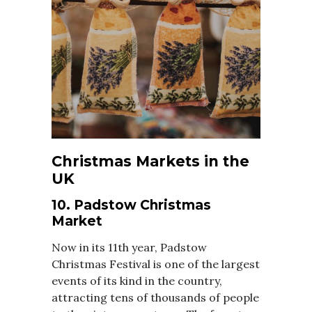
Christmas Markets in the
UK
10. Padstow Christmas
Market
Now in its 11th year, Padstow
Christmas Festival is one of the largest
events of its kind in the country,
attracting tens of thousands of people