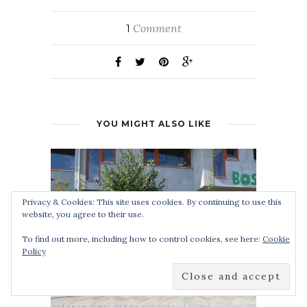
Comment
1
YOU MIGHT ALSO LIKE
Privacy & Cookies: This site uses cookies. By continuing to use this
website, you agree to their use.
To find out more, including how to control cookies, see here:
Cookie
Policy