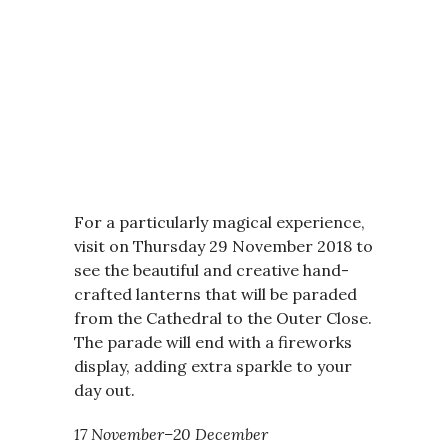
For a particularly magical experience,
visit on Thursday 29 November 2018 to
see the beautiful and creative hand-
crafted lanterns that will be paraded
from the Cathedral to the Outer Close.
The parade will end with a fireworks
display, adding extra sparkle to your
day out.
17 November–20 December