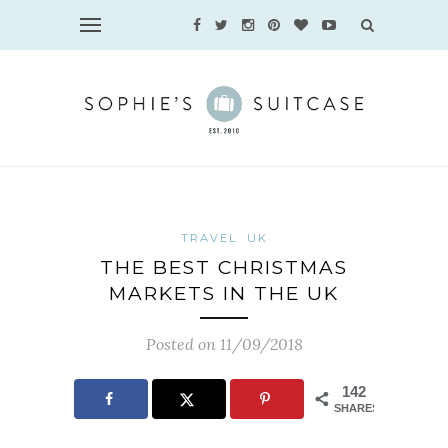
TRAVEL
UK
THE BEST CHRISTMAS
MARKETS IN THE UK
Posted on 11/09/2018
142
SHARES