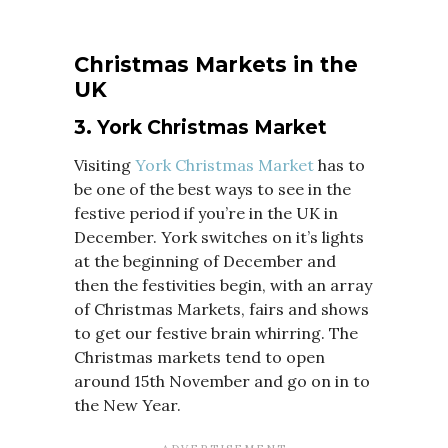
Christmas Markets in the
UK
3. York Christmas Market
Visiting
York Christmas Market
has to
be one of the best ways to see in the
festive period if you’re in the UK in
December. York switches on it’s lights
at the beginning of December and
then the festivities begin, with an array
of Christmas Markets, fairs and shows
to get our festive brain whirring. The
Christmas markets tend to open
around 15th November and go on in to
the New Year.