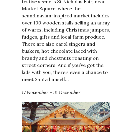
festive scene is St Nicholas Fair, near
Market Square, where the
scandinavian-inspired market includes
over 100 wooden stalls selling an array
of wares, including Christmas jumpers,
fudges, gifts and local farm produce.
There are also carol singers and
buskers, hot chocolate laced with
brandy and chestnuts roasting on
street corners. And if you’ve got the
kids with you, there’s even a chance to
meet Santa himself…
17 November – 31 December