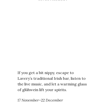
If you get a bit nippy, escape to
Lavery’s traditional Irish bar, listen to
the live music, and let a warming glass
of glühwein lift your spirits.
17 November–22 December