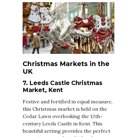
Christmas Markets in the
UK
7. Leeds Castle Christmas
Market, Kent
Festive and fortified in equal measure,
this Christmas market is held on the
Cedar Lawn overlooking the 12th-
century Leeds Castle in Kent. This
beautiful setting provides the perfect