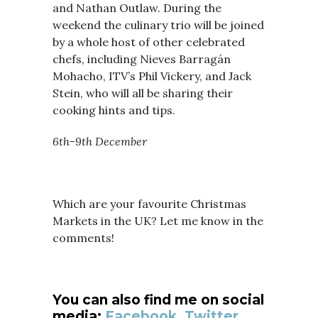
and Nathan Outlaw. During the
weekend the culinary trio will be joined
by a whole host of other celebrated
chefs, including Nieves Barragán
Mohacho, ITV’s Phil Vickery, and Jack
Stein, who will all be sharing their
cooking hints and tips.
6th-9th December
Which are your favourite Christmas
Markets in the UK? Let me know in the
comments!
You can also find me on social
media:
Facebook
,
Twitter,