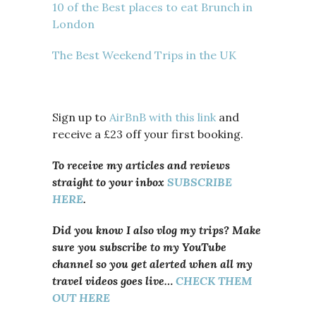
10 of the Best places to eat Brunch in
London
The Best Weekend Trips in the UK
Sign up to
AirBnB with this link
and
receive a £23 off your first booking.
To receive my articles and reviews
straight to your inbox
SUBSCRIBE
HERE
.
Did you know I also vlog my trips? Make
sure you subscribe to my YouTube
channel so you get alerted when all my
travel videos goes live…
CHECK THEM
OUT HERE