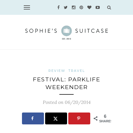
REVIEW
TRAVEL
FESTIVAL: PARKLIFE
WEEKENDER
Posted on 06/20/2014
6
SHARES