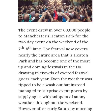
The event drew in over 60,000 people
to Manchester’s Heaton Park for the
two day event on the weekend of the
th
th
7
-8
June. The festival now covers
nearly the entire area that is Heaton
Park and has become one of the most
up and coming festivals in the UK
drawing in crowds of excited festival
goers each year. Even the weather was
tipped to be a wash out but instead
managed to surprise event goers by
supplying us with snippets of sunny
weather throughout the weekend.
However after early Saturday morning