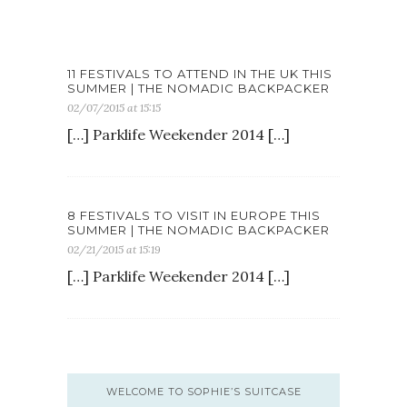
11 FESTIVALS TO ATTEND IN THE UK THIS
SUMMER | THE NOMADIC BACKPACKER
02/07/2015 at 15:15
[…] Parklife Weekender 2014 […]
8 FESTIVALS TO VISIT IN EUROPE THIS
SUMMER | THE NOMADIC BACKPACKER
02/21/2015 at 15:19
[…] Parklife Weekender 2014 […]
WELCOME TO SOPHIE’S SUITCASE