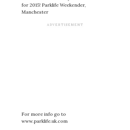
for 2015! Parklife Weekender,
Manchester
For more info go to
www.parklife.uk.com