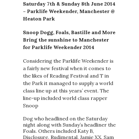
Saturday 7th & Sunday 8th June 2014
– Parklife Weekender, Manchester @
Heaton Park
Snoop Dogg, Foals, Bastille and More
Bring the sunshine to Manchester
for Parklife Weekender 2014
Considering the Parklife Weekender is
a fairly new festival when it comes to
the likes of Reading Festival and T in
the Park it managed to supply a world
class line up at this years’ event. The
line-up included world class rapper
Snoop
Dog who headlined on the Saturday
night along with Sunday’s headliner the
Foals. Others included Katy B,
Disclosure, Rudimental, Jamie XX, Sam