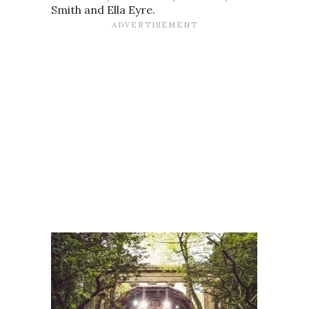
Smith and Ella Eyre.