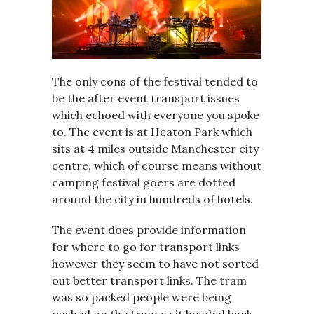
The only cons of the festival tended to
be the after event transport issues
which echoed with everyone you spoke
to. The event is at Heaton Park which
sits at 4 miles outside Manchester city
centre, which of course means without
camping festival goers are dotted
around the city in hundreds of hotels.
The event does provide information
for where to go for transport links
however they seem to have not sorted
out better transport links. The tram
was so packed people were being
pushed on the tram as it headed back