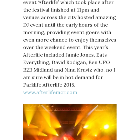
event ‘Afterlife’ which took place after
the festival finished at 11pm and
venues across the city hosted amazing
DJ event until the early hours of the
morning, providing event goers with
even more chance to enjoy themselves
over the weekend event. This year’s
Afterlife included Jamie Jones, Eats
Everything, David Rodigan, Ben UFO
B2B Midland and Nina Kraviz who, no I
am sure will be in hot demand for
Parklife Afterlife 2015.
www.afterlifemcr.com