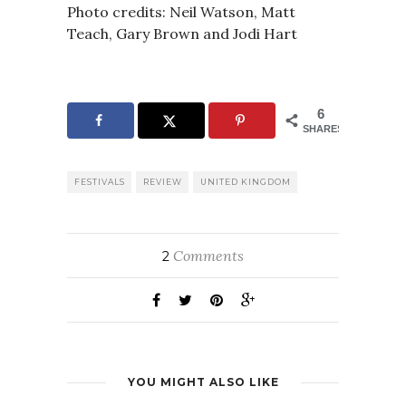
Photo credits: Neil Watson, Matt
Teach, Gary Brown and Jodi Hart
6
SHARES
FESTIVALS
REVIEW
UNITED KINGDOM
Comments
2
YOU MIGHT ALSO LIKE