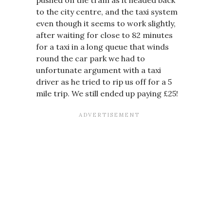
to the city centre, and the taxi system
even though it seems to work slightly,
after waiting for close to 82 minutes
for a taxi in a long queue that winds
round the car park we had to
unfortunate argument with a taxi
driver as he tried to rip us off for a 5
mile trip. We still ended up paying £25!