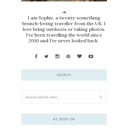
↠
I am Sophie, a twenty-something
brunch-loving traveller from the UK. I
love being outdoors or taking photos.
I’ve been travelling the world since
2010 and I’ve never looked back.
SEARCH
AS SEEN ON