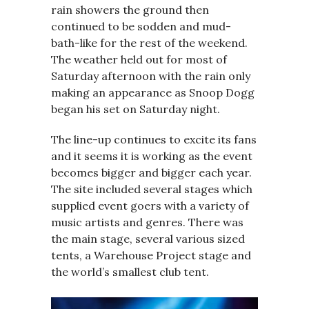
rain showers the ground then
continued to be sodden and mud-
bath-like for the rest of the weekend.
The weather held out for most of
Saturday afternoon with the rain only
making an appearance as Snoop Dogg
began his set on Saturday night.
The line-up continues to excite its fans
and it seems it is working as the event
becomes bigger and bigger each year.
The site included several stages which
supplied event goers with a variety of
music artists and genres. There was
the main stage, several various sized
tents, a Warehouse Project stage and
the world’s smallest club tent.