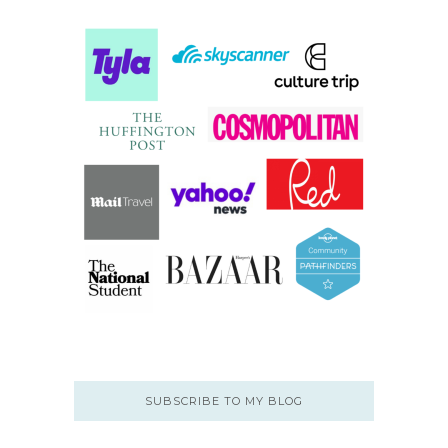
SUBSCRIBE TO MY BLOG