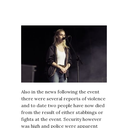
Also in the news following the event
there were several reports of violence
and to date two people have now died
from the result of either stabbings or
fights at the event. Security however
was high and police were apparent