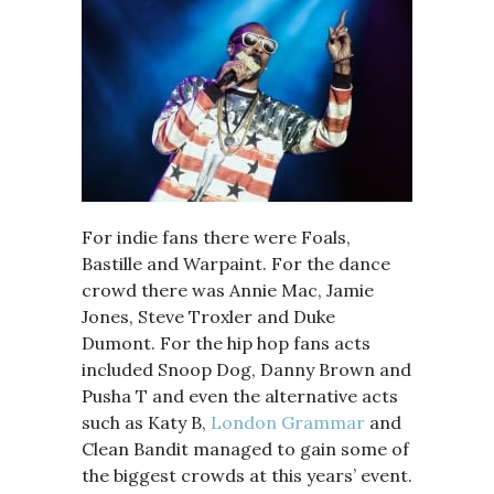
For indie fans there were Foals,
Bastille and Warpaint. For the dance
crowd there was Annie Mac, Jamie
Jones, Steve Troxler and Duke
Dumont. For the hip hop fans acts
included Snoop Dog, Danny Brown and
Pusha T and even the alternative acts
such as Katy B,
London Grammar
and
Clean Bandit managed to gain some of
the biggest crowds at this years’ event.