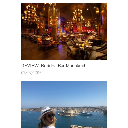
REVIEW: Buddha Bar Marrakech
07/07/2016