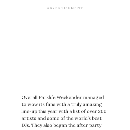
Overall Parklife Weekender managed
to wow its fans with a truly amazing
line-up this year with a list of over 200
artists and some of the world’s best
DJs. They also began the after party