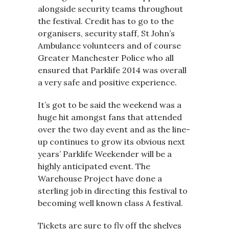
alongside security teams throughout
the festival. Credit has to go to the
organisers, security staff, St John’s
Ambulance volunteers and of course
Greater Manchester Police who all
ensured that Parklife 2014 was overall
a very safe and positive experience.
It’s got to be said the weekend was a
huge hit amongst fans that attended
over the two day event and as the line-
up continues to grow its obvious next
years’ Parklife Weekender will be a
highly anticipated event. The
Warehouse Project have done a
sterling job in directing this festival to
becoming well known class A festival.
Tickets are sure to fly off the shelves