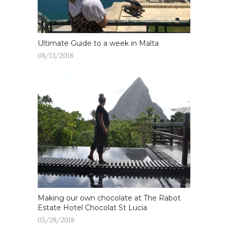
Ultimate Guide to a week in Malta
08/13/2018
Making our own chocolate at The Rabot
Estate Hotel Chocolat St Lucia
05/28/2018