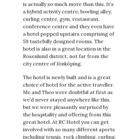
is actually so much more than this. It’s
a hybrid activity centre, bowling alley,
curling centre, gym, restaurant,
conference centre and they even have
a hotel popped upstairs comprising of
59 tastefully designed rooms. The
hotel is also in a great location in the
Rosenlund district, not far from the
city centre of Jönköping.
The hotel is newly built and is a great
choice of hotel for the active traveller.
Me and Theo were doubtful at first as
we’d never stayed anywhere like this,
but we were pleasantly surprised by
the hospitality and offering from this
great hotel. At RC Hotel you can get
involved with so many different sports
including tennis, rock climbing, curling,