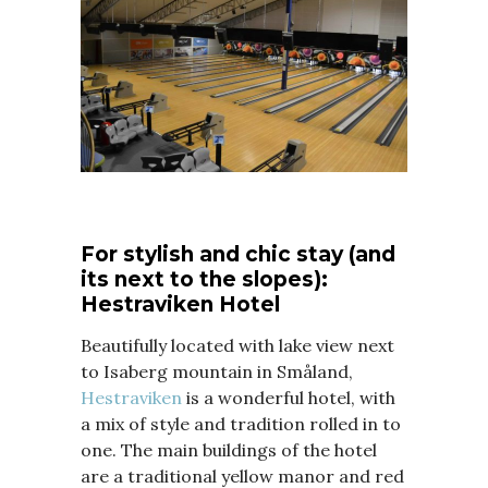
For stylish and chic stay (and
its next to the slopes):
Hestraviken Hotel
Beautifully located with lake view next
to Isaberg mountain in Småland,
Hestraviken
is a wonderful hotel, with
a mix of style and tradition rolled in to
one. The main buildings of the hotel
are a traditional yellow manor and red