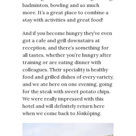
badminton, bowling and so much
more. It’s a great place to combine a
stay with activities and great food!
And if you become hungry they’ve even
got a cafe and grill downstairs at
reception, and there’s something for
all tastes, whether you’re hungry after
training or are eating dinner with
colleagues. Their speciality is healthy
food and grilled dishes of every variety,
and we ate here on one evening, going
for the steak with sweet potato chips.
We were really impressed with this
hotel and will definitely return here
when we come back to Jönköping.