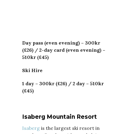
Day pass (even evening) – 300kr
(£26) /
2-day card (even evening) –
510kr (£45)
Ski Hire
1 day –
300kr (£26) /
2 day – 510kr
(£45)
Isaberg Mountain Resort
Isaberg
is the largest ski resort in