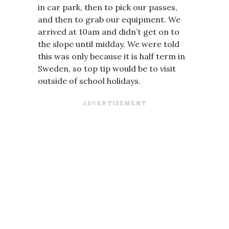
in car park, then to pick our passes,
and then to grab our equipment. We
arrived at 10am and didn’t get on to
the slope until midday. We were told
this was only because it is half term in
Sweden, so top tip would be to visit
outside of school holidays.