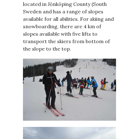
located in Jönköping County (South
Sweden and has a range of slopes
available for all abilities. For skiing and
snowboarding, there are 4 km of
slopes available with five lifts to
transport the skiers from bottom of
the slope to the top.