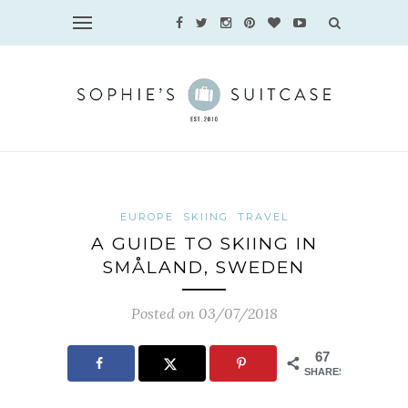
EUROPE
SKIING
TRAVEL
A GUIDE TO SKIING IN
SMÅLAND, SWEDEN
Posted on 03/07/2018
67
SHARES