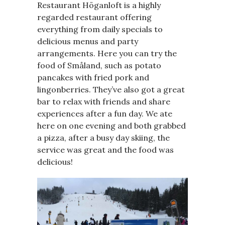
Restaurant Höganloft is a highly
regarded restaurant offering
everything from daily specials to
delicious menus and party
arrangements. Here you can try the
food of Småland, such as potato
pancakes with fried pork and
lingonberries. They’ve also got a great
bar to relax with friends and share
experiences after a fun day. We ate
here on one evening and both grabbed
a pizza, after a busy day skiing, the
service was great and the food was
delicious!