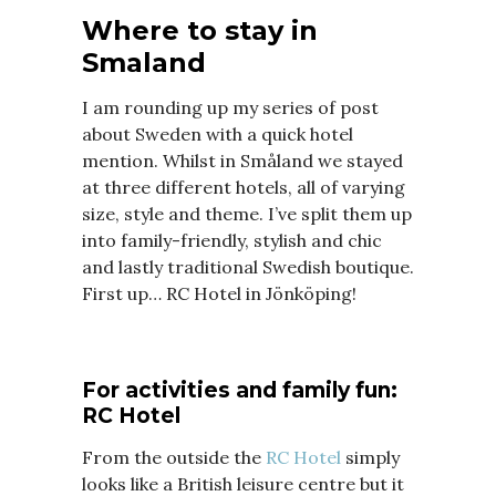
Where to stay in
Smaland
I am rounding up my series of post
about Sweden with a quick hotel
mention. Whilst in Småland we stayed
at three different hotels, all of varying
size, style and theme. I’ve split them up
into family-friendly, stylish and chic
and lastly traditional Swedish boutique.
First up… RC Hotel in Jönköping!
For activities and family fun:
RC Hotel
From the outside the
RC Hotel
simply
looks like a British leisure centre but it