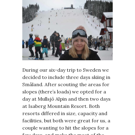
During our six-day trip to Sweden we
decided to include three days skiing in
Småland. After scouting the areas for
slopes (there’s loads) we opted for a
day at Mullsjö Alpin and then two days
at Isaberg Mountain Resort. Both
resorts differed in size, capacity and
facilities, but both were great for us, a
couple wanting to hit the slopes for a