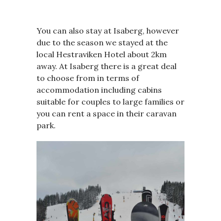
You can also stay at Isaberg, however
due to the season we stayed at the
local Hestraviken Hotel about 2km
away. At Isaberg there is a great deal
to choose from in terms of
accommodation including cabins
suitable for couples to large families or
you can rent a space in their caravan
park.