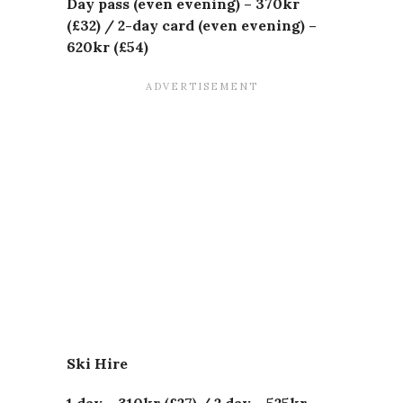
Day pass (even evening) – 370kr
(£32) /
2-day card (even evening) –
620kr (£54)
Ski Hire