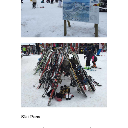
Ski Pass