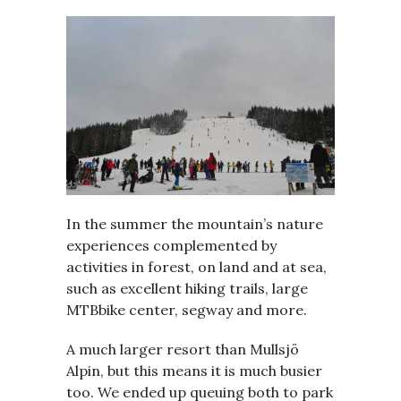
In the summer the mountain’s nature
experiences complemented by
activities in forest, on land and at sea,
such as excellent hiking trails, large
MTBbike center, segway and more.
A much larger resort than Mullsjö
Alpin, but this means it is much busier
too. We ended up queuing both to park