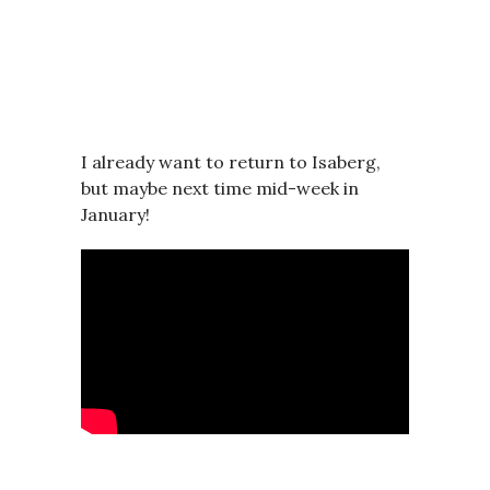
I already want to return to Isaberg,
but maybe next time mid-week in
January!