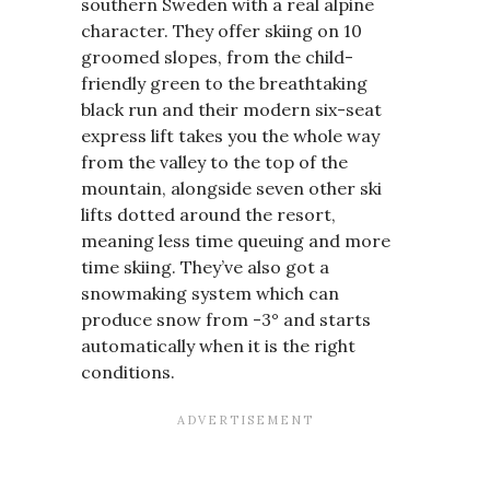
southern Sweden with a real alpine
character. They offer skiing on 10
groomed slopes, from the child-
friendly green to the breathtaking
black run and their modern six-seat
express lift takes you the whole way
from the valley to the top of the
mountain, alongside seven other ski
lifts dotted around the resort,
meaning less time queuing and more
time skiing. They’ve also got a
snowmaking system which can
produce snow from -3° and starts
automatically when it is the right
conditions.