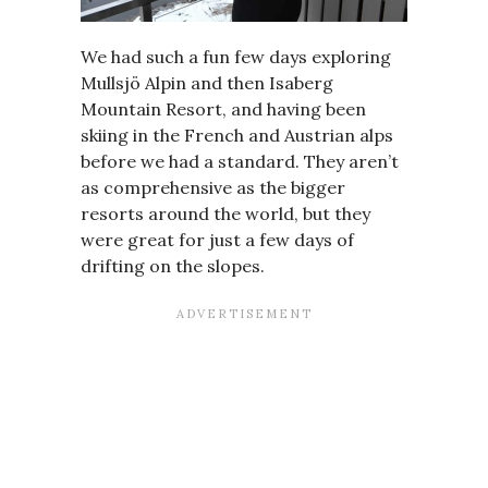
We had such a fun few days exploring
Mullsjö Alpin and then Isaberg
Mountain Resort, and having been
skiing in the French and Austrian alps
before we had a standard. They aren’t
as comprehensive as the bigger
resorts around the world, but they
were great for just a few days of
drifting on the slopes.