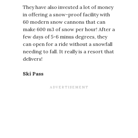
They have also invested a lot of money
in offering a snow-proof facility with
60 modern snow cannons that can
make 600 m3 of snow per hour! After a
few days of 5-6 minus degrees, they
can open for a ride without a snowfall
needing to fall. It really is a resort that
delivers!
Ski Pass