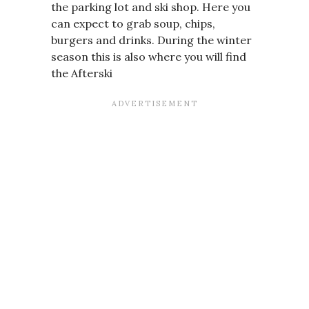
the parking lot and ski shop. Here you
can expect to grab soup, chips,
burgers and drinks. During the winter
season this is also where you will find
the Afterski