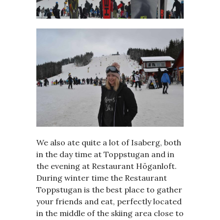
We also ate quite a lot of Isaberg, both
in the day time at Toppstugan and in
the evening at Restaurant Höganloft.
During winter time the Restaurant
Toppstugan is the best place to gather
your friends and eat, perfectly located
in the middle of the skiing area close to