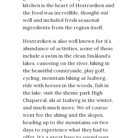
kitchen is the heart of Hestraviken and
the food was incredible, thought out
well and included fresh seasonal
ingredients from the region itself.
Hestraviken is also well known for it’s
abundance of activities, some of these
include a swim in the clean Småland’s
lakes, canoeing on the river, hiking in
the beautiful countryside, play golf,
cycling, mountain biking at Isaberg,
ride with horses in the woods, fish in
the lake, visit the theme park High
Chaparral, ski at Isaberg in the winter,
and much much more. We of course
went for the skiing and the slopes,
heading up to the mountains on two
days to experience what they had to
offer. It’s a great base to spend your