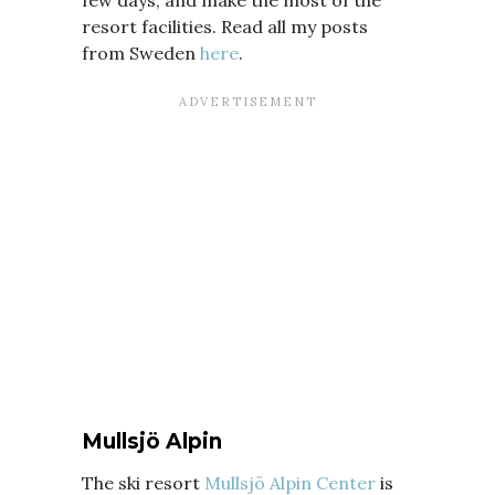
few days, and make the most of the
resort facilities. Read all my posts
from Sweden
here
.
Mullsjö Alpin
The ski resort
Mullsjö Alpin Center
is