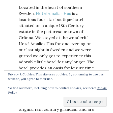
Located in the heart of southern
Sweden,
Hotel Amalias Hus
is a
luxurious four star boutique hotel
situated on a unique 18th Century
estate in the picturesque town of
Gränna. We stayed at the wonderful
Hotel Amalias Hus for one evening on
our last night in Sweden and we were
gutted we only got to experience this
adorable little hotel for any longer. The
hotel provides an oasis for leisure time
and is the perfect location for
Privacy & Cookies: This site uses cookies. By continuing to use this
website, you agree to their use.
exclusive and romantic getaways, both
my family and friends.
To find out more, including how to control cookies, see here:
Cookie
Policy
The hotel’s 20 guestrooms have
been masterfully restored to their
original 18th century grandeur and are