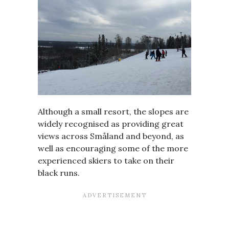
Although a small resort, the slopes are
widely recognised as providing great
views across Småland and beyond, as
well as encouraging some of the more
experienced skiers to take on their
black runs.