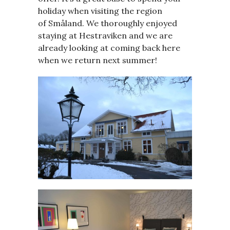
holiday when visiting the region
of Småland. We thoroughly enjoyed
staying at Hestraviken and we are
already looking at coming back here
when we return next summer!