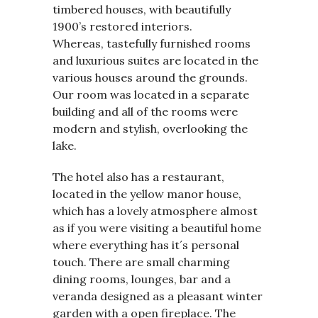
timbered houses, with beautifully
1900’s restored interiors.
Whereas, tastefully furnished rooms
and luxurious suites are located in the
various houses around the grounds.
Our room was located in a separate
building and all of the rooms were
modern and stylish, overlooking the
lake.
The hotel also has a restaurant,
located in the yellow manor house,
which has a lovely atmosphere almost
as if you were visiting a beautiful home
where everything has it´s personal
touch. There are small charming
dining rooms, lounges, bar and a
veranda designed as a pleasant winter
garden with a open fireplace. The