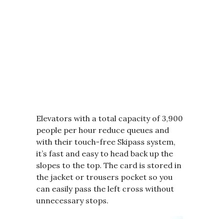
Elevators with a total capacity of 3,900
people per hour reduce queues and
with their touch-free Skipass system,
it’s fast and easy to head back up the
slopes to the top. The card is stored in
the jacket or trousers pocket so you
can easily pass the left cross without
unnecessary stops.