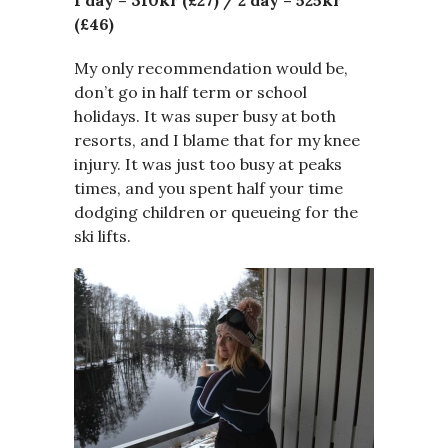
1 day –
310kr (£27) /
2 day – 525kr
(£46)
My only recommendation would be,
don’t go in half term or school
holidays. It was super busy at both
resorts, and I blame that for my knee
injury. It was just too busy at peaks
times, and you spent half your time
dodging children or queueing for the
ski lifts.