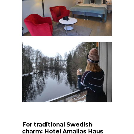
For traditional Swedish
charm: Hotel Amalias Haus