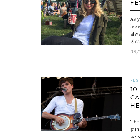
FE
As y
leg
alwa
glit
08/
FES
10
CA
HE
The
punc
acts