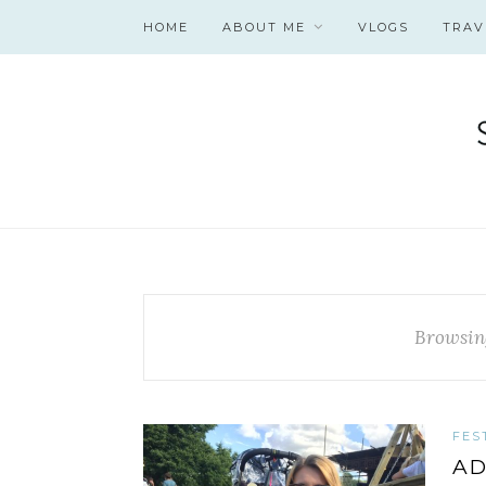
HOME
ABOUT ME
VLOGS
TRAV
Browsin
FES
AD