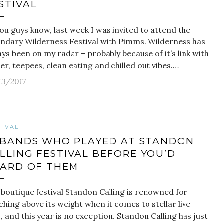
STIVAL
ou guys know, last week I was invited to attend the
endary Wilderness Festival with Pimms. Wilderness has
ys been on my radar – probably because of it’s link with
ter, teepees, clean eating and chilled out vibes.…
13/2017
TIVAL
 BANDS WHO PLAYED AT STANDON
LLING FESTIVAL BEFORE YOU’D
ARD OF THEM
 boutique festival Standon Calling is renowned for
hing above its weight when it comes to stellar live
, and this year is no exception. Standon Calling has just