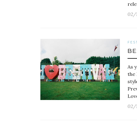
rele
02/
FES
BE
As y
the 
styl
Prev
Love
02/