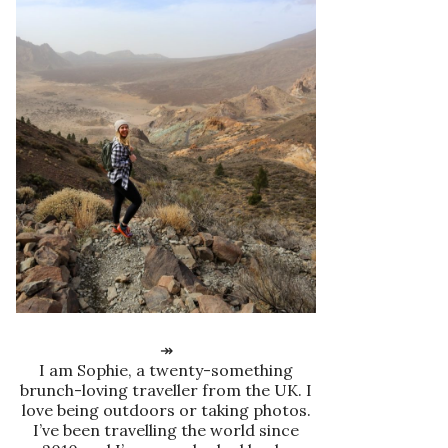
↠
I am Sophie, a twenty-something
brunch-loving traveller from the UK. I
love being outdoors or taking photos.
I’ve been travelling the world since