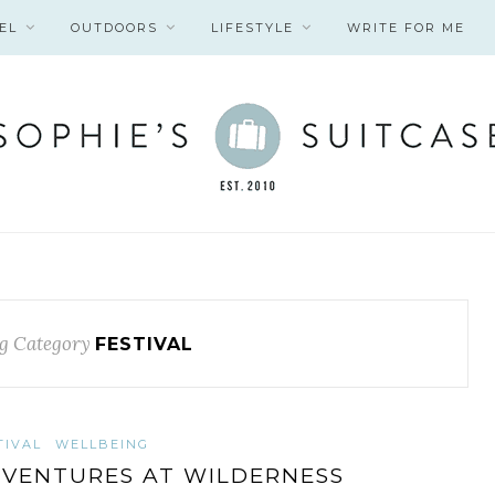
EL
OUTDOORS
LIFESTYLE
WRITE FOR ME
g Category
FESTIVAL
TIVAL
WELLBEING
VENTURES AT WILDERNESS