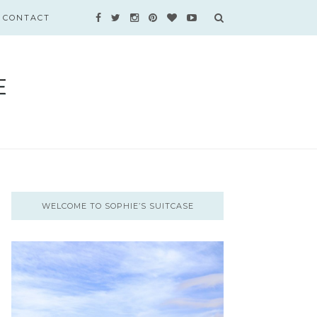
CONTACT
WELCOME TO SOPHIE’S SUITCASE