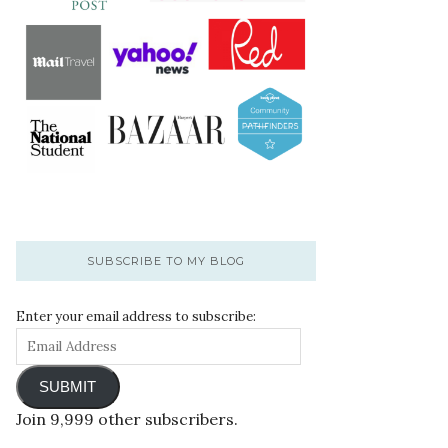
SUBSCRIBE TO MY BLOG
Enter your email address to subscribe:
SUBMIT
Join 9,999 other subscribers.