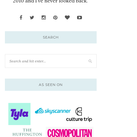
2010 and I’ve never looked back.
SEARCH
AS SEEN ON