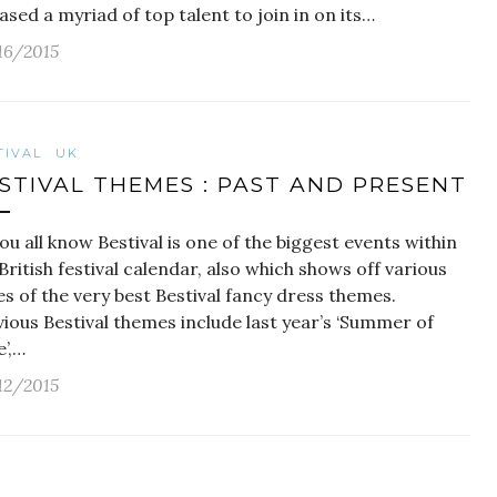
ased a myriad of top talent to join in on its…
16/2015
TIVAL
UK
STIVAL THEMES : PAST AND PRESENT
ou all know Bestival is one of the biggest events within
British festival calendar, also which shows off various
es of the very best Bestival fancy dress themes.
ious Bestival themes include last year’s ‘Summer of
’,…
12/2015