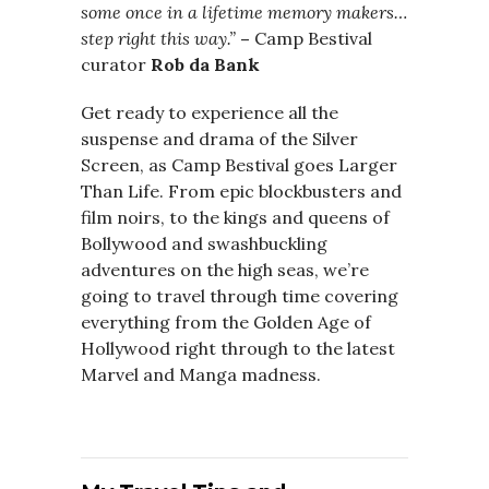
some once in a lifetime memory makers…
step right this way.”
–
Camp Bestival
curator
Rob da Bank
Get ready to experience all the
suspense and drama of the Silver
Screen, as Camp Bestival goes Larger
Than Life. From epic blockbusters and
film noirs, to the kings and queens of
Bollywood and swashbuckling
adventures on the high seas, we’re
going to travel through time covering
everything from the Golden Age of
Hollywood right through to the latest
Marvel and Manga madness.