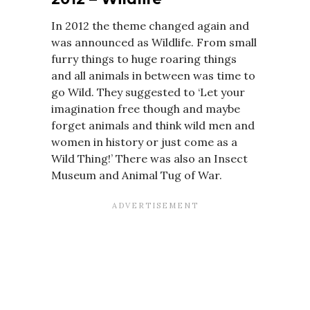
In 2012 the theme changed again and
was announced as Wildlife. From small
furry things to huge roaring things
and all animals in between was time to
go Wild. They suggested to ‘Let your
imagination free though and maybe
forget animals and think wild men and
women in history or just come as a
Wild Thing!’ There was also an Insect
Museum and Animal Tug of War.