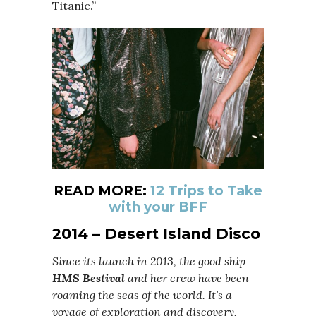
Titanic.”
READ MORE:
12 Trips to Take
with your BFF
2014 – Desert Island Disco
Since its launch in 2013, the good ship
HMS Bestival
and her crew have been
roaming the seas of the world. It’s a
voyage of exploration and discovery.