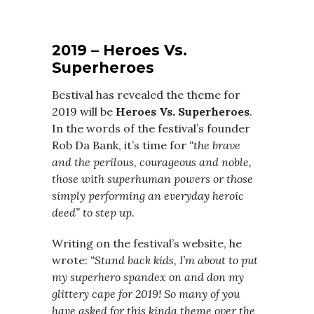
2019 – Heroes Vs.
Superheroes
Bestival has revealed the theme for
2019 will be
Heroes Vs. Superheroes
.
In the words of the festival’s founder
Rob Da Bank, it’s time for
“the brave
and the perilous, courageous and noble,
those with superhuman powers or those
simply performing an everyday heroic
deed” to step up.
Writing on the festival’s website, he
wrote:
“Stand back kids, I’m about to put
my superhero spandex on and don my
glittery cape for 2019! So many of you
have asked for this kinda theme over the