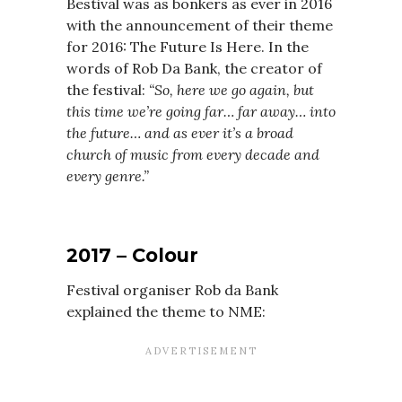
Bestival was as bonkers as ever in 2016
with the announcement of their theme
for 2016: The Future Is Here. In the
words of Rob Da Bank, the creator of
the festival:
“So, here we go again, but
this time we’re going far… far away… into
the future… and as ever it’s a broad
church of music from every decade and
every genre.”
2017 – Colour
Festival organiser Rob da Bank
explained the theme to NME: