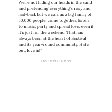
We’re not hiding our heads in the sand
and pretending everything’s rosy and
laid-back but we can, as a big family of
50,000 people, come together, listen
to music, party and spread love, even if
it’s just for the weekend. That has
always been at the heart of Bestival
and its year-round community. Hate
out, love in!”