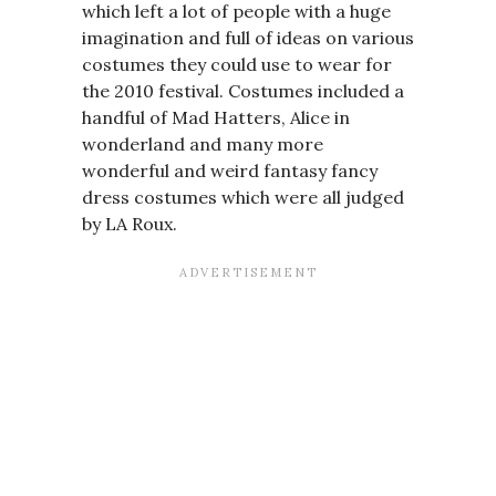
which left a lot of people with a huge
imagination and full of ideas on various
costumes they could use to wear for
the 2010 festival. Costumes included a
handful of Mad Hatters, Alice in
wonderland and many more
wonderful and weird fantasy fancy
dress costumes which were all judged
by LA Roux.