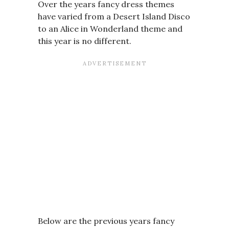
Over the years fancy dress themes
have varied from a Desert Island Disco
to an Alice in Wonderland theme and
this year is no different.
Below are the previous years fancy