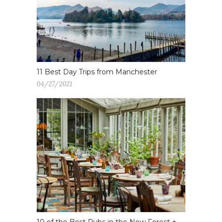
11 Best Day Trips from Manchester
04/27/2021