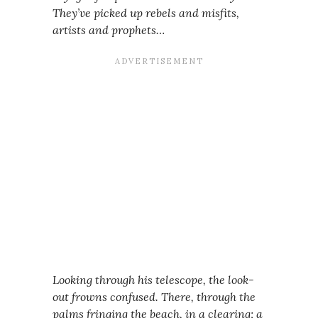
They’ve picked up rebels and misfits,
artists and prophets…
Looking through his telescope, the look-
out frowns confused. There, through the
palms fringing the beach, in a clearing; a