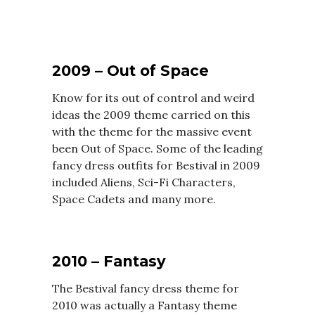
2009 – Out of Space
Know for its out of control and weird
ideas the 2009 theme carried on this
with the theme for the massive event
been Out of Space. Some of the leading
fancy dress outfits for Bestival in 2009
included Aliens, Sci-Fi Characters,
Space Cadets and many more.
2010 – Fantasy
The Bestival fancy dress theme for
2010 was actually a Fantasy theme