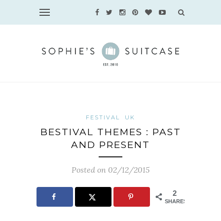
FESTIVAL
UK
BESTIVAL THEMES : PAST
AND PRESENT
Posted on 02/12/2015
2
SHARES