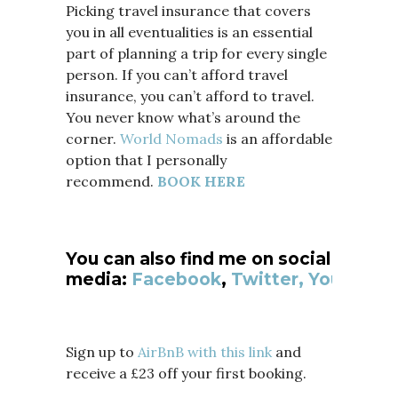
Picking travel insurance that covers
you in all eventualities is an essential
part of planning a trip for every single
person. If you can’t afford travel
insurance, you can’t afford to travel.
You never know what’s around the
corner.
World Nomads
is an affordable
option that I personally
recommend.
BOOK HERE
You can also find me on social
media:
Facebook
,
Twitter,
YouTube
Sign up to
AirBnB with this link
and
receive a £23 off your first booking.