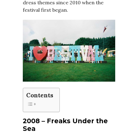
dress themes since 2010 when the
festival first began.
Contents
2008 – Freaks Under the
Sea