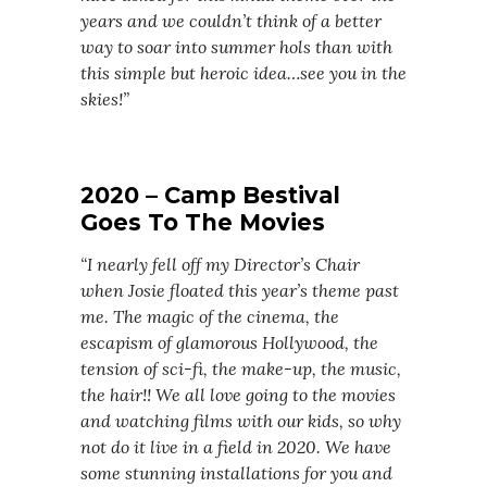
years and we couldn’t think of a better
way to soar into summer hols than with
this simple but heroic idea…see you in the
skies!”
2020 –
Camp Bestival
Goes To The Movies
“I nearly fell off my Director’s Chair
when Josie floated this year’s theme past
me. The magic of the cinema, the
escapism of glamorous Hollywood, the
tension of sci-fi, the make-up, the music,
the hair!! We all love going to the movies
and watching films with our kids, so why
not do it live in a field in 2020. We have
some stunning installations for you and