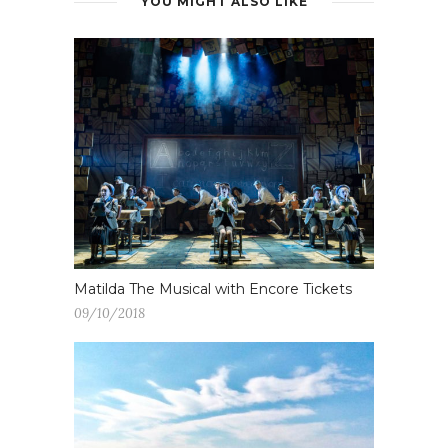
YOU MIGHT ALSO LIKE
Matilda The Musical with Encore Tickets
09/10/2018