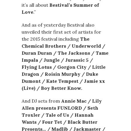
it’s all about
Bestival’s Summer of
Love
.”
And as of yesterday Bestival also
unveiled their first set of artists for
the 2015 festival including
The
Chemical Brothers / Underworld /
Duran Duran / The Jacksons / Tame
Impala / Jungle / Jurassic 5 /
Flying Lotus / Gorgon City / Little
Dragon / Roisin Murphy / Duke
Dumont / Kate Tempest / Jamie xx
(Live) / Boy Better Know.
And DJ sets from
Annie Mac / Lily
Allen presents FUNLORD / Seth
Troxler / Tale of Us / Hannah
Wants / Four Tet / Black Butter
Presents… / Madlib / Jackmaster /