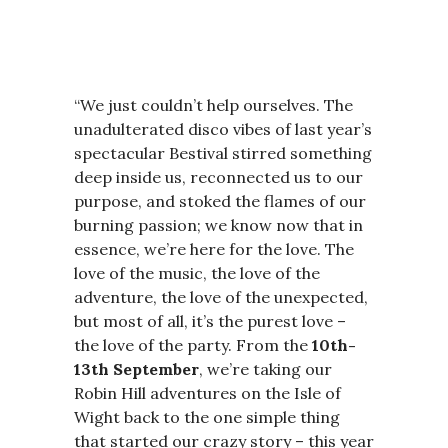
“We just couldn’t help ourselves. The
unadulterated disco vibes of last year’s
spectacular Bestival stirred something
deep inside us, reconnected us to our
purpose, and stoked the flames of our
burning passion; we know now that in
essence, we’re here for the love. The
love of the music, the love of the
adventure, the love of the unexpected,
but most of all, it’s the purest love –
the love of the party. From the
10th-
13th September
, we’re taking our
Robin Hill adventures on the Isle of
Wight back to the one simple thing
that started our crazy story – this year