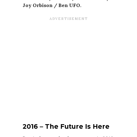
Joy Orbison / Ben UFO.
2016 –
The Future Is Here