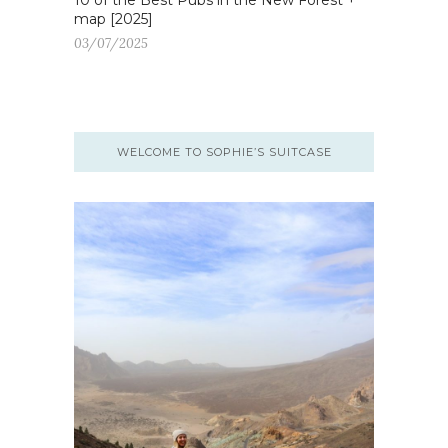
10 of the Best Pubs in the New Forest +
map [2025]
03/07/2025
WELCOME TO SOPHIE’S SUITCASE