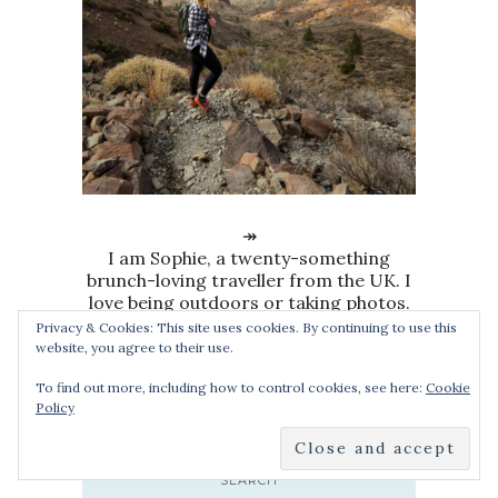
↠
I am Sophie, a twenty-something
brunch-loving traveller from the UK. I
love being outdoors or taking photos.
I’ve been travelling the world since
Privacy & Cookies: This site uses cookies. By continuing to use this
2010 and I’ve never looked back.
website, you agree to their use.
To find out more, including how to control cookies, see here:
Cookie
Policy
SEARCH