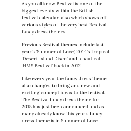
As you all know Bestival is one of the
biggest events within the British
festival calendar, also which shows off
various styles of the very best Bestival
fancy dress themes.
Previous Bestival themes include last
year’s ‘Summer of Love’, 2014’s tropical
‘Desert Island Disco’ and a nautical
‘HMS Bestival’ back in 2012.
Like every year the fancy dress theme
also changes to bring and new and
exciting concept ideas to the festival.
The Bestival fancy dress theme for
2015 has just been announced and as
many already know this year’s fancy
dress theme is in Summer of Love.