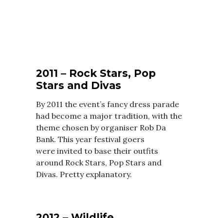
2011 – Rock Stars, Pop
Stars and Divas
By 2011 the event’s fancy dress parade
had become a major tradition, with the
theme chosen by organiser Rob Da
Bank. This year festival goers
were invited to base their outfits
around Rock Stars, Pop Stars and
Divas. Pretty explanatory.
2012 – Wildlife