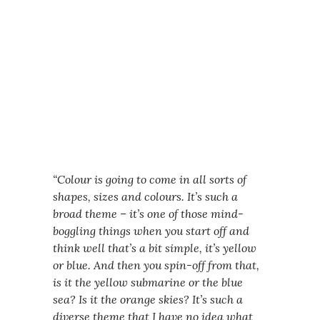
“Colour is going to come in all sorts of
shapes, sizes and colours. It’s such a
broad theme – it’s one of those mind-
boggling things when you start off and
think well that’s a bit simple, it’s yellow
or blue. And then you spin-off from that,
is it the yellow submarine or the blue
sea? Is it the orange skies? It’s such a
diverse theme that I have no idea what