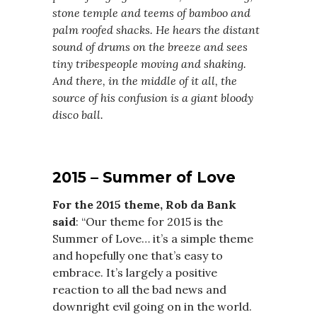
stone temple and teems of bamboo and
palm roofed shacks. He hears the distant
sound of drums on the breeze and sees
tiny tribespeople moving and shaking.
And there, in the middle of it all, the
source of his confusion is a giant bloody
disco ball.
2015 – Summer of Love
For the 2015 theme, Rob da Bank
said
: “Our theme for 2015 is the
Summer of Love… it’s a simple theme
and hopefully one that’s easy to
embrace. It’s largely a positive
reaction to all the bad news and
downright evil going on in the world.