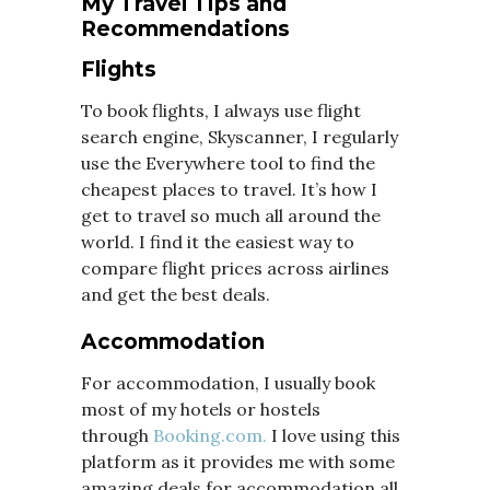
My Travel Tips and
Recommendations
Flights
To book flights, I always use flight
search engine, Skyscanner, I regularly
use the Everywhere tool to find the
cheapest places to travel. It’s how I
get to travel so much all around the
world. I find it the easiest way to
compare flight prices across airlines
and get the best deals.
Accommodation
For accommodation, I usually book
most of my hotels or hostels
through
Booking.com.
I love using this
platform as it provides me with some
amazing deals for accommodation all