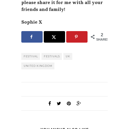
please
share it for me with all your
friends and family!
Sophie X
2
SHARES
FESTIVAL
FESTIVALS
UK
UNITED KINGDOM