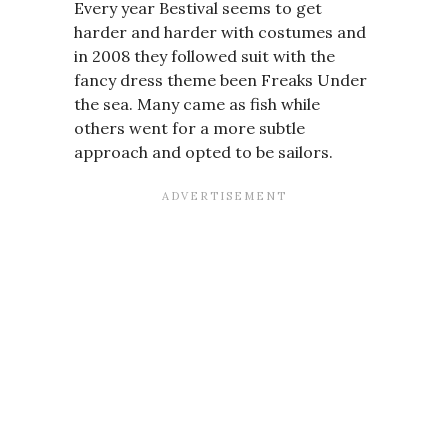
Every year Bestival seems to get
harder and harder with costumes and
in 2008 they followed suit with the
fancy dress theme been Freaks Under
the sea. Many came as fish while
others went for a more subtle
approach and opted to be sailors.