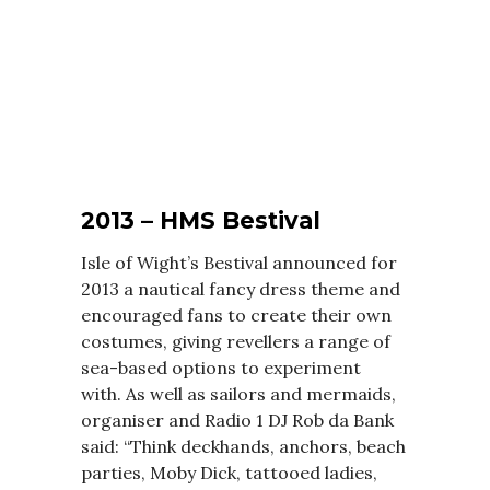
2013 – HMS Bestival
Isle of Wight’s Bestival announced for
2013 a nautical fancy dress theme and
encouraged fans to create their own
costumes, giving revellers a range of
sea-based options to experiment
with. As well as sailors and mermaids,
organiser and Radio 1 DJ Rob da Bank
said: “Think deckhands, anchors, beach
parties, Moby Dick, tattooed ladies,