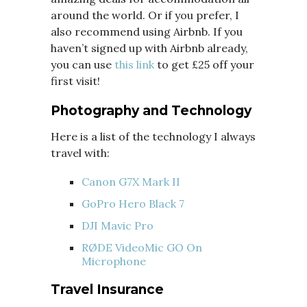
around the world. Or if you prefer, I
also recommend using Airbnb. If you
haven’t signed up with Airbnb already,
you can use
this link
to get £25 off your
first visit!
Photography and Technology
Here is a list of the technology I always
travel with:
Canon G7X Mark II
GoPro Hero Black 7
DJI Mavic Pro
RØDE VideoMic GO On
Microphone
Travel Insurance