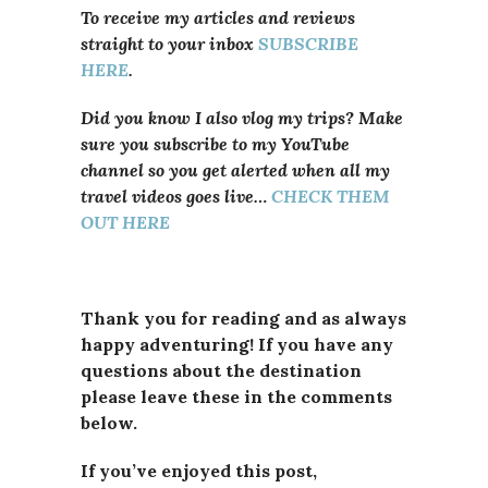
To receive my articles and reviews
straight to your inbox
SUBSCRIBE
HERE
.
Did you know I also vlog my trips? Make
sure you subscribe to my YouTube
channel so you get alerted when all my
travel videos goes live…
CHECK THEM
OUT HERE
Thank you for reading and as always
happy adventuring! If you have any
questions about the destination
please leave these in the comments
below.
If you’ve enjoyed this post,