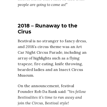
people are going to come as!”
2018 – Runaway to the
Cirus
Bestival is no stranger to fancy dress,
and 2018’s circus theme was an Art
Car Night Circus Parade, including an
array of highlights such as a flying
trapeze, fire eating, knife throwing,
bearded ladies and an Insect Circus
Museum.
On the announcement, festival
Founder Rob Da Bank said:
“Yes fellow
Bestivalites it’s time to run away and
join the Circus, Bestival style!