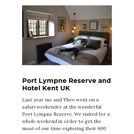
Port Lympne Reserve and
Hotel Kent UK
Last year me and Theo went on a
safari weekender at the wonderful
Port Lympne Reserve. We visited for a
whole weekend in order to get the
most of our time exploring their 600