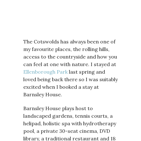
The Cotswolds has always been one of
my favourite places, the rolling hills,
access to the countryside and how you
can feel at one with nature. I stayed at
Ellenborough Park
last spring and
loved being back there so I was suitably
excited when I booked a stay at
Barnsley House.
Barnsley House plays host to
landscaped gardens, tennis courts, a
helipad, holistic spa with hydrotherapy
pool, a private 30-seat cinema, DVD
library, a traditional restaurant and 18