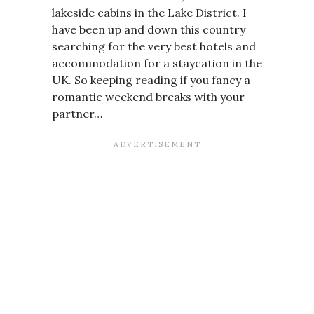
lakeside cabins in the Lake District. I
have been up and down this country
searching for the very best hotels and
accommodation for a staycation in the
UK. So keeping reading if you fancy a
romantic weekend breaks with your
partner…