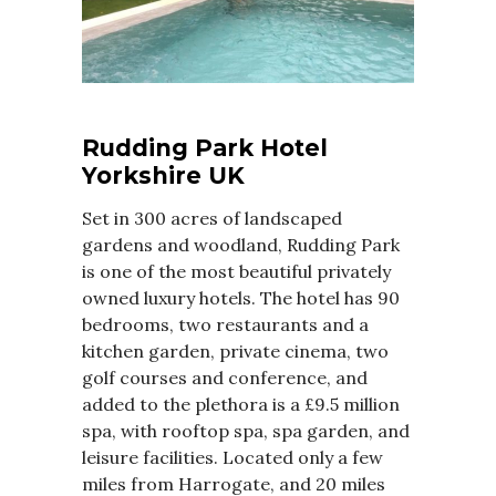
Rudding Park Hotel
Yorkshire UK
Set in 300 acres of landscaped
gardens and woodland, Rudding Park
is one of the most beautiful privately
owned luxury hotels. The hotel has 90
bedrooms, two restaurants and a
kitchen garden, private cinema, two
golf courses and conference, and
added to the plethora is a £9.5 million
spa, with rooftop spa, spa garden, and
leisure facilities. Located only a few
miles from Harrogate, and 20 miles