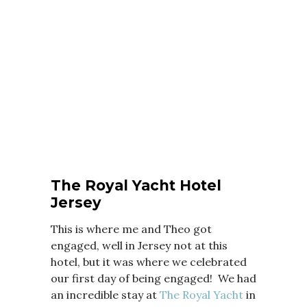
The Royal Yacht Hotel
Jersey
This is where me and Theo got
engaged, well in Jersey not at this
hotel, but it was where we celebrated
our first day of being engaged! We had
an incredible stay at
The Royal Yacht
in