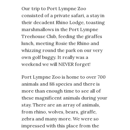
Our trip to Port Lympne Zoo
consisted of a private safari, a stay in
their decadent Rhino Lodge, toasting
marshmallows in the Port Lympne
Treehouse Club, feeding the giraffes
lunch, meeting Rosie the Rhino and
whizzing round the park on our very
own golf buggy. It really was a
weekend we will NEVER forget!
Port Lympne Zoo is home to over 700
animals and 88 species and there is
more than enough time to see all of
these magnificent animals during your
stay. There are an array of animals,
from rhino, wolves, bears, giraffe,
zebra and many more. We were so
impressed with this place from the