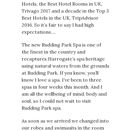
Hotels, the Best Hotel Rooms in UK,
Trivago 2017 and a decade in the Top 3
Best Hotels in the UK, TripAdvisor
2016. So it’s fair to say I had high
expectations….
The new Rudding Park Spa is one of
the finest in the country and
recaptures Harrogate’s spa heritage
using natural waters from the grounds
at Rudding Park. If you know, you’ll
know I love a spa. I’ve been to three
spas in four weeks this month. And I
am all the wellbeing of mind, body and
soul, so I could not wait to visit
Rudding Park spa.
As soon as we arrived we changed into
our robes and swimsuits in the room