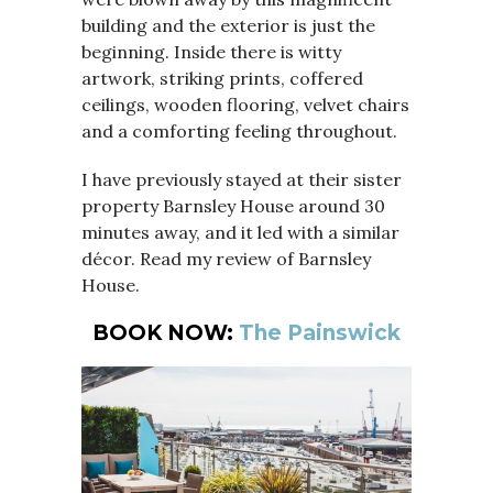
building and the exterior is just the
beginning. Inside there is witty
artwork, striking prints, coffered
ceilings, wooden flooring, velvet chairs
and a comforting feeling throughout.
I have previously stayed at their sister
property Barnsley House around 30
minutes away, and it led with a similar
décor. Read my review of Barnsley
House.
BOOK NOW:
The Painswick