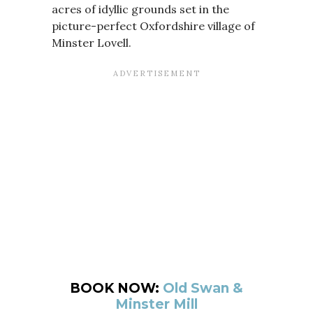
acres of idyllic grounds set in the
picture-perfect Oxfordshire village of
Minster Lovell.
BOOK NOW:
Old Swan &
Minster Mill