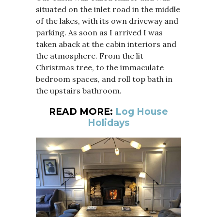
situated on the inlet road in the middle
of the lakes, with its own driveway and
parking. As soon as I arrived I was
taken aback at the cabin interiors and
the atmosphere. From the lit
Christmas tree, to the immaculate
bedroom spaces, and roll top bath in
the upstairs bathroom.
READ MORE:
Log House
Holidays