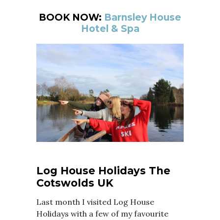
BOOK NOW:
Barnsley House
Hotel & Spa
Log House Holidays The
Cotswolds UK
Last month I visited Log House
Holidays with a few of my favourite