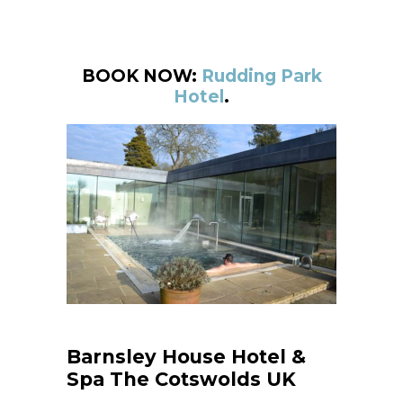
BOOK NOW:
Rudding Park
Hotel
.
Barnsley House Hotel &
Spa The Cotswolds UK