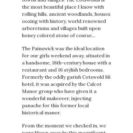
the most beautiful place I know with
rolling hills, ancient woodlands, houses
oozing with history, world renowned
arboretums and villages built upon
honey colored stone of course…
The Painswick was the ideal location
for our girls weekend away, situated in
a handsome, 18th-century house with a
restaurant and 16 stylish bedrooms.
Formerly the oddly garish Cotswold 88
hotel, it was acquired by the Calcot
Manor group who have given it a
wonderful makeover, injecting
panache for this former local
historical manor.
From the moment we checked in, we
were blown away by this magnificent