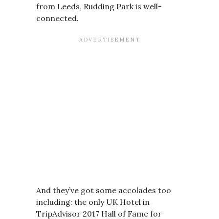
from Leeds, Rudding Park is well-
connected.
And they’ve got some accolades too
including: the only UK Hotel in
TripAdvisor 2017 Hall of Fame for