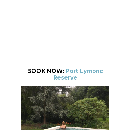
BOOK NOW:
Port Lympne
Reserve