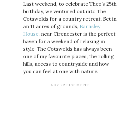
Last weekend, to celebrate Theo’s 25th
birthday, we ventured out into The
Cotswolds for a country retreat. Set in
an 11 acres of grounds,
Barnsley
House
, near Cirencester is the perfect
haven for a weekend of relaxing in
style. The Cotswolds has always been
one of my favourite places, the rolling
hills, access to countryside and how
you can feel at one with nature.