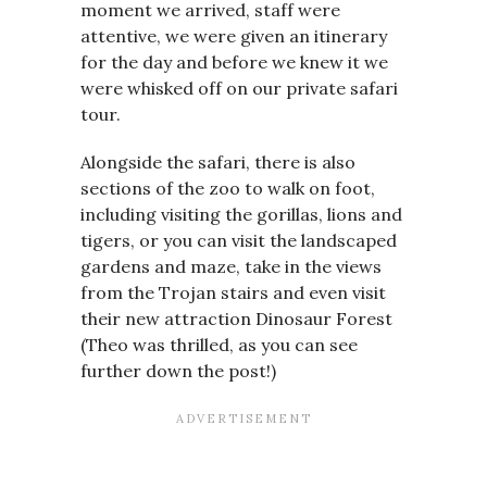
moment we arrived, staff were
attentive, we were given an itinerary
for the day and before we knew it we
were whisked off on our private safari
tour.
Alongside the safari, there is also
sections of the zoo to walk on foot,
including visiting the gorillas, lions and
tigers, or you can visit the landscaped
gardens and maze, take in the views
from the Trojan stairs and even visit
their new attraction Dinosaur Forest
(Theo was thrilled, as you can see
further down the post!)