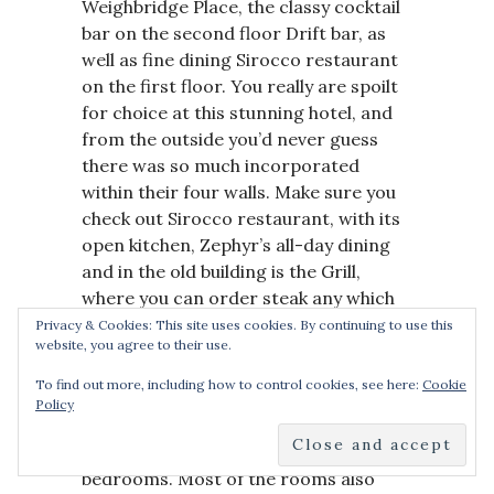
Weighbridge Place, the classy cocktail
bar on the second floor Drift bar, as
well as fine dining Sirocco restaurant
on the first floor. You really are spoilt
for choice at this stunning hotel, and
from the outside you’d never guess
there was so much incorporated
within their four walls. Make sure you
check out Sirocco restaurant, with its
open kitchen, Zephyr’s all-day dining
and in the old building is the Grill,
where you can order steak any which
way.
Privacy & Cookies: This site uses cookies. By continuing to use this
website, you agree to their use.
The decor at the hotel is luxury with
To find out more, including how to control cookies, see here:
Cookie
dashes of wood and chrome
Policy
throughout both the lobby and
common areas, as well as the
bedrooms. Most of the rooms also