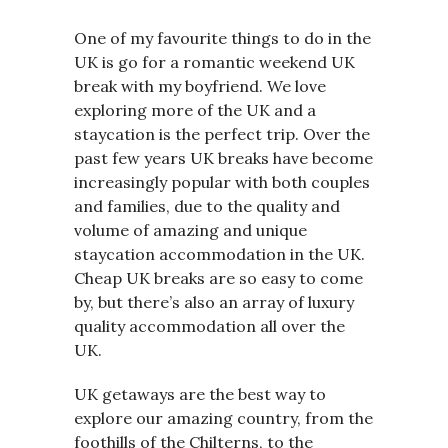
One of my favourite things to do in the
UK is go for a romantic weekend UK
break with my boyfriend. We love
exploring more of the UK and a
staycation is the perfect trip. Over the
past few years UK breaks have become
increasingly popular with both couples
and families, due to the quality and
volume of amazing and unique
staycation accommodation in the UK.
Cheap UK breaks are so easy to come
by, but there’s also an array of luxury
quality accommodation all over the
UK.
UK getaways are the best way to
explore our amazing country, from the
foothills of the Chilterns, to the