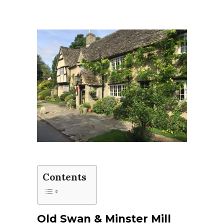
Contents
Old Swan & Minster Mill