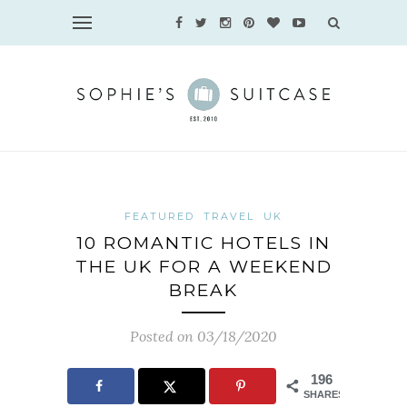
FEATURED
TRAVEL
UK
10 ROMANTIC HOTELS IN
THE UK FOR A WEEKEND
BREAK
Posted on 03/18/2020
196
SHARES