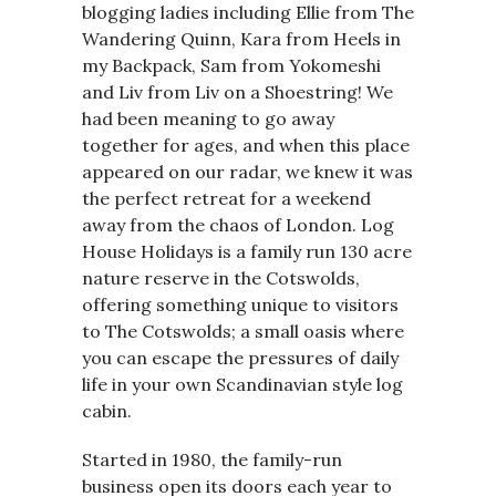
blogging ladies including Ellie from The
Wandering Quinn, Kara from Heels in
my Backpack, Sam from Yokomeshi
and Liv from Liv on a Shoestring! We
had been meaning to go away
together for ages, and when this place
appeared on our radar, we knew it was
the perfect retreat for a weekend
away from the chaos of London. Log
House Holidays is a family run 130 acre
nature reserve in the Cotswolds,
offering something unique to visitors
to The Cotswolds; a small oasis where
you can escape the pressures of daily
life in your own Scandinavian style log
cabin.
Started in 1980, the family-run
business open its doors each year to