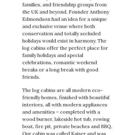
families, and friendship groups from
the UK and beyond. Founder Anthony
Edmondson had an idea for a unique
and exclusive venue where both
conservation and totally secluded
holidays would exist in harmony. The
log cabins offer the perfect place for
family holidays and special
celebrations, romantic weekend
breaks or a long break with good
friends.
The log cabins are all modern eco-
friendly homes, finished with beautiful
interiors, all with modern appliances
and amenities – completed with a
wood burner, lakeside hot tub, rowing
boat, fire pit, private beaches and BBQ.
Our cabin was called Kaiser and was