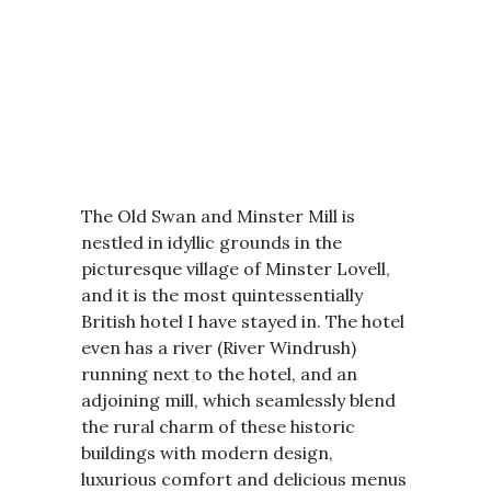
The Old Swan and Minster Mill is
nestled in idyllic grounds in the
picturesque village of Minster Lovell,
and it is the most quintessentially
British hotel I have stayed in. The hotel
even has a river (River Windrush)
running next to the hotel, and an
adjoining mill, which seamlessly blend
the rural charm of these historic
buildings with modern design,
luxurious comfort and delicious menus