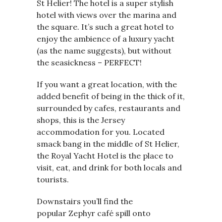
St Helier! The hotel is a super stylish
hotel with views over the marina and
the square. It’s such a great hotel to
enjoy the ambience of a luxury yacht
(as the name suggests), but without
the seasickness – PERFECT!
If you want a great location, with the
added benefit of being in the thick of it,
surrounded by cafes, restaurants and
shops, this is the Jersey
accommodation for you. Located
smack bang in the middle of St Helier,
the Royal Yacht Hotel is the place to
visit, eat, and drink for both locals and
tourists.
Downstairs you’ll find the
popular Zephyr café spill onto