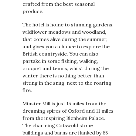
crafted from the best seasonal
produce.
The hotel is home to stunning gardens,
wildflower meadows and woodland,
that comes alive during the summer,
and gives you a chance to explore the
British countryside. You can also
partake in some fishing, walking,
croquet and tennis, whilst during the
winter there is nothing better than
sitting in the snug, next to the roaring
fire.
Minster Mill is just 15 miles from the
dreaming spires of Oxford and 11 miles
from the inspiring Blenheim Palace.
The charming Cotswold stone
buildings and barns are flanked by 65