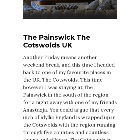
The Painswick The
Cotswolds UK
Another Friday means another
weekend break, and this time I headed
back to one of my favourite places in
the UK, The Cotswolds. This time
however I was staying at The
Painswick in the south of the region
for a night away with one of my friends
Anastazja. You could argue that every
inch of idyllic England is wrapped up in
the Cotswolds with the region running
through five counties and countless
towns and villages. The Cotswolds is