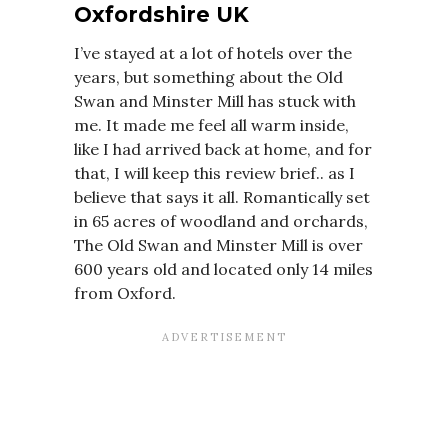
Oxfordshire UK
I’ve stayed at a lot of hotels over the
years, but something about the Old
Swan and Minster Mill has stuck with
me. It made me feel all warm inside,
like I had arrived back at home, and for
that, I will keep this review brief.. as I
believe that says it all. Romantically set
in 65 acres of woodland and orchards,
The Old Swan and Minster Mill is over
600 years old and located only 14 miles
from Oxford.