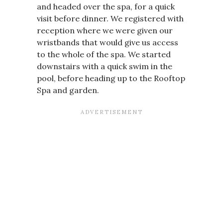
and headed over the spa, for a quick
visit before dinner. We registered with
reception where we were given our
wristbands that would give us access
to the whole of the spa. We started
downstairs with a quick swim in the
pool, before heading up to the Rooftop
Spa and garden.