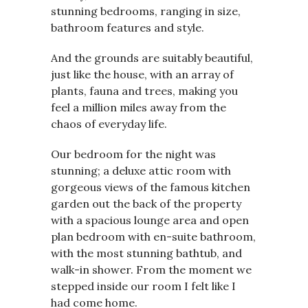
stunning bedrooms, ranging in size,
bathroom features and style.
And the grounds are suitably beautiful,
just like the house, with an array of
plants, fauna and trees, making you
feel a million miles away from the
chaos of everyday life.
Our bedroom for the night was
stunning; a deluxe attic room with
gorgeous views of the famous kitchen
garden out the back of the property
with a spacious lounge area and open
plan bedroom with en-suite bathroom,
with the most stunning bathtub, and
walk-in shower. From the moment we
stepped inside our room I felt like I
had come home.