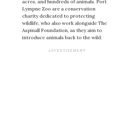
acres, and hundreds of animals. Port
Lympne Zoo are a conservation
charity dedicated to protecting
wildlife, who also work alongside The
Aspinall Foundation, as they aim to
introduce animals back to the wild.