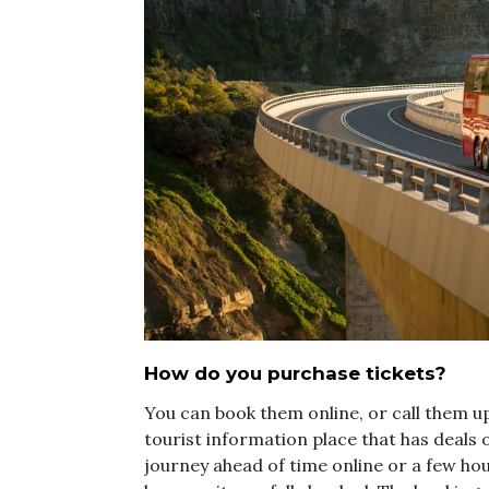
How do you purchase tickets?
You can book them online, or call them up
tourist information place that has deals 
journey ahead of time online or a few hou