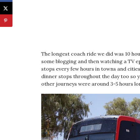
The longest coach ride we did was 10 hour
some blogging and then watching a TV epi
stops every few hours in towns and cities 
dinner stops throughout the day too so y
other journeys were around 3-5 hours lo