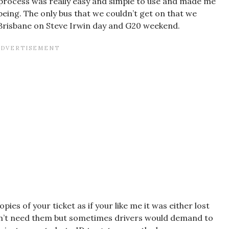
 process was really easy and simple to use and made me
eing. The only bus that we couldn’t get on that we
Brisbane on Steve Irwin day and G20 weekend.
es of your ticket as if your like me it was either lost
don’t need them but sometimes drivers would demand to