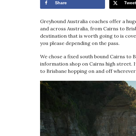
Share
Twee
Greyhound Australia coaches offer a hug
and across Australia, from Cairns to Bris
destination that is worth going to is cov
you please depending on the pass.
We chose a fixed south bound Cairns to B
information shop on Cairns high street. It 
to Brisbane hopping on and off wherever 