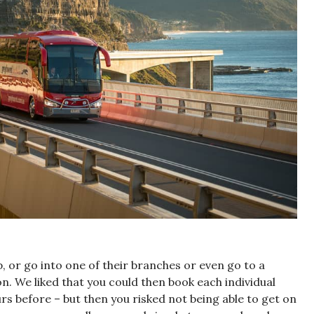
, or go into one of their branches or even go to a
on. We liked that you could then book each individual
rs before – but then you risked not being able to get on