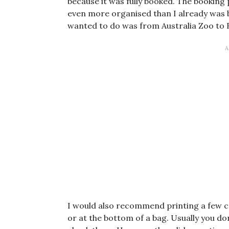
because it was fully booked. The booking
even more organised than I already was b
wanted to do was from Australia Zoo to 
I would also recommend printing a few copi
or at the bottom of a bag. Usually you 