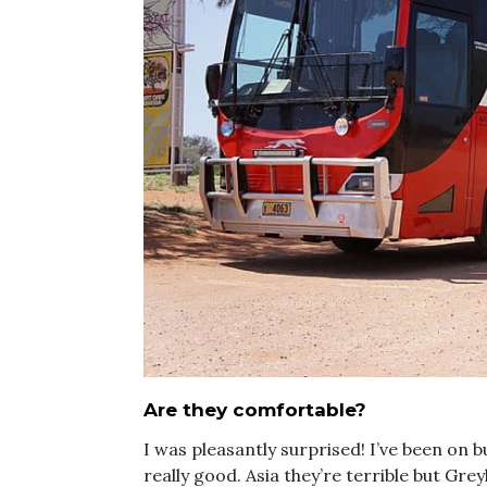
Are they comfortable?
I was pleasantly surprised! I’ve been on 
really good. Asia they’re terrible but Gre