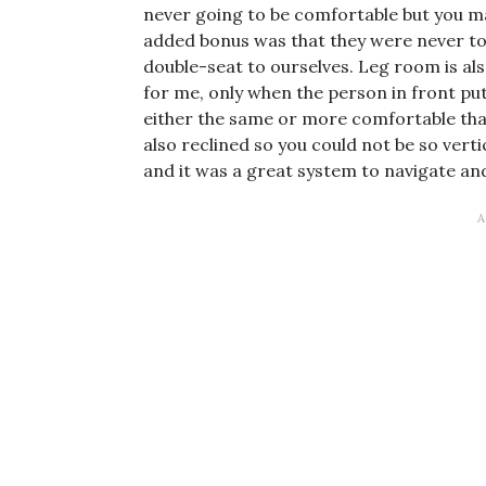
never going to be comfortable but you ma
added bonus was that they were never to
double-seat to ourselves. Leg room is als
for me, only when the person in front put 
either the same or more comfortable tha
also reclined so you could not be so verti
and it was a great system to navigate an