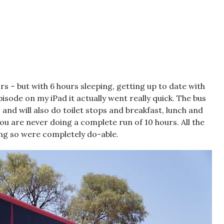
s – but with 6 hours sleeping, getting up to date with
sode on my iPad it actually went really quick. The bus
and will also do toilet stops and breakfast, lunch and
ou are never doing a complete run of 10 hours. All the
ng so were completely do-able.