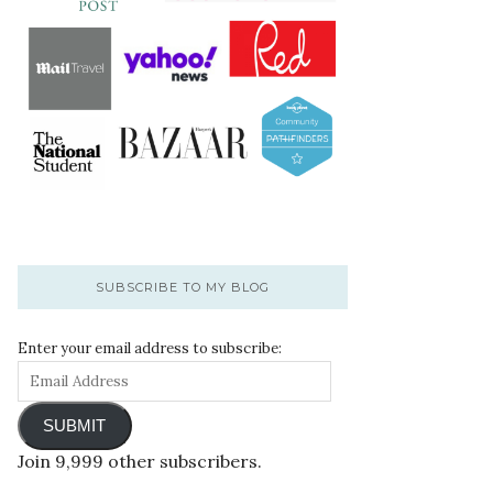
SUBSCRIBE TO MY BLOG
Enter your email address to subscribe:
SUBMIT
Join 9,999 other subscribers.