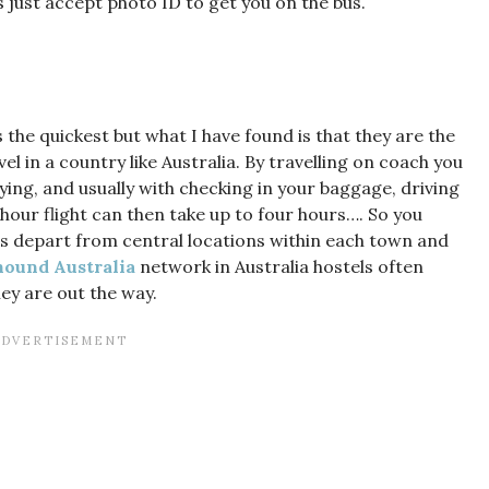
just accept photo ID to get you on the bus.
the quickest but what I have found is that they are the
l in a country like Australia. By travelling on coach you
lying, and usually with checking in your baggage, driving
1 hour flight can then take up to four hours…. So you
hes depart from central locations within each town and
ound Australia
network in Australia hostels often
ey are out the way.