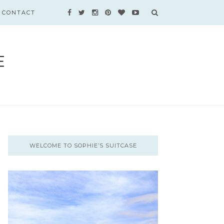
CONTACT
WELCOME TO SOPHIE’S SUITCASE