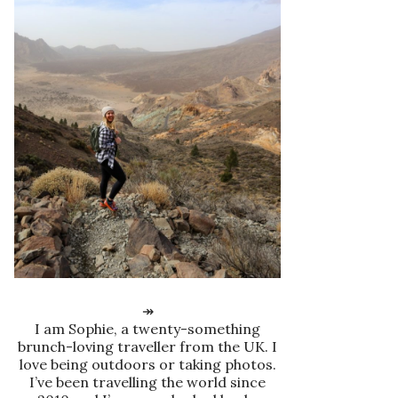
↠
I am Sophie, a twenty-something
brunch-loving traveller from the UK. I
love being outdoors or taking photos.
I’ve been travelling the world since