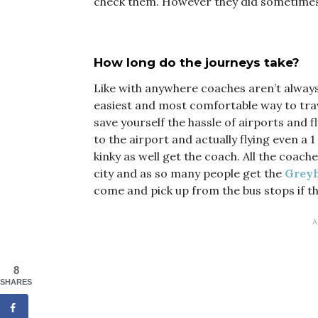
check them. However they did sometimes 
How long do the journeys take?
Like with anywhere coaches aren’t always 
easiest and most comfortable way to trave
save yourself the hassle of airports and f
to the airport and actually flying even a 
kinky as well get the coach. All the coac
city and as so many people get the
Greyh
come and pick up from the bus stops if th
8
SHARES