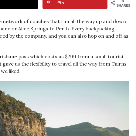
8
t
Pin
SHARES
e network of coaches that run all the way up and down
bane or Alice Springs to Perth. Every backpacking
ered by the company, and you can also hop on and off as
risbane pass which costs us $299 from a small tourist
gave us the flexibility to travel all the way from Cairns
we liked.