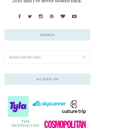
2010 and I’ve never looked back.
SEARCH
AS SEEN ON