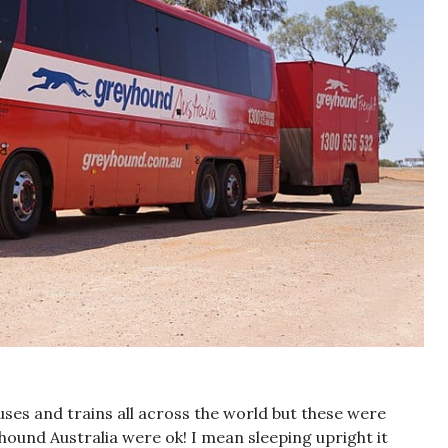
buses and trains all across the world but these were
yhound Australia were ok! I mean sleeping upright it