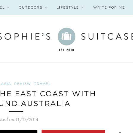
EL
OUTDOORS
LIFESTYLE
WRITE FOR ME
LASIA
REVIEW
TRAVEL
HE EAST COAST WITH
UND AUSTRALIA
sted on 11/17/2014