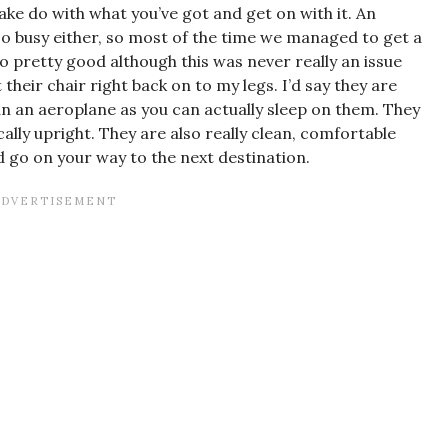
ke do with what you’ve got and get on with it. An
o busy either, so most of the time we managed to get a
o pretty good although this was never really an issue
their chair right back on to my legs. I’d say they are
n an aeroplane as you can actually sleep on them. They
cally upright. They are also really clean, comfortable
d go on your way to the next destination.