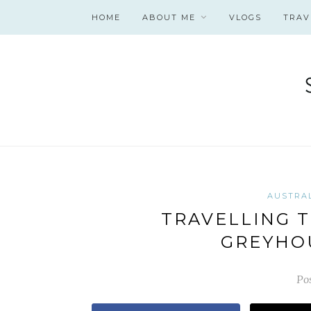
HOME
ABOUT ME
VLOGS
TRAV
AUSTRA
TRAVELLING T
GREYHO
Po