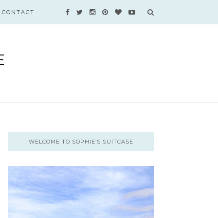
CONTACT
WELCOME TO SOPHIE’S SUITCASE