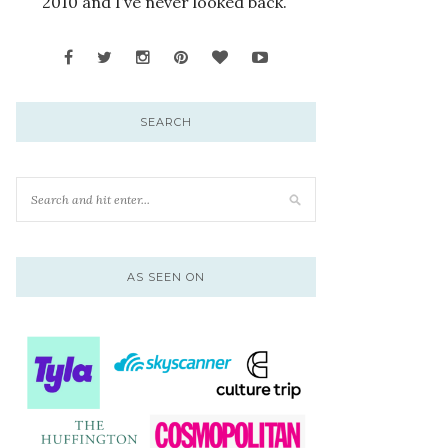
2010 and I’ve never looked back.
SEARCH
AS SEEN ON