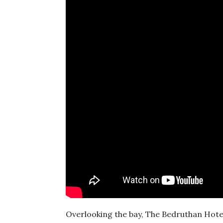
Overlooking the bay, The Bedruthan Hotel