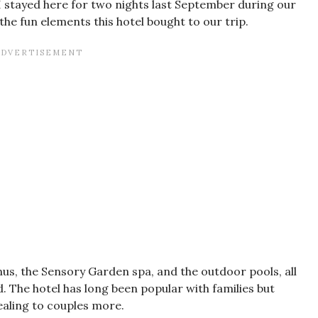
I stayed here for two nights last September during our
he fun elements this hotel bought to our trip.
us, the Sensory Garden spa, and the outdoor pools, all
. The hotel has long been popular with families but
ealing to couples more.