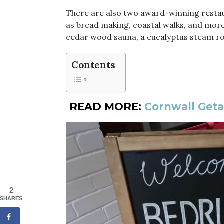
There are also two award-winning restaur
as bread making, coastal walks, and more
cedar wood sauna, a eucalyptus steam r
Contents
READ MORE:
Cornwall Geta
2
SHARES