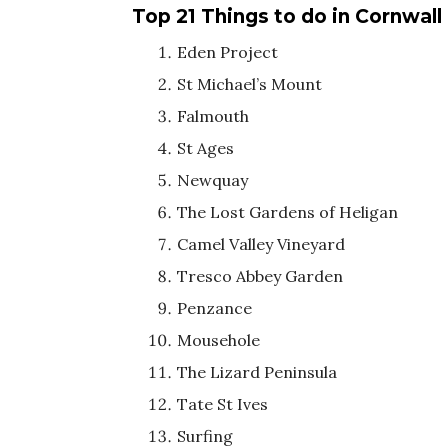
Top 21 Things to do in Cornwall
Eden Project
St Michael’s Mount
Falmouth
St Ages
Newquay
The Lost Gardens of Heligan
Camel Valley Vineyard
Tresco Abbey Garden
Penzance
Mousehole
The Lizard Peninsula
Tate St Ives
Surfing