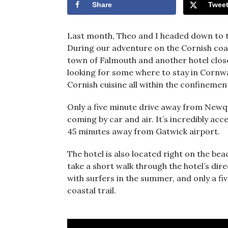
Share
Twee
Last month, Theo and I headed down to t
During our adventure on the Cornish coas
town of Falmouth and another hotel clos
looking for some where to stay in Cornwall
Cornish cuisine all within the confinement
Only a five minute drive away from Newqua
coming by car and air. It’s incredibly ac
45 minutes away from Gatwick airport.
The hotel is also located right on the bea
take a short walk through the hotel’s di
with surfers in the summer, and only a f
coastal trail.