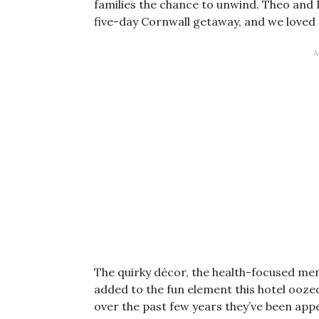
families the chance to unwind. Theo and 
five-day Cornwall getaway, and we loved t
The quirky décor, the health-focused men
added to the fun element this hotel oozed
over the past few years they’ve been app