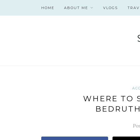
HOME
ABOUT ME
VLOGS
TRAV
AC
WHERE TO S
BEDRUTH
Pos