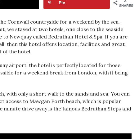
2
t
Pin
SHARES
he Cornwall countryside for a weekend by the sea.
t, we stayed at two hotels, one close to the seaside
e to Newquay called Bedruthan Hotel & Spa. If you are
, then this hotel offers location, facilities and great
 of the hotel.
y airport, the hotel is perfectly located for those
cessible for a weekend break from London, with it being
ch, with only a short walk to the sands and sea. You can
rect access to Mawgan Porth beach, which is popular
ive minute drive away is the famous Bedruthan Steps and