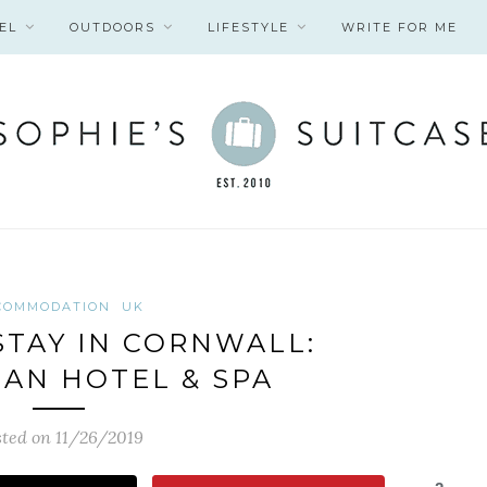
EL
OUTDOORS
LIFESTYLE
WRITE FOR ME
COMMODATION
UK
TAY IN CORNWALL:
AN HOTEL & SPA
ted on 11/26/2019