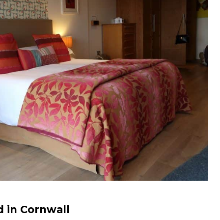
d in Cornwall