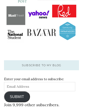
SUBSCRIBE TO MY BLOG
Enter your email address to subscribe:
SUBMIT
Join 9,999 other subscribers.