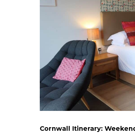
Cornwall Itinerary: Weeken