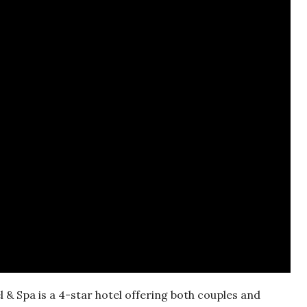
 & Spa is a 4-star hotel offering both couples and