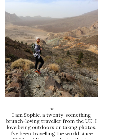
↠
I am Sophie, a twenty-something
brunch-loving traveller from the UK. I
love being outdoors or taking photos.
I’ve been travelling the world since