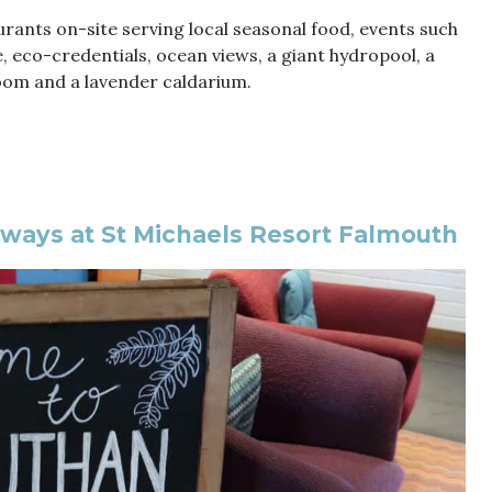
ants on-site serving local seasonal food, events such
, eco-credentials, ocean views, a giant hydropool, a
oom and a lavender caldarium.
ways at St Michaels Resort Falmouth