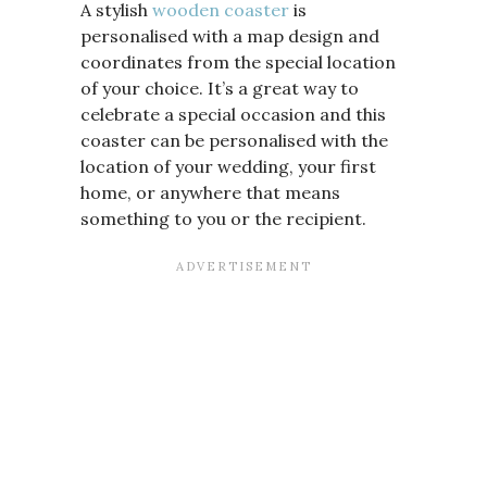
A stylish
wooden coaster
is
personalised with a map design and
coordinates from the special location
of your choice. It’s a great way to
celebrate a special occasion and this
coaster can be personalised with the
location of your wedding, your first
home, or anywhere that means
something to you or the recipient.