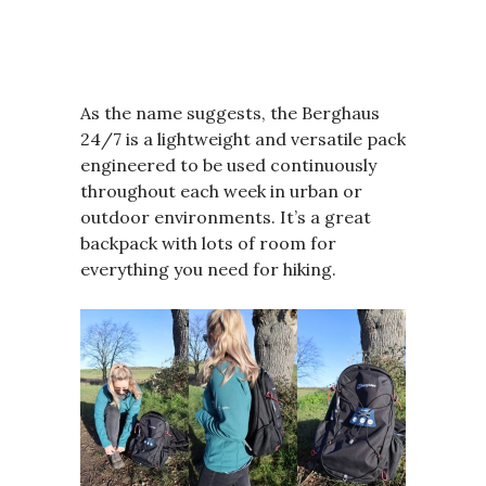
As the name suggests, the Berghaus
24/7 is a lightweight and versatile pack
engineered to be used continuously
throughout each week in urban or
outdoor environments. It’s a great
backpack with lots of room for
everything you need for hiking.