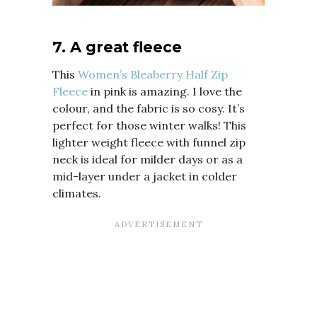
7.
A great fleece
This
Women’s Bleaberry Half Zip
Fleece
in pink is amazing. I love the
colour, and the fabric is so cosy. It’s
perfect for those winter walks!
This
lighter weight fleece with funnel zip
neck is ideal for milder days or as a
mid-layer under a jacket in colder
climates.