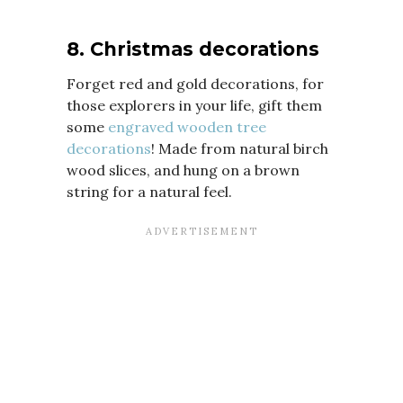
8. Christmas decorations
Forget red and gold decorations, for
those explorers in your life, gift them
some
engraved wooden tree
decorations
! Made from natural birch
wood slices, and hung on a brown
string for a natural feel.