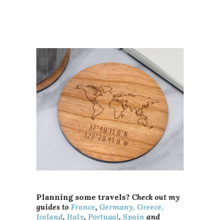
Planning some travels? C
heck out my
guides to
France
,
Germany,
Greece,
Iceland
,
Italy
,
Portugal
,
Spain
and