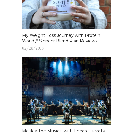
My Weight Loss Journey with Protein
World // Slender Blend Plan Reviews
02/28/2018
Matilda The Musical with Encore Tickets