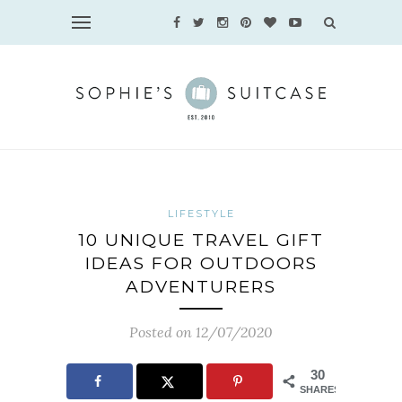
LIFESTYLE
10 UNIQUE TRAVEL GIFT
IDEAS FOR OUTDOORS
ADVENTURERS
Posted on 12/07/2020
30
SHARES