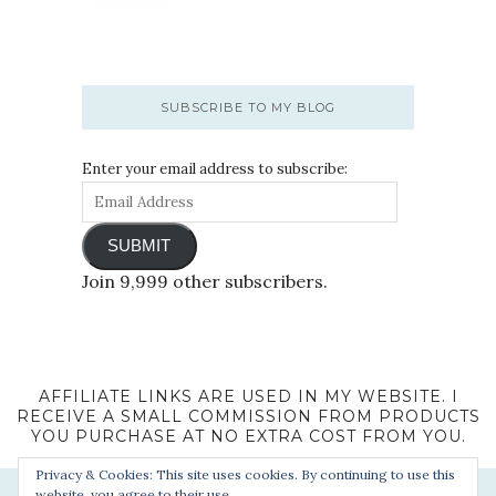
SUBSCRIBE TO MY BLOG
Enter your email address to subscribe:
SUBMIT
Join 9,999 other subscribers.
AFFILIATE LINKS ARE USED IN MY WEBSITE. I
RECEIVE A SMALL COMMISSION FROM PRODUCTS
YOU PURCHASE AT NO EXTRA COST FROM YOU.
Privacy & Cookies: This site uses cookies. By continuing to use this
website, you agree to their use.