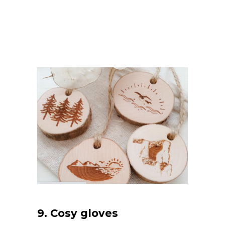
9.
Cosy gloves