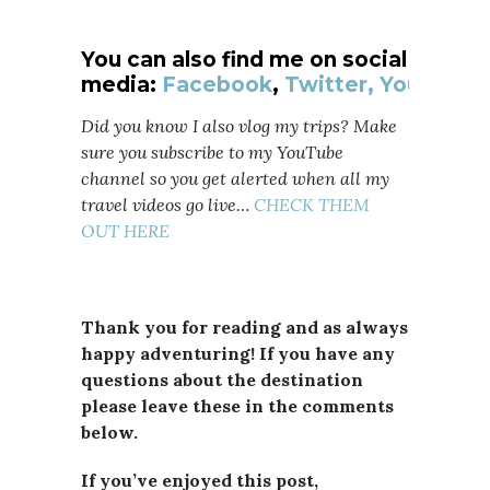
You can also find me on social
media:
Facebook
,
Twitter,
YouTube
Did you know I also vlog my trips? Make
sure you subscribe to my YouTube
channel so you get alerted when all my
travel videos go live…
CHECK THEM
OUT HERE
Thank you for reading and as always
happy adventuring! If you have any
questions about the destination
please leave these in the comments
below.
If you’ve enjoyed this post,