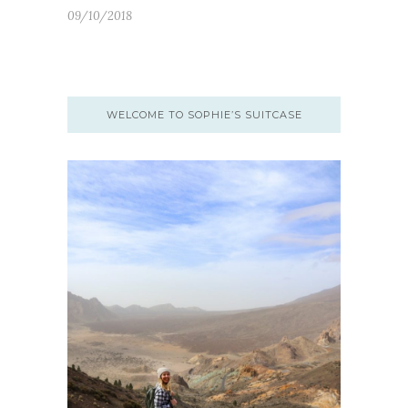
09/10/2018
WELCOME TO SOPHIE’S SUITCASE