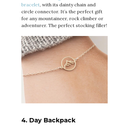
bracelet
, with its dainty chain and
circle connector. It’s the perfect gift
for any mountaineer, rock climber or
adventurer. The perfect stocking filler!
4.
Day Backpack