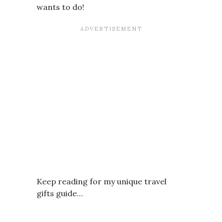
wants to do!
Keep reading for my unique travel
gifts guide…