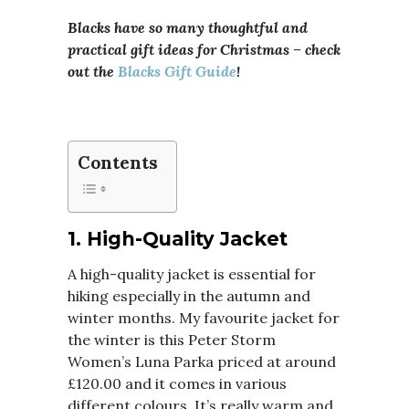
Blacks have so many thoughtful and
practical gift ideas for Christmas – check
out the
Blacks Gift Guide
!
Contents
1.
High-Quality Jacket
A high-quality jacket is essential for
hiking especially in the autumn and
winter months. My favourite jacket for
the winter is this Peter Storm
Women’s Luna Parka priced at around
£120.00 and it comes in various
different colours. It’s really warm and