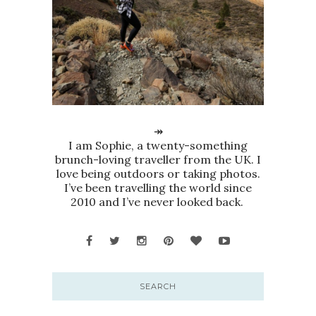
↠
I am Sophie, a twenty-something
brunch-loving traveller from the UK. I
love being outdoors or taking photos.
I’ve been travelling the world since
2010 and I’ve never looked back.
SEARCH