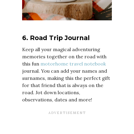
6. Road Trip Journal
Keep all your magical adventuring
memories together on the road with
this fun
motorhome travel notebook
journal. You can add your names and
surnames, making this the perfect gift
for that friend that is always on the
road. Jot down locations,
observations, dates and more!