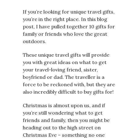
If you’re looking for unique travel gifts,
you’re in the right place. In this blog
post, I have pulled together 10 gifts for
family or friends who love the great
outdoors.
These unique travel gifts will provide
you with great ideas on what to get
your travel-loving friend, sister,
boyfriend or dad. The traveller is a
force to be reckoned with, but they are
also incredibly difficult to buy gifts for!
Christmas is almost upon us, and if
you’re still wondering what to get
friends and family, then you might be
heading out to the high street on
Christmas Eve – something no one