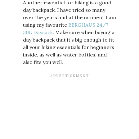
Another essential for hiking is a good
day backpack. I have tried so many
over the years and at the moment I am
using my favourite
BERGHAUS 24/7
30L Daysack
. Make sure when buying a
day backpack that it’s big enough to fit
all your hiking essentials for beginners
inside, as well as water bottles, and
also fits you well.