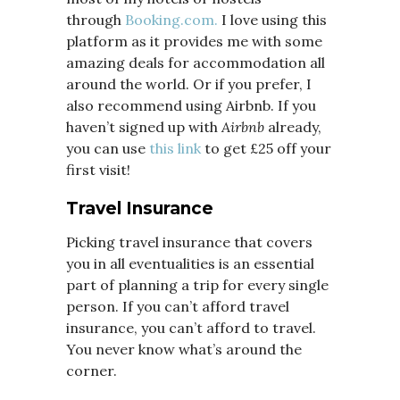
through
Booking.com.
I love using this
platform as it provides me with some
amazing deals for accommodation all
around the world. Or if you prefer, I
also recommend using Airbnb. If you
haven’t signed up with
Airbnb
already,
you can use
this link
to get £25 off your
first visit!
Travel Insurance
Picking travel insurance that covers
you in all eventualities is an essential
part of planning a trip for every single
person. If you can’t afford travel
insurance, you can’t afford to travel.
You never know what’s around the
corner.