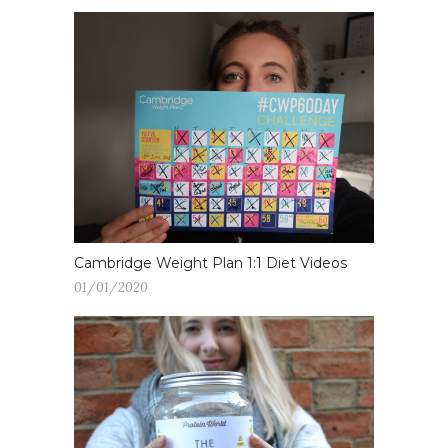
Cambridge Weight Plan 1:1 Diet Videos
01/01/2020