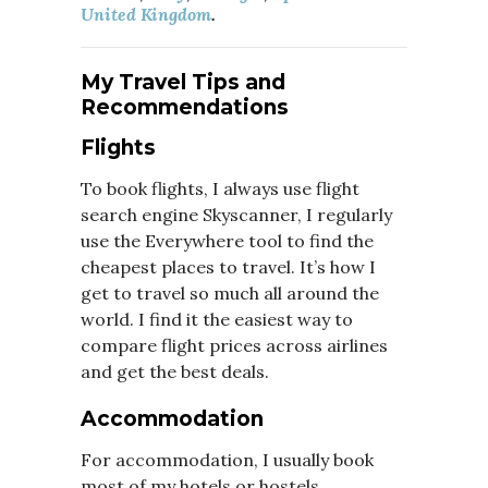
United Kingdom
.
My Travel Tips and
Recommendations
Flights
To book flights, I always use flight
search engine Skyscanner, I regularly
use the Everywhere tool to find the
cheapest places to travel. It’s how I
get to travel so much all around the
world. I find it the easiest way to
compare flight prices across airlines
and get the best deals.
Accommodation
For accommodation, I usually book
most of my hotels or hostels