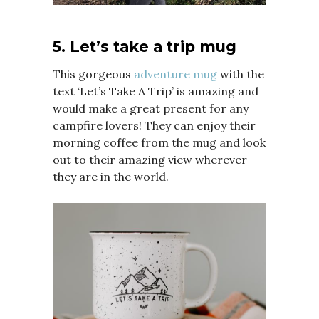
5. Let’s take a trip mug
This gorgeous
adventure mug
with the
text ‘Let’s Take A Trip’ is amazing and
would make a great present for any
campfire lovers! They can enjoy their
morning coffee from the mug and look
out to their amazing view wherever
they are in the world.