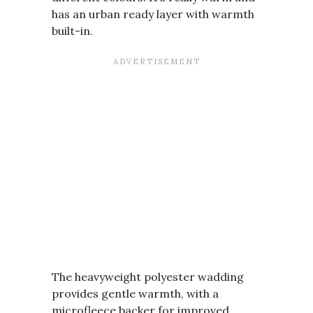
has an urban ready layer with warmth
built-in.
The heavyweight polyester wadding
provides gentle warmth, with a
microfleece backer for improved