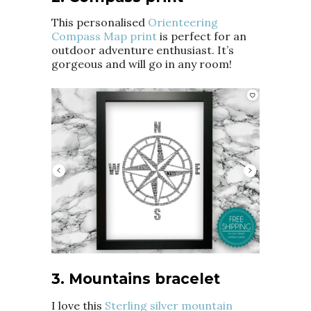
This personalised
Orienteering
Compass Map print
is perfect for an
outdoor adventure enthusiast. It’s
gorgeous and will go in any room!
3. Mountains bracelet
I love this
Sterling silver mountain