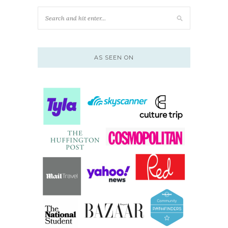
AS SEEN ON