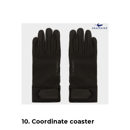
10. Coordinate coaster