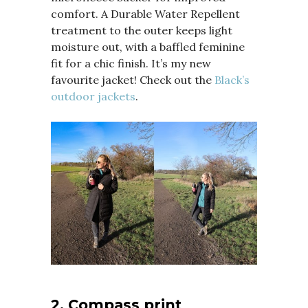
comfort. A Durable Water Repellent
treatment to the outer keeps light
moisture out, with a baffled feminine
fit for a chic finish. It’s my new
favourite jacket! Check out the
Black’s
outdoor jackets
.
2. Compass print