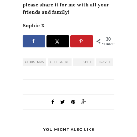
please
share it for me with all your
friends and family!
Sophie X
30
SHARES
CHRISTMAS
GIFT GUIDE
LIFESTYLE
TRAVEL
YOU MIGHT ALSO LIKE