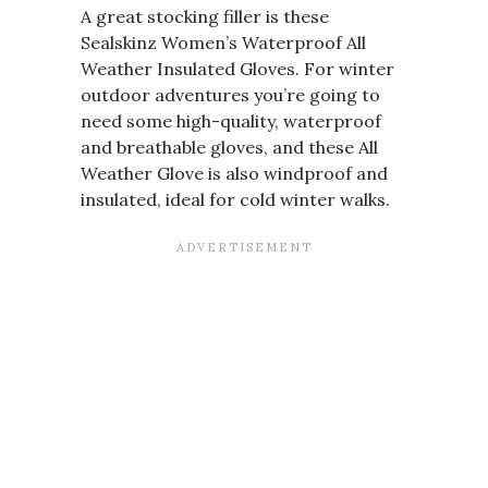
A great stocking filler is these
Sealskinz Women’s Waterproof All
Weather Insulated Gloves. For winter
outdoor adventures you’re going to
need some high-quality, waterproof
and breathable gloves, and these All
Weather Glove is also windproof and
insulated, ideal for cold winter walks.