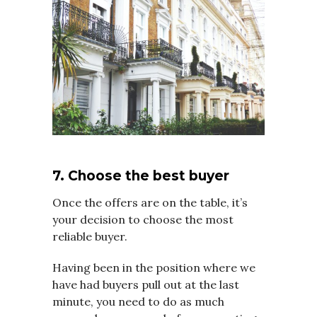
7. Choose the best buyer
Once the offers are on the table, it’s
your decision to choose the most
reliable buyer.
Having been in the position where we
have had buyers pull out at the last
minute, you need to do as much