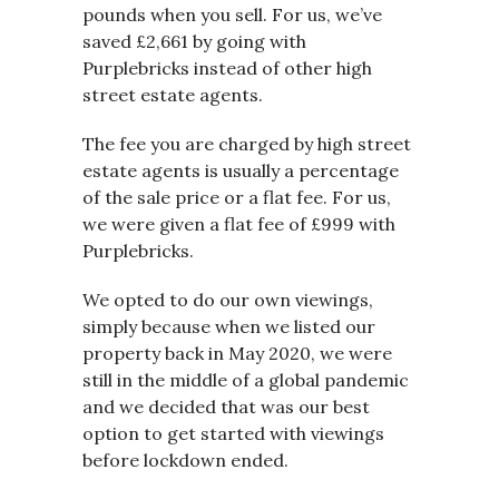
pounds when you sell. For us, we’ve
saved £2,661 by going with
Purplebricks instead of other high
street estate agents.
The fee you are charged by high street
estate agents is usually a percentage
of the sale price or a flat fee. For us,
we were given a flat fee of £999 with
Purplebricks.
We opted to do our own viewings,
simply because when we listed our
property back in May 2020, we were
still in the middle of a global pandemic
and we decided that was our best
option to get started with viewings
before lockdown ended.