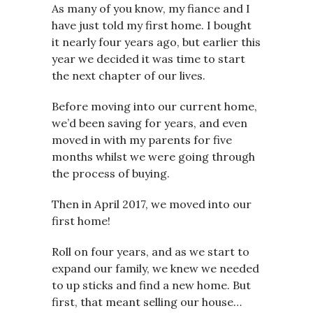
As many of you know, my fiance and I
have just told my first home. I bought
it nearly four years ago, but earlier this
year we decided it was time to start
the next chapter of our lives.
Before moving into our current home,
we’d been saving for years, and even
moved in with my parents for five
months whilst we were going through
the process of buying.
Then in April 2017, we moved into our
first home!
Roll on four years, and as we start to
expand our family, we knew we needed
to up sticks and find a new home. But
first, that meant selling our house…