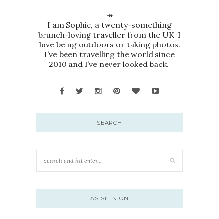
↠
I am Sophie, a twenty-something
brunch-loving traveller from the UK. I
love being outdoors or taking photos.
I’ve been travelling the world since
2010 and I’ve never looked back.
SEARCH
AS SEEN ON