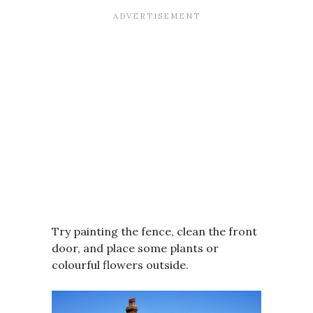
Try painting the fence, clean the front
door, and place some plants or
colourful flowers outside.