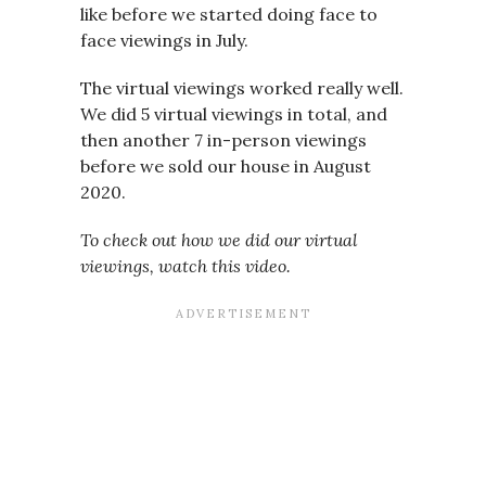
like before we started doing face to
face viewings in July.
The virtual viewings worked really well.
We did 5 virtual viewings in total, and
then another 7 in-person viewings
before we sold our house in August
2020.
To check out how we did our virtual
viewings, watch this video.