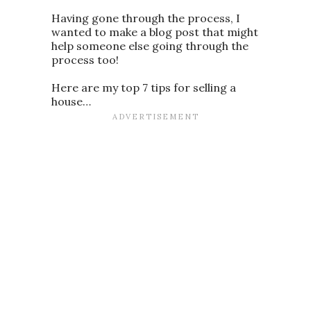
Having gone through the process, I
wanted to make a blog post that might
help someone else going through the
process too!
Here are my top 7 tips for selling a
house…