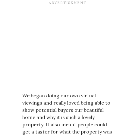
We began doing our own virtual
viewings and really loved being able to
show potential buyers our beautiful
home and why it is such a lovely
property. It also meant people could
get a taster for what the property was