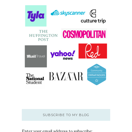
SUBSCRIBE TO MY BLOG
Enter your email address to subscribe: