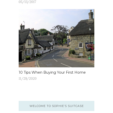
05/13/2017
10 Tips When Buying Your First Home
11/28/2020
WELCOME TO SOPHIE’S SUITCASE