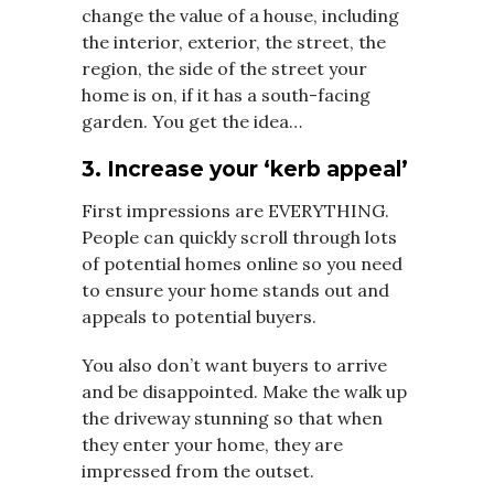
change the value of a house, including
the interior, exterior, the street, the
region, the side of the street your
home is on, if it has a south-facing
garden. You get the idea…
3. Increase your ‘kerb appeal’
First impressions are EVERYTHING.
People can quickly scroll through lots
of potential homes online so you need
to ensure your home stands out and
appeals to potential buyers.
You also don’t want buyers to arrive
and be disappointed. Make the walk up
the driveway stunning so that when
they enter your home, they are
impressed from the outset.