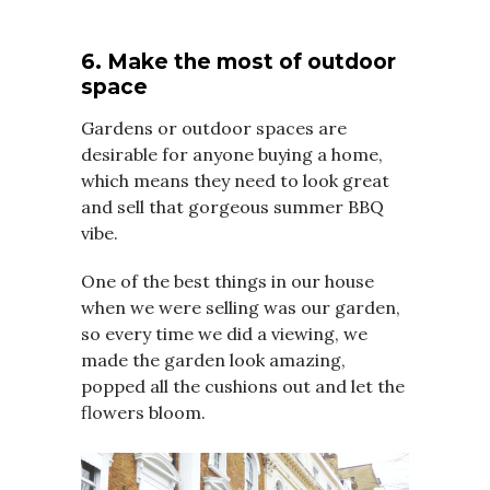
6. Make the most of outdoor
space
Gardens or outdoor spaces are
desirable for anyone buying a home,
which means they need to look great
and sell that gorgeous summer BBQ
vibe.
One of the best things in our house
when we were selling was our garden,
so every time we did a viewing, we
made the garden look amazing,
popped all the cushions out and let the
flowers bloom.