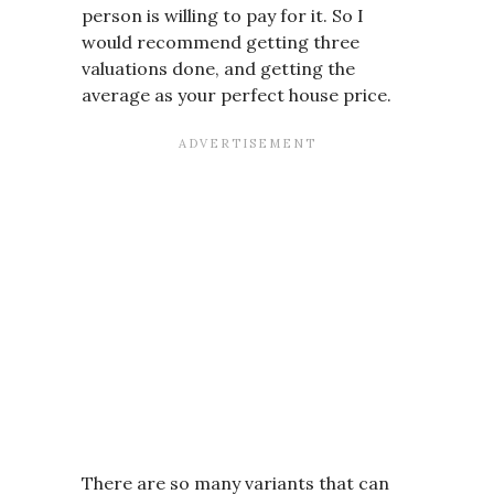
person is willing to pay for it. So I
would recommend getting three
valuations done, and getting the
average as your perfect house price.
There are so many variants that can