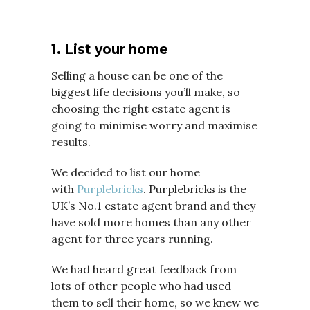
1. List your home
Selling a house can be one of the
biggest life decisions you’ll make, so
choosing the right estate agent is
going to minimise worry and maximise
results.
We decided to list our home
with
Purplebricks
. Purplebricks is the
UK’s No.1 estate agent brand and they
have sold more homes than any other
agent for three years running.
We had heard great feedback from
lots of other people who had used
them to sell their home, so we knew we