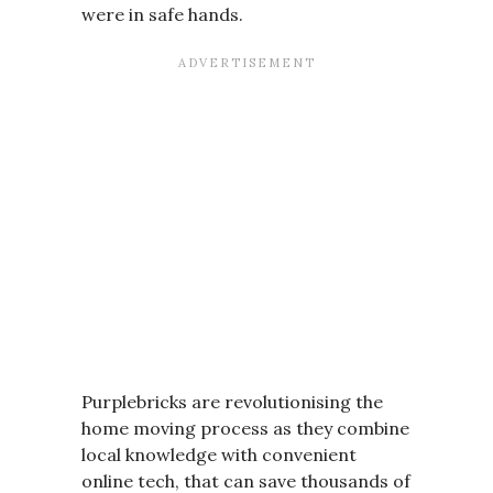
were in safe hands.
Purplebricks are revolutionising the
home moving process as they combine
local knowledge with convenient
online tech, that can save thousands of