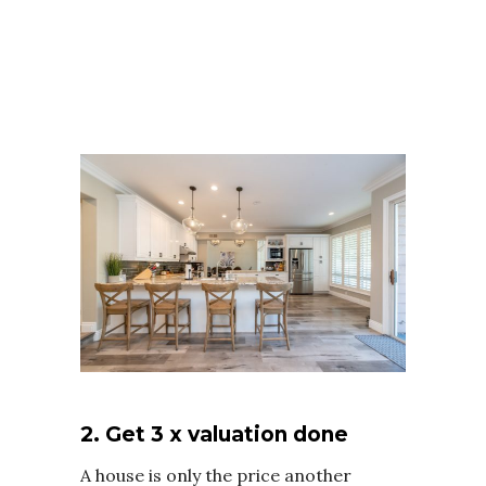
2. Get 3 x valuation done
A house is only the price another