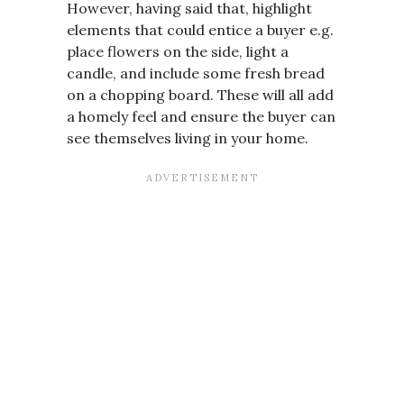
However, having said that, highlight
elements that could entice a buyer e.g.
place flowers on the side, light a
candle, and include some fresh bread
on a chopping board. These will all add
a homely feel and ensure the buyer can
see themselves living in your home.