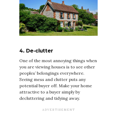
4. De-clutter
One of the most annoying things when
you are viewing houses is to see other
peoples’ belongings everywhere.
Seeing mess and clutter puts any
potential buyer off. Make your home
attractive to a buyer simply by
decluttering and tidying away.