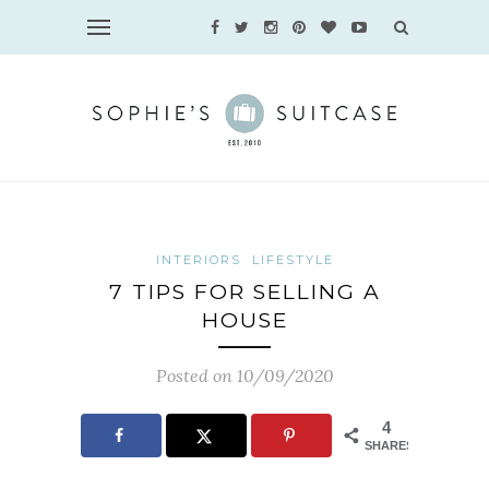
INTERIORS
LIFESTYLE
7 TIPS FOR SELLING A
HOUSE
Posted on 10/09/2020
4
SHARES