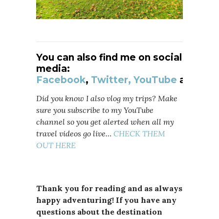
You can also find me on social
media:
Facebook
,
Twitter,
YouTube
and
Ins
Did you know I also vlog my trips? Make
sure you subscribe to my YouTube
channel so you get alerted when all my
travel videos go live…
CHECK THEM
OUT HERE
Thank you for reading and as always
happy adventuring! If you have any
questions about the destination