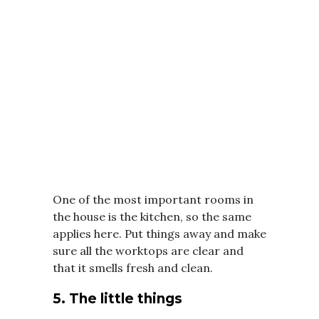
One of the most important rooms in
the house is the kitchen, so the same
applies here. Put things away and make
sure all the worktops are clear and
that it smells fresh and clean.
5. The little things