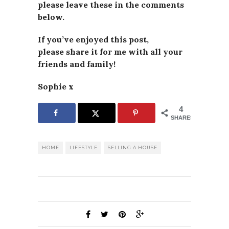
please leave these in the comments
below.
If you’ve enjoyed this post,
please
share it for me with all your
friends and family!
Sophie x
4
SHARES
HOME
LIFESTYLE
SELLING A HOUSE