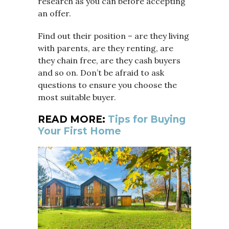
research as you can before accepting
an offer.
Find out their position – are they living
with parents, are they renting, are
they chain free, are they cash buyers
and so on. Don’t be afraid to ask
questions to ensure you choose the
most suitable buyer.
READ MORE:
Tips for Buying
Your First Home