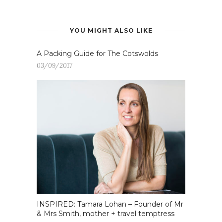
YOU MIGHT ALSO LIKE
A Packing Guide for The Cotswolds
03/09/2017
INSPIRED: Tamara Lohan – Founder of Mr
& Mrs Smith, mother + travel temptress