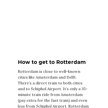
How to get to Rotterdam
Rotterdam is close to well-known
cities like Amsterdam and Delft.
There’s a direct train to both cities
and to Schiphol Airport. It’s only a 35-
minute train ride from Amsterdam
(pay extra for the fast train) and even
less from Schiphol Airport. Rotterdam