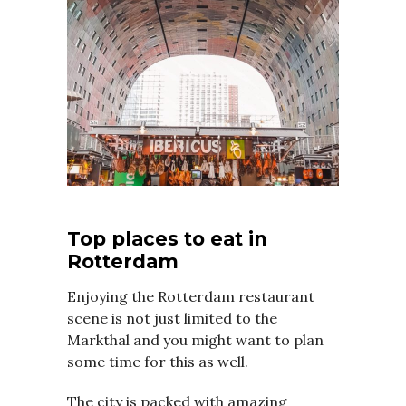
Top places to eat in
Rotterdam
Enjoying the Rotterdam restaurant
scene is not just limited to the
Markthal and you might want to plan
some time for this as well.
The city is packed with amazing