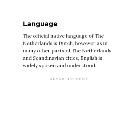
Language
The official native language of The
Netherlands is Dutch, however as in
many other parts of The Netherlands
and Scandinavian cities, English is
widely spoken and understood.