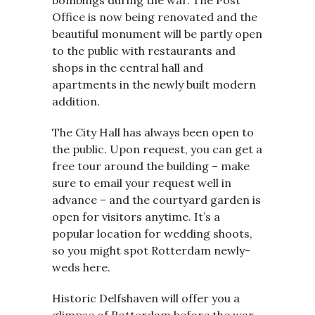
bombings during the war. The Post
Office is now being renovated and the
beautiful monument will be partly open
to the public with restaurants and
shops in the central hall and
apartments in the newly built modern
addition.
The City Hall has always been open to
the public. Upon request, you can get a
free tour around the building – make
sure to email your request well in
advance – and the courtyard garden is
open for visitors anytime. It’s a
popular location for wedding shoots,
so you might spot Rotterdam newly-
weds here.
Historic Delfshaven will offer you a