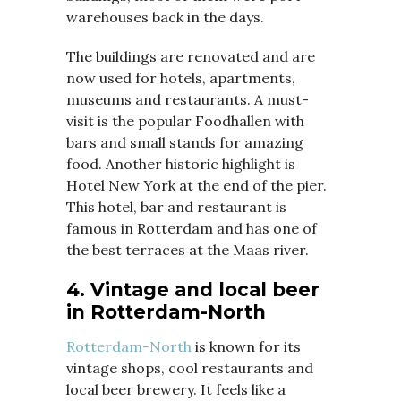
warehouses back in the days.
The buildings are renovated and are
now used for hotels, apartments,
museums and restaurants. A must-
visit is the popular Foodhallen with
bars and small stands for amazing
food. Another historic highlight is
Hotel New York at the end of the pier.
This hotel, bar and restaurant is
famous in Rotterdam and has one of
the best terraces at the Maas river.
4. Vintage and local beer
in Rotterdam-North
Rotterdam-North
is known for its
vintage shops, cool restaurants and
local beer brewery. It feels like a