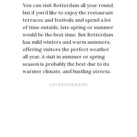
You can visit Rotterdam all year round.
but if you’d like to enjoy the restaurant
terraces and festivals and spend a lot
of time outside, late spring or summer
would be the best time. But Rotterdam
has mild winters and warm summers,
offering visitors the perfect weather
all year. A visit in summer or spring
season is probably the best due to its
warmer climate, and bustling streets.