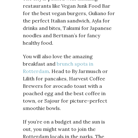
restaurants like Vegan Junk Food Bar
for the best vegan burgers, Guliano for
the perfect Italian sandwich, Ayla for
drinks and bites, Takumi for Japanese
noodles and Bertman’s for fancy
healthy food.
You will also love the amazing
breakfast and
brunch spots in
Rotterdam
. Head to By Jarmusch or
Lilith for pancakes, Harvest Coffee
Brewers for avocado toast with a
poached egg and the best coffee in
town, or Sajour for picture-perfect
smoothie bowls.
If you’re on a budget and the sun is
out, you might want to join the
Rotterdam locals in the parks. The