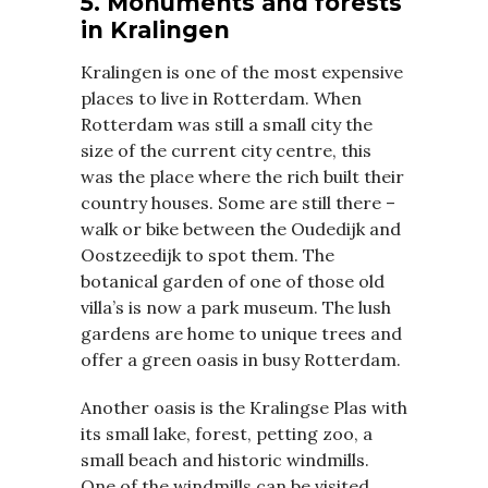
5. Monuments and forests
in Kralingen
Kralingen is one of the most expensive
places to live in Rotterdam. When
Rotterdam was still a small city the
size of the current city centre, this
was the place where the rich built their
country houses. Some are still there –
walk or bike between the Oudedijk and
Oostzeedijk to spot them. The
botanical garden of one of those old
villa’s is now a park museum. The lush
gardens are home to unique trees and
offer a green oasis in busy Rotterdam.
Another oasis is the Kralingse Plas with
its small lake, forest, petting zoo, a
small beach and historic windmills.
One of the windmills can be visited