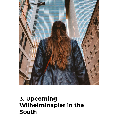
3. Upcoming
Wilhelminapier in the
South