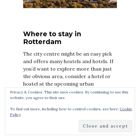
Where to stay in
Rotterdam
The city centre might be an easy pick
and offers many hostels and hotels. If
you’d want to explore more than just
the obvious area, consider a hotel or
hostel at the upcoming urban
Wilhelminapier or the historic
Privacy & Cookies: This site uses cookies. By continuing to use this
website, you agree to their use.
Delfshaven.
To find out more, including how to control cookies, see here:
Cookie
nhow Rotterdam
Policy
Hilton Rotterdam
Novotel Rotterdam Brainpark