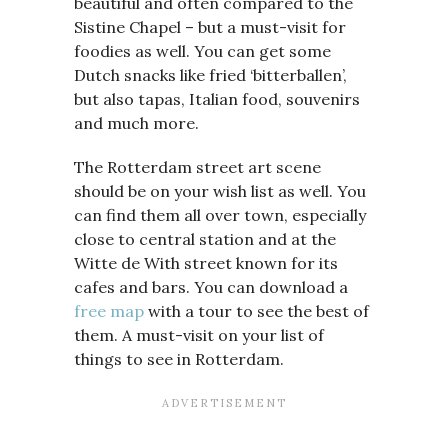
beautiful and often compared to the
Sistine Chapel – but a must-visit for
foodies as well. You can get some
Dutch snacks like fried ‘bitterballen’,
but also tapas, Italian food, souvenirs
and much more.
The Rotterdam street art scene
should be on your wish list as well. You
can find them all over town, especially
close to central station and at the
Witte de With street known for its
cafes and bars. You can download a
free map
with a tour to see the best of
them. A must-visit on your list of
things to see in Rotterdam.