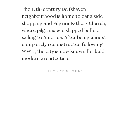
The 17th-century Delfshaven
neighbourhood is home to canalside
shopping and Pilgrim Fathers Church,
where pilgrims worshipped before
sailing to America. After being almost
completely reconstructed following
WWII, the city is now known for bold,
modern architecture.