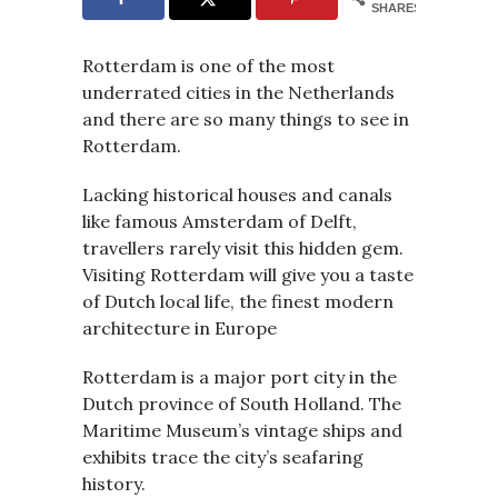
SHARES
Rotterdam is one of the most
underrated cities in the Netherlands
and there are so many things to see in
Rotterdam.
Lacking historical houses and canals
like famous Amsterdam of Delft,
travellers rarely visit this hidden gem.
Visiting Rotterdam will give you a taste
of Dutch local life, the finest modern
architecture in Europe
Rotterdam is a major port city in the
Dutch province of South Holland. The
Maritime Museum’s vintage ships and
exhibits trace the city’s seafaring
history.