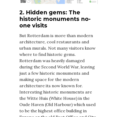
2. Hidden gems: The
historic monuments no-
one visits
But Rotterdam is more than modern
architecture, cool restaurants and
urban murals. Not many visitors know
where to find historic gems.
Rotterdam was heavily damaged
during the Second World War, leaving
just a few historic monuments and
making space for the modern
architecture its now known for.
Interesting historic monuments are
the Witte Huis (White House) in the
Oude Haven (Old Harbour) which used
to be the highest office building in