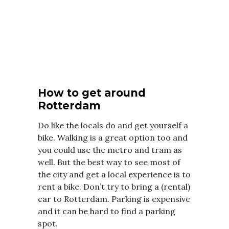
How to get around
Rotterdam
Do like the locals do and get yourself a
bike. Walking is a great option too and
you could use the metro and tram as
well. But the best way to see most of
the city and get a local experience is to
rent a bike. Don’t try to bring a (rental)
car to Rotterdam. Parking is expensive
and it can be hard to find a parking
spot.