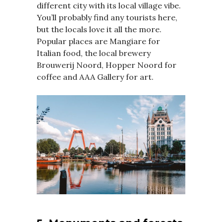
different city with its local village vibe.
You’ll probably find any tourists here,
but the locals love it all the more.
Popular places are Mangiare for
Italian food, the local brewery
Brouwerij Noord, Hopper Noord for
coffee and AAA Gallery for art.