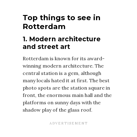
Top things to see in
Rotterdam
1. Modern architecture
and street art
Rotterdam is known for its award-
winning modern architecture. The
central station is a gem, although
many locals hated it at first. The best
photo spots are the station square in
front, the enormous main hall and the
platforms on sunny days with the
shadow play of the glass roof.