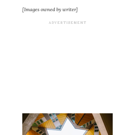
[Images owned by writer]