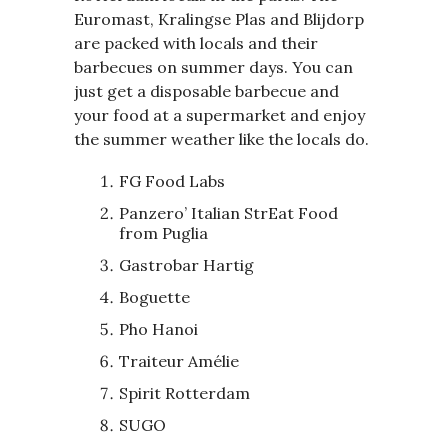
Euromast, Kralingse Plas and Blijdorp
are packed with locals and their
barbecues on summer days. You can
just get a disposable barbecue and
your food at a supermarket and enjoy
the summer weather like the locals do.
FG Food Labs
Panzero’ Italian StrEat Food
from Puglia
Gastrobar Hartig
Boguette
Pho Hanoi
Traiteur Amélie
Spirit Rotterdam
SUGO