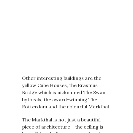
Other interesting buildings are the
yellow Cube Houses, the Erasmus
Bridge which is nicknamed The Swan
by locals, the award-winning The
Rotterdam and the colourful Markthal.
The Markthal is not just a beautiful
piece of architecture – the ceiling is