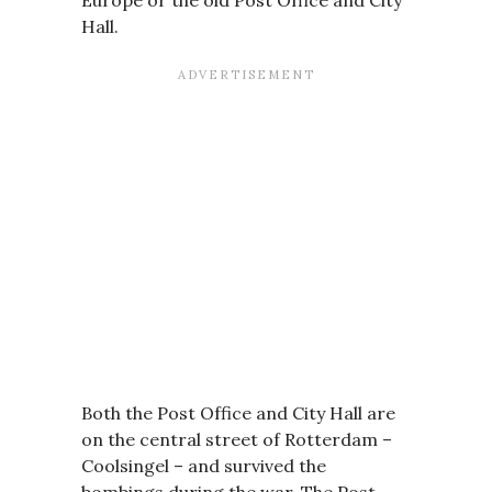
Europe or the old Post Office and City
Hall.
Both the Post Office and City Hall are
on the central street of Rotterdam –
Coolsingel – and survived the