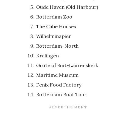
Oude Haven (Old Harbour)
Rotterdam Zoo
The Cube Houses
Wilhelminapier
Rotterdam-North
Kralingen
Grote of Sint-Laurenskerk
Maritime Museum
Fenix Food Factory
Rotterdam Boat Tour