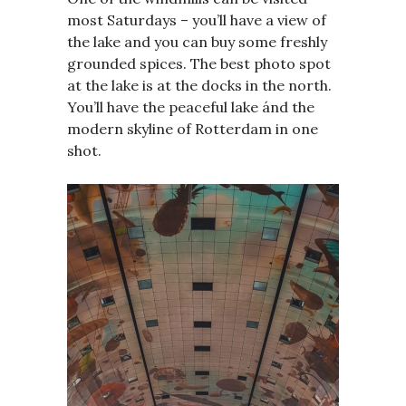
most Saturdays – you’ll have a view of
the lake and you can buy some freshly
grounded spices. The best photo spot
at the lake is at the docks in the north.
You’ll have the peaceful lake ánd the
modern skyline of Rotterdam in one
shot.