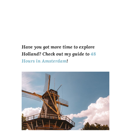
Have you got more time to explore
Holland? Check out my guide to
48
Hours in Amsterdam
!