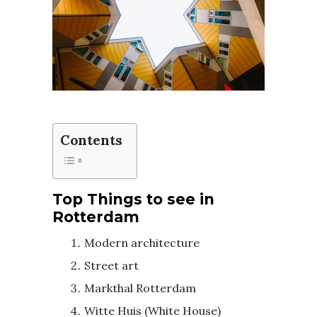
Contents
Top Things to see in
Rotterdam
Modern architecture
Street art
Markthal Rotterdam
Witte Huis (White House)