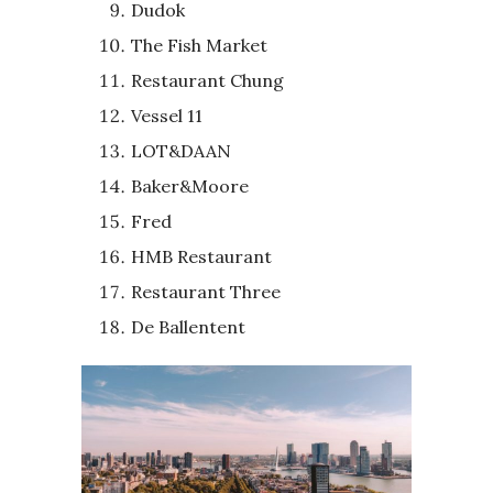
Dudok
The Fish Market
Restaurant Chung
Vessel 11
LOT&DAAN
Baker&Moore
Fred
HMB Restaurant
Restaurant Three
De Ballentent