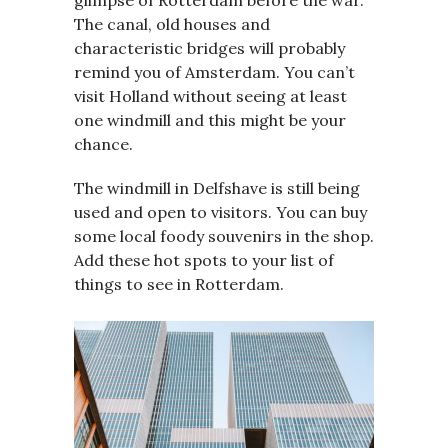
glimpse of Rotterdam before the war.
The canal, old houses and
characteristic bridges will probably
remind you of Amsterdam. You can’t
visit Holland without seeing at least
one windmill and this might be your
chance.
The windmill in Delfshave is still being
used and open to visitors. You can buy
some local foody souvenirs in the shop.
Add these hot spots to your list of
things to see in Rotterdam.