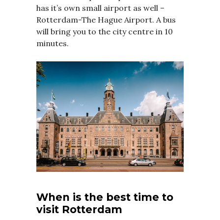
has it’s own small airport as well –
Rotterdam-The Hague Airport. A bus
will bring you to the city centre in 10
minutes.
When is the best time to
visit Rotterdam