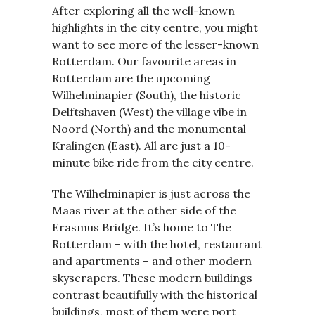
After exploring all the well-known
highlights in the city centre, you might
want to see more of the lesser-known
Rotterdam. Our favourite areas in
Rotterdam are the upcoming
Wilhelminapier (South), the historic
Delftshaven (West) the village vibe in
Noord (North) and the monumental
Kralingen (East). All are just a 10-
minute bike ride from the city centre.
The Wilhelminapier is just across the
Maas river at the other side of the
Erasmus Bridge. It’s home to The
Rotterdam – with the hotel, restaurant
and apartments – and other modern
skyscrapers. These modern buildings
contrast beautifully with the historical
buildings, most of them were port