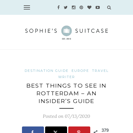
DESTINATION GUIDE
EUROPE
TRAVEL
WRITER
BEST THINGS TO SEE IN
ROTTERDAM – AN
INSIDER’S GUIDE
Posted on 07/13/2020
379