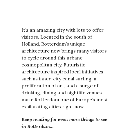
It’s an amazing city with lots to offer
visitors. Located in the south of
Holland, Rotterdam’s unique
architecture now brings many visitors
to cycle around this urbane,
cosmopolitan city. Futuristic
architecture inspired local initiatives
such as inner-city canal surfing, a
proliferation of art, and a surge of
drinking, dining and nightlife venues
make Rotterdam one of Europe’s most
exhilarating cities right now.
Keep reading for even more things to see
in Rotterdam…