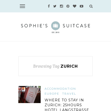
Browsing Tag
ZURICH
ACCOMMODATION
EUROPE
TRAVEL
WHERE TO STAY IN
ZURICH: 25HOURS
HOTEL LANGSTRASSE