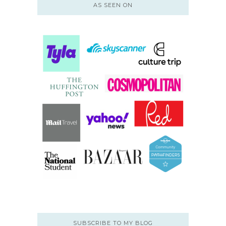
AS SEEN ON
SUBSCRIBE TO MY BLOG