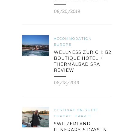
08/20/2019
ACCOMMODATION
EUROPE
WELLNESS ZÜRICH: B2
BOUTIQUE HOTEL +
THERMALBAD SPA
REVIEW
08/18/2019
DESTINATION GUIDE
EUROPE
TRAVEL
SWITZERLAND
ITINERARY: 5 DAYS IN