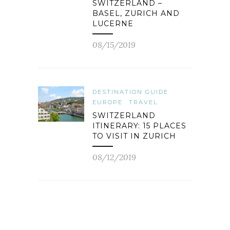
SWITZERLAND –
BASEL, ZURICH AND
LUCERNE
08/15/2019
DESTINATION GUIDE
EUROPE
TRAVEL
SWITZERLAND
ITINERARY: 15 PLACES
TO VISIT IN ZURICH
08/12/2019