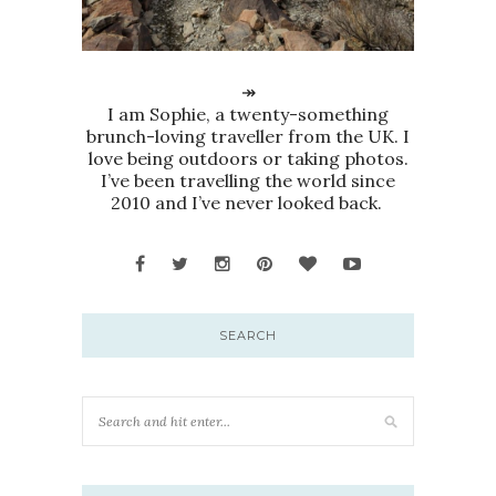
↠
I am Sophie, a twenty-something
brunch-loving traveller from the UK. I
love being outdoors or taking photos.
I’ve been travelling the world since
2010 and I’ve never looked back.
SEARCH