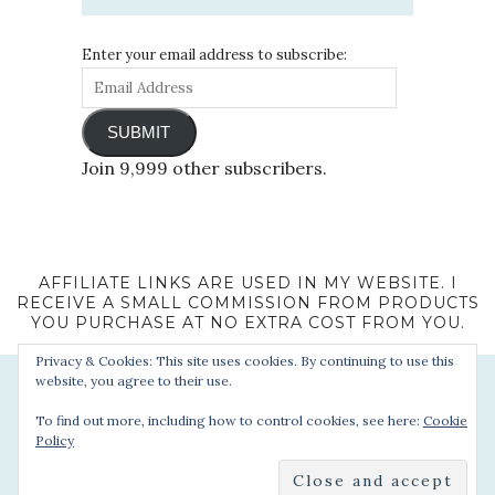
Enter your email address to subscribe:
SUBMIT
Join 9,999 other subscribers.
AFFILIATE LINKS ARE USED IN MY WEBSITE. I
RECEIVE A SMALL COMMISSION FROM PRODUCTS
YOU PURCHASE AT NO EXTRA COST FROM YOU.
Privacy & Cookies: This site uses cookies. By continuing to use this
website, you agree to their use.
To find out more, including how to control cookies, see here:
Cookie
Policy
© 2022 - Sophie's Suitcase. All Rights Reserved.