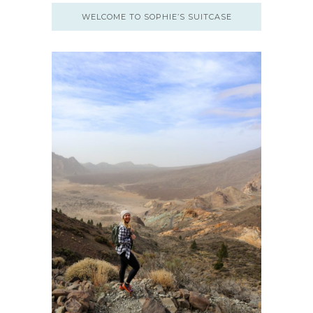
WELCOME TO SOPHIE’S SUITCASE