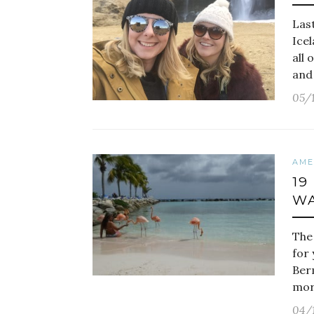
Las
Icel
all 
and
05/
AME
19
WA
The 
for
Ber
more
04/