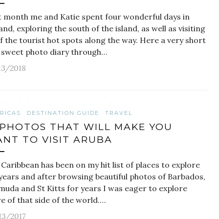
t month me and Katie spent four wonderful days in
and, exploring the south of the island, as well as visiting
of the tourist hot spots along the way. Here a very short
 sweet photo diary through…
13/2018
RICAS
DESTINATION GUIDE
TRAVEL
 PHOTOS THAT WILL MAKE YOU
NT TO VISIT ARUBA
Caribbean has been on my hit list of places to explore
 years and after browsing beautiful photos of Barbados,
muda and St Kitts for years I was eager to explore
 of that side of the world.…
13/2017