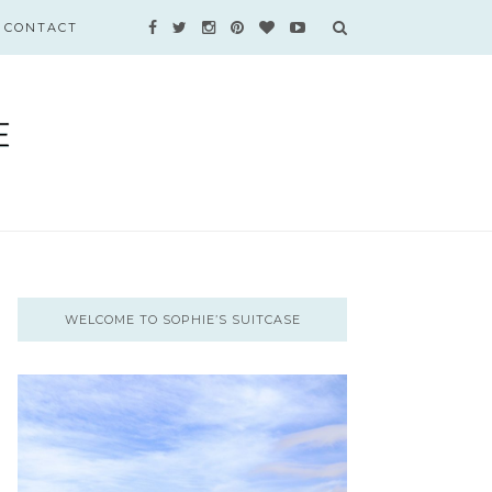
CONTACT
WELCOME TO SOPHIE’S SUITCASE