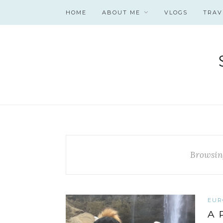
HOME
ABOUT ME
VLOGS
TRAV
Browsin
EUR
A 