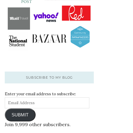
SUBSCRIBE TO MY BLOG
Enter your email address to subscribe:
SUBMIT
Join 9,999 other subscribers.