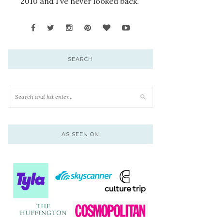
2010 and I’ve never looked back.
SEARCH
AS SEEN ON