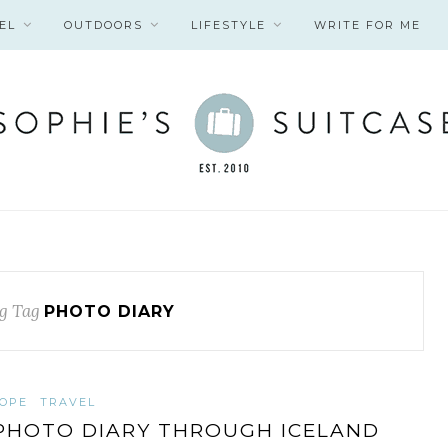
EL
OUTDOORS
LIFESTYLE
WRITE FOR ME
g Tag
PHOTO DIARY
OPE
TRAVEL
PHOTO DIARY THROUGH ICELAND