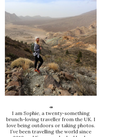
↠
I am Sophie, a twenty-something
brunch-loving traveller from the UK. I
love being outdoors or taking photos.
I’ve been travelling the world since