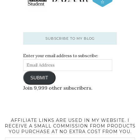
SUBSCRIBE TO MY BLOG
Enter your email address to subscribe:
SUBMIT
Join 9,999 other subscribers.
AFFILIATE LINKS ARE USED IN MY WEBSITE. I
RECEIVE A SMALL COMMISSION FROM PRODUCTS
YOU PURCHASE AT NO EXTRA COST FROM YOU.