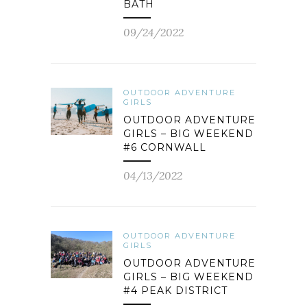
BATH
09/24/2022
OUTDOOR ADVENTURE
GIRLS
OUTDOOR ADVENTURE
GIRLS – BIG WEEKEND
#6 CORNWALL
04/13/2022
OUTDOOR ADVENTURE
GIRLS
OUTDOOR ADVENTURE
GIRLS – BIG WEEKEND
#4 PEAK DISTRICT