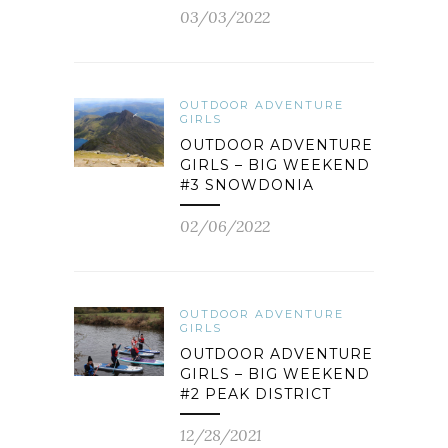
03/03/2022
OUTDOOR ADVENTURE
GIRLS
OUTDOOR ADVENTURE
GIRLS – BIG WEEKEND
#3 SNOWDONIA
02/06/2022
OUTDOOR ADVENTURE
GIRLS
OUTDOOR ADVENTURE
GIRLS – BIG WEEKEND
#2 PEAK DISTRICT
12/28/2021