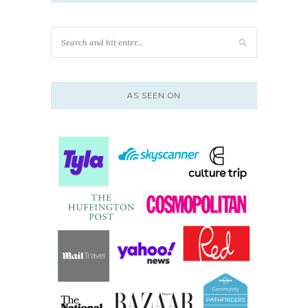
AS SEEN ON