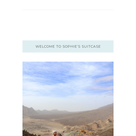
WELCOME TO SOPHIE’S SUITCASE