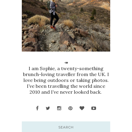
↠
I am Sophie, a twenty-something
brunch-loving traveller from the UK. I
love being outdoors or taking photos.
I’ve been travelling the world since
2010 and I’ve never looked back.
SEARCH