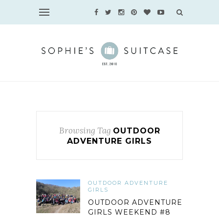
Browsing Tag
OUTDOOR
ADVENTURE GIRLS
OUTDOOR ADVENTURE
GIRLS
OUTDOOR ADVENTURE
GIRLS WEEKEND #8