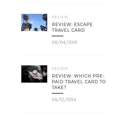
REVIEW
REVIEW: ESCAPE
TRAVEL CARD
08/04/2016
REVIEW
REVIEW: WHICH PRE-
PAID TRAVEL CARD TO
TAKE?
08/12/2014