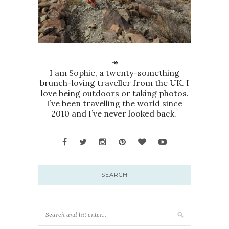
↠
I am Sophie, a twenty-something
brunch-loving traveller from the UK. I
love being outdoors or taking photos.
I’ve been travelling the world since
2010 and I’ve never looked back.
SEARCH