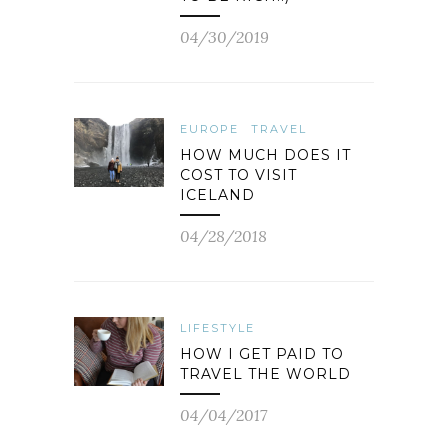
04/30/2019
EUROPE
TRAVEL
HOW MUCH DOES IT
COST TO VISIT
ICELAND
04/28/2018
LIFESTYLE
HOW I GET PAID TO
TRAVEL THE WORLD
04/04/2017