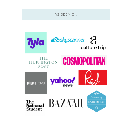
AS SEEN ON