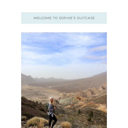
WELCOME TO SOPHIE’S SUITCASE