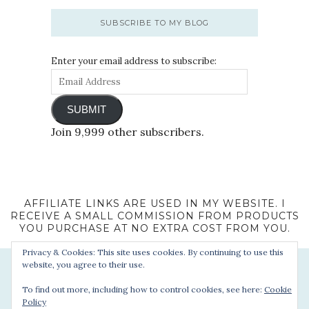
SUBSCRIBE TO MY BLOG
Enter your email address to subscribe:
SUBMIT
Join 9,999 other subscribers.
AFFILIATE LINKS ARE USED IN MY WEBSITE. I
RECEIVE A SMALL COMMISSION FROM PRODUCTS
YOU PURCHASE AT NO EXTRA COST FROM YOU.
Privacy & Cookies: This site uses cookies. By continuing to use this
website, you agree to their use.
To find out more, including how to control cookies, see here:
Cookie
Policy