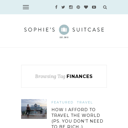
Browsing Tag
FINANCES
FEATURED
TRAVEL
HOW I AFFORD TO
TRAVEL THE WORLD
(PS. YOU DON’T NEED
TO BE RICH..)